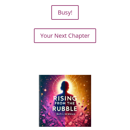
Busy!
Your Next Chapter