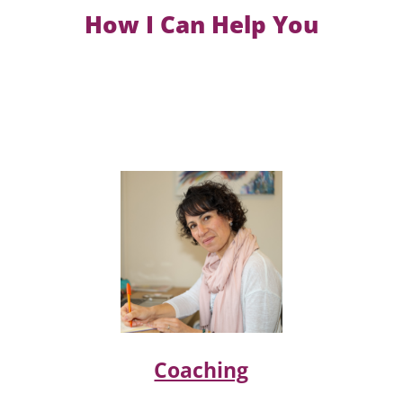
How I Can Help You
Coaching