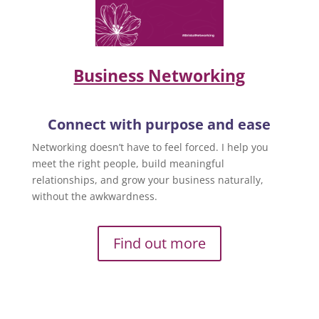
Business Networking
Connect with purpose and ease
Networking doesn’t have to feel forced. I help you
meet the right people, build meaningful
relationships, and grow your business naturally,
without the awkwardness.
Find out more