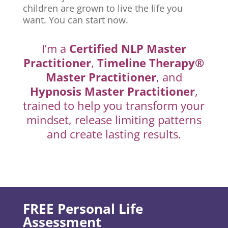
children are grown to live the life you
want. You can start now.
I’m a
Certified NLP Master
Practitioner
,
Timeline Therapy®
Master Practitioner
, and
Hypnosis Master Practitioner
,
trained to help you transform your
mindset, release limiting patterns
and create lasting results.
FREE Personal Life
Assessment