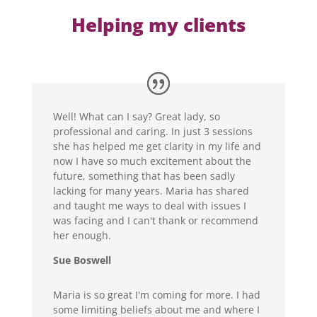
Helping my clients
Well! What can I say? Great lady, so
professional and caring. In just 3 sessions
she has helped me get clarity in my life and
now I have so much excitement about the
future, something that has been sadly
lacking for many years. Maria has shared
and taught me ways to deal with issues I
was facing and I can't thank or recommend
her enough.
Sue Boswell
Maria is so great I'm coming for more. I had
some limiting beliefs about me and where I