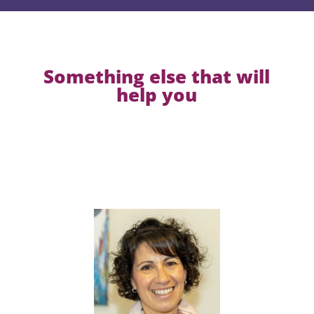
Something else that will
help you