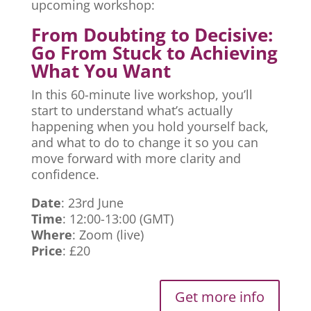
upcoming workshop:
From Doubting to Decisive:
Go From Stuck to Achieving
What You Want
In this 60-minute live workshop, you’ll
start to understand what’s actually
happening when you hold yourself back,
and what to do to change it so you can
move forward with more clarity and
confidence.
Date
: 23rd June
Time
: 12:00-13:00 (GMT)
Where
: Zoom (live)
Price
: £20
Get more info