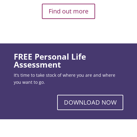
Find out more
FREE Personal Life
Assessment
It’s time to take stock of where you are and where
you want to go.
DOWNLOAD NOW