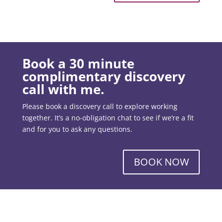
Book a 30 minute
complimentary discovery
call with me.
Please book a discovery call to explore working
together. It’s a no-obligation chat to see if we’re a fit
and for you to ask any questions.
BOOK NOW