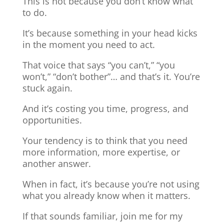
This is not because you don’t know what
to do.
It’s because something in your head kicks
in the moment you need to act.
That voice that says “you can’t,” “you
won’t,” “don’t bother”… and that’s it. You’re
stuck again.
And it’s costing you time, progress, and
opportunities.
Your tendency is to think that you need
more information, more expertise, or
another answer.
When in fact, it’s because you’re not using
what you already know when it matters.
If that sounds familiar, join me for my