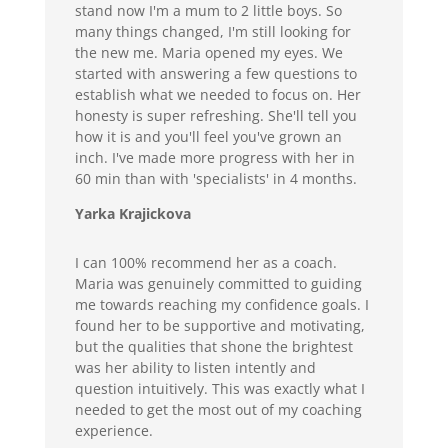
stand now I'm a mum to 2 little boys. So
many things changed, I'm still looking for
the new me. Maria opened my eyes. We
started with answering a few questions to
establish what we needed to focus on. Her
honesty is super refreshing. She'll tell you
how it is and you'll feel you've grown an
inch. I've made more progress with her in
60 min than with 'specialists' in 4 months.
Yarka Krajickova
I can 100% recommend her as a coach.
Maria was genuinely committed to guiding
me towards reaching my confidence goals. I
found her to be supportive and motivating,
but the qualities that shone the brightest
was her ability to listen intently and
question intuitively. This was exactly what I
needed to get the most out of my coaching
experience.