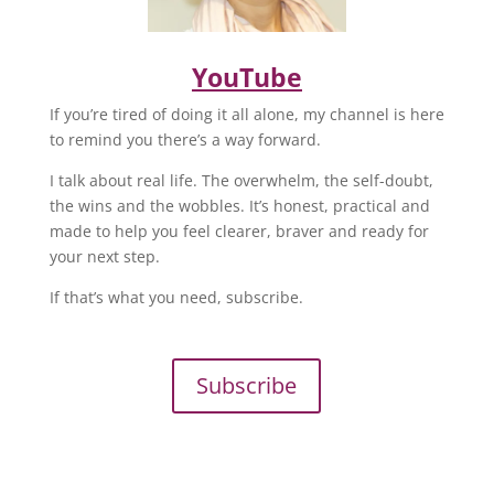
YouTube
If you’re tired of doing it all alone, my channel is here
to remind you there’s a way forward.
I talk about real life. The overwhelm, the self-doubt,
the wins and the wobbles. It’s honest, practical and
made to help you feel clearer, braver and ready for
your next step.
If that’s what you need, subscribe.
Subscribe