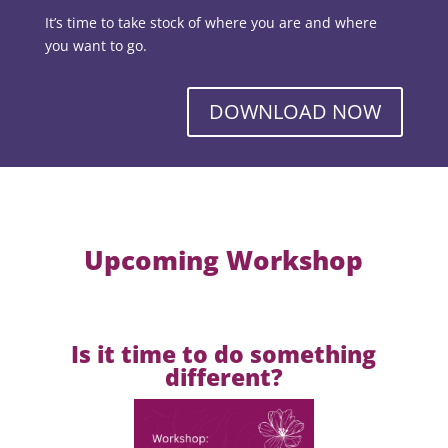
It’s time to take stock of where you are and where
you want to go.
DOWNLOAD NOW
Upcoming Workshop
Is it time to do something
different?