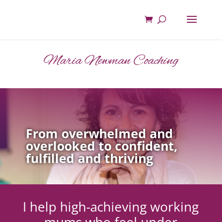
Maria Newman Coaching
From overwhelmed and
overlooked to confident,
fulfilled and thriving
I help high-achieving working