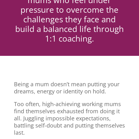
mums who feel under
pressure to overcome the
challenges they face and
build a balanced life through
1:1 coaching.
Being a mum doesn’t mean putting your
dreams, energy or identity on hold.
Too often, high-achieving working mums
find themselves exhausted from doing it
all. Juggling impossible expectations,
battling self-doubt and putting themselves
last.