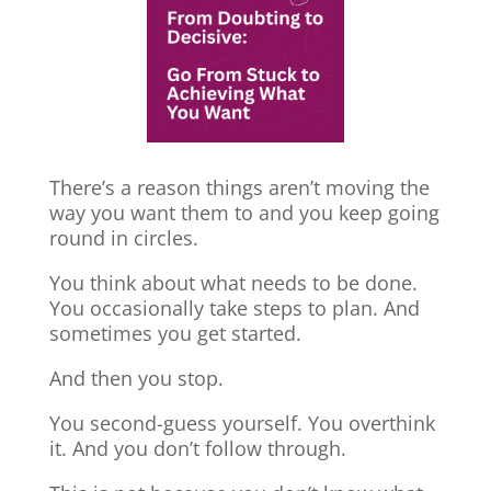
There’s a reason things aren’t moving the
way you want them to and you keep going
round in circles.
You think about what needs to be done.
You occasionally take steps to plan. And
sometimes you get started.
And then you stop.
You second-guess yourself. You overthink
it. And you don’t follow through.