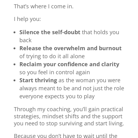
That’s where I come in.
I help you:
Silence the self-doubt
that holds you
back
Release the overwhelm and burnout
of trying to do it all alone
Reclaim your confidence and clarity
so you feel in control again
Start thriving
as the woman you were
always meant to be and not just the role
everyone expects you to play
Through my coaching, you’ll gain practical
strategies, mindset shifts and the support
you need to stop surviving and start living.
Because you don’t have to wait until the