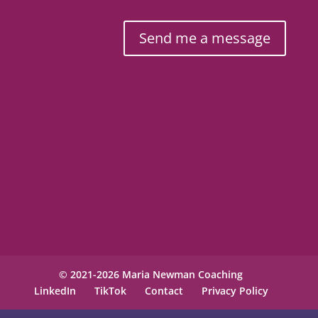
Send me a message
© 2021-2026 Maria Newman Coaching
LinkedIn
TikTok
Contact
Privacy Policy