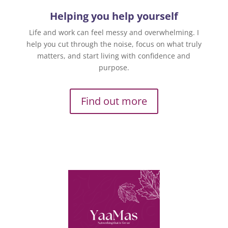
Helping you help yourself
Life and work can feel messy and overwhelming. I
help you cut through the noise, focus on what truly
matters, and start living with confidence and
purpose.
Find out more