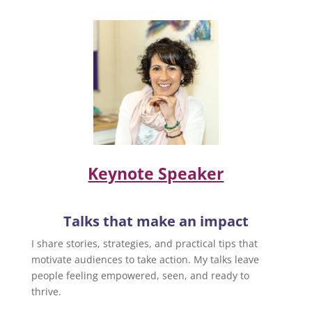
Keynote Speaker
Talks that make an impact
I share stories, strategies, and practical tips that
motivate audiences to take action. My talks leave
people feeling empowered, seen, and ready to
thrive.