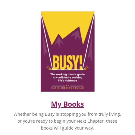
My Books
Whether being Busy is stopping you from truly living,
or you’re ready to begin your Next Chapter, these
books will guide your way.