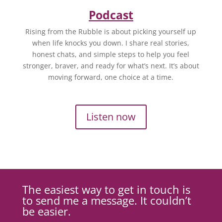
Podcast
Rising from the Rubble is about picking yourself up
when life knocks you down. I share real stories,
honest chats, and simple steps to help you feel
stronger, braver, and ready for what’s next. It’s about
moving forward, one choice at a time.
Listen now
The easiest way to get in touch is
to send me a message. It couldn’t
be easier.