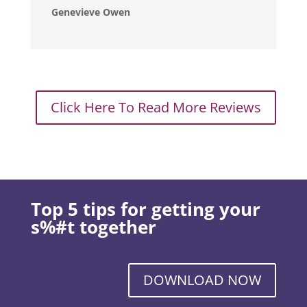
Genevieve Owen
Click Here To Read More Reviews
Top 5 tips for getting your
s%#t together
DOWNLOAD NOW