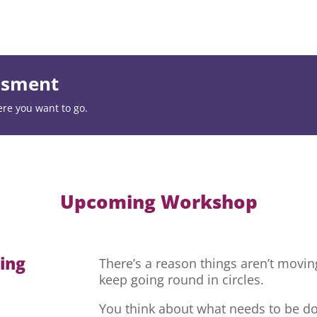
essment
ere you want to go.
Upcoming Workshop
hing
There’s a reason things aren’t movi
keep going round in circles.
You think about what needs to be do