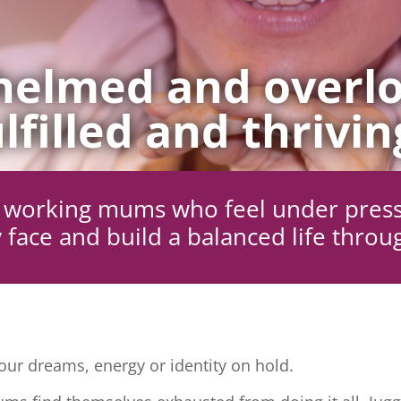
elmed and overlo
lfilled and thrivin
ng working mums who feel under pres
 face and build a balanced life throu
ur dreams, energy or identity on hold.