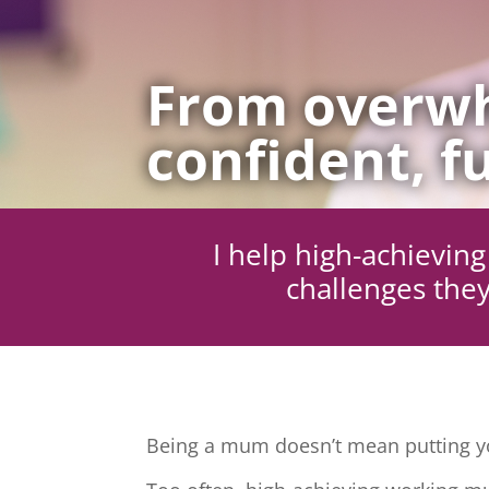
From overwh
confident, fu
I help high-achievi
challenges they
Being a mum doesn’t mean putting yo