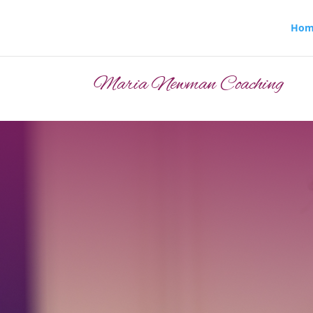
Hom
Maria Newman Coaching