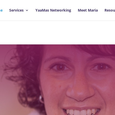
e
Services
YaaMas Networking
Meet Maria
Resou