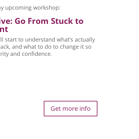
r my upcoming workshop:
ive: Go From Stuck to
nt
ll start to understand what’s actually
ck, and what to do to change it so
rity and confidence.
Get more info