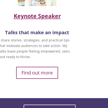
Keynote Speaker
Talks that make an impact
I share stories, strategies, and practical tips
that motivate audiences to take action. My
talks leave people feeling empowered, seen,
and ready to thrive.
Find out more