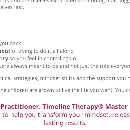
ms find themselves exhausted from doing it all. Jugg
elves last.
 you back
nout
of trying to do it all alone
rity
so you feel in control again
re always meant to be and not just the role everyon
tical strategies, mindset shifts and the support you ne
the children are grown to live the life you want. You c
Practitioner
,
Timeline Therapy® Master 
d to help you transform your mindset, releas
lasting results.