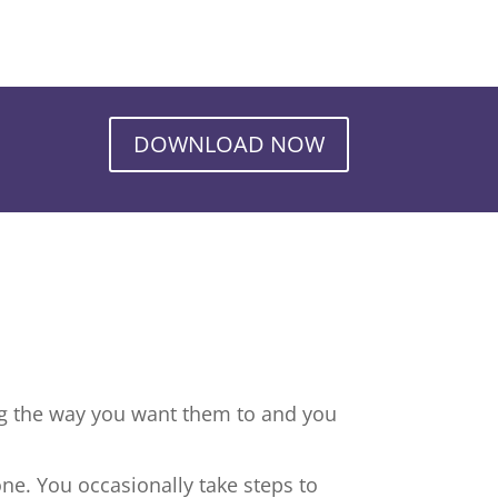
DOWNLOAD NOW
ng the way you want them to and you
ne. You occasionally take steps to