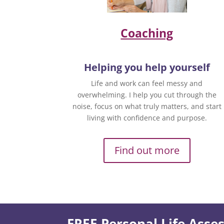
Coaching
Helping you help yourself
Life and work can feel messy and
overwhelming. I help you cut through the
noise, focus on what truly matters, and start
living with confidence and purpose.
Find out more
FREE Personal Life Ass