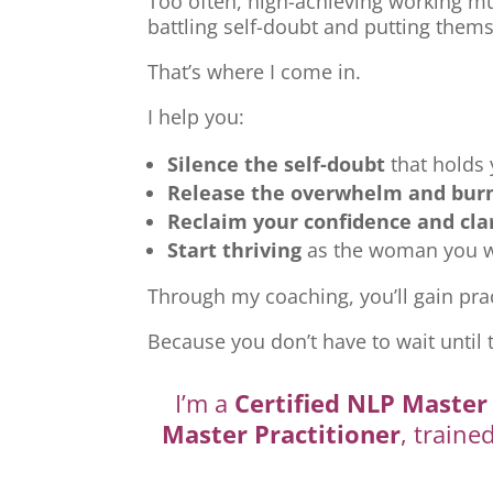
Too often, high-achieving working mu
battling self-doubt and putting thems
That’s where I come in.
I help you:
Silence the self-doubt
that holds
Release the overwhelm and bur
Reclaim your confidence and cla
Start thriving
as the woman you we
Through my coaching, you’ll gain prac
Because you don’t have to wait until 
I’m a
Certified NLP Master 
Master Practitioner
, traine