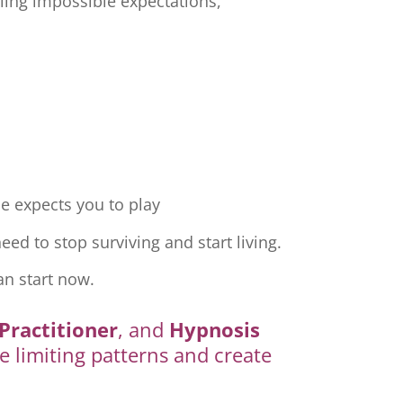
ling impossible expectations,
e expects you to play
ed to stop surviving and start living.
an start now.
Practitioner
, and
Hypnosis
e limiting patterns and create