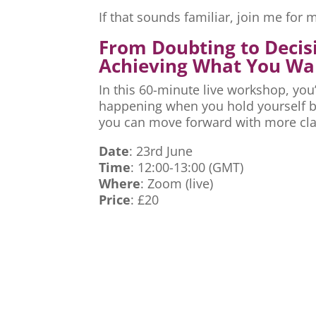
If that sounds familiar, join me fo
From Doubting to Decis
Achieving What You Wa
In this 60-minute live workshop, you’
happening when you hold yourself ba
you can move forward with more cla
Date
: 23rd June
Time
: 12:00-13:00 (GMT)
Where
: Zoom (live)
Price
: £20