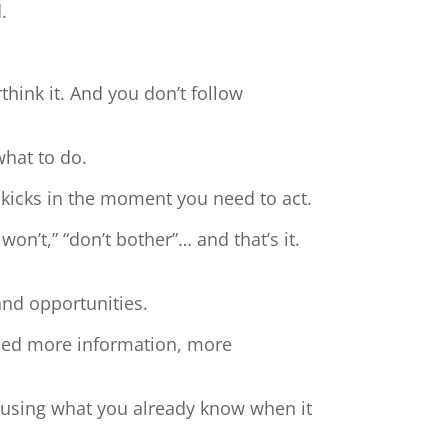
.
hink it. And you don’t follow
what to do.
 kicks in the moment you need to act.
 won’t,” “don’t bother”… and that’s it.
and opportunities.
need more information, more
t using what you already know when it