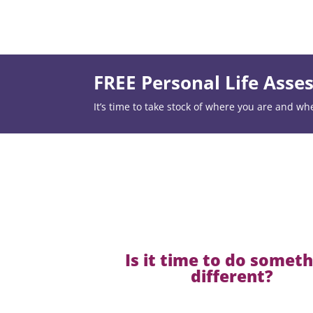
FREE Personal Life Ass
It’s time to take stock of where you are and wh
Is it time to do somet
different?