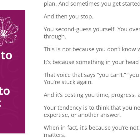
plan. And sometimes you get started
And then you stop.
You second-guess yourself. You overt
through.
This is not because you don’t know 
It’s because something in your head
That voice that says “you can’t,” “you
You’re stuck again.
And it’s costing you time, progress, 
Your tendency is to think that you 
expertise, or another answer.
When in fact, it’s because you’re no
matters.