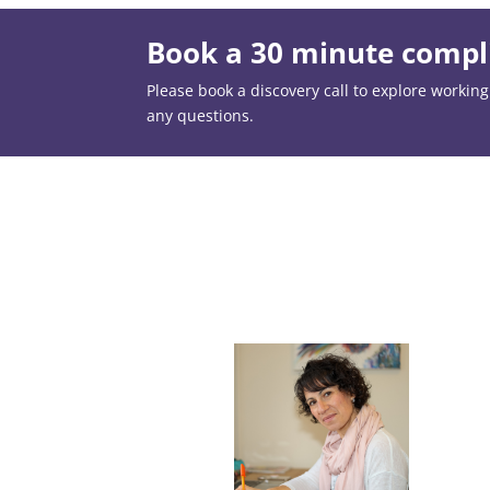
Book a 30 minute compli
Please book a discovery call to explore working t
any questions.