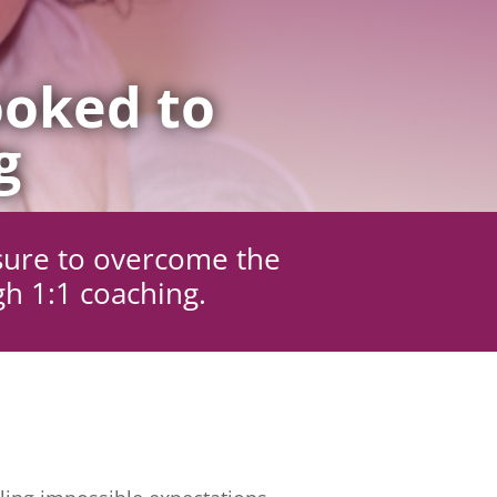
oked to
g
sure to overcome the
gh 1:1 coaching.