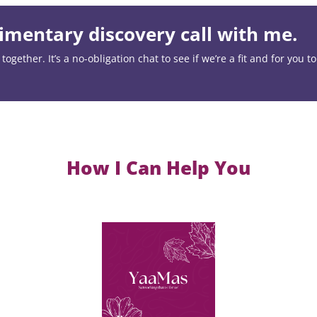
mentary discovery call with me.
ogether. It’s a no-obligation chat to see if we’re a fit and for you t
How I Can Help You