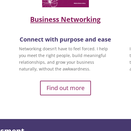
Business Networking
Connect with purpose and ease
Networking doesn’t have to feel forced. I help
you meet the right people, build meaningful
relationships, and grow your business
naturally, without the awkwardness.
Find out more
essment