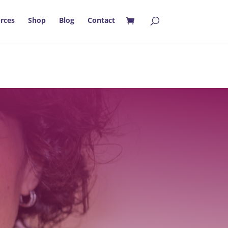
rces
Shop
Blog
Contact