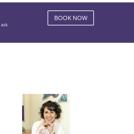
BOOK NOW
o ask