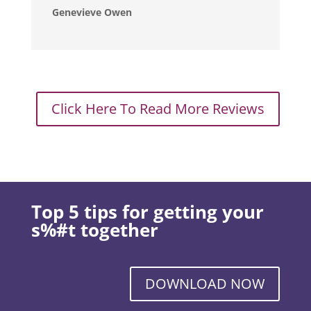
Genevieve Owen
Click Here To Read More Reviews
Top 5 tips for getting your
s%#t together
DOWNLOAD NOW