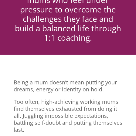
mums who feel under
pressure to overcome the
challenges they face and
build a balanced life through
1:1 coaching.
Being a mum doesn’t mean putting your
dreams, energy or identity on hold.
Too often, high-achieving working mums
find themselves exhausted from doing it
all. Juggling impossible expectations,
battling self-doubt and putting themselves
last.