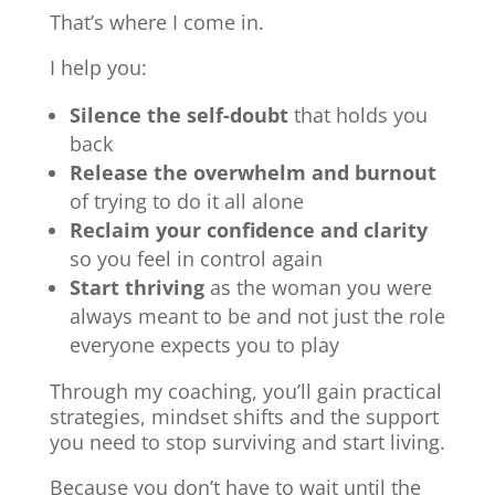
That’s where I come in.
I help you:
Silence the self-doubt
that holds you
back
Release the overwhelm and burnout
of trying to do it all alone
Reclaim your confidence and clarity
so you feel in control again
Start thriving
as the woman you were
always meant to be and not just the role
everyone expects you to play
Through my coaching, you’ll gain practical
strategies, mindset shifts and the support
you need to stop surviving and start living.
Because you don’t have to wait until the