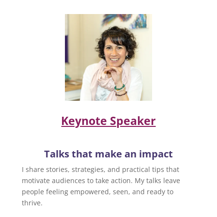
Keynote Speaker
Talks that make an impact
I share stories, strategies, and practical tips that
motivate audiences to take action. My talks leave
people feeling empowered, seen, and ready to
thrive.