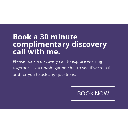
Book a 30 minute
complimentary discovery
call with me.
Please book a discovery call to explore working
together. It’s a no-obligation chat to see if we’re a fit
and for you to ask any questions.
BOOK NOW