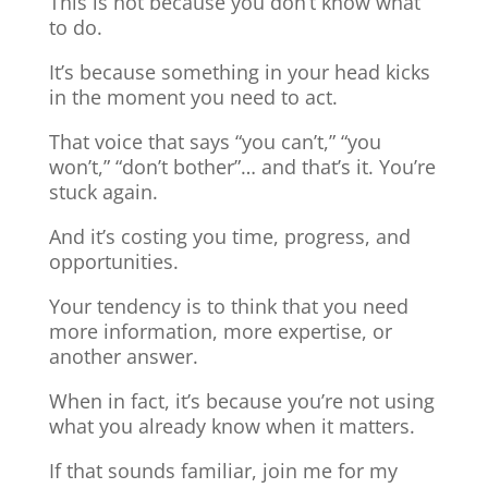
This is not because you don’t know what
to do.
It’s because something in your head kicks
in the moment you need to act.
That voice that says “you can’t,” “you
won’t,” “don’t bother”… and that’s it. You’re
stuck again.
And it’s costing you time, progress, and
opportunities.
Your tendency is to think that you need
more information, more expertise, or
another answer.
When in fact, it’s because you’re not using
what you already know when it matters.
If that sounds familiar, join me for my