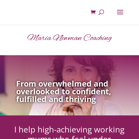
Maria Newman Coaching
From overwhelmed and
overlooked to confident,
fulfilled and thriving
I help high-achieving working