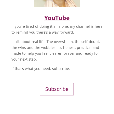
YouTube
If you’re tired of doing it all alone, my channel is here
to remind you there’s a way forward.
I talk about real life. The overwhelm, the self-doubt,
the wins and the wobbles. It’s honest, practical and
made to help you feel clearer, braver and ready for
your next step.
If that’s what you need, subscribe.
Subscribe