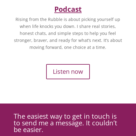
Podcast
Rising from the Rubble is about picking yourself up
when life knocks you down. I share real stories,
honest chats, and simple steps to help you feel
stronger, braver, and ready for what’s next. It’s about
moving forward, one choice at a time.
Listen now
The easiest way to get in touch is
to send me a message. It couldn’t
be easier.