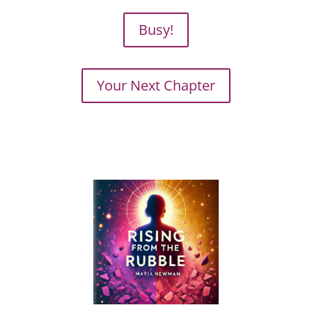
Busy!
Your Next Chapter