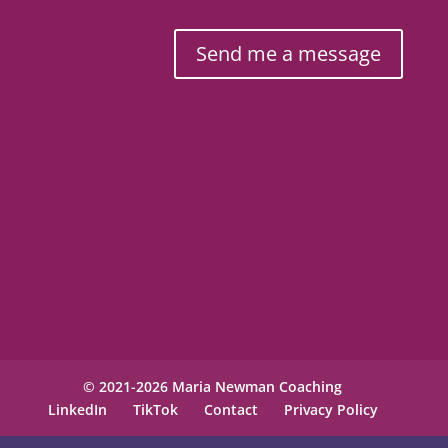
Send me a message
© 2021-2026 Maria Newman Coaching
LinkedIn
TikTok
Contact
Privacy Policy