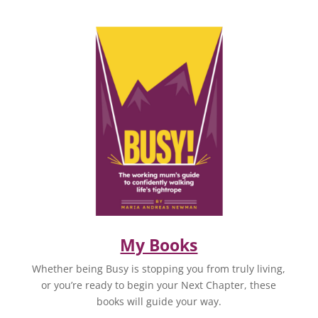
My Books
Whether being Busy is stopping you from truly living,
or you’re ready to begin your Next Chapter, these
books will guide your way.