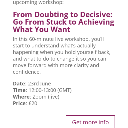
upcoming workshop:
From Doubting to Decisive:
Go From Stuck to Achieving
What You Want
In this 60-minute live workshop, you’ll
start to understand what’s actually
happening when you hold yourself back,
and what to do to change it so you can
move forward with more clarity and
confidence.
Date
: 23rd June
Time
: 12:00-13:00 (GMT)
Where
: Zoom (live)
Price
: £20
Get more info