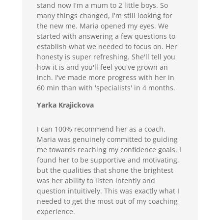
stand now I'm a mum to 2 little boys. So
many things changed, I'm still looking for
the new me. Maria opened my eyes. We
started with answering a few questions to
establish what we needed to focus on. Her
honesty is super refreshing. She'll tell you
how it is and you'll feel you've grown an
inch. I've made more progress with her in
60 min than with 'specialists' in 4 months.
Yarka Krajickova
I can 100% recommend her as a coach.
Maria was genuinely committed to guiding
me towards reaching my confidence goals. I
found her to be supportive and motivating,
but the qualities that shone the brightest
was her ability to listen intently and
question intuitively. This was exactly what I
needed to get the most out of my coaching
experience.