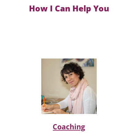
How I Can Help You
Coaching