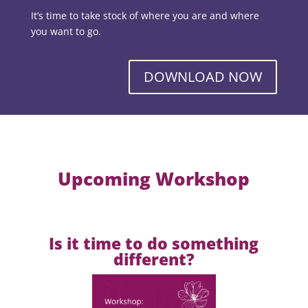
It’s time to take stock of where you are and where
you want to go.
DOWNLOAD NOW
Upcoming Workshop
Is it time to do something
different?