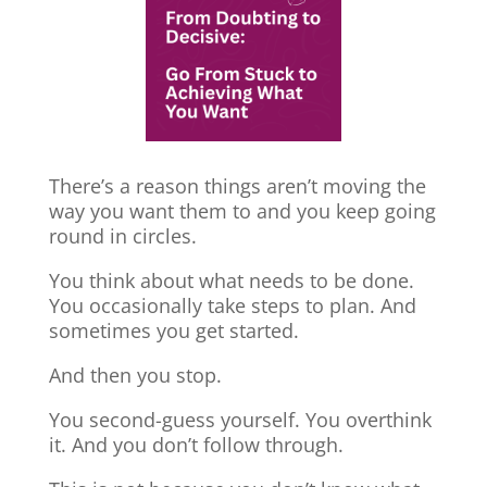
There’s a reason things aren’t moving the
way you want them to and you keep going
round in circles.
You think about what needs to be done.
You occasionally take steps to plan. And
sometimes you get started.
And then you stop.
You second-guess yourself. You overthink
it. And you don’t follow through.