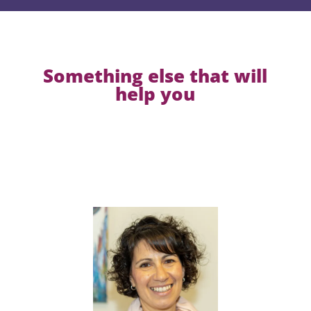
Something else that will
help you