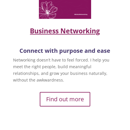
Business Networking
Connect with purpose and ease
Networking doesn’t have to feel forced. I help you
meet the right people, build meaningful
relationships, and grow your business naturally,
without the awkwardness.
Find out more