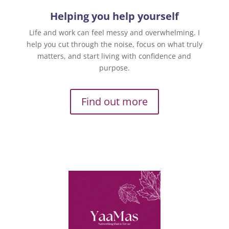
Helping you help yourself
Life and work can feel messy and overwhelming. I
help you cut through the noise, focus on what truly
matters, and start living with confidence and
purpose.
Find out more