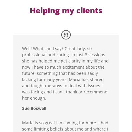
Helping my clients
Well! What can I say? Great lady, so
professional and caring. In just 3 sessions
she has helped me get clarity in my life and
now I have so much excitement about the
future, something that has been sadly
lacking for many years. Maria has shared
and taught me ways to deal with issues I
was facing and I can't thank or recommend
her enough.
Sue Boswell
Maria is so great I'm coming for more. I had
some limiting beliefs about me and where I