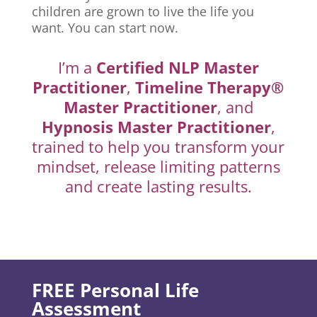
children are grown to live the life you
want. You can start now.
I’m a
Certified NLP Master
Practitioner
,
Timeline Therapy®
Master Practitioner
, and
Hypnosis Master Practitioner
,
trained to help you transform your
mindset, release limiting patterns
and create lasting results.
FREE Personal Life
Assessment