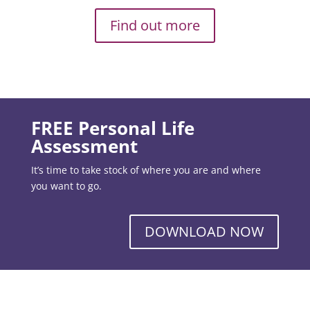
Find out more
FREE Personal Life
Assessment
It’s time to take stock of where you are and where
you want to go.
DOWNLOAD NOW