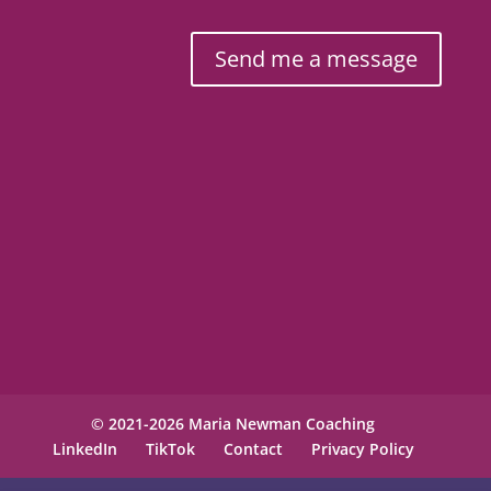
Send me a message
© 2021-2026 Maria Newman Coaching
LinkedIn
TikTok
Contact
Privacy Policy