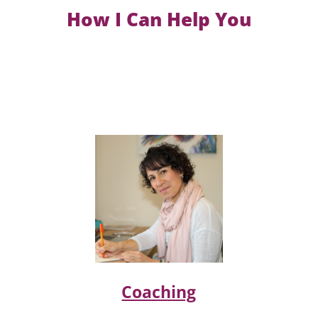
How I Can Help You
Coaching