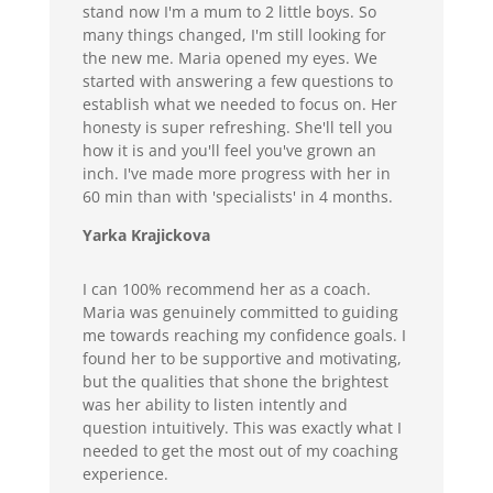
stand now I'm a mum to 2 little boys. So
many things changed, I'm still looking for
the new me. Maria opened my eyes. We
started with answering a few questions to
establish what we needed to focus on. Her
honesty is super refreshing. She'll tell you
how it is and you'll feel you've grown an
inch. I've made more progress with her in
60 min than with 'specialists' in 4 months.
Yarka Krajickova
I can 100% recommend her as a coach.
Maria was genuinely committed to guiding
me towards reaching my confidence goals. I
found her to be supportive and motivating,
but the qualities that shone the brightest
was her ability to listen intently and
question intuitively. This was exactly what I
needed to get the most out of my coaching
experience.