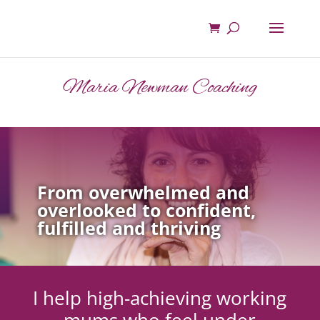
Maria Newman Coaching
From overwhelmed and
overlooked to confident,
fulfilled and thriving
I help high-achieving working