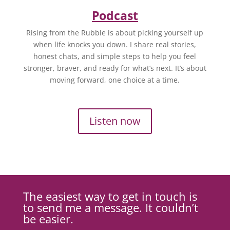
Podcast
Rising from the Rubble is about picking yourself up
when life knocks you down. I share real stories,
honest chats, and simple steps to help you feel
stronger, braver, and ready for what’s next. It’s about
moving forward, one choice at a time.
Listen now
The easiest way to get in touch is
to send me a message. It couldn’t
be easier.