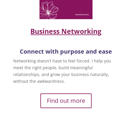
Business Networking
Connect with purpose and ease
Networking doesn’t have to feel forced. I help you
meet the right people, build meaningful
relationships, and grow your business naturally,
without the awkwardness.
Find out more