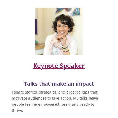
Keynote Speaker
Talks that make an impact
I share stories, strategies, and practical tips that
motivate audiences to take action. My talks leave
people feeling empowered, seen, and ready to
thrive.