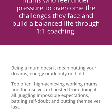
mums who feel under
pressure to overcome the
challenges they face and
build a balanced life through
1:1 coaching.
Being a mum doesn’t mean putting your
dreams, energy or identity on hold.
Too often, high-achieving working mums
find themselves exhausted from doing it
all. Juggling impossible expectations,
battling self-doubt and putting themselves
last.