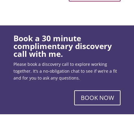
Book a 30 minute
complimentary discovery
call with me.
Please book a discovery call to explore working
together. It’s a no-obligation chat to see if we’re a fit
and for you to ask any questions.
BOOK NOW