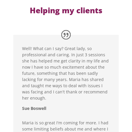
Helping my clients
Well! What can I say? Great lady, so
professional and caring. In just 3 sessions
she has helped me get clarity in my life and
now I have so much excitement about the
future, something that has been sadly
lacking for many years. Maria has shared
and taught me ways to deal with issues I
was facing and I can't thank or recommend
her enough.
Sue Boswell
Maria is so great I'm coming for more. I had
some limiting beliefs about me and where I