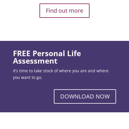
Find out more
FREE Personal Life
Assessment
It’s time to take stock of where you are and where
you want to go.
DOWNLOAD NOW