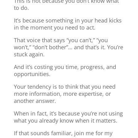
This is not because you don’t know what
to do.
It’s because something in your head kicks
in the moment you need to act.
That voice that says “you can’t,” “you
won’t,” “don’t bother”… and that’s it. You’re
stuck again.
And it’s costing you time, progress, and
opportunities.
Your tendency is to think that you need
more information, more expertise, or
another answer.
When in fact, it’s because you’re not using
what you already know when it matters.
If that sounds familiar, join me for my