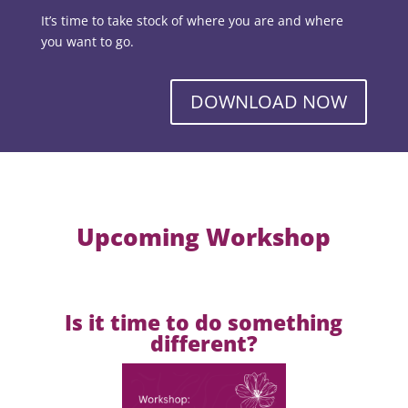
It’s time to take stock of where you are and where
you want to go.
DOWNLOAD NOW
Upcoming Workshop
Is it time to do something
different?