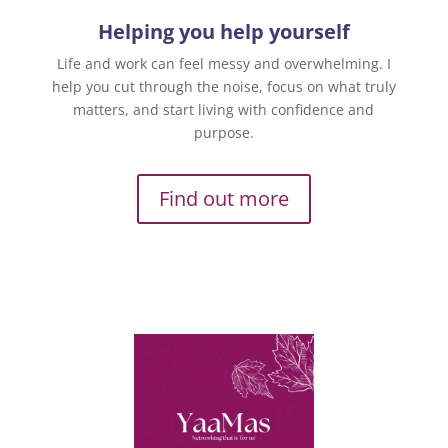
Helping you help yourself
Life and work can feel messy and overwhelming. I
help you cut through the noise, focus on what truly
matters, and start living with confidence and
purpose.
Find out more