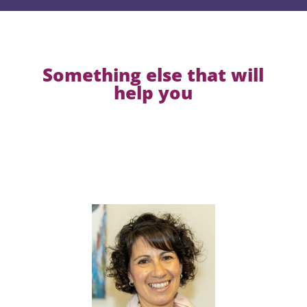
Something else that will
help you