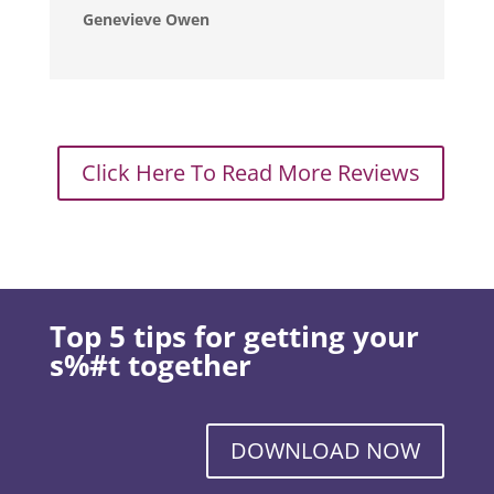
Genevieve Owen
Click Here To Read More Reviews
Top 5 tips for getting your
s%#t together
DOWNLOAD NOW