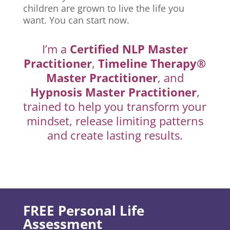
children are grown to live the life you
want. You can start now.
I’m a
Certified NLP Master
Practitioner
,
Timeline Therapy®
Master Practitioner
, and
Hypnosis Master Practitioner
,
trained to help you transform your
mindset, release limiting patterns
and create lasting results.
FREE Personal Life
Assessment