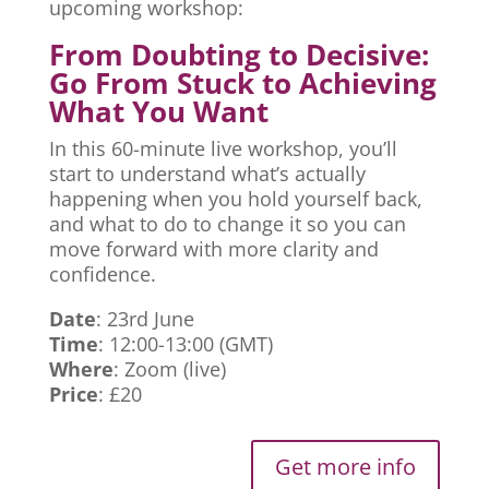
upcoming workshop:
From Doubting to Decisive:
Go From Stuck to Achieving
What You Want
In this 60-minute live workshop, you’ll
start to understand what’s actually
happening when you hold yourself back,
and what to do to change it so you can
move forward with more clarity and
confidence.
Date
: 23rd June
Time
: 12:00-13:00 (GMT)
Where
: Zoom (live)
Price
: £20
Get more info