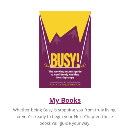
My Books
Whether being Busy is stopping you from truly living,
or you’re ready to begin your Next Chapter, these
books will guide your way.