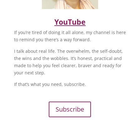
YouTube
If you’re tired of doing it all alone, my channel is here
to remind you there’s a way forward.
I talk about real life. The overwhelm, the self-doubt,
the wins and the wobbles. It’s honest, practical and
made to help you feel clearer, braver and ready for
your next step.
If that’s what you need, subscribe.
Subscribe