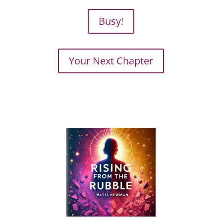
Busy!
Your Next Chapter