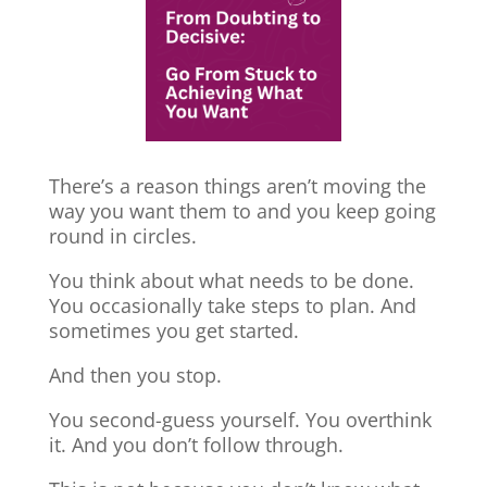
There’s a reason things aren’t moving the
way you want them to and you keep going
round in circles.
You think about what needs to be done.
You occasionally take steps to plan. And
sometimes you get started.
And then you stop.
You second-guess yourself. You overthink
it. And you don’t follow through.