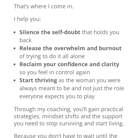
That’s where I come in.
I help you:
Silence the self-doubt
that holds you
back
Release the overwhelm and burnout
of trying to do it all alone
Reclaim your confidence and clarity
so you feel in control again
Start thriving
as the woman you were
always meant to be and not just the role
everyone expects you to play
Through my coaching, you’ll gain practical
strategies, mindset shifts and the support
you need to stop surviving and start living.
Because you don’t have to wait until the