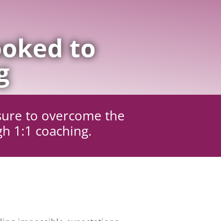
oked to
g
sure to overcome the
gh 1:1 coaching.