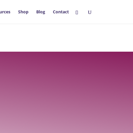
urces
Shop
Blog
Contact