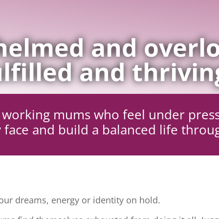
elmed and overlo
lfilled and thrivin
ng working mums who feel under pres
 face and build a balanced life throu
ur dreams, energy or identity on hold.