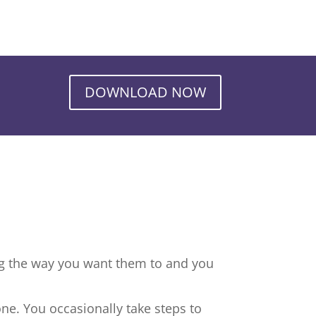
DOWNLOAD NOW
ng the way you want them to and you
ne. You occasionally take steps to