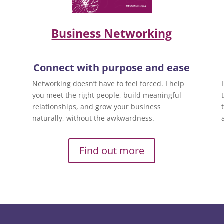
Business Networking
Connect with purpose and ease
Networking doesn’t have to feel forced. I help
you meet the right people, build meaningful
relationships, and grow your business
naturally, without the awkwardness.
Find out more