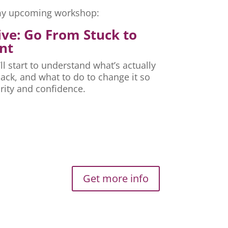
r my upcoming workshop:
ive: Go From Stuck to
nt
ll start to understand what’s actually
ck, and what to do to change it so
rity and confidence.
Get more info