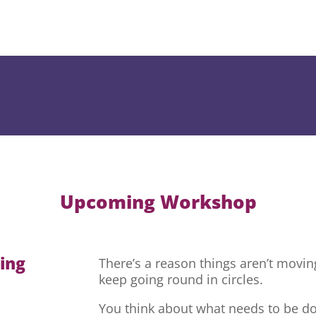
Upcoming Workshop
hing
There’s a reason things aren’t movi
keep going round in circles.
You think about what needs to be do