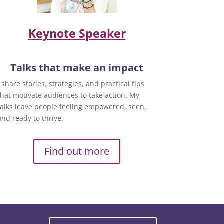
Keynote Speaker
Talks that make an impact
I share stories, strategies, and practical tips
that motivate audiences to take action. My
talks leave people feeling empowered, seen,
and ready to thrive.
Find out more