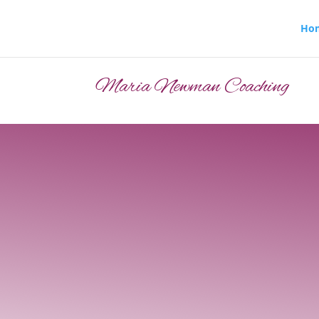
Ho
Maria Newman Coaching