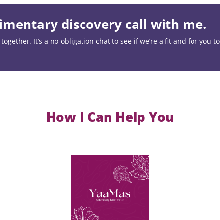
mentary discovery call with me.
ogether. It’s a no-obligation chat to see if we’re a fit and for you t
How I Can Help You