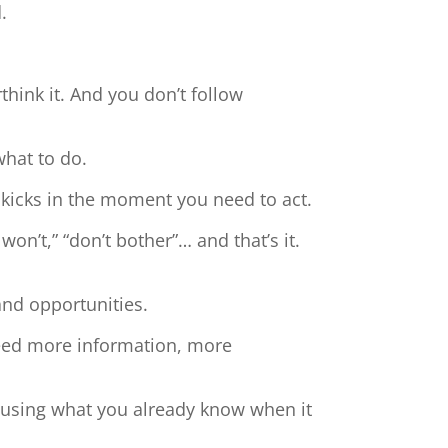
.
hink it. And you don’t follow
what to do.
 kicks in the moment you need to act.
 won’t,” “don’t bother”… and that’s it.
and opportunities.
need more information, more
t using what you already know when it