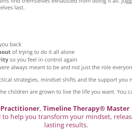
ms find themselves exhausted from doing it all. Jugg
elves last.
 you back
nout
of trying to do it all alone
rity
so you feel in control again
re always meant to be and not just the role everyon
tical strategies, mindset shifts and the support you ne
the children are grown to live the life you want. You c
Practitioner
,
Timeline Therapy® Master 
d to help you transform your mindset, releas
lasting results.