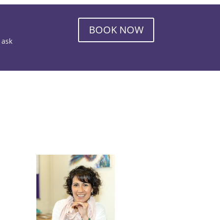
BOOK NOW
o ask