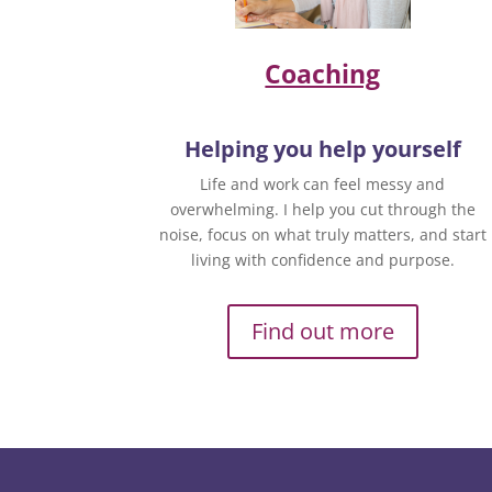
Coaching
Helping you help yourself
Life and work can feel messy and
overwhelming. I help you cut through the
noise, focus on what truly matters, and start
living with confidence and purpose.
Find out more