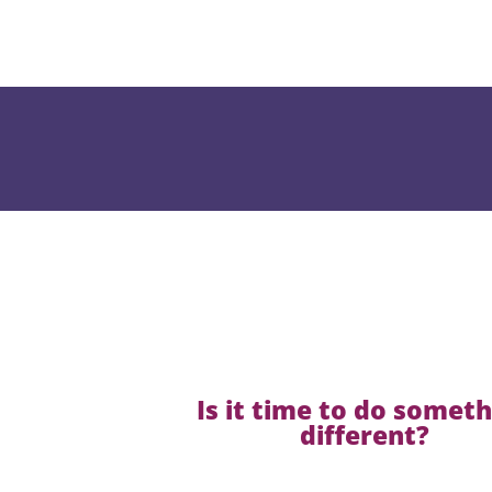
Is it time to do somet
different?