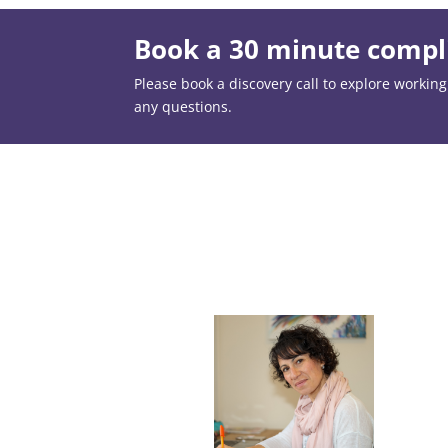
Book a 30 minute compli
Please book a discovery call to explore working t
any questions.