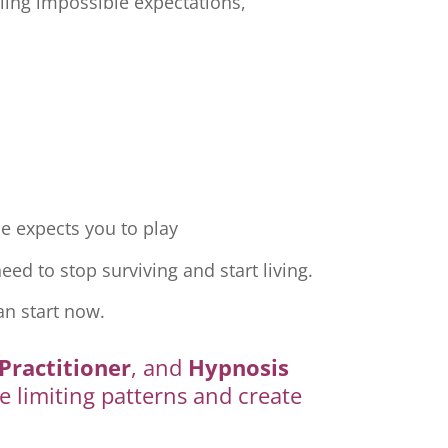
ling impossible expectations,
e expects you to play
ed to stop surviving and start living.
an start now.
Practitioner
, and
Hypnosis
e limiting patterns and create