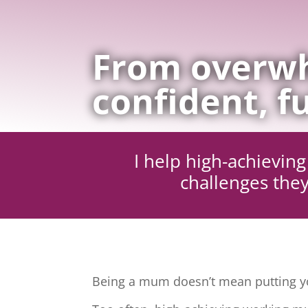
From overwh
confident, fu
I help high-achievi
challenges they
Being a mum doesn’t mean putting yo