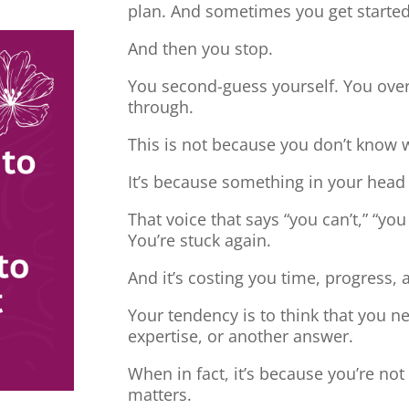
plan. And sometimes you get started
And then you stop.
You second-guess yourself. You overt
through.
This is not because you don’t know 
It’s because something in your head
That voice that says “you can’t,” “you
You’re stuck again.
And it’s costing you time, progress, 
Your tendency is to think that you 
expertise, or another answer.
When in fact, it’s because you’re no
matters.