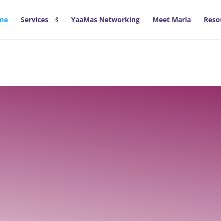
me
Services
YaaMas Networking
Meet Maria
Reso