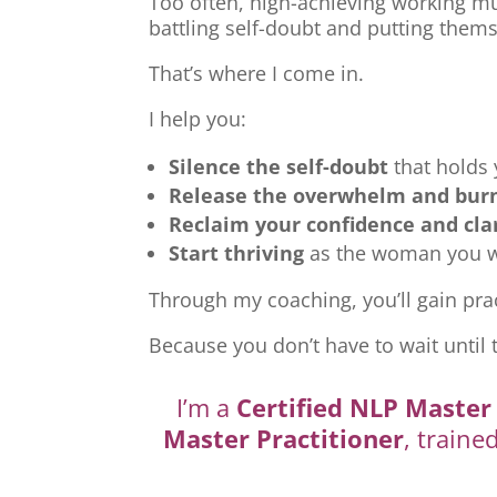
Too often, high-achieving working mu
battling self-doubt and putting thems
That’s where I come in.
I help you:
Silence the self-doubt
that holds
Release the overwhelm and bur
Reclaim your confidence and cla
Start thriving
as the woman you we
Through my coaching, you’ll gain prac
Because you don’t have to wait until 
I’m a
Certified NLP Master 
Master Practitioner
, traine