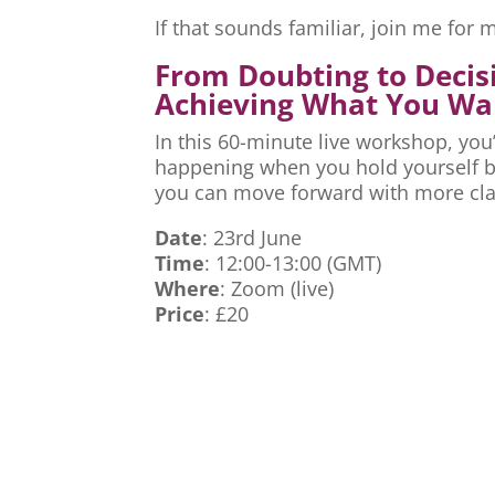
If that sounds familiar, join me fo
From Doubting to Decis
Achieving What You Wa
In this 60-minute live workshop, you’
happening when you hold yourself ba
you can move forward with more cla
Date
: 23rd June
Time
: 12:00-13:00 (GMT)
Where
: Zoom (live)
Price
: £20