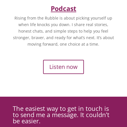
Podcast
Rising from the Rubble is about picking yourself up
when life knocks you down. I share real stories,
honest chats, and simple steps to help you feel
stronger, braver, and ready for what’s next. It’s about
moving forward, one choice at a time.
Listen now
The easiest way to get in touch is
to send me a message. It couldn’t
be easier.