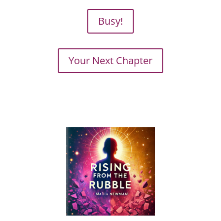
Busy!
Your Next Chapter