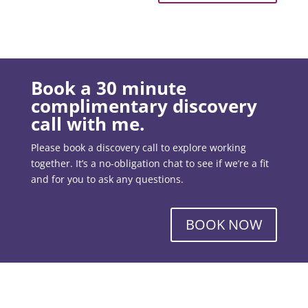
Book a 30 minute
complimentary discovery
call with me.
Please book a discovery call to explore working
together. It’s a no-obligation chat to see if we’re a fit
and for you to ask any questions.
BOOK NOW