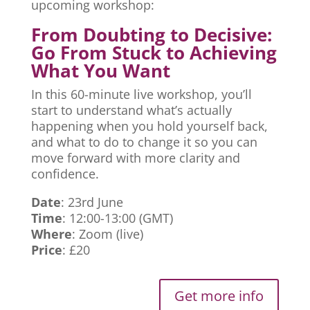
upcoming workshop:
From Doubting to Decisive:
Go From Stuck to Achieving
What You Want
In this 60-minute live workshop, you’ll
start to understand what’s actually
happening when you hold yourself back,
and what to do to change it so you can
move forward with more clarity and
confidence.
Date
: 23rd June
Time
: 12:00-13:00 (GMT)
Where
: Zoom (live)
Price
: £20
Get more info