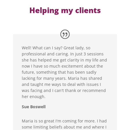
Helping my clients
Well! What can I say? Great lady, so
professional and caring. In just 3 sessions
she has helped me get clarity in my life and
now I have so much excitement about the
future, something that has been sadly
lacking for many years. Maria has shared
and taught me ways to deal with issues I
was facing and I can't thank or recommend
her enough.
Sue Boswell
Maria is so great I'm coming for more. I had
some limiting beliefs about me and where I