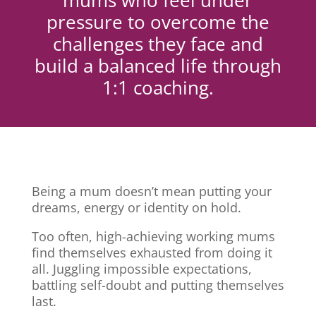
mums who feel under
pressure to overcome the
challenges they face and
build a balanced life through
1:1 coaching.
Being a mum doesn’t mean putting your
dreams, energy or identity on hold.
Too often, high-achieving working mums
find themselves exhausted from doing it
all. Juggling impossible expectations,
battling self-doubt and putting themselves
last.