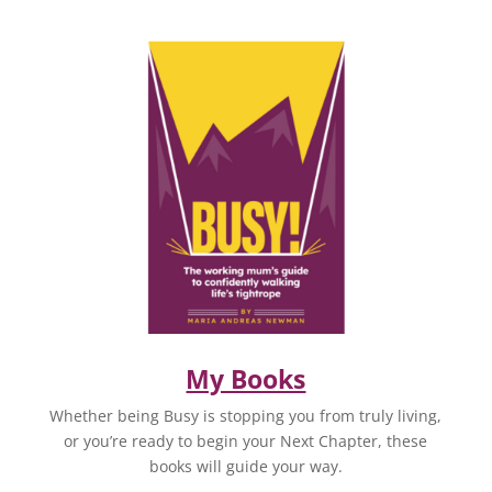
My Books
Whether being Busy is stopping you from truly living,
or you’re ready to begin your Next Chapter, these
books will guide your way.