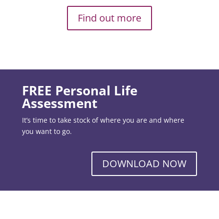
Find out more
FREE Personal Life
Assessment
It’s time to take stock of where you are and where
you want to go.
DOWNLOAD NOW