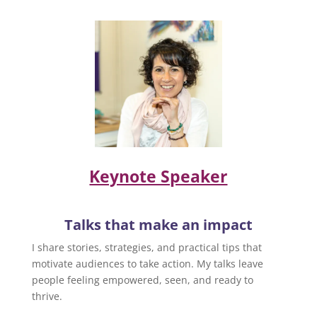
Keynote Speaker
Talks that make an impact
I share stories, strategies, and practical tips that
motivate audiences to take action. My talks leave
people feeling empowered, seen, and ready to
thrive.