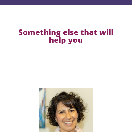
Something else that will
help you