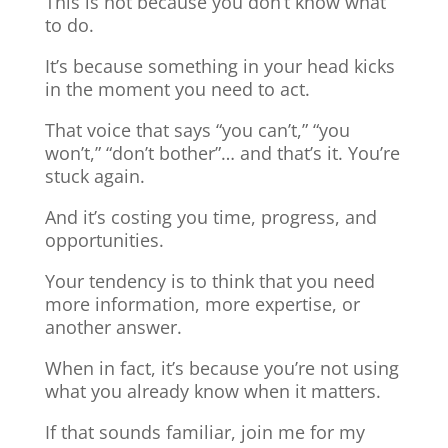
This is not because you don’t know what
to do.
It’s because something in your head kicks
in the moment you need to act.
That voice that says “you can’t,” “you
won’t,” “don’t bother”… and that’s it. You’re
stuck again.
And it’s costing you time, progress, and
opportunities.
Your tendency is to think that you need
more information, more expertise, or
another answer.
When in fact, it’s because you’re not using
what you already know when it matters.
If that sounds familiar, join me for my