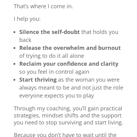
That’s where I come in.
I help you:
Silence the self-doubt
that holds you
back
Release the overwhelm and burnout
of trying to do it all alone
Reclaim your confidence and clarity
so you feel in control again
Start thriving
as the woman you were
always meant to be and not just the role
everyone expects you to play
Through my coaching, you’ll gain practical
strategies, mindset shifts and the support
you need to stop surviving and start living.
Because you don’t have to wait until the