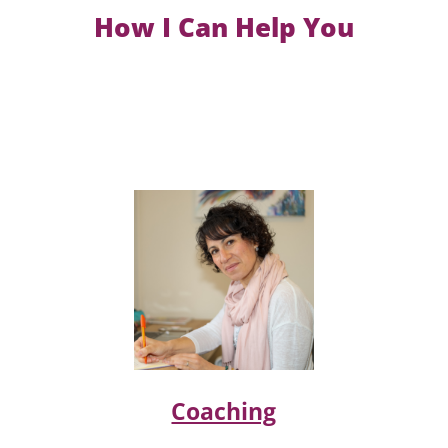
How I Can Help You
Coaching