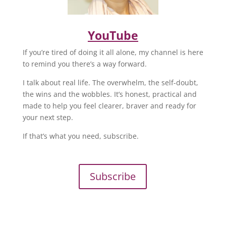
YouTube
If you’re tired of doing it all alone, my channel is here
to remind you there’s a way forward.
I talk about real life. The overwhelm, the self-doubt,
the wins and the wobbles. It’s honest, practical and
made to help you feel clearer, braver and ready for
your next step.
If that’s what you need, subscribe.
Subscribe