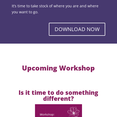
It’s time to take stock of where you are and where
you want to go.
DOWNLOAD NOW
Upcoming Workshop
Is it time to do something
different?