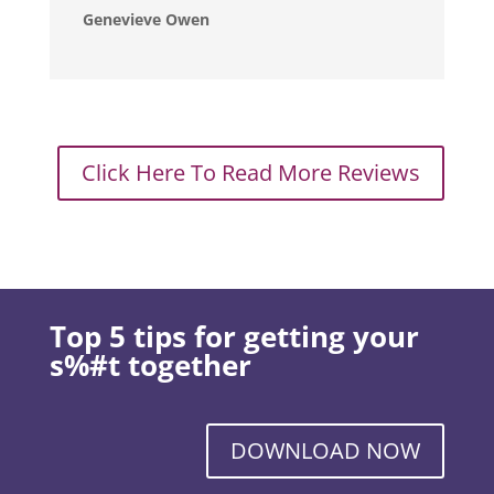
Genevieve Owen
Click Here To Read More Reviews
Top 5 tips for getting your
s%#t together
DOWNLOAD NOW