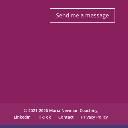
Send me a message
© 2021-2026 Maria Newman Coaching
LinkedIn
TikTok
Contact
Privacy Policy