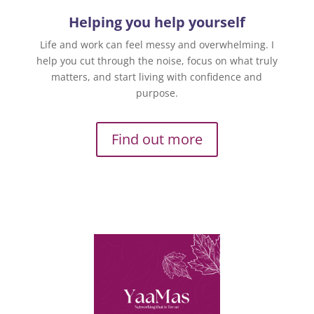
Helping you help yourself
Life and work can feel messy and overwhelming. I
help you cut through the noise, focus on what truly
matters, and start living with confidence and
purpose.
Find out more