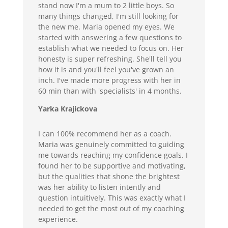
stand now I'm a mum to 2 little boys. So
many things changed, I'm still looking for
the new me. Maria opened my eyes. We
started with answering a few questions to
establish what we needed to focus on. Her
honesty is super refreshing. She'll tell you
how it is and you'll feel you've grown an
inch. I've made more progress with her in
60 min than with 'specialists' in 4 months.
Yarka Krajickova
I can 100% recommend her as a coach.
Maria was genuinely committed to guiding
me towards reaching my confidence goals. I
found her to be supportive and motivating,
but the qualities that shone the brightest
was her ability to listen intently and
question intuitively. This was exactly what I
needed to get the most out of my coaching
experience.