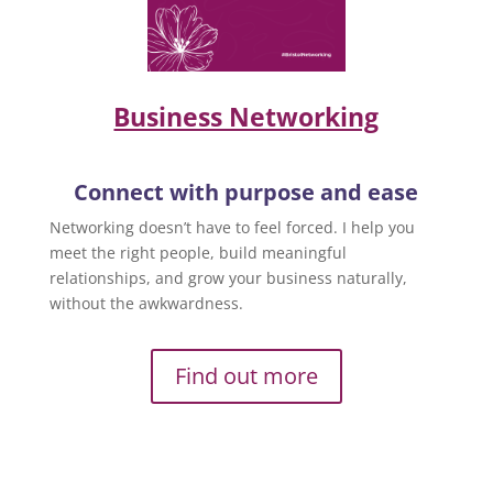
Business Networking
Connect with purpose and ease
Networking doesn’t have to feel forced. I help you
meet the right people, build meaningful
relationships, and grow your business naturally,
without the awkwardness.
Find out more