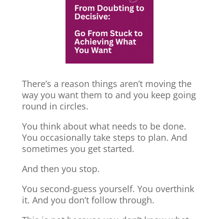
There’s a reason things aren’t moving the
way you want them to and you keep going
round in circles.
You think about what needs to be done.
You occasionally take steps to plan. And
sometimes you get started.
And then you stop.
You second-guess yourself. You overthink
it. And you don’t follow through.