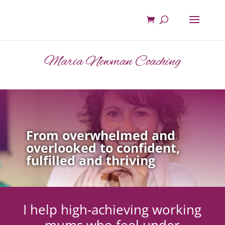
Maria Newman Coaching
From overwhelmed and
overlooked to confident,
fulfilled and thriving
I help high-achieving working