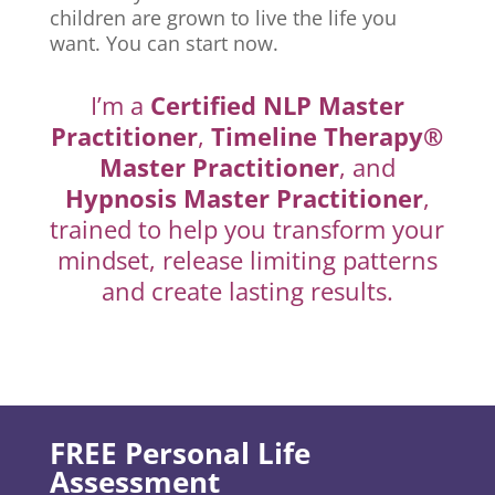
children are grown to live the life you
want. You can start now.
I’m a
Certified NLP Master
Practitioner
,
Timeline Therapy®
Master Practitioner
, and
Hypnosis Master Practitioner
,
trained to help you transform your
mindset, release limiting patterns
and create lasting results.
FREE Personal Life
Assessment