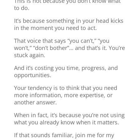
This is not because you don’t know what
to do.
It’s because something in your head kicks
in the moment you need to act.
That voice that says “you can’t,” “you
won’t,” “don’t bother”… and that’s it. You’re
stuck again.
And it’s costing you time, progress, and
opportunities.
Your tendency is to think that you need
more information, more expertise, or
another answer.
When in fact, it’s because you’re not using
what you already know when it matters.
If that sounds familiar, join me for my