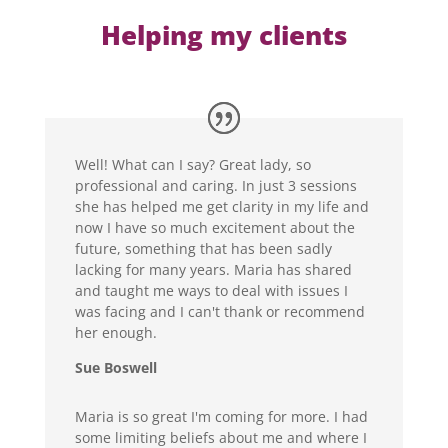
Helping my clients
Well! What can I say? Great lady, so
professional and caring. In just 3 sessions
she has helped me get clarity in my life and
now I have so much excitement about the
future, something that has been sadly
lacking for many years. Maria has shared
and taught me ways to deal with issues I
was facing and I can't thank or recommend
her enough.
Sue Boswell
Maria is so great I'm coming for more. I had
some limiting beliefs about me and where I