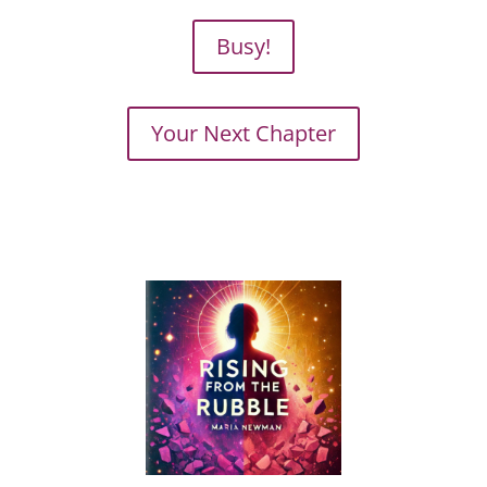
Busy!
Your Next Chapter