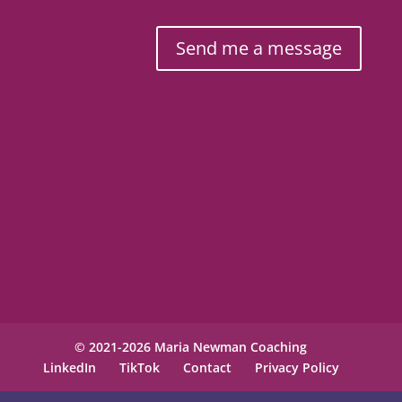
Send me a message
© 2021-2026 Maria Newman Coaching
LinkedIn
TikTok
Contact
Privacy Policy