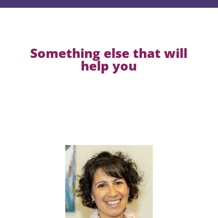
Something else that will
help you