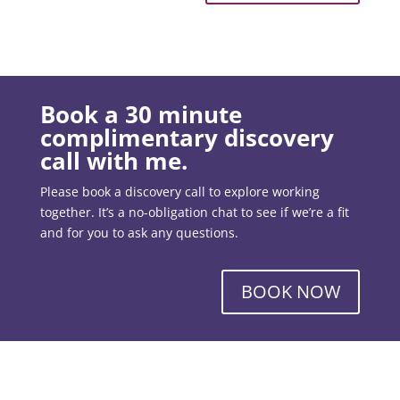
Book a 30 minute
complimentary discovery
call with me.
Please book a discovery call to explore working
together. It’s a no-obligation chat to see if we’re a fit
and for you to ask any questions.
BOOK NOW