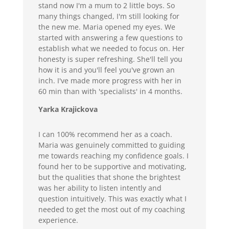
stand now I'm a mum to 2 little boys. So
many things changed, I'm still looking for
the new me. Maria opened my eyes. We
started with answering a few questions to
establish what we needed to focus on. Her
honesty is super refreshing. She'll tell you
how it is and you'll feel you've grown an
inch. I've made more progress with her in
60 min than with 'specialists' in 4 months.
Yarka Krajickova
I can 100% recommend her as a coach.
Maria was genuinely committed to guiding
me towards reaching my confidence goals. I
found her to be supportive and motivating,
but the qualities that shone the brightest
was her ability to listen intently and
question intuitively. This was exactly what I
needed to get the most out of my coaching
experience.