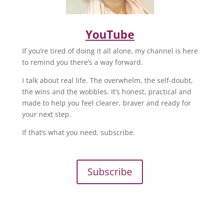
YouTube
If you’re tired of doing it all alone, my channel is here
to remind you there’s a way forward.
I talk about real life. The overwhelm, the self-doubt,
the wins and the wobbles. It’s honest, practical and
made to help you feel clearer, braver and ready for
your next step.
If that’s what you need, subscribe.
Subscribe