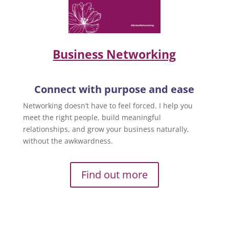
Business Networking
Connect with purpose and ease
Networking doesn’t have to feel forced. I help you
meet the right people, build meaningful
relationships, and grow your business naturally,
without the awkwardness.
Find out more