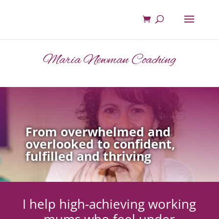
Maria Newman Coaching
From overwhelmed and
overlooked to confident,
fulfilled and thriving
I help high-achieving working