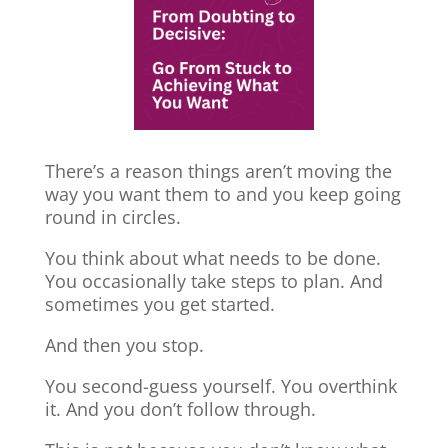
There’s a reason things aren’t moving the
way you want them to and you keep going
round in circles.
You think about what needs to be done.
You occasionally take steps to plan. And
sometimes you get started.
And then you stop.
You second-guess yourself. You overthink
it. And you don’t follow through.