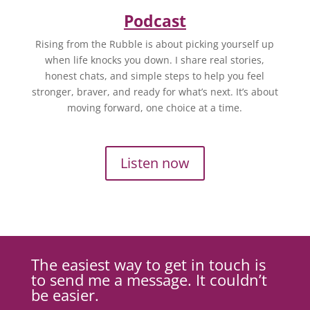
Podcast
Rising from the Rubble is about picking yourself up
when life knocks you down. I share real stories,
honest chats, and simple steps to help you feel
stronger, braver, and ready for what’s next. It’s about
moving forward, one choice at a time.
Listen now
The easiest way to get in touch is
to send me a message. It couldn’t
be easier.