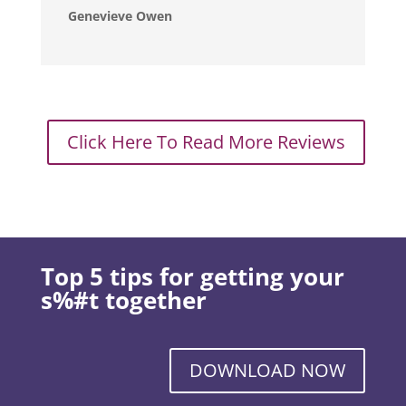
Genevieve Owen
Click Here To Read More Reviews
Top 5 tips for getting your
s%#t together
DOWNLOAD NOW