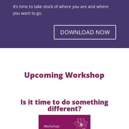
It’s time to take stock of where you are and where
you want to go.
DOWNLOAD NOW
Upcoming Workshop
Is it time to do something
different?