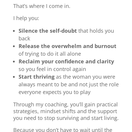
That’s where I come in.
I help you:
Silence the self-doubt
that holds you
back
Release the overwhelm and burnout
of trying to do it all alone
Reclaim your confidence and clarity
so you feel in control again
Start thriving
as the woman you were
always meant to be and not just the role
everyone expects you to play
Through my coaching, you’ll gain practical
strategies, mindset shifts and the support
you need to stop surviving and start living.
Because you don’t have to wait until the