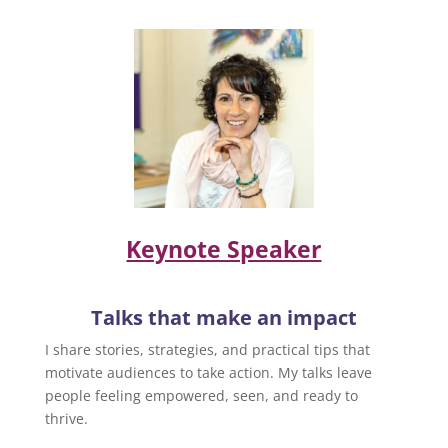
Keynote Speaker
Talks that make an impact
I share stories, strategies, and practical tips that
motivate audiences to take action. My talks leave
people feeling empowered, seen, and ready to
thrive.