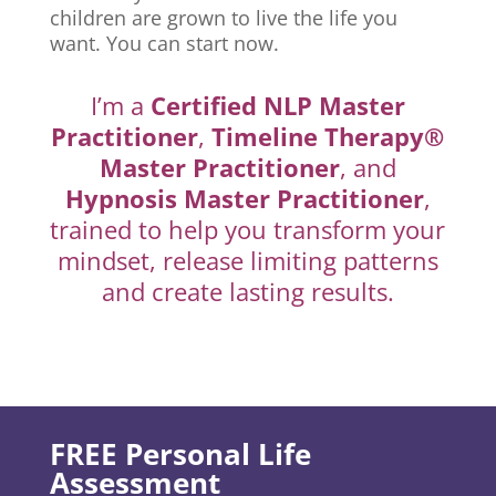
children are grown to live the life you
want. You can start now.
I’m a
Certified NLP Master
Practitioner
,
Timeline Therapy®
Master Practitioner
, and
Hypnosis Master Practitioner
,
trained to help you transform your
mindset, release limiting patterns
and create lasting results.
FREE Personal Life
Assessment