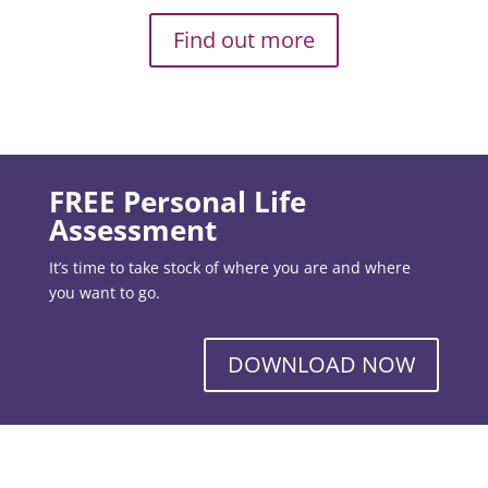
Find out more
FREE Personal Life
Assessment
It’s time to take stock of where you are and where
you want to go.
DOWNLOAD NOW