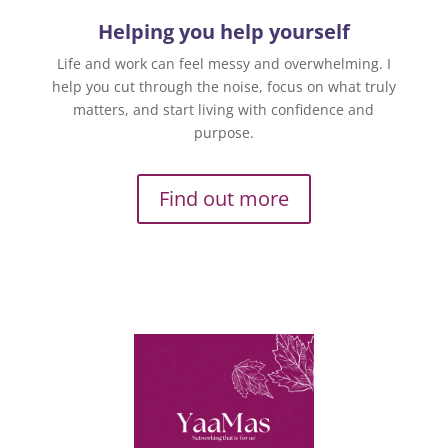
Helping you help yourself
Life and work can feel messy and overwhelming. I
help you cut through the noise, focus on what truly
matters, and start living with confidence and
purpose.
Find out more