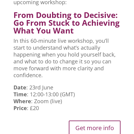
upcoming workshop:
From Doubting to Decisive:
Go From Stuck to Achieving
What You Want
In this 60-minute live workshop, you’ll
start to understand what’s actually
happening when you hold yourself back,
and what to do to change it so you can
move forward with more clarity and
confidence.
Date
: 23rd June
Time
: 12:00-13:00 (GMT)
Where
: Zoom (live)
Price
: £20
Get more info