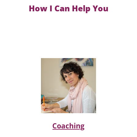
How I Can Help You
Coaching