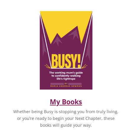
My Books
Whether being Busy is stopping you from truly living,
or you’re ready to begin your Next Chapter, these
books will guide your way.