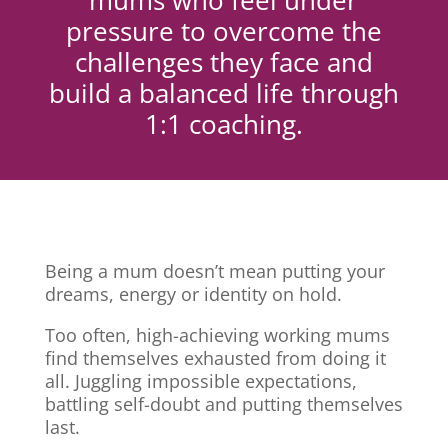
mums who feel under
pressure to overcome the
challenges they face and
build a balanced life through
1:1 coaching.
Being a mum doesn’t mean putting your
dreams, energy or identity on hold.
Too often, high-achieving working mums
find themselves exhausted from doing it
all. Juggling impossible expectations,
battling self-doubt and putting themselves
last.