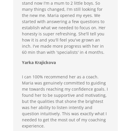
stand now I'm a mum to 2 little boys. So
many things changed, I'm still looking for
the new me. Maria opened my eyes. We
started with answering a few questions to
establish what we needed to focus on. Her
honesty is super refreshing. She'll tell you
how it is and you'll feel you've grown an
inch. I've made more progress with her in
60 min than with 'specialists' in 4 months.
Yarka Krajickova
I can 100% recommend her as a coach.
Maria was genuinely committed to guiding
me towards reaching my confidence goals. I
found her to be supportive and motivating,
but the qualities that shone the brightest
was her ability to listen intently and
question intuitively. This was exactly what I
needed to get the most out of my coaching
experience.