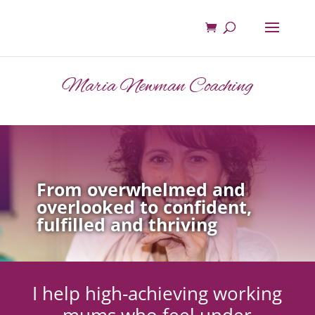
Maria Newman Coaching
From overwhelmed and
overlooked to confident,
fulfilled and thriving
I help high-achieving working