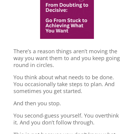
There’s a reason things aren’t moving the
way you want them to and you keep going
round in circles.
You think about what needs to be done.
You occasionally take steps to plan. And
sometimes you get started.
And then you stop.
You second-guess yourself. You overthink
it. And you don’t follow through.