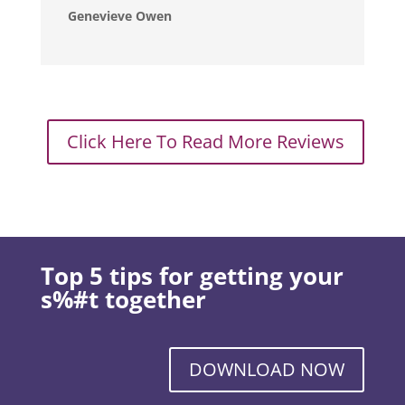
Genevieve Owen
Click Here To Read More Reviews
Top 5 tips for getting your
s%#t together
DOWNLOAD NOW