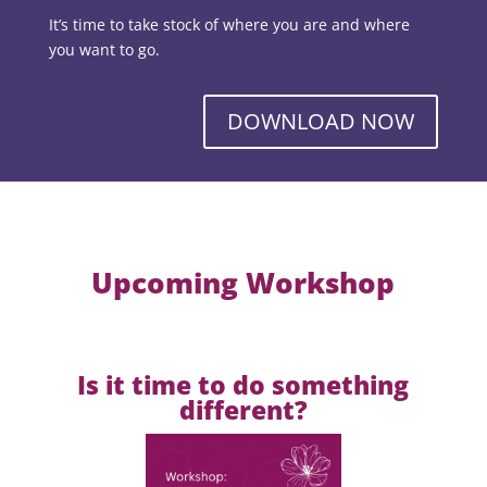
It’s time to take stock of where you are and where
you want to go.
DOWNLOAD NOW
Upcoming Workshop
Is it time to do something
different?