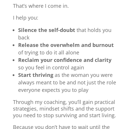
That’s where I come in.
I help you:
Silence the self-doubt
that holds you
back
Release the overwhelm and burnout
of trying to do it all alone
Reclaim your confidence and clarity
so you feel in control again
Start thriving
as the woman you were
always meant to be and not just the role
everyone expects you to play
Through my coaching, you’ll gain practical
strategies, mindset shifts and the support
you need to stop surviving and start living.
Because you don’t have to wait until the