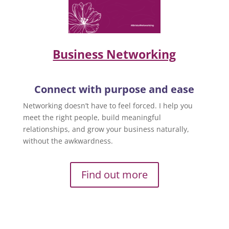
Business Networking
Connect with purpose and ease
Networking doesn’t have to feel forced. I help you
meet the right people, build meaningful
relationships, and grow your business naturally,
without the awkwardness.
Find out more