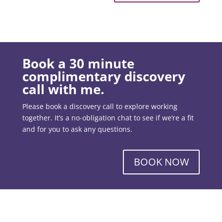
Book a 30 minute
complimentary discovery
call with me.
Please book a discovery call to explore working
together. It’s a no-obligation chat to see if we’re a fit
and for you to ask any questions.
BOOK NOW