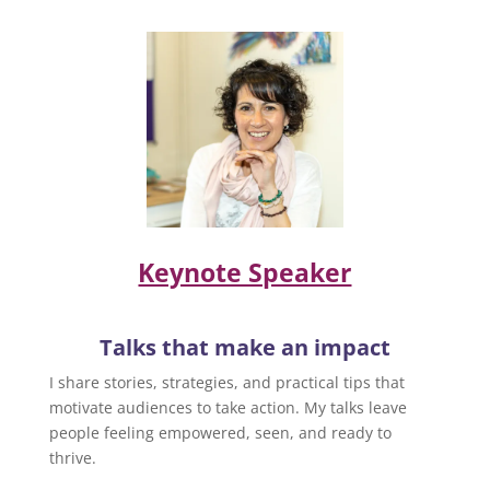
Keynote Speaker
Talks that make an impact
I share stories, strategies, and practical tips that
motivate audiences to take action. My talks leave
people feeling empowered, seen, and ready to
thrive.