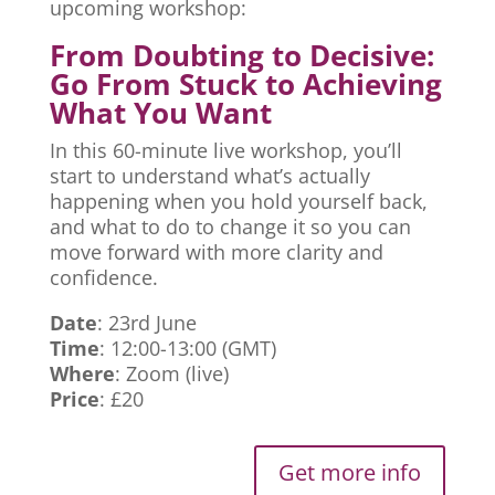
upcoming workshop:
From Doubting to Decisive:
Go From Stuck to Achieving
What You Want
In this 60-minute live workshop, you’ll
start to understand what’s actually
happening when you hold yourself back,
and what to do to change it so you can
move forward with more clarity and
confidence.
Date
: 23rd June
Time
: 12:00-13:00 (GMT)
Where
: Zoom (live)
Price
: £20
Get more info