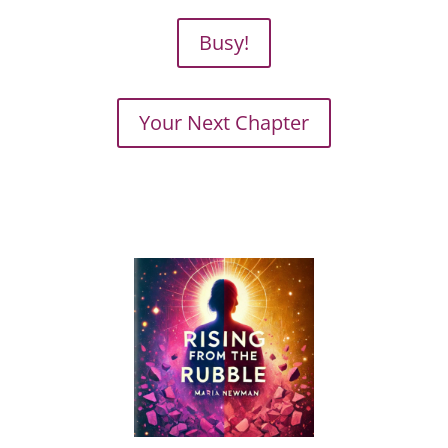
Busy!
Your Next Chapter