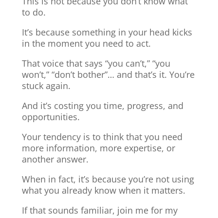
This is not because you don’t know what
to do.
It’s because something in your head kicks
in the moment you need to act.
That voice that says “you can’t,” “you
won’t,” “don’t bother”… and that’s it. You’re
stuck again.
And it’s costing you time, progress, and
opportunities.
Your tendency is to think that you need
more information, more expertise, or
another answer.
When in fact, it’s because you’re not using
what you already know when it matters.
If that sounds familiar, join me for my