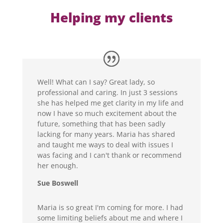
Helping my clients
Well! What can I say? Great lady, so
professional and caring. In just 3 sessions
she has helped me get clarity in my life and
now I have so much excitement about the
future, something that has been sadly
lacking for many years. Maria has shared
and taught me ways to deal with issues I
was facing and I can't thank or recommend
her enough.
Sue Boswell
Maria is so great I'm coming for more. I had
some limiting beliefs about me and where I