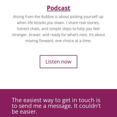
Podcast
Rising from the Rubble is about picking yourself up
when life knocks you down. I share real stories,
honest chats, and simple steps to help you feel
stronger, braver, and ready for what’s next. It’s about
moving forward, one choice at a time.
Listen now
The easiest way to get in touch is
to send me a message. It couldn’t
be easier.