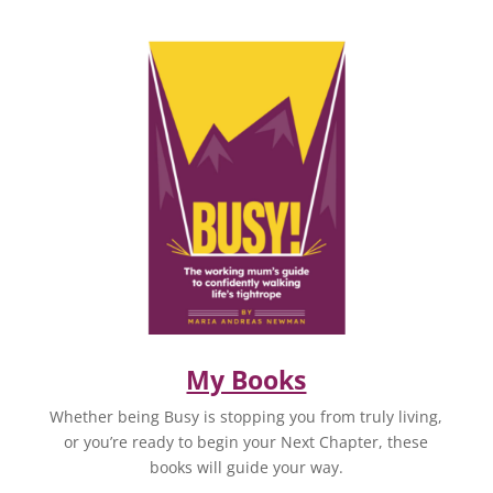
My Books
Whether being Busy is stopping you from truly living,
or you’re ready to begin your Next Chapter, these
books will guide your way.