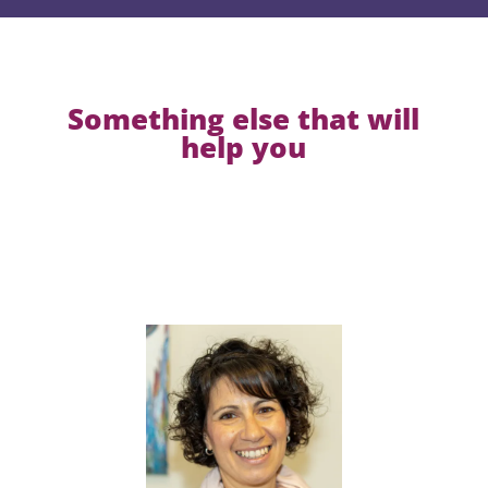
Something else that will
help you