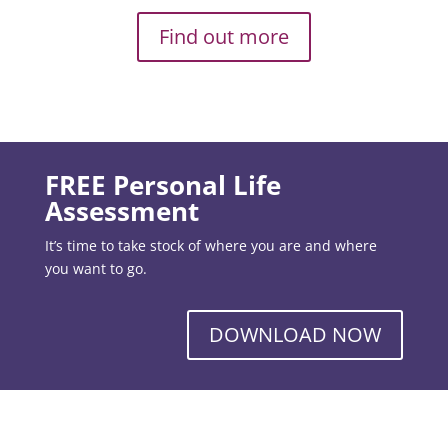
Find out more
FREE Personal Life
Assessment
It’s time to take stock of where you are and where
you want to go.
DOWNLOAD NOW