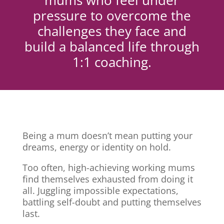
mums who feel under
pressure to overcome the
challenges they face and
build a balanced life through
1:1 coaching.
Being a mum doesn’t mean putting your
dreams, energy or identity on hold.
Too often, high-achieving working mums
find themselves exhausted from doing it
all. Juggling impossible expectations,
battling self-doubt and putting themselves
last.