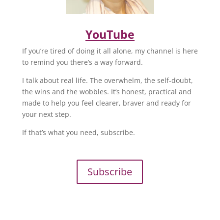
YouTube
If you’re tired of doing it all alone, my channel is here
to remind you there’s a way forward.
I talk about real life. The overwhelm, the self-doubt,
the wins and the wobbles. It’s honest, practical and
made to help you feel clearer, braver and ready for
your next step.
If that’s what you need, subscribe.
Subscribe