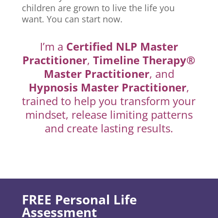
children are grown to live the life you
want. You can start now.
I’m a
Certified NLP Master
Practitioner
,
Timeline Therapy®
Master Practitioner
, and
Hypnosis Master Practitioner
,
trained to help you transform your
mindset, release limiting patterns
and create lasting results.
FREE Personal Life
Assessment