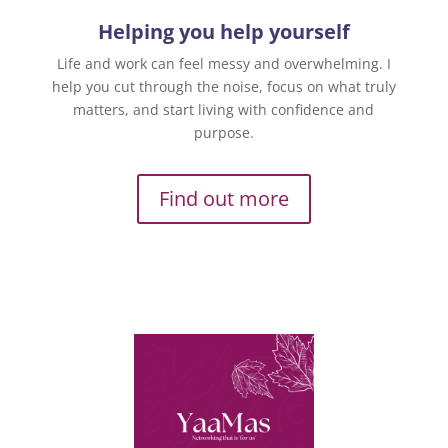
Helping you help yourself
Life and work can feel messy and overwhelming. I
help you cut through the noise, focus on what truly
matters, and start living with confidence and
purpose.
Find out more