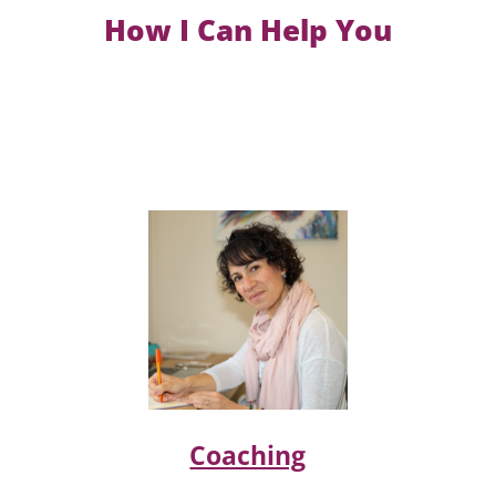
How I Can Help You
Coaching