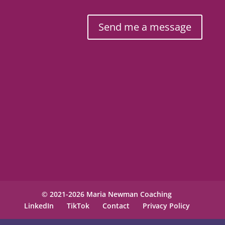
Send me a message
© 2021-2026 Maria Newman Coaching
LinkedIn
TikTok
Contact
Privacy Policy