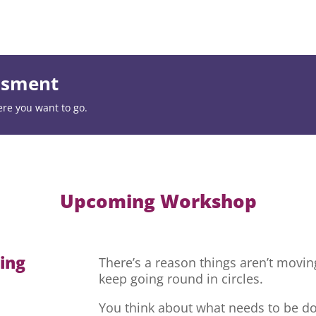
essment
ere you want to go.
Upcoming Workshop
hing
There’s a reason things aren’t movi
keep going round in circles.
You think about what needs to be do