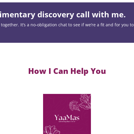
mentary discovery call with me.
ogether. It’s a no-obligation chat to see if we’re a fit and for you t
How I Can Help You