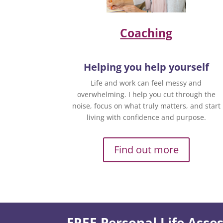
Coaching
Helping you help yourself
Life and work can feel messy and
overwhelming. I help you cut through the
noise, focus on what truly matters, and start
living with confidence and purpose.
Find out more
FREE Personal Life Ass