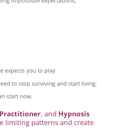
ling impossible expectations,
e expects you to play
ed to stop surviving and start living.
an start now.
Practitioner
, and
Hypnosis
e limiting patterns and create