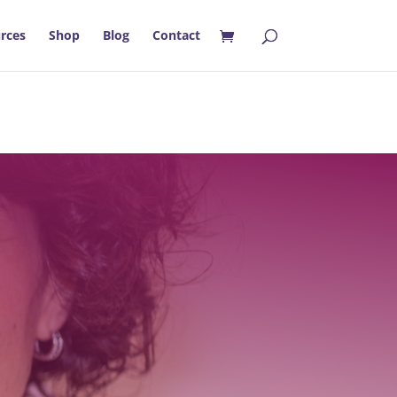
rces
Shop
Blog
Contact