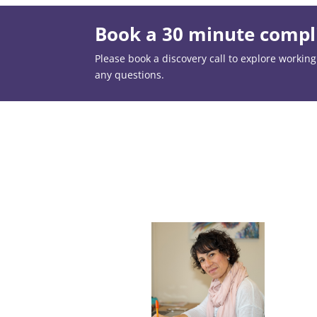
Book a 30 minute compli
Please book a discovery call to explore working t
any questions.