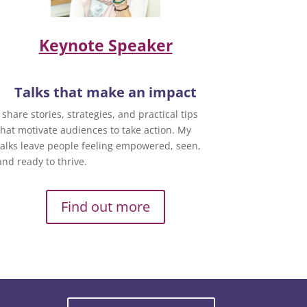
Keynote Speaker
Talks that make an impact
I share stories, strategies, and practical tips
that motivate audiences to take action. My
talks leave people feeling empowered, seen,
and ready to thrive.
Find out more