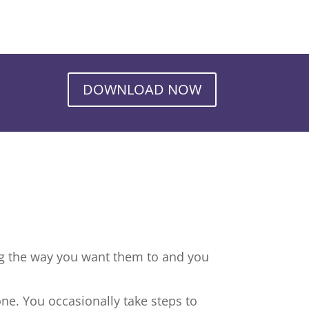
DOWNLOAD NOW
ng the way you want them to and you
ne. You occasionally take steps to