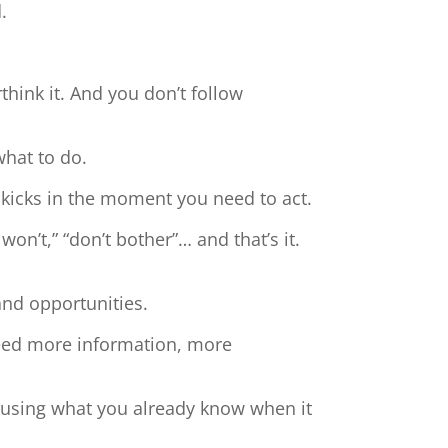
.
hink it. And you don’t follow
what to do.
 kicks in the moment you need to act.
 won’t,” “don’t bother”… and that’s it.
and opportunities.
need more information, more
t using what you already know when it