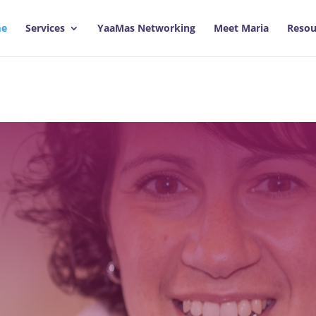
e
Services
YaaMas Networking
Meet Maria
Resou