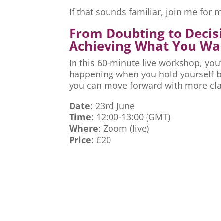
If that sounds familiar, join me fo
From Doubting to Decis
Achieving What You Wa
In this 60-minute live workshop, you’
happening when you hold yourself ba
you can move forward with more cla
Date
: 23rd June
Time
: 12:00-13:00 (GMT)
Where
: Zoom (live)
Price
: £20