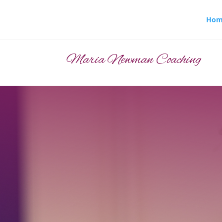
Hom
Maria Newman Coaching