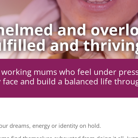
elmed and overlo
lfilled and thrivin
ng working mums who feel under pres
 face and build a balanced life throu
ur dreams, energy or identity on hold.