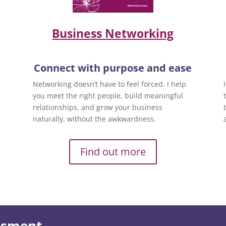
Business Networking
Connect with purpose and ease
Networking doesn’t have to feel forced. I help
you meet the right people, build meaningful
relationships, and grow your business
naturally, without the awkwardness.
Find out more
essment