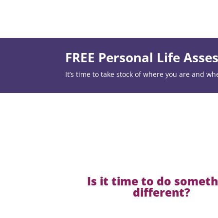
FREE Personal Life Ass
It’s time to take stock of where you are and wh
Is it time to do somet
different?