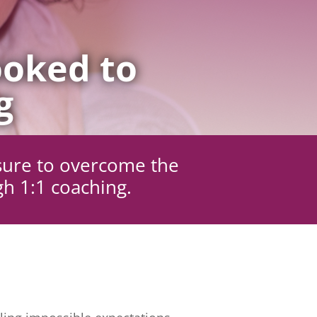
oked to
g
sure to overcome the
gh 1:1 coaching.