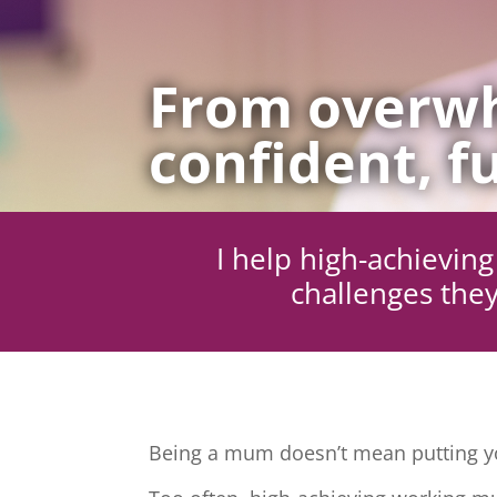
From overwh
confident, fu
I help high-achievi
challenges they
Being a mum doesn’t mean putting yo