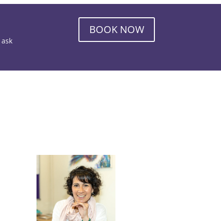
BOOK NOW
o ask