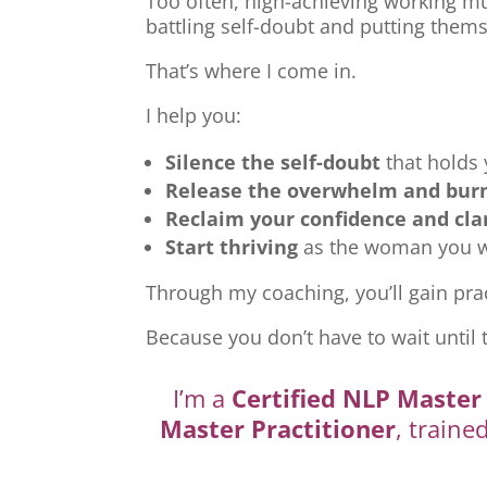
Too often, high-achieving working mu
battling self-doubt and putting thems
That’s where I come in.
I help you:
Silence the self-doubt
that holds
Release the overwhelm and bur
Reclaim your confidence and cla
Start thriving
as the woman you we
Through my coaching, you’ll gain prac
Because you don’t have to wait until 
I’m a
Certified NLP Master 
Master Practitioner
, traine