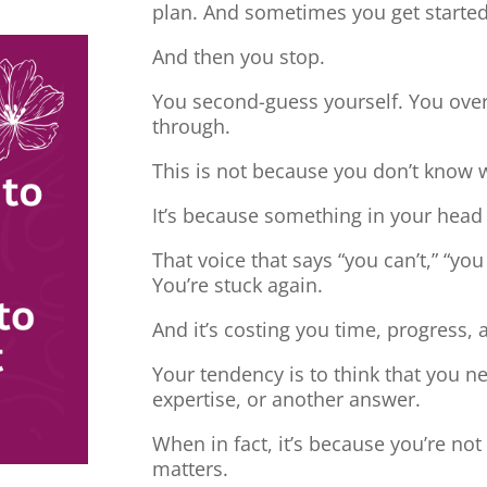
plan. And sometimes you get started
And then you stop.
You second-guess yourself. You overt
through.
This is not because you don’t know 
It’s because something in your head
That voice that says “you can’t,” “you
You’re stuck again.
And it’s costing you time, progress, 
Your tendency is to think that you 
expertise, or another answer.
When in fact, it’s because you’re no
matters.