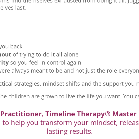
ms find themselves exhausted from doing it all. Jugg
elves last.
 you back
nout
of trying to do it all alone
rity
so you feel in control again
re always meant to be and not just the role everyon
tical strategies, mindset shifts and the support you ne
the children are grown to live the life you want. You c
Practitioner
,
Timeline Therapy® Master 
d to help you transform your mindset, releas
lasting results.