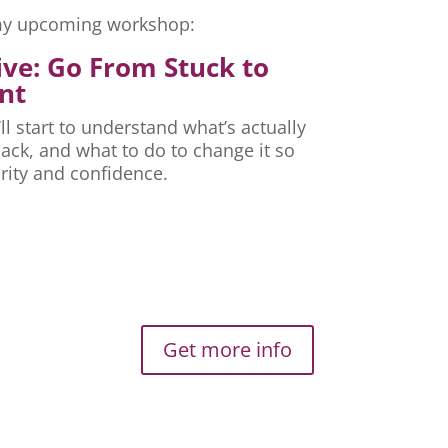
r my upcoming workshop:
ive: Go From Stuck to
nt
ll start to understand what’s actually
ck, and what to do to change it so
rity and confidence.
Get more info