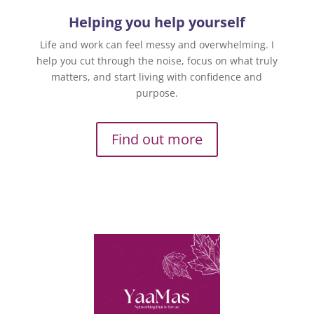
Helping you help yourself
Life and work can feel messy and overwhelming. I
help you cut through the noise, focus on what truly
matters, and start living with confidence and
purpose.
Find out more