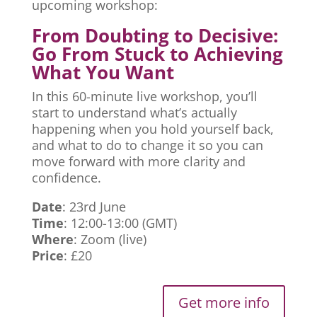
upcoming workshop:
From Doubting to Decisive:
Go From Stuck to Achieving
What You Want
In this 60-minute live workshop, you’ll
start to understand what’s actually
happening when you hold yourself back,
and what to do to change it so you can
move forward with more clarity and
confidence.
Date
: 23rd June
Time
: 12:00-13:00 (GMT)
Where
: Zoom (live)
Price
: £20
Get more info