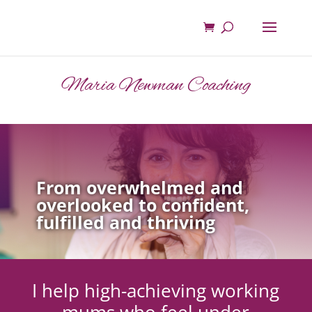
Maria Newman Coaching
From overwhelmed and
overlooked to confident,
fulfilled and thriving
I help high-achieving working