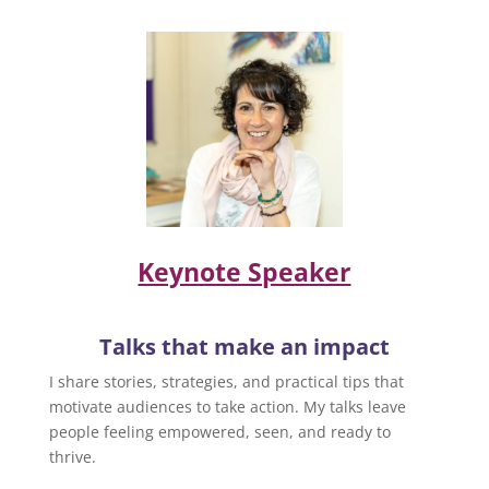
Keynote Speaker
Talks that make an impact
I share stories, strategies, and practical tips that
motivate audiences to take action. My talks leave
people feeling empowered, seen, and ready to
thrive.