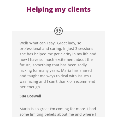
Helping my clients
Well! What can I say? Great lady, so
professional and caring. In just 3 sessions
she has helped me get clarity in my life and
now I have so much excitement about the
future, something that has been sadly
lacking for many years. Maria has shared
and taught me ways to deal with issues I
was facing and I can't thank or recommend
her enough.
Sue Boswell
Maria is so great I'm coming for more. I had
some limiting beliefs about me and where I