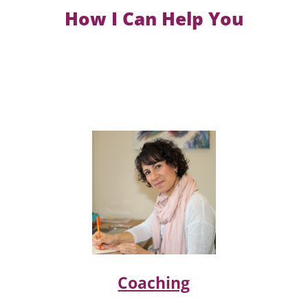
How I Can Help You
Coaching