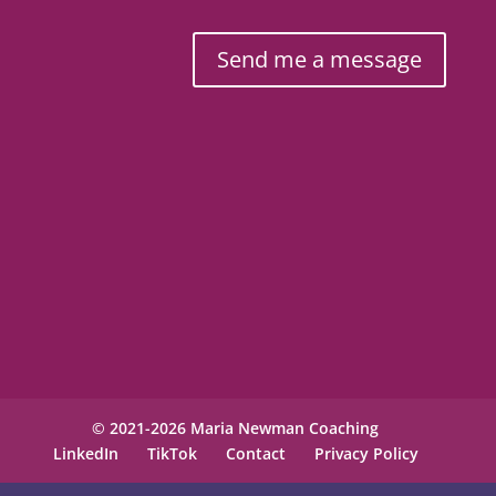
Send me a message
© 2021-2026 Maria Newman Coaching
LinkedIn
TikTok
Contact
Privacy Policy