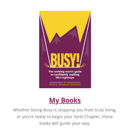
My Books
Whether being Busy is stopping you from truly living,
or you’re ready to begin your Next Chapter, these
books will guide your way.