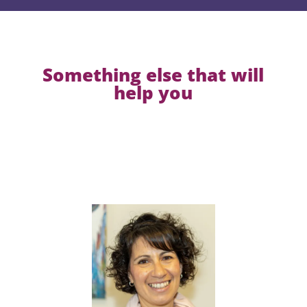
Something else that will
help you