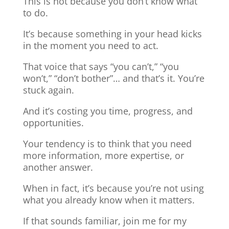
This is not because you don’t know what
to do.
It’s because something in your head kicks
in the moment you need to act.
That voice that says “you can’t,” “you
won’t,” “don’t bother”… and that’s it. You’re
stuck again.
And it’s costing you time, progress, and
opportunities.
Your tendency is to think that you need
more information, more expertise, or
another answer.
When in fact, it’s because you’re not using
what you already know when it matters.
If that sounds familiar, join me for my