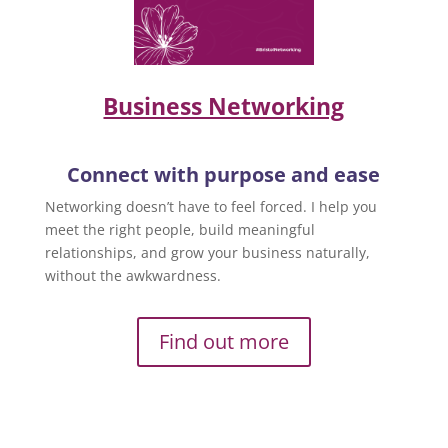
Business Networking
Connect with purpose and ease
Networking doesn’t have to feel forced. I help you
meet the right people, build meaningful
relationships, and grow your business naturally,
without the awkwardness.
Find out more