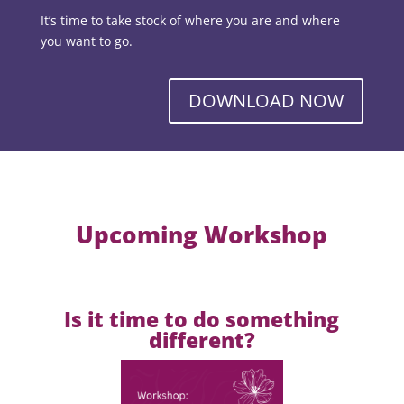
It’s time to take stock of where you are and where
you want to go.
DOWNLOAD NOW
Upcoming Workshop
Is it time to do something
different?