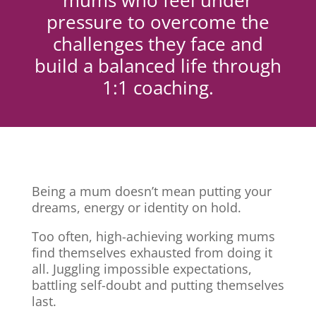
mums who feel under
pressure to overcome the
challenges they face and
build a balanced life through
1:1 coaching.
Being a mum doesn’t mean putting your
dreams, energy or identity on hold.
Too often, high-achieving working mums
find themselves exhausted from doing it
all. Juggling impossible expectations,
battling self-doubt and putting themselves
last.