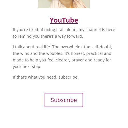
YouTube
If you’re tired of doing it all alone, my channel is here
to remind you there’s a way forward.
I talk about real life. The overwhelm, the self-doubt,
the wins and the wobbles. It’s honest, practical and
made to help you feel clearer, braver and ready for
your next step.
If that’s what you need, subscribe.
Subscribe