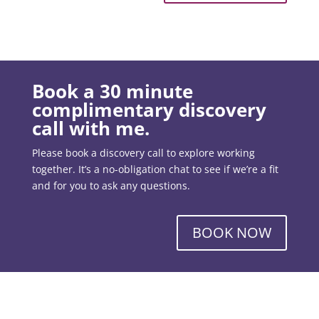
Book a 30 minute
complimentary discovery
call with me.
Please book a discovery call to explore working
together. It’s a no-obligation chat to see if we’re a fit
and for you to ask any questions.
BOOK NOW