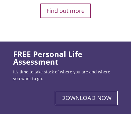
Find out more
FREE Personal Life
Assessment
It’s time to take stock of where you are and where
you want to go.
DOWNLOAD NOW