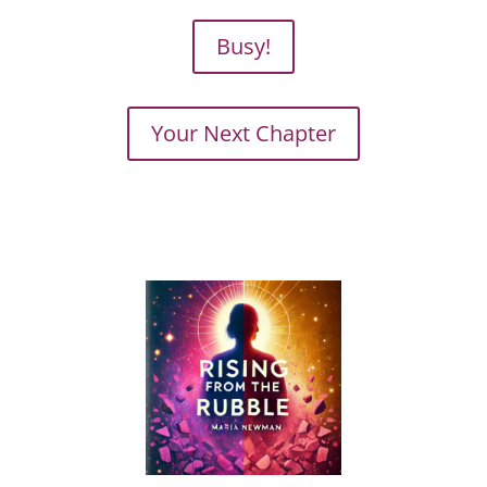
Busy!
Your Next Chapter