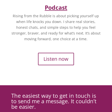
Podcast
Rising from the Rubble is about picking yourself up
when life knocks you down. I share real stories,
honest chats, and simple steps to help you feel
stronger, braver, and ready for what’s next. It’s about
moving forward, one choice at a time.
Listen now
The easiest way to get in touch is
to send me a message. It couldn’t
be easier.