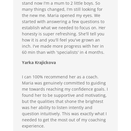
stand now I'm a mum to 2 little boys. So
many things changed, I'm still looking for
the new me. Maria opened my eyes. We
started with answering a few questions to
establish what we needed to focus on. Her
honesty is super refreshing. She'll tell you
how it is and you'll feel you've grown an
inch. I've made more progress with her in
60 min than with 'specialists' in 4 months.
Yarka Krajickova
I can 100% recommend her as a coach.
Maria was genuinely committed to guiding
me towards reaching my confidence goals. I
found her to be supportive and motivating,
but the qualities that shone the brightest
was her ability to listen intently and
question intuitively. This was exactly what I
needed to get the most out of my coaching
experience.