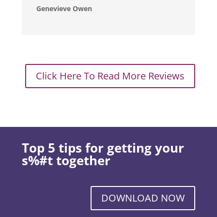
Genevieve Owen
Click Here To Read More Reviews
Top 5 tips for getting your
s%#t together
DOWNLOAD NOW