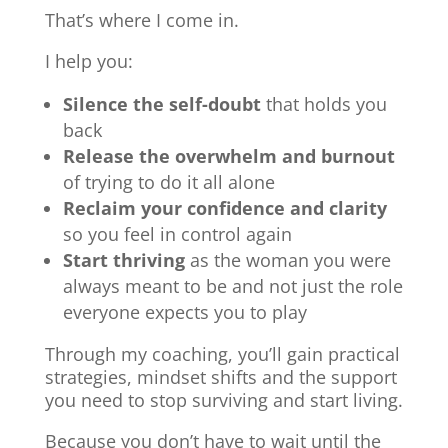
That’s where I come in.
I help you:
Silence the self-doubt
that holds you
back
Release the overwhelm and burnout
of trying to do it all alone
Reclaim your confidence and clarity
so you feel in control again
Start thriving
as the woman you were
always meant to be and not just the role
everyone expects you to play
Through my coaching, you’ll gain practical
strategies, mindset shifts and the support
you need to stop surviving and start living.
Because you don’t have to wait until the