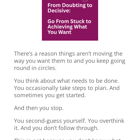
There’s a reason things aren’t moving the
way you want them to and you keep going
round in circles.
You think about what needs to be done.
You occasionally take steps to plan. And
sometimes you get started.
And then you stop.
You second-guess yourself. You overthink
it. And you don’t follow through.