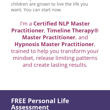
children are grown to live the life you
want. You can start now.
I’m a
Certified NLP Master
Practitioner
,
Timeline Therapy®
Master Practitioner
, and
Hypnosis Master Practitioner
,
trained to help you transform your
mindset, release limiting patterns
and create lasting results.
FREE Personal Life
Assessment