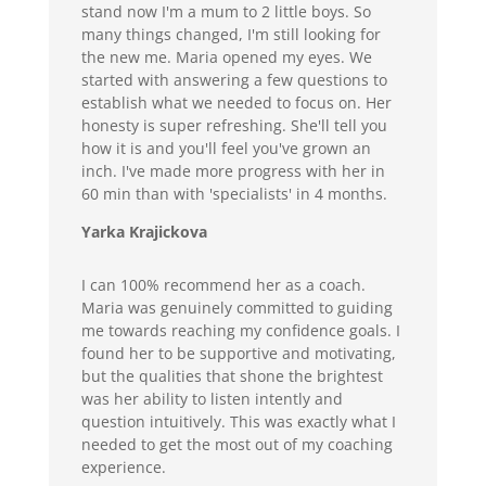
stand now I'm a mum to 2 little boys. So
many things changed, I'm still looking for
the new me. Maria opened my eyes. We
started with answering a few questions to
establish what we needed to focus on. Her
honesty is super refreshing. She'll tell you
how it is and you'll feel you've grown an
inch. I've made more progress with her in
60 min than with 'specialists' in 4 months.
Yarka Krajickova
I can 100% recommend her as a coach.
Maria was genuinely committed to guiding
me towards reaching my confidence goals. I
found her to be supportive and motivating,
but the qualities that shone the brightest
was her ability to listen intently and
question intuitively. This was exactly what I
needed to get the most out of my coaching
experience.