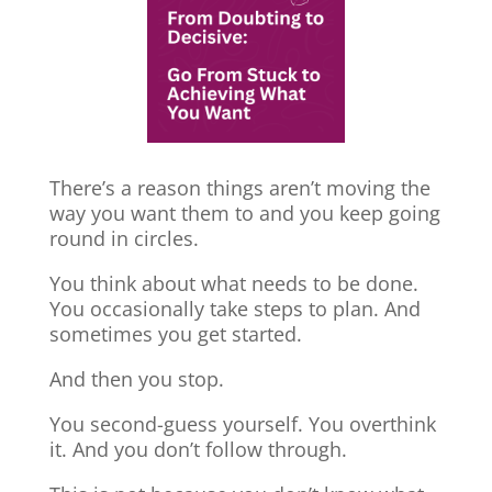
There’s a reason things aren’t moving the
way you want them to and you keep going
round in circles.
You think about what needs to be done.
You occasionally take steps to plan. And
sometimes you get started.
And then you stop.
You second-guess yourself. You overthink
it. And you don’t follow through.