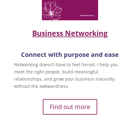
Business Networking
Connect with purpose and ease
Networking doesn’t have to feel forced. I help you
meet the right people, build meaningful
relationships, and grow your business naturally,
without the awkwardness.
Find out more