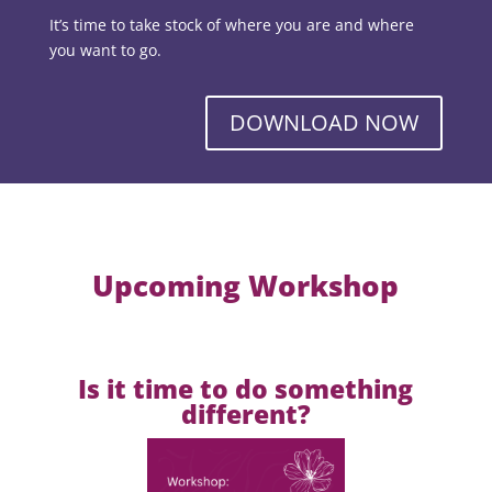
It’s time to take stock of where you are and where
you want to go.
DOWNLOAD NOW
Upcoming Workshop
Is it time to do something
different?