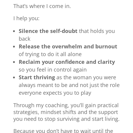
That’s where I come in.
I help you:
Silence the self-doubt
that holds you
back
Release the overwhelm and burnout
of trying to do it all alone
Reclaim your confidence and clarity
so you feel in control again
Start thriving
as the woman you were
always meant to be and not just the role
everyone expects you to play
Through my coaching, you’ll gain practical
strategies, mindset shifts and the support
you need to stop surviving and start living.
Because you don’t have to wait until the