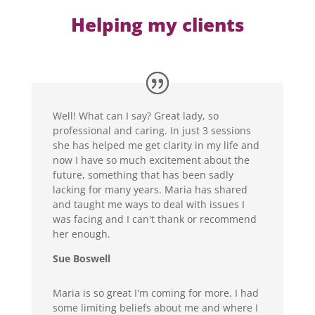
Helping my clients
Well! What can I say? Great lady, so
professional and caring. In just 3 sessions
she has helped me get clarity in my life and
now I have so much excitement about the
future, something that has been sadly
lacking for many years. Maria has shared
and taught me ways to deal with issues I
was facing and I can't thank or recommend
her enough.
Sue Boswell
Maria is so great I'm coming for more. I had
some limiting beliefs about me and where I