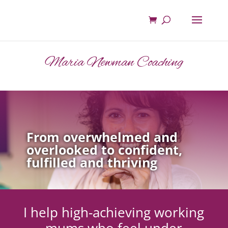
Maria Newman Coaching
From overwhelmed and
overlooked to confident,
fulfilled and thriving
I help high-achieving working