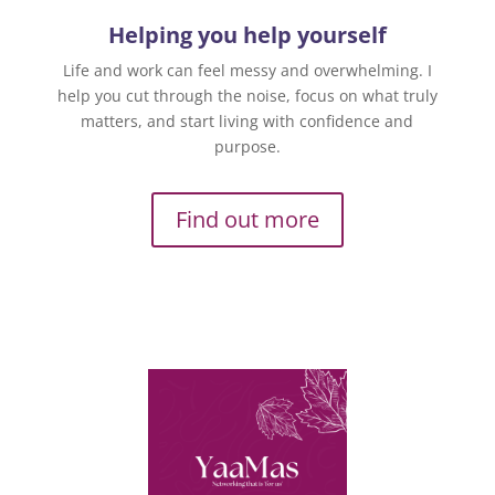
Helping you help yourself
Life and work can feel messy and overwhelming. I
help you cut through the noise, focus on what truly
matters, and start living with confidence and
purpose.
Find out more