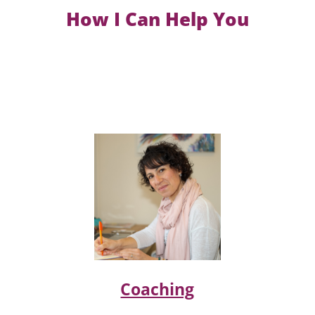
How I Can Help You
Coaching