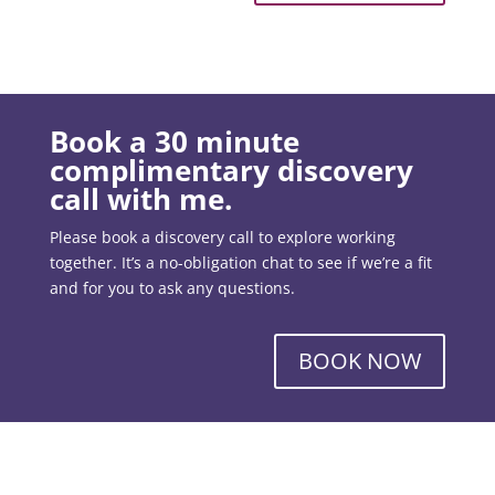
Book a 30 minute
complimentary discovery
call with me.
Please book a discovery call to explore working
together. It’s a no-obligation chat to see if we’re a fit
and for you to ask any questions.
BOOK NOW