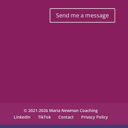
Send me a message
© 2021-2026 Maria Newman Coaching
LinkedIn
TikTok
Contact
Privacy Policy