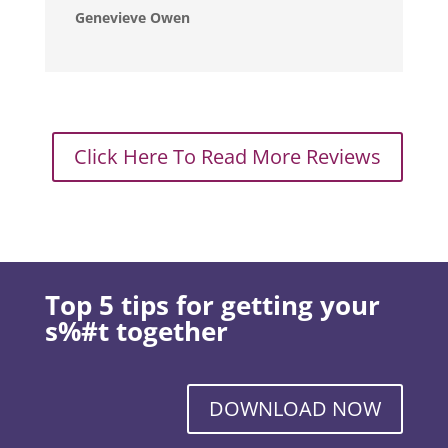
Genevieve Owen
Click Here To Read More Reviews
Top 5 tips for getting your
s%#t together
DOWNLOAD NOW