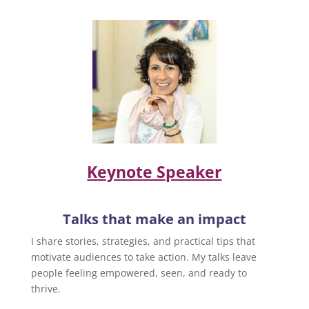
Keynote Speaker
Talks that make an impact
I share stories, strategies, and practical tips that
motivate audiences to take action. My talks leave
people feeling empowered, seen, and ready to
thrive.