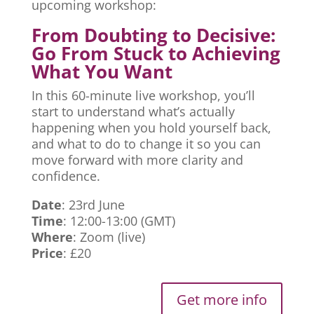
upcoming workshop:
From Doubting to Decisive:
Go From Stuck to Achieving
What You Want
In this 60-minute live workshop, you’ll
start to understand what’s actually
happening when you hold yourself back,
and what to do to change it so you can
move forward with more clarity and
confidence.
Date
: 23rd June
Time
: 12:00-13:00 (GMT)
Where
: Zoom (live)
Price
: £20
Get more info