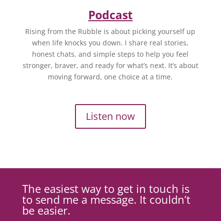
Podcast
Rising from the Rubble is about picking yourself up
when life knocks you down. I share real stories,
honest chats, and simple steps to help you feel
stronger, braver, and ready for what’s next. It’s about
moving forward, one choice at a time.
Listen now
The easiest way to get in touch is
to send me a message. It couldn’t
be easier.