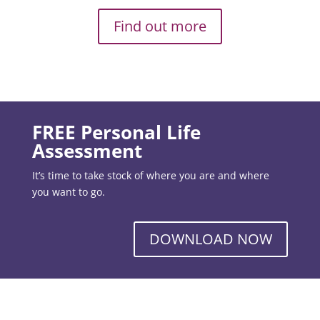
Find out more
FREE Personal Life
Assessment
It’s time to take stock of where you are and where
you want to go.
DOWNLOAD NOW