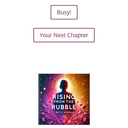
Busy!
Your Next Chapter