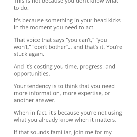
This is not because you don’t know what
to do.
It’s because something in your head kicks
in the moment you need to act.
That voice that says “you can’t,” “you
won’t,” “don’t bother”… and that’s it. You’re
stuck again.
And it’s costing you time, progress, and
opportunities.
Your tendency is to think that you need
more information, more expertise, or
another answer.
When in fact, it’s because you’re not using
what you already know when it matters.
If that sounds familiar, join me for my