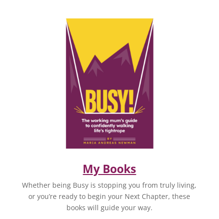
My Books
Whether being Busy is stopping you from truly living,
or you’re ready to begin your Next Chapter, these
books will guide your way.