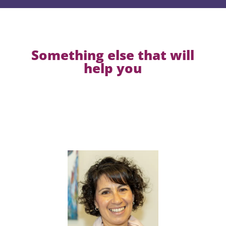
Something else that will
help you