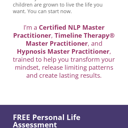
children are grown to live the life you
want. You can start now.
I’m a
Certified NLP Master
Practitioner
,
Timeline Therapy®
Master Practitioner
, and
Hypnosis Master Practitioner
,
trained to help you transform your
mindset, release limiting patterns
and create lasting results.
FREE Personal Life
Assessment