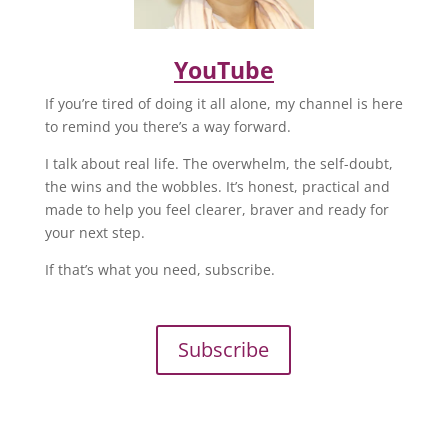
YouTube
If you’re tired of doing it all alone, my channel is here
to remind you there’s a way forward.
I talk about real life. The overwhelm, the self-doubt,
the wins and the wobbles. It’s honest, practical and
made to help you feel clearer, braver and ready for
your next step.
If that’s what you need, subscribe.
Subscribe