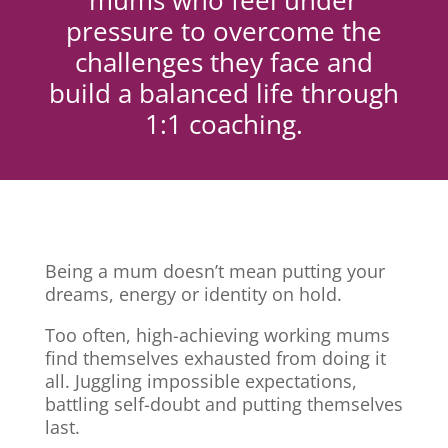
mums who feel under
pressure to overcome the
challenges they face and
build a balanced life through
1:1 coaching.
Being a mum doesn’t mean putting your
dreams, energy or identity on hold.
Too often, high-achieving working mums
find themselves exhausted from doing it
all. Juggling impossible expectations,
battling self-doubt and putting themselves
last.