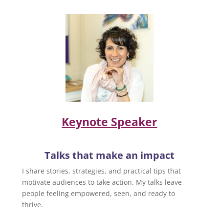
Keynote Speaker
Talks that make an impact
I share stories, strategies, and practical tips that
motivate audiences to take action. My talks leave
people feeling empowered, seen, and ready to
thrive.