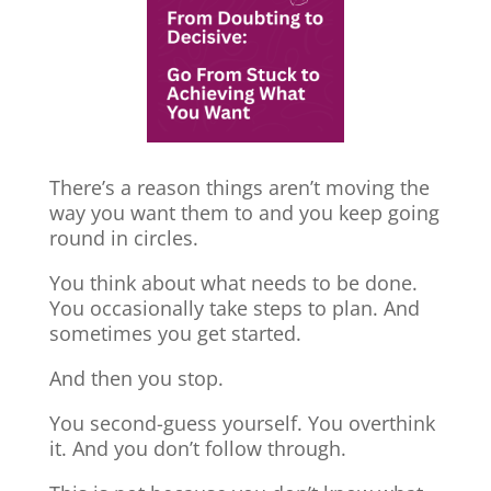
There’s a reason things aren’t moving the
way you want them to and you keep going
round in circles.
You think about what needs to be done.
You occasionally take steps to plan. And
sometimes you get started.
And then you stop.
You second-guess yourself. You overthink
it. And you don’t follow through.