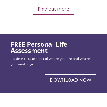
Find out more
FREE Personal Life
Assessment
It’s time to take stock of where you are and where
you want to go.
DOWNLOAD NOW