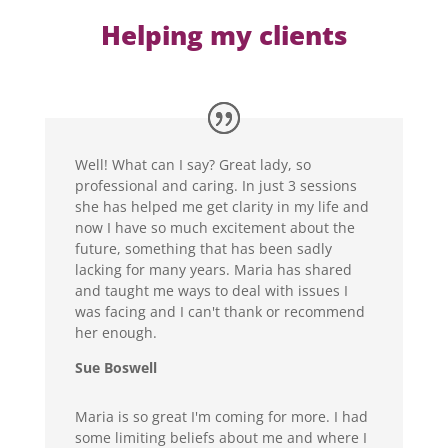
Helping my clients
Well! What can I say? Great lady, so
professional and caring. In just 3 sessions
she has helped me get clarity in my life and
now I have so much excitement about the
future, something that has been sadly
lacking for many years. Maria has shared
and taught me ways to deal with issues I
was facing and I can't thank or recommend
her enough.
Sue Boswell
Maria is so great I'm coming for more. I had
some limiting beliefs about me and where I