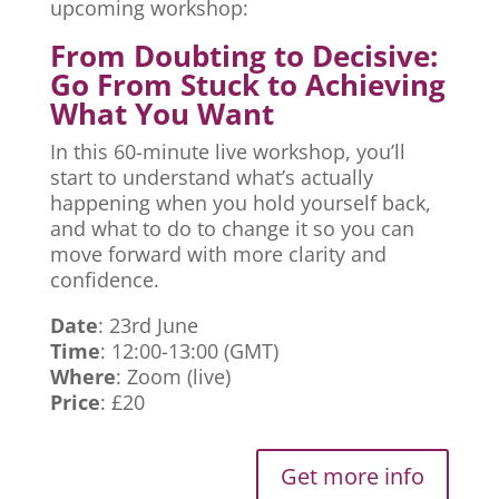
upcoming workshop:
From Doubting to Decisive:
Go From Stuck to Achieving
What You Want
In this 60-minute live workshop, you’ll
start to understand what’s actually
happening when you hold yourself back,
and what to do to change it so you can
move forward with more clarity and
confidence.
Date
: 23rd June
Time
: 12:00-13:00 (GMT)
Where
: Zoom (live)
Price
: £20
Get more info