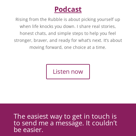
Podcast
Rising from the Rubble is about picking yourself up
when life knocks you down. I share real stories,
honest chats, and simple steps to help you feel
stronger, braver, and ready for what’s next. It’s about
moving forward, one choice at a time.
Listen now
The easiest way to get in touch is
to send me a message. It couldn’t
be easier.