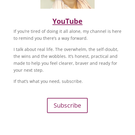
YouTube
If you’re tired of doing it all alone, my channel is here
to remind you there’s a way forward.
I talk about real life. The overwhelm, the self-doubt,
the wins and the wobbles. It’s honest, practical and
made to help you feel clearer, braver and ready for
your next step.
If that’s what you need, subscribe.
Subscribe