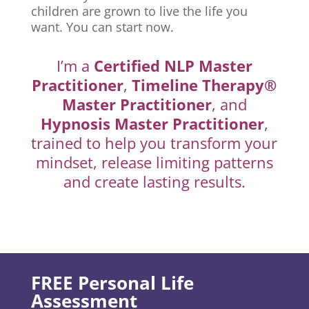
children are grown to live the life you
want. You can start now.
I’m a
Certified NLP Master
Practitioner
,
Timeline Therapy®
Master Practitioner
, and
Hypnosis Master Practitioner
,
trained to help you transform your
mindset, release limiting patterns
and create lasting results.
FREE Personal Life
Assessment