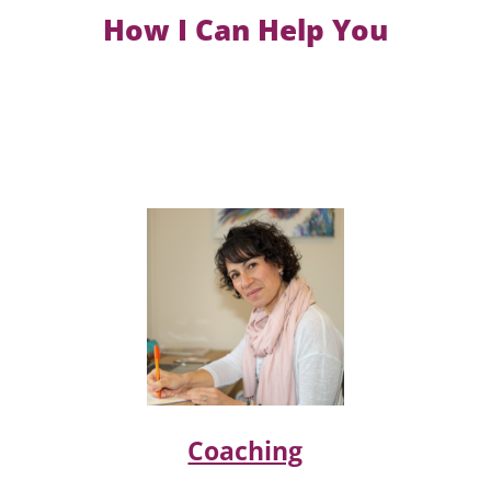
How I Can Help You
Coaching