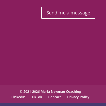
Send me a message
© 2021-2026 Maria Newman Coaching
LinkedIn
TikTok
Contact
Privacy Policy