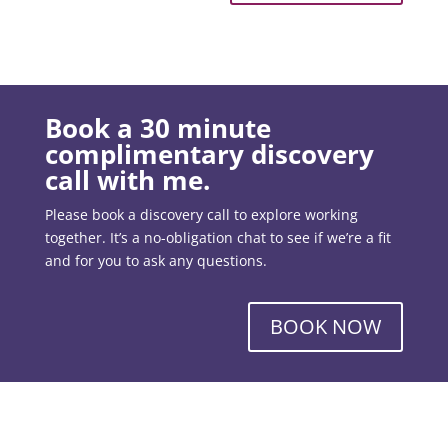
Book a 30 minute
complimentary discovery
call with me.
Please book a discovery call to explore working
together. It’s a no-obligation chat to see if we’re a fit
and for you to ask any questions.
BOOK NOW