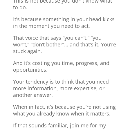
This is not because you don’t know what
to do.
It’s because something in your head kicks
in the moment you need to act.
That voice that says “you can’t,” “you
won’t,” “don’t bother”… and that’s it. You’re
stuck again.
And it’s costing you time, progress, and
opportunities.
Your tendency is to think that you need
more information, more expertise, or
another answer.
When in fact, it’s because you’re not using
what you already know when it matters.
If that sounds familiar, join me for my