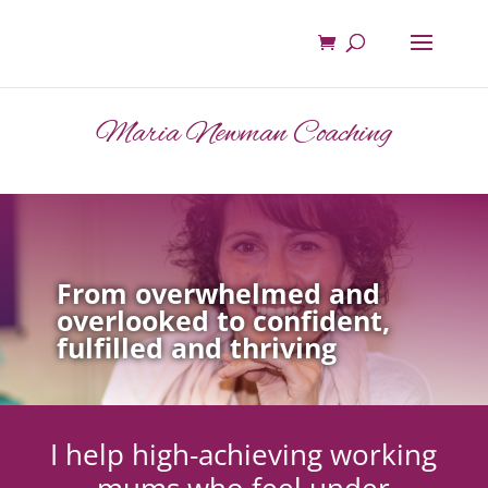
Maria Newman Coaching
From overwhelmed and
overlooked to confident,
fulfilled and thriving
I help high-achieving working