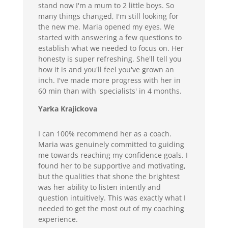
stand now I'm a mum to 2 little boys. So
many things changed, I'm still looking for
the new me. Maria opened my eyes. We
started with answering a few questions to
establish what we needed to focus on. Her
honesty is super refreshing. She'll tell you
how it is and you'll feel you've grown an
inch. I've made more progress with her in
60 min than with 'specialists' in 4 months.
Yarka Krajickova
I can 100% recommend her as a coach.
Maria was genuinely committed to guiding
me towards reaching my confidence goals. I
found her to be supportive and motivating,
but the qualities that shone the brightest
was her ability to listen intently and
question intuitively. This was exactly what I
needed to get the most out of my coaching
experience.