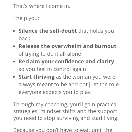
That’s where I come in.
I help you:
Silence the self-doubt
that holds you
back
Release the overwhelm and burnout
of trying to do it all alone
Reclaim your confidence and clarity
so you feel in control again
Start thriving
as the woman you were
always meant to be and not just the role
everyone expects you to play
Through my coaching, you’ll gain practical
strategies, mindset shifts and the support
you need to stop surviving and start living.
Because you don’t have to wait until the