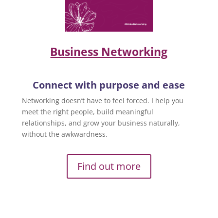
Business Networking
Connect with purpose and ease
Networking doesn’t have to feel forced. I help you
meet the right people, build meaningful
relationships, and grow your business naturally,
without the awkwardness.
Find out more