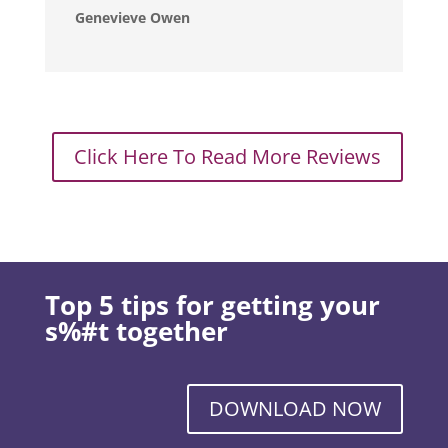
Genevieve Owen
Click Here To Read More Reviews
Top 5 tips for getting your
s%#t together
DOWNLOAD NOW