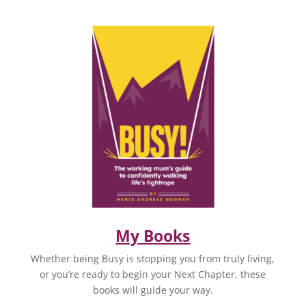
My Books
Whether being Busy is stopping you from truly living,
or you’re ready to begin your Next Chapter, these
books will guide your way.