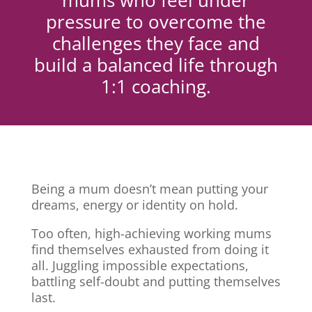
mums who feel under
pressure to overcome the
challenges they face and
build a balanced life through
1:1 coaching.
Being a mum doesn’t mean putting your
dreams, energy or identity on hold.
Too often, high-achieving working mums
find themselves exhausted from doing it
all. Juggling impossible expectations,
battling self-doubt and putting themselves
last.