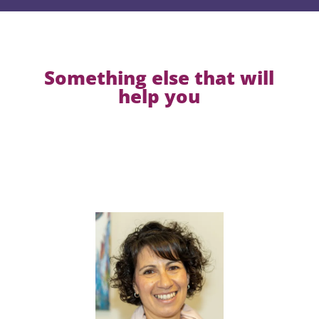
Something else that will
help you