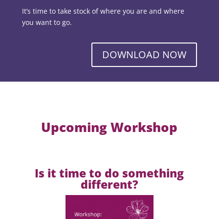
It’s time to take stock of where you are and where
you want to go.
DOWNLOAD NOW
Upcoming Workshop
Is it time to do something
different?