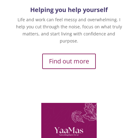
Helping you help yourself
Life and work can feel messy and overwhelming. I
help you cut through the noise, focus on what truly
matters, and start living with confidence and
purpose.
Find out more