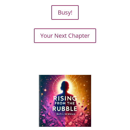
Busy!
Your Next Chapter