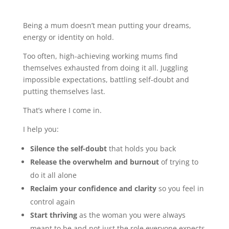
Being a mum doesn’t mean putting your dreams,
energy or identity on hold.
Too often, high-achieving working mums find
themselves exhausted from doing it all. Juggling
impossible expectations, battling self-doubt and
putting themselves last.
That’s where I come in.
I help you:
Silence the self-doubt
that holds you back
Release the overwhelm and burnout
of trying to
do it all alone
Reclaim your confidence and clarity
so you feel in
control again
Start thriving
as the woman you were always
meant to be and not just the role everyone expects