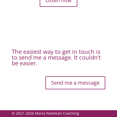
Listen now
The easiest way to get in touch is
to send me a message. It couldn’t
be easier.
Send me a message
© 2021-2026 Maria Newman Coaching