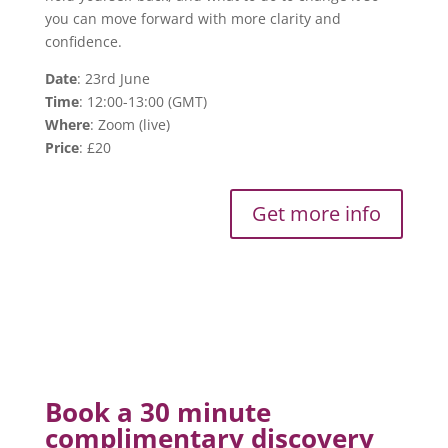
you can move forward with more clarity and
confidence.
Date
: 23rd June
Time
: 12:00-13:00 (GMT)
Where
: Zoom (live)
Price
: £20
Get more info
Book a 30 minute
complimentary discovery