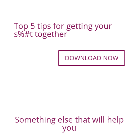
Top 5 tips for getting your
s%#t together
DOWNLOAD NOW
Something else that will help
you