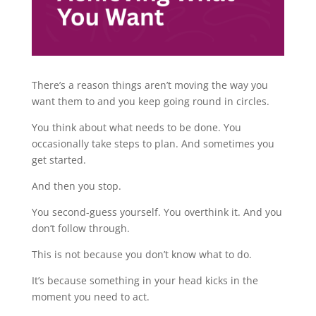
There’s a reason things aren’t moving the way you
want them to and you keep going round in circles.
You think about what needs to be done. You
occasionally take steps to plan. And sometimes you
get started.
And then you stop.
You second-guess yourself. You overthink it. And you
don’t follow through.
This is not because you don’t know what to do.
It’s because something in your head kicks in the
moment you need to act.