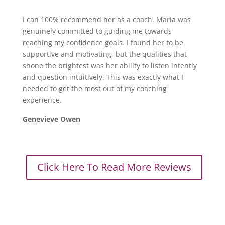
I can 100% recommend her as a coach. Maria was
genuinely committed to guiding me towards
reaching my confidence goals. I found her to be
supportive and motivating, but the qualities that
shone the brightest was her ability to listen intently
and question intuitively. This was exactly what I
needed to get the most out of my coaching
experience.
Genevieve Owen
Click Here To Read More Reviews