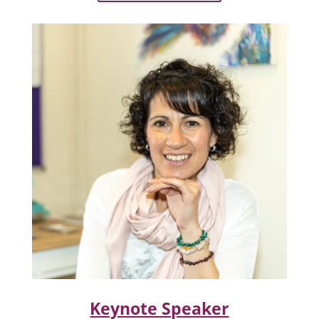
Keynote Speaker