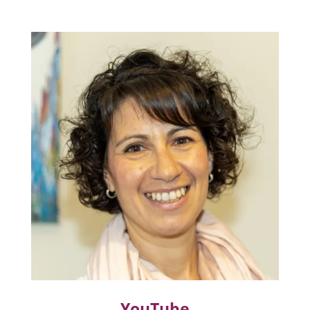
YouTube