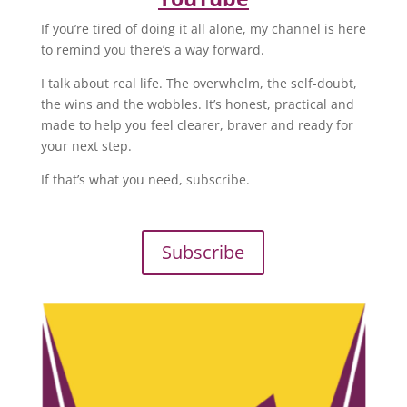
If you’re tired of doing it all alone, my channel is here
to remind you there’s a way forward.
I talk about real life. The overwhelm, the self-doubt,
the wins and the wobbles. It’s honest, practical and
made to help you feel clearer, braver and ready for
your next step.
If that’s what you need, subscribe.
Subscribe