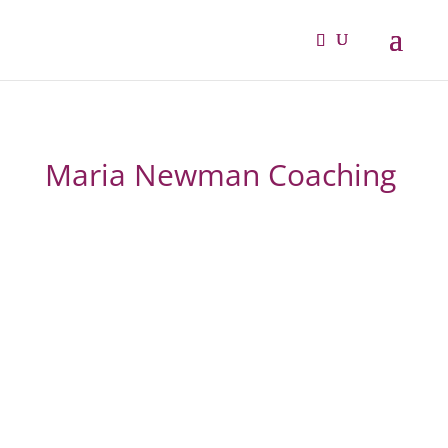
Maria Newman Coaching
From overwhelmed and
overlooked to confident,
fulfilled and thriving