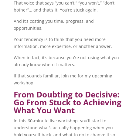
That voice that says “you can’t,” “you won’t,” “don’t
bother”… and that’s it. You’re stuck again.
And it’s costing you time, progress, and
opportunities.
Your tendency is to think that you need more
information, more expertise, or another answer.
When in fact, it’s because you’re not using what you
already know when it matters.
If that sounds familiar, join me for my upcoming
workshop:
From Doubting to Decisive:
Go From Stuck to Achieving
What You Want
In this 60-minute live workshop, you’ll start to
understand what’s actually happening when you
hold yourself back, and what to do to change it so