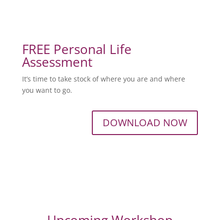
FREE Personal Life
Assessment
It’s time to take stock of where you are and where
you want to go.
DOWNLOAD NOW