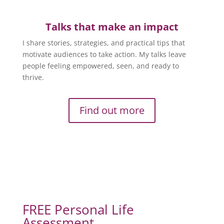
Talks that make an impact
I share stories, strategies, and practical tips that
motivate audiences to take action. My talks leave
people feeling empowered, seen, and ready to
thrive.
Find out more
FREE Personal Life
Assessment