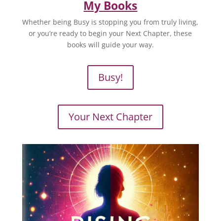
My Books
Whether being Busy is stopping you from truly living,
or you’re ready to begin your Next Chapter, these
books will guide your way.
Busy!
Your Next Chapter