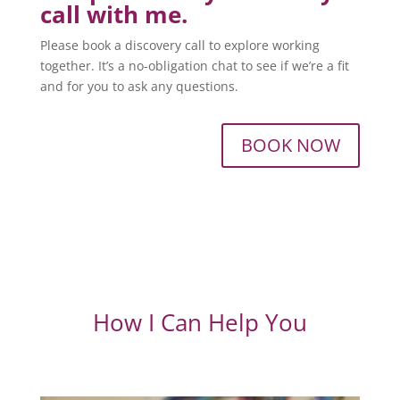
call with me.
Please book a discovery call to explore working
together. It’s a no-obligation chat to see if we’re a fit
and for you to ask any questions.
BOOK NOW
How I Can Help You