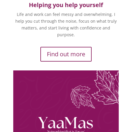
Helping you help yourself
Life and work can feel messy and overwhelming. I
help you cut through the noise, focus on what truly
matters, and start living with confidence and
purpose.
Find out more