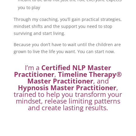
you to play
Through my coaching, you’ll gain practical strategies,
mindset shifts and the support you need to stop
surviving and start living.
Because you don’t have to wait until the children are
grown to live the life you want. You can start now.
I’m a
Certified NLP Master
Practitioner
,
Timeline Therapy®
Master Practitioner
, and
Hypnosis Master Practitioner
,
trained to help you transform your
mindset, release limiting patterns
and create lasting results.