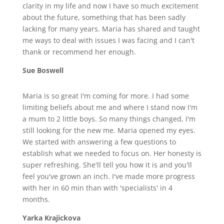
clarity in my life and now I have so much excitement
about the future, something that has been sadly
lacking for many years. Maria has shared and taught
me ways to deal with issues I was facing and I can't
thank or recommend her enough.
Sue Boswell
Maria is so great I'm coming for more. I had some
limiting beliefs about me and where I stand now I'm
a mum to 2 little boys. So many things changed, I'm
still looking for the new me. Maria opened my eyes.
We started with answering a few questions to
establish what we needed to focus on. Her honesty is
super refreshing. She'll tell you how it is and you'll
feel you've grown an inch. I've made more progress
with her in 60 min than with 'specialists' in 4
months.
Yarka Krajickova