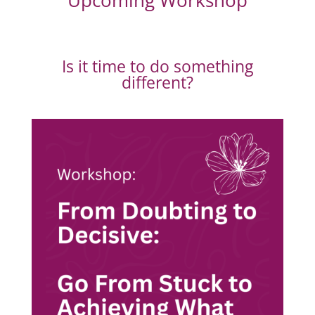
Upcoming Workshop
Is it time to do something
different?