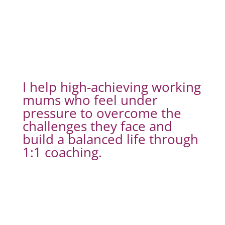
I help high-achieving working
mums who feel under
pressure to overcome the
challenges they face and
build a balanced life through
1:1 coaching.