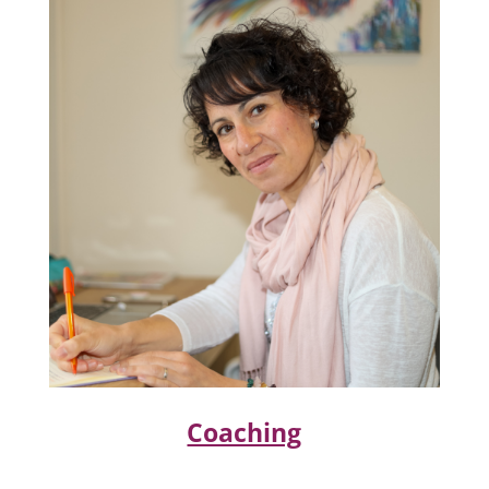
Coaching