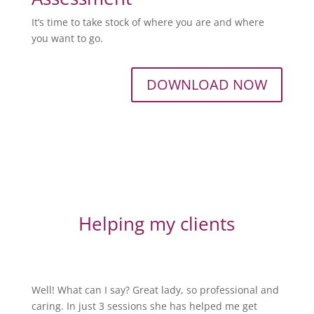
It’s time to take stock of where you are and where
you want to go.
DOWNLOAD NOW
Helping my clients
Well! What can I say? Great lady, so professional and
caring. In just 3 sessions she has helped me get