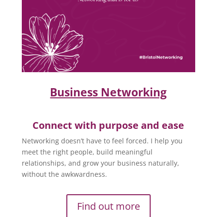
Business Networking
Connect with purpose and ease
Networking doesn’t have to feel forced. I help you
meet the right people, build meaningful
relationships, and grow your business naturally,
without the awkwardness.
Find out more