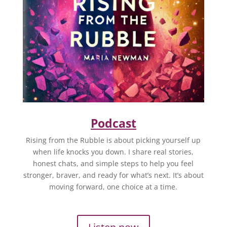
Podcast
Rising from the Rubble is about picking yourself up
when life knocks you down. I share real stories,
honest chats, and simple steps to help you feel
stronger, braver, and ready for what’s next. It’s about
moving forward, one choice at a time.