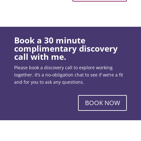
Book a 30 minute
complimentary discovery
call with me.
Please book a discovery call to explore working
together. It’s a no-obligation chat to see if we’re a fit
and for you to ask any questions.
BOOK NOW