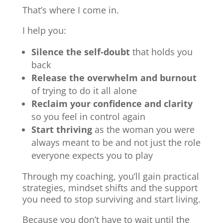
That’s where I come in.
I help you:
Silence the self-doubt
that holds you
back
Release the overwhelm and burnout
of trying to do it all alone
Reclaim your confidence and clarity
so you feel in control again
Start thriving
as the woman you were
always meant to be and not just the role
everyone expects you to play
Through my coaching, you’ll gain practical
strategies, mindset shifts and the support
you need to stop surviving and start living.
Because you don’t have to wait until the