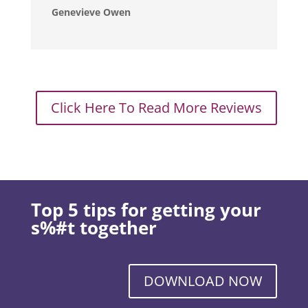
Genevieve Owen
Click Here To Read More Reviews
Top 5 tips for getting your
s%#t together
DOWNLOAD NOW