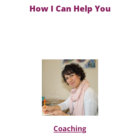
How I Can Help You
Coaching