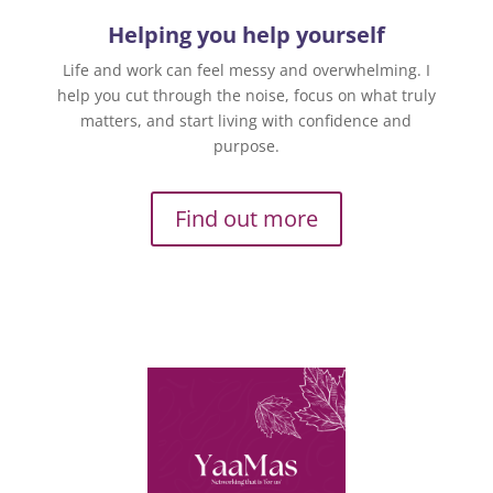
Helping you help yourself
Life and work can feel messy and overwhelming. I
help you cut through the noise, focus on what truly
matters, and start living with confidence and
purpose.
Find out more