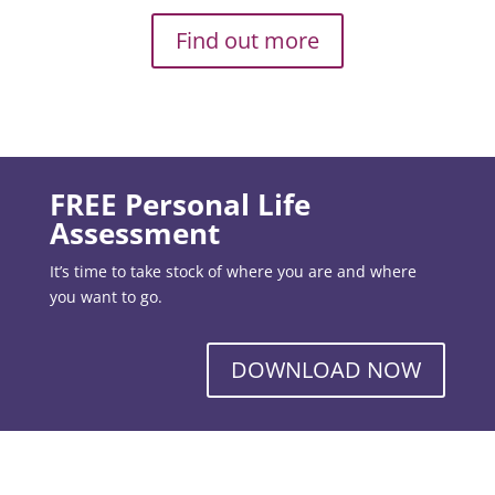
Find out more
FREE Personal Life
Assessment
It’s time to take stock of where you are and where
you want to go.
DOWNLOAD NOW