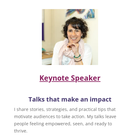
Keynote Speaker
Talks that make an impact
I share stories, strategies, and practical tips that
motivate audiences to take action. My talks leave
people feeling empowered, seen, and ready to
thrive.