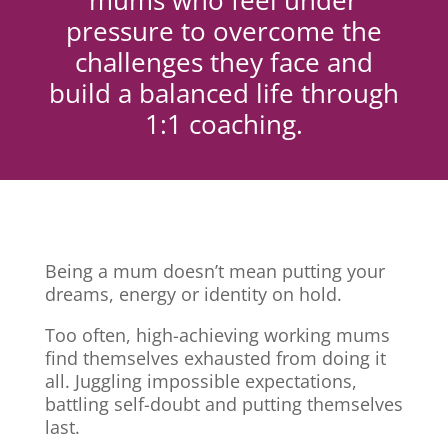
mums who feel under
pressure to overcome the
challenges they face and
build a balanced life through
1:1 coaching.
Being a mum doesn’t mean putting your
dreams, energy or identity on hold.
Too often, high-achieving working mums
find themselves exhausted from doing it
all. Juggling impossible expectations,
battling self-doubt and putting themselves
last.