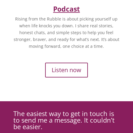
Podcast
Rising from the Rubble is about picking yourself up
when life knocks you down. I share real stories,
honest chats, and simple steps to help you feel
stronger, braver, and ready for what’s next. It’s about
moving forward, one choice at a time.
Listen now
The easiest way to get in touch is
to send me a message. It couldn’t
be easier.