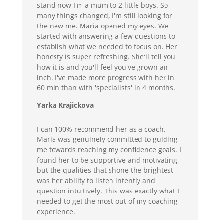
stand now I'm a mum to 2 little boys. So
many things changed, I'm still looking for
the new me. Maria opened my eyes. We
started with answering a few questions to
establish what we needed to focus on. Her
honesty is super refreshing. She'll tell you
how it is and you'll feel you've grown an
inch. I've made more progress with her in
60 min than with 'specialists' in 4 months.
Yarka Krajickova
I can 100% recommend her as a coach.
Maria was genuinely committed to guiding
me towards reaching my confidence goals. I
found her to be supportive and motivating,
but the qualities that shone the brightest
was her ability to listen intently and
question intuitively. This was exactly what I
needed to get the most out of my coaching
experience.