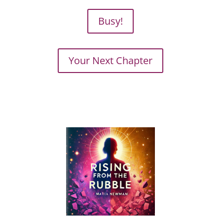
Busy!
Your Next Chapter