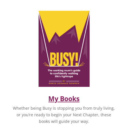
My Books
Whether being Busy is stopping you from truly living,
or you’re ready to begin your Next Chapter, these
books will guide your way.