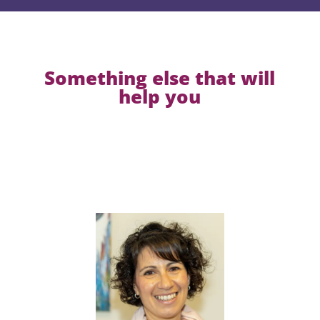
Something else that will
help you