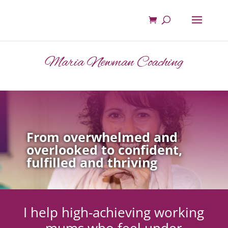
Maria Newman Coaching
From overwhelmed and
overlooked to confident,
fulfilled and thriving
I help high-achieving working