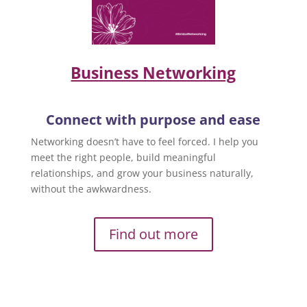
Business Networking
Connect with purpose and ease
Networking doesn’t have to feel forced. I help you
meet the right people, build meaningful
relationships, and grow your business naturally,
without the awkwardness.
Find out more