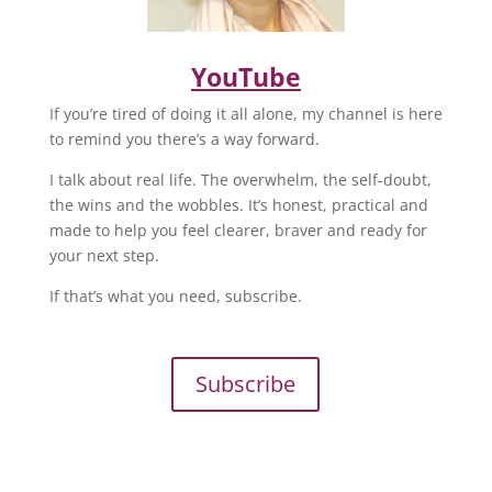
YouTube
If you’re tired of doing it all alone, my channel is here
to remind you there’s a way forward.
I talk about real life. The overwhelm, the self-doubt,
the wins and the wobbles. It’s honest, practical and
made to help you feel clearer, braver and ready for
your next step.
If that’s what you need, subscribe.
Subscribe