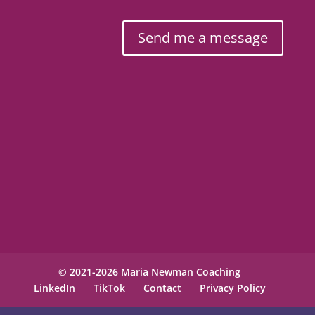
Send me a message
© 2021-2026 Maria Newman Coaching
LinkedIn
TikTok
Contact
Privacy Policy