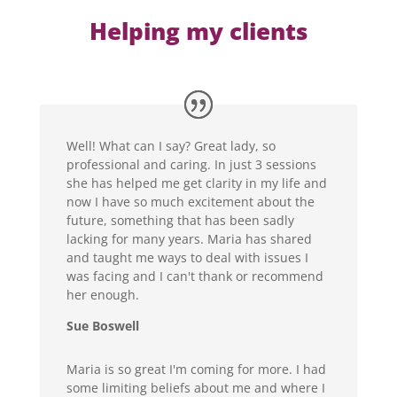
Helping my clients
Well! What can I say? Great lady, so
professional and caring. In just 3 sessions
she has helped me get clarity in my life and
now I have so much excitement about the
future, something that has been sadly
lacking for many years. Maria has shared
and taught me ways to deal with issues I
was facing and I can't thank or recommend
her enough.
Sue Boswell
Maria is so great I'm coming for more. I had
some limiting beliefs about me and where I