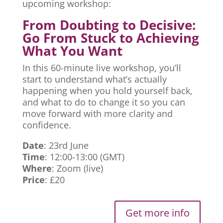
upcoming workshop:
From Doubting to Decisive:
Go From Stuck to Achieving
What You Want
In this 60-minute live workshop, you’ll
start to understand what’s actually
happening when you hold yourself back,
and what to do to change it so you can
move forward with more clarity and
confidence.
Date
: 23rd June
Time
: 12:00-13:00 (GMT)
Where
: Zoom (live)
Price
: £20
Get more info