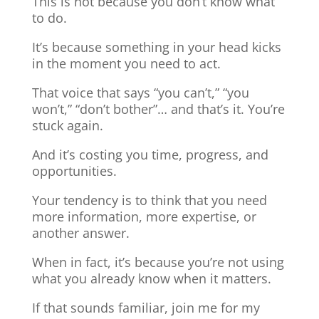
This is not because you don’t know what
to do.
It’s because something in your head kicks
in the moment you need to act.
That voice that says “you can’t,” “you
won’t,” “don’t bother”… and that’s it. You’re
stuck again.
And it’s costing you time, progress, and
opportunities.
Your tendency is to think that you need
more information, more expertise, or
another answer.
When in fact, it’s because you’re not using
what you already know when it matters.
If that sounds familiar, join me for my