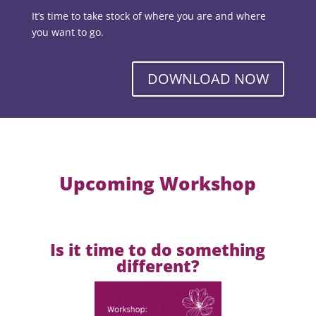
It’s time to take stock of where you are and where
you want to go.
DOWNLOAD NOW
Upcoming Workshop
Is it time to do something
different?