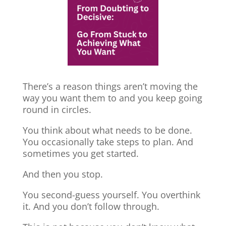
There’s a reason things aren’t moving the
way you want them to and you keep going
round in circles.
You think about what needs to be done.
You occasionally take steps to plan. And
sometimes you get started.
And then you stop.
You second-guess yourself. You overthink
it. And you don’t follow through.