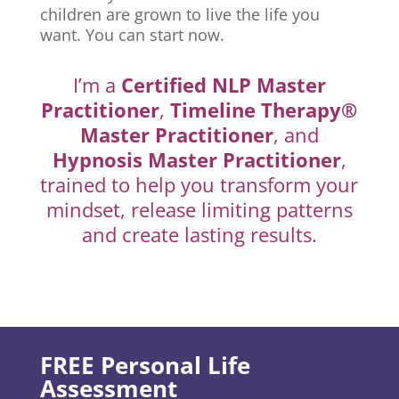
children are grown to live the life you
want. You can start now.
I’m a
Certified NLP Master
Practitioner
,
Timeline Therapy®
Master Practitioner
, and
Hypnosis Master Practitioner
,
trained to help you transform your
mindset, release limiting patterns
and create lasting results.
FREE Personal Life
Assessment