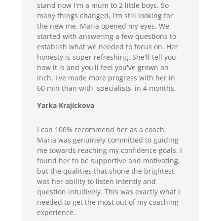
stand now I'm a mum to 2 little boys. So
many things changed, I'm still looking for
the new me. Maria opened my eyes. We
started with answering a few questions to
establish what we needed to focus on. Her
honesty is super refreshing. She'll tell you
how it is and you'll feel you've grown an
inch. I've made more progress with her in
60 min than with 'specialists' in 4 months.
Yarka Krajickova
I can 100% recommend her as a coach.
Maria was genuinely committed to guiding
me towards reaching my confidence goals. I
found her to be supportive and motivating,
but the qualities that shone the brightest
was her ability to listen intently and
question intuitively. This was exactly what I
needed to get the most out of my coaching
experience.