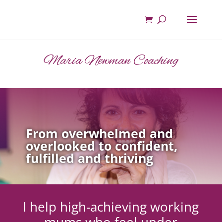
Maria Newman Coaching
From overwhelmed and
overlooked to confident,
fulfilled and thriving
I help high-achieving working