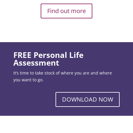
Find out more
FREE Personal Life
Assessment
It’s time to take stock of where you are and where
you want to go.
DOWNLOAD NOW