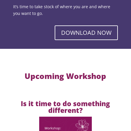
It’s time to take stock of where you are and where
you want to go.
DOWNLOAD NOW
Upcoming Workshop
Is it time to do something
different?