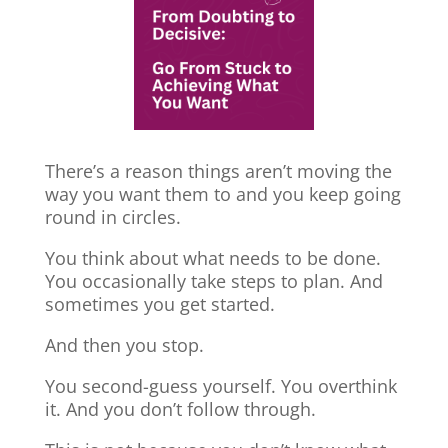
There’s a reason things aren’t moving the
way you want them to and you keep going
round in circles.
You think about what needs to be done.
You occasionally take steps to plan. And
sometimes you get started.
And then you stop.
You second-guess yourself. You overthink
it. And you don’t follow through.