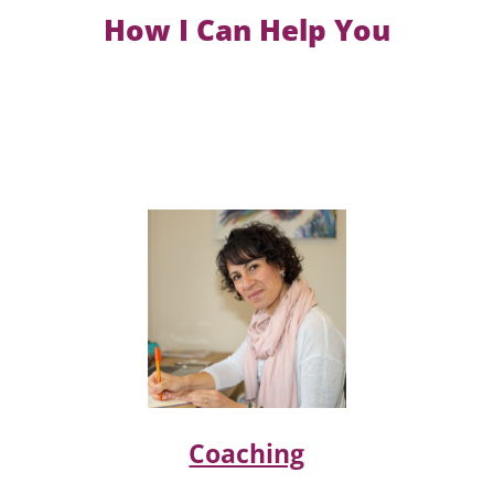
How I Can Help You
Coaching