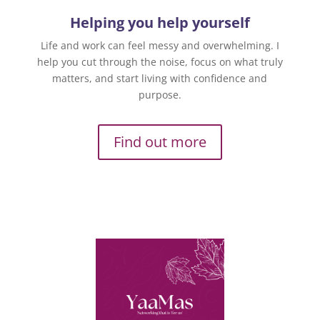
Helping you help yourself
Life and work can feel messy and overwhelming. I
help you cut through the noise, focus on what truly
matters, and start living with confidence and
purpose.
Find out more