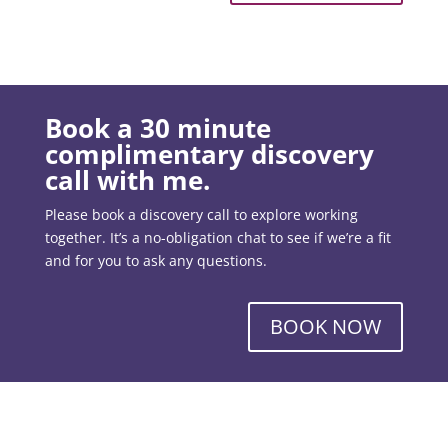
Book a 30 minute
complimentary discovery
call with me.
Please book a discovery call to explore working
together. It’s a no-obligation chat to see if we’re a fit
and for you to ask any questions.
BOOK NOW