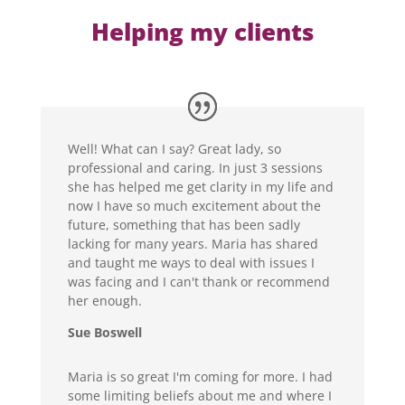
Helping my clients
Well! What can I say? Great lady, so
professional and caring. In just 3 sessions
she has helped me get clarity in my life and
now I have so much excitement about the
future, something that has been sadly
lacking for many years. Maria has shared
and taught me ways to deal with issues I
was facing and I can't thank or recommend
her enough.
Sue Boswell
Maria is so great I'm coming for more. I had
some limiting beliefs about me and where I