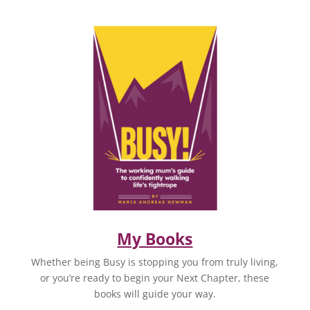
My Books
Whether being Busy is stopping you from truly living,
or you’re ready to begin your Next Chapter, these
books will guide your way.