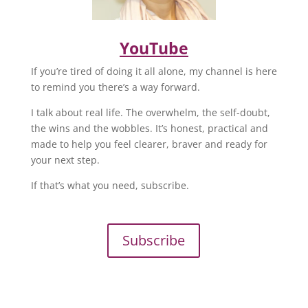
YouTube
If you’re tired of doing it all alone, my channel is here
to remind you there’s a way forward.
I talk about real life. The overwhelm, the self-doubt,
the wins and the wobbles. It’s honest, practical and
made to help you feel clearer, braver and ready for
your next step.
If that’s what you need, subscribe.
Subscribe