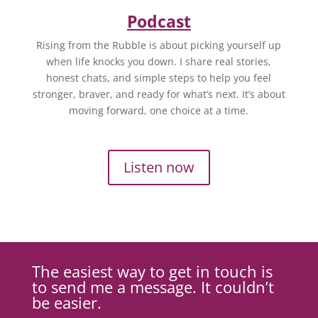
Podcast
Rising from the Rubble is about picking yourself up
when life knocks you down. I share real stories,
honest chats, and simple steps to help you feel
stronger, braver, and ready for what’s next. It’s about
moving forward, one choice at a time.
Listen now
The easiest way to get in touch is
to send me a message. It couldn’t
be easier.