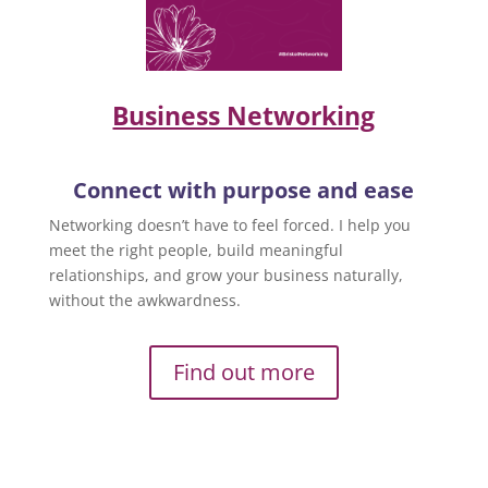
Business Networking
Connect with purpose and ease
Networking doesn’t have to feel forced. I help you
meet the right people, build meaningful
relationships, and grow your business naturally,
without the awkwardness.
Find out more