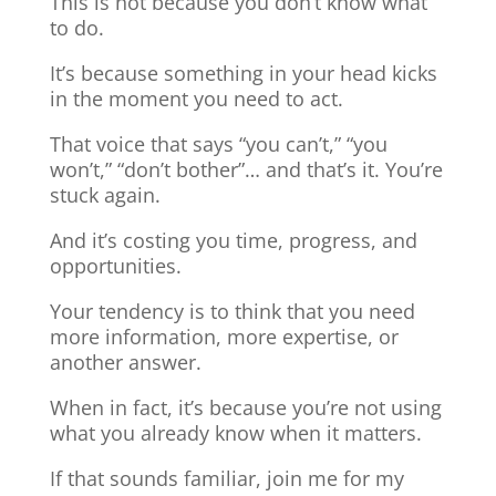
This is not because you don’t know what
to do.
It’s because something in your head kicks
in the moment you need to act.
That voice that says “you can’t,” “you
won’t,” “don’t bother”… and that’s it. You’re
stuck again.
And it’s costing you time, progress, and
opportunities.
Your tendency is to think that you need
more information, more expertise, or
another answer.
When in fact, it’s because you’re not using
what you already know when it matters.
If that sounds familiar, join me for my