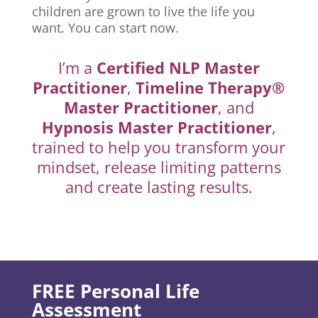
children are grown to live the life you
want. You can start now.
I’m a
Certified NLP Master
Practitioner
,
Timeline Therapy®
Master Practitioner
, and
Hypnosis Master Practitioner
,
trained to help you transform your
mindset, release limiting patterns
and create lasting results.
FREE Personal Life
Assessment