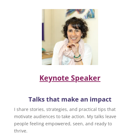
Keynote Speaker
Talks that make an impact
I share stories, strategies, and practical tips that
motivate audiences to take action. My talks leave
people feeling empowered, seen, and ready to
thrive.