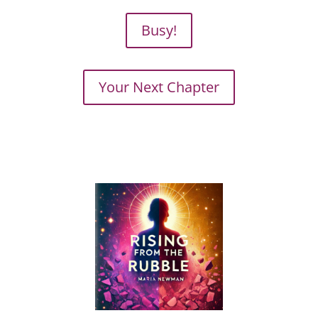
Busy!
Your Next Chapter