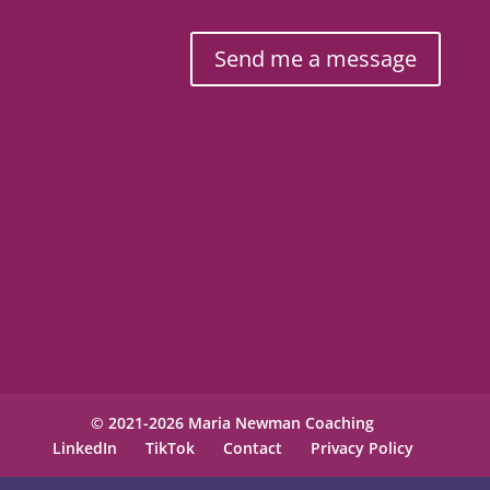
Send me a message
© 2021-2026 Maria Newman Coaching
LinkedIn
TikTok
Contact
Privacy Policy