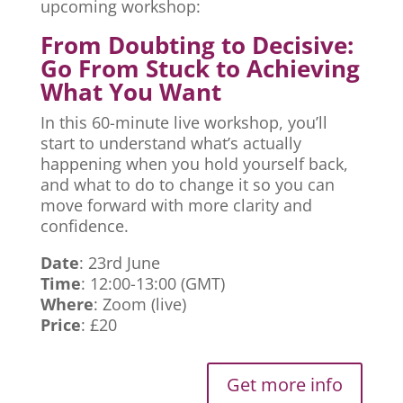
upcoming workshop:
From Doubting to Decisive:
Go From Stuck to Achieving
What You Want
In this 60-minute live workshop, you’ll
start to understand what’s actually
happening when you hold yourself back,
and what to do to change it so you can
move forward with more clarity and
confidence.
Date
: 23rd June
Time
: 12:00-13:00 (GMT)
Where
: Zoom (live)
Price
: £20
Get more info