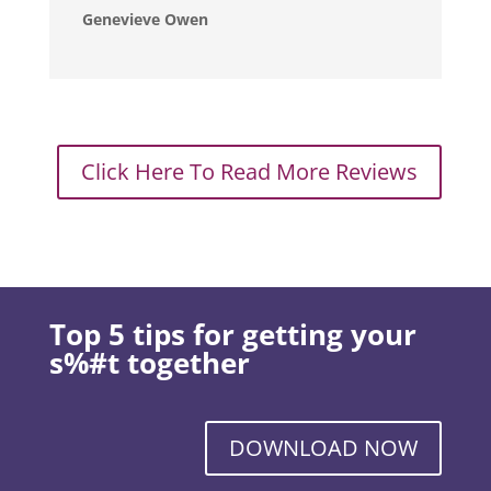
Genevieve Owen
Click Here To Read More Reviews
Top 5 tips for getting your
s%#t together
DOWNLOAD NOW