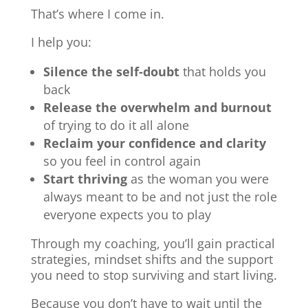
That’s where I come in.
I help you:
Silence the self-doubt
that holds you
back
Release the overwhelm and burnout
of trying to do it all alone
Reclaim your confidence and clarity
so you feel in control again
Start thriving
as the woman you were
always meant to be and not just the role
everyone expects you to play
Through my coaching, you’ll gain practical
strategies, mindset shifts and the support
you need to stop surviving and start living.
Because you don’t have to wait until the