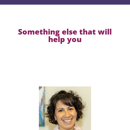
Something else that will
help you