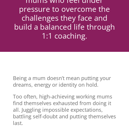
mums who feel under
pressure to overcome the
challenges they face and
build a balanced life through
1:1 coaching.
Being a mum doesn’t mean putting your
dreams, energy or identity on hold.
Too often, high-achieving working mums
find themselves exhausted from doing it
all. Juggling impossible expectations,
battling self-doubt and putting themselves
last.