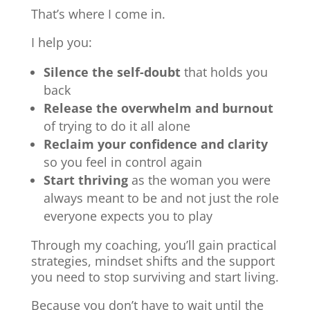
That’s where I come in.
I help you:
Silence the self-doubt
that holds you
back
Release the overwhelm and burnout
of trying to do it all alone
Reclaim your confidence and clarity
so you feel in control again
Start thriving
as the woman you were
always meant to be and not just the role
everyone expects you to play
Through my coaching, you’ll gain practical
strategies, mindset shifts and the support
you need to stop surviving and start living.
Because you don’t have to wait until the