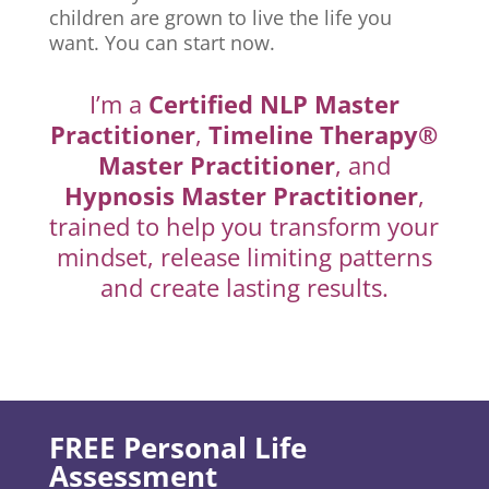
children are grown to live the life you
want. You can start now.
I’m a
Certified NLP Master
Practitioner
,
Timeline Therapy®
Master Practitioner
, and
Hypnosis Master Practitioner
,
trained to help you transform your
mindset, release limiting patterns
and create lasting results.
FREE Personal Life
Assessment