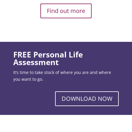
Find out more
FREE Personal Life
Assessment
It’s time to take stock of where you are and where
you want to go.
DOWNLOAD NOW