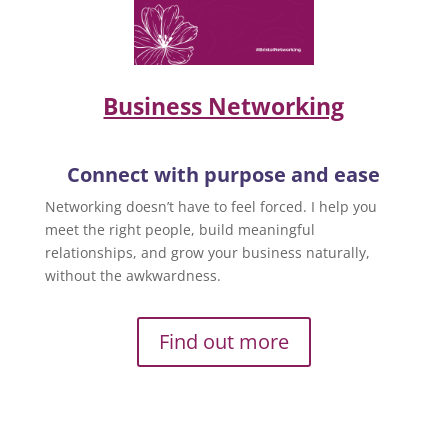
Business Networking
Connect with purpose and ease
Networking doesn’t have to feel forced. I help you
meet the right people, build meaningful
relationships, and grow your business naturally,
without the awkwardness.
Find out more