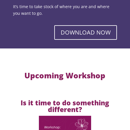
It’s time to take stock of where you are and where
you want to go.
DOWNLOAD NOW
Upcoming Workshop
Is it time to do something
different?