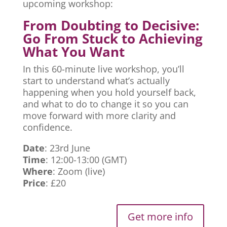
upcoming workshop:
From Doubting to Decisive:
Go From Stuck to Achieving
What You Want
In this 60-minute live workshop, you’ll
start to understand what’s actually
happening when you hold yourself back,
and what to do to change it so you can
move forward with more clarity and
confidence.
Date
: 23rd June
Time
: 12:00-13:00 (GMT)
Where
: Zoom (live)
Price
: £20
Get more info