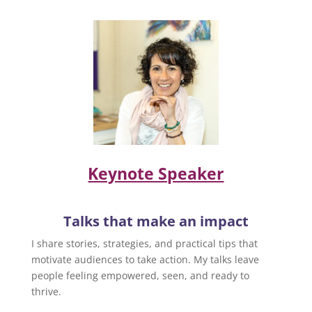
Keynote Speaker
Talks that make an impact
I share stories, strategies, and practical tips that
motivate audiences to take action. My talks leave
people feeling empowered, seen, and ready to
thrive.