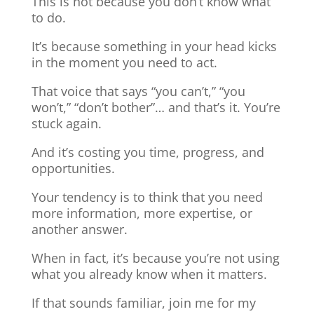
This is not because you don’t know what
to do.
It’s because something in your head kicks
in the moment you need to act.
That voice that says “you can’t,” “you
won’t,” “don’t bother”… and that’s it. You’re
stuck again.
And it’s costing you time, progress, and
opportunities.
Your tendency is to think that you need
more information, more expertise, or
another answer.
When in fact, it’s because you’re not using
what you already know when it matters.
If that sounds familiar, join me for my