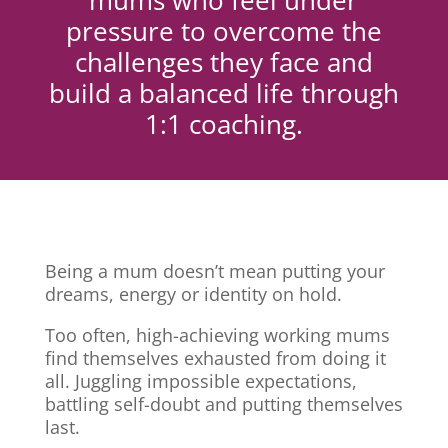
mums who feel under
pressure to overcome the
challenges they face and
build a balanced life through
1:1 coaching.
Being a mum doesn’t mean putting your
dreams, energy or identity on hold.
Too often, high-achieving working mums
find themselves exhausted from doing it
all. Juggling impossible expectations,
battling self-doubt and putting themselves
last.