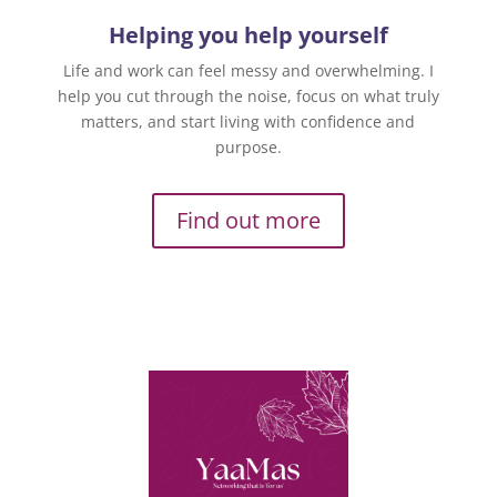
Helping you help yourself
Life and work can feel messy and overwhelming. I
help you cut through the noise, focus on what truly
matters, and start living with confidence and
purpose.
Find out more