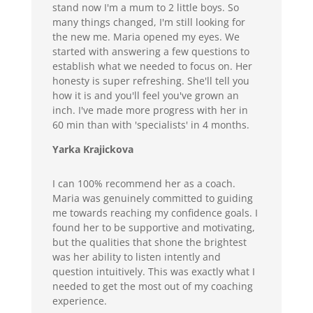
stand now I'm a mum to 2 little boys. So
many things changed, I'm still looking for
the new me. Maria opened my eyes. We
started with answering a few questions to
establish what we needed to focus on. Her
honesty is super refreshing. She'll tell you
how it is and you'll feel you've grown an
inch. I've made more progress with her in
60 min than with 'specialists' in 4 months.
Yarka Krajickova
I can 100% recommend her as a coach.
Maria was genuinely committed to guiding
me towards reaching my confidence goals. I
found her to be supportive and motivating,
but the qualities that shone the brightest
was her ability to listen intently and
question intuitively. This was exactly what I
needed to get the most out of my coaching
experience.