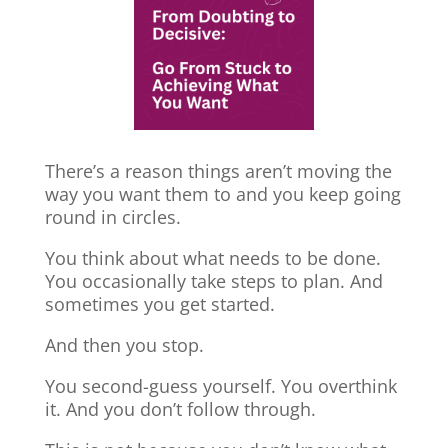
There’s a reason things aren’t moving the
way you want them to and you keep going
round in circles.
You think about what needs to be done.
You occasionally take steps to plan. And
sometimes you get started.
And then you stop.
You second-guess yourself. You overthink
it. And you don’t follow through.