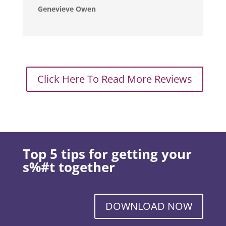
Genevieve Owen
Click Here To Read More Reviews
Top 5 tips for getting your
s%#t together
DOWNLOAD NOW