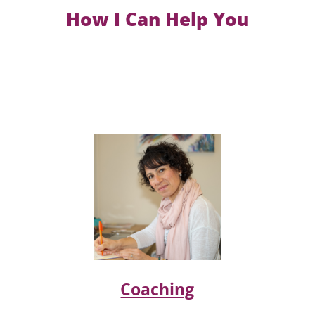
How I Can Help You
Coaching