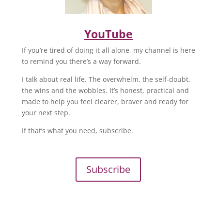
YouTube
If you’re tired of doing it all alone, my channel is here
to remind you there’s a way forward.
I talk about real life. The overwhelm, the self-doubt,
the wins and the wobbles. It’s honest, practical and
made to help you feel clearer, braver and ready for
your next step.
If that’s what you need, subscribe.
Subscribe