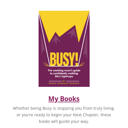
My Books
Whether being Busy is stopping you from truly living,
or you’re ready to begin your Next Chapter, these
books will guide your way.