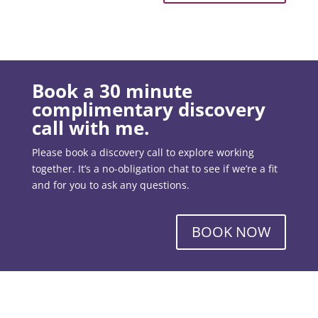
Book a 30 minute
complimentary discovery
call with me.
Please book a discovery call to explore working
together. It’s a no-obligation chat to see if we’re a fit
and for you to ask any questions.
BOOK NOW