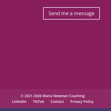
Send me a message
© 2021-2026 Maria Newman Coaching
LinkedIn
TikTok
Contact
Privacy Policy