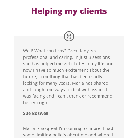
Helping my clients
Well! What can I say? Great lady, so
professional and caring. In just 3 sessions
she has helped me get clarity in my life and
now I have so much excitement about the
future, something that has been sadly
lacking for many years. Maria has shared
and taught me ways to deal with issues I
was facing and I can't thank or recommend
her enough.
Sue Boswell
Maria is so great I'm coming for more. I had
some limiting beliefs about me and where I