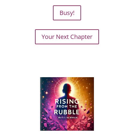
Busy!
Your Next Chapter