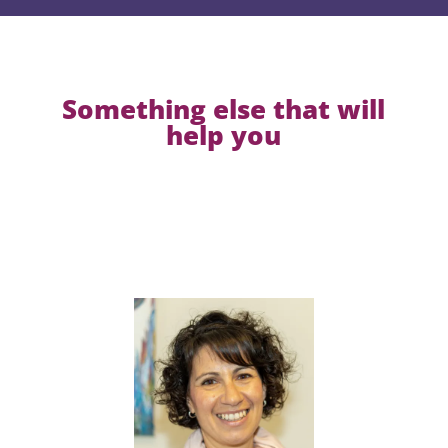
Something else that will
help you