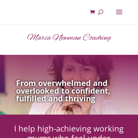
Maria Newman Coaching
From overwhelmed and
overlooked to confident,
fulfilled and thriving
I help high-achieving working