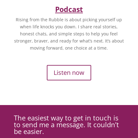
Podcast
Rising from the Rubble is about picking yourself up
when life knocks you down. I share real stories,
honest chats, and simple steps to help you feel
stronger, braver, and ready for what’s next. It’s about
moving forward, one choice at a time.
Listen now
The easiest way to get in touch is
to send me a message. It couldn’t
be easier.