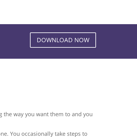
DOWNLOAD NOW
ng the way you want them to and you
ne. You occasionally take steps to