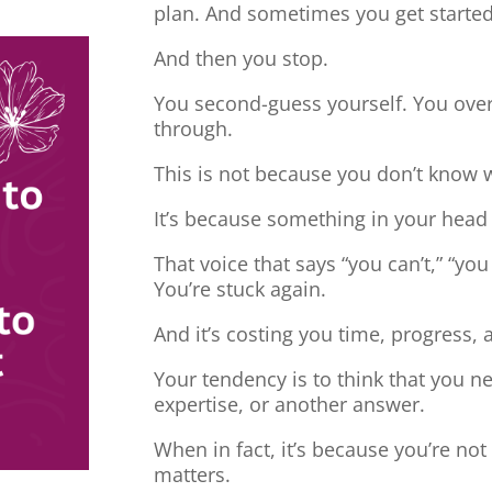
plan. And sometimes you get started
And then you stop.
You second-guess yourself. You overt
through.
This is not because you don’t know 
It’s because something in your head
That voice that says “you can’t,” “you
You’re stuck again.
And it’s costing you time, progress, 
Your tendency is to think that you 
expertise, or another answer.
When in fact, it’s because you’re no
matters.