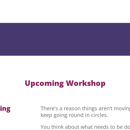
Upcoming Workshop
hing
There’s a reason things aren’t movi
keep going round in circles.
You think about what needs to be do