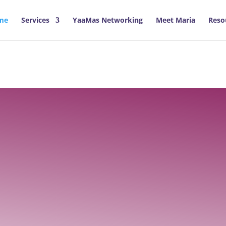
me
Services
YaaMas Networking
Meet Maria
Reso