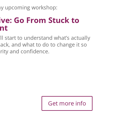
r my upcoming workshop:
ive: Go From Stuck to
nt
ll start to understand what’s actually
ck, and what to do to change it so
rity and confidence.
Get more info