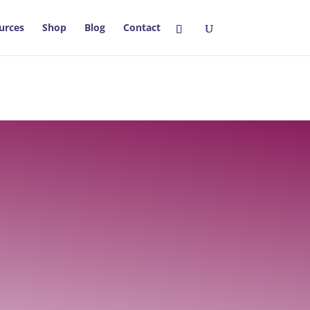
urces
Shop
Blog
Contact