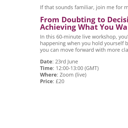
If that sounds familiar, join me fo
From Doubting to Decis
Achieving What You Wa
In this 60-minute live workshop, you’
happening when you hold yourself ba
you can move forward with more cla
Date
: 23rd June
Time
: 12:00-13:00 (GMT)
Where
: Zoom (live)
Price
: £20