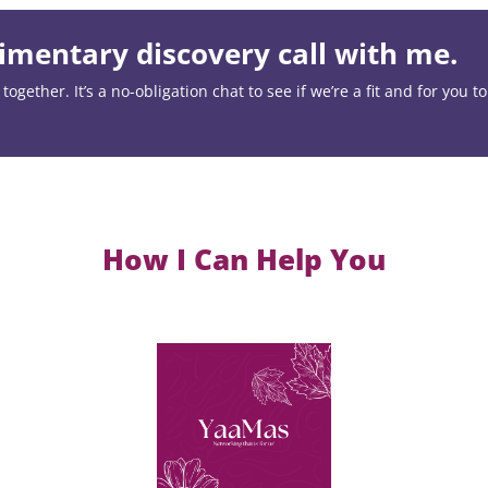
mentary discovery call with me.
ogether. It’s a no-obligation chat to see if we’re a fit and for you t
How I Can Help You