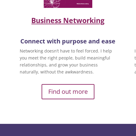
Business Networking
Connect with purpose and ease
Networking doesn’t have to feel forced. I help
you meet the right people, build meaningful
relationships, and grow your business
naturally, without the awkwardness.
Find out more