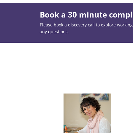
Book a 30 minute compli
Please book a discovery call to explore working t
any questions.