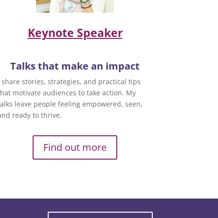
Keynote Speaker
Talks that make an impact
I share stories, strategies, and practical tips
that motivate audiences to take action. My
talks leave people feeling empowered, seen,
and ready to thrive.
Find out more