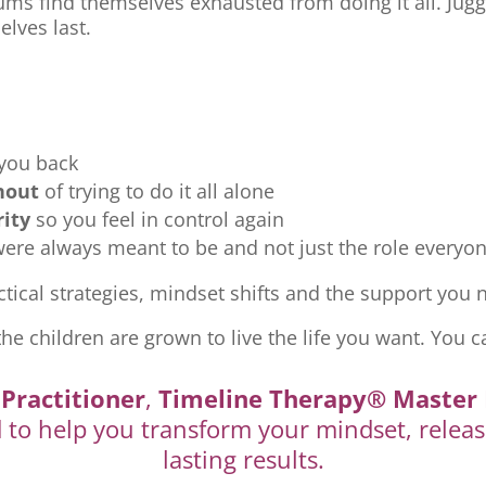
ms find themselves exhausted from doing it all. Jugg
elves last.
 you back
nout
of trying to do it all alone
rity
so you feel in control again
re always meant to be and not just the role everyon
tical strategies, mindset shifts and the support you ne
the children are grown to live the life you want. You c
Practitioner
,
Timeline Therapy® Master 
d to help you transform your mindset, releas
lasting results.