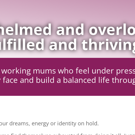
elmed and overlo
lfilled and thrivin
ng working mums who feel under pres
 face and build a balanced life throu
ur dreams, energy or identity on hold.