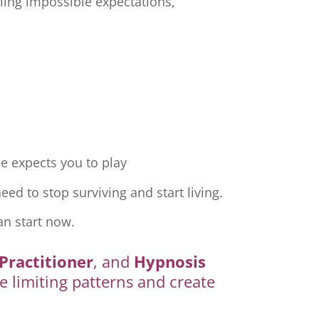
ling impossible expectations,
e expects you to play
ed to stop surviving and start living.
an start now.
Practitioner
, and
Hypnosis
e limiting patterns and create