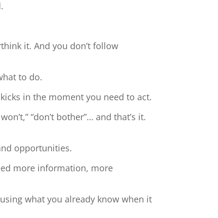
.
hink it. And you don’t follow
what to do.
 kicks in the moment you need to act.
 won’t,” “don’t bother”… and that’s it.
and opportunities.
need more information, more
t using what you already know when it