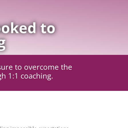
oked to
g
sure to overcome the
gh 1:1 coaching.