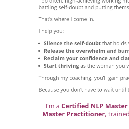
Too often, high-achieving working mu
battling self-doubt and putting thems
That’s where I come in.
I help you:
Silence the self-doubt
that holds
Release the overwhelm and bur
Reclaim your confidence and cla
Start thriving
as the woman you we
Through my coaching, you’ll gain prac
Because you don’t have to wait until 
I’m a
Certified NLP Master 
Master Practitioner
, traine