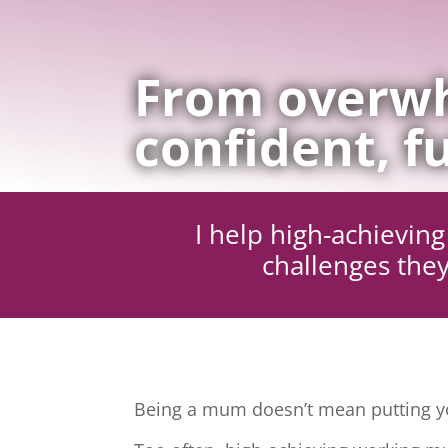
From overwh
confident, fu
I help high-achievi
challenges they
Being a mum doesn’t mean putting yo