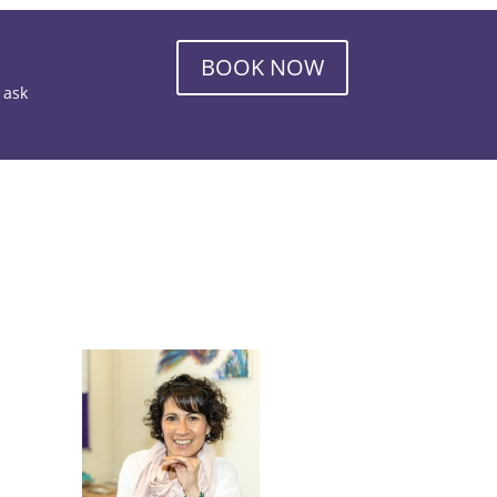
BOOK NOW
o ask