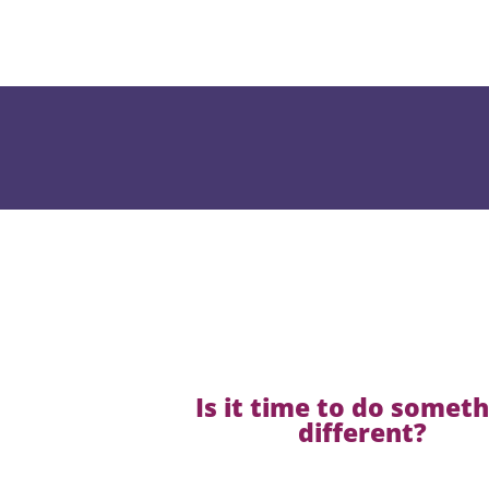
Is it time to do somet
different?