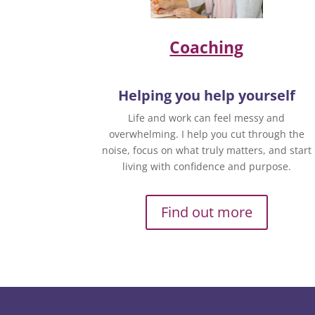
Coaching
Helping you help yourself
Life and work can feel messy and
overwhelming. I help you cut through the
noise, focus on what truly matters, and start
living with confidence and purpose.
Find out more