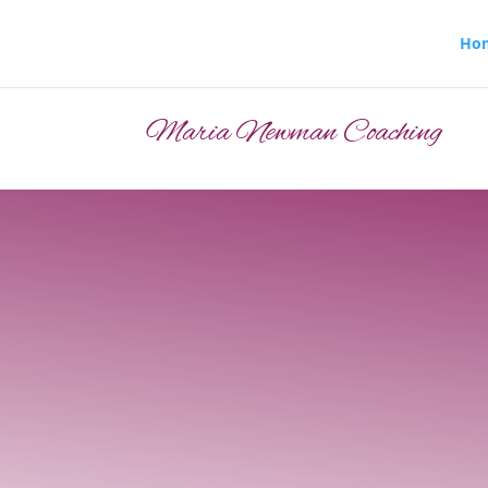
Ho
Maria Newman Coaching