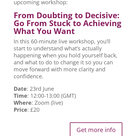
upcoming workshop:
From Doubting to Decisive:
Go From Stuck to Achieving
What You Want
In this 60-minute live workshop, you’ll
start to understand what’s actually
happening when you hold yourself back,
and what to do to change it so you can
move forward with more clarity and
confidence.
Date
: 23rd June
Time
: 12:00-13:00 (GMT)
Where
: Zoom (live)
Price
: £20
Get more info