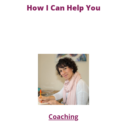
How I Can Help You
Coaching