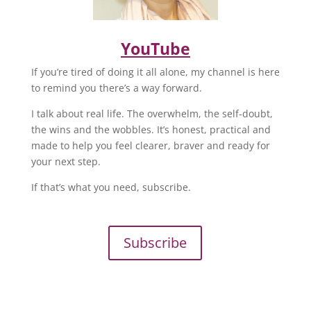
YouTube
If you’re tired of doing it all alone, my channel is here
to remind you there’s a way forward.
I talk about real life. The overwhelm, the self-doubt,
the wins and the wobbles. It’s honest, practical and
made to help you feel clearer, braver and ready for
your next step.
If that’s what you need, subscribe.
Subscribe