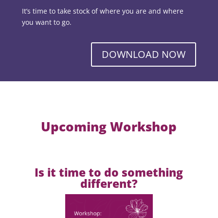
It’s time to take stock of where you are and where
you want to go.
DOWNLOAD NOW
Upcoming Workshop
Is it time to do something
different?