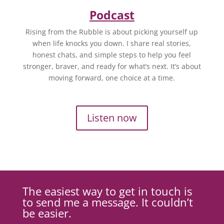
Podcast
Rising from the Rubble is about picking yourself up
when life knocks you down. I share real stories,
honest chats, and simple steps to help you feel
stronger, braver, and ready for what’s next. It’s about
moving forward, one choice at a time.
Listen now
The easiest way to get in touch is
to send me a message. It couldn’t
be easier.