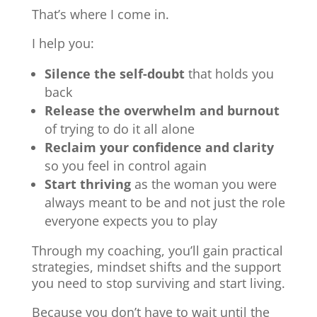
That’s where I come in.
I help you:
Silence the self-doubt
that holds you
back
Release the overwhelm and burnout
of trying to do it all alone
Reclaim your confidence and clarity
so you feel in control again
Start thriving
as the woman you were
always meant to be and not just the role
everyone expects you to play
Through my coaching, you’ll gain practical
strategies, mindset shifts and the support
you need to stop surviving and start living.
Because you don’t have to wait until the