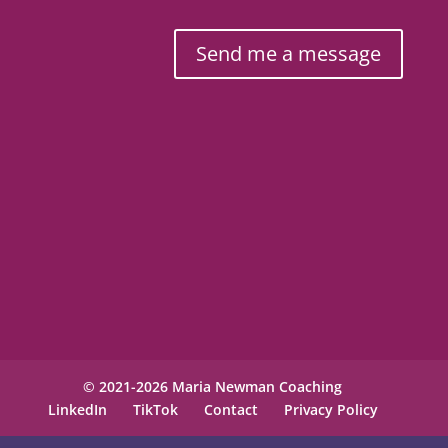
Send me a message
© 2021-2026 Maria Newman Coaching
LinkedIn
TikTok
Contact
Privacy Policy