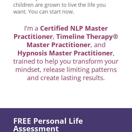
children are grown to live the life you
want. You can start now.
I’m a
Certified NLP Master
Practitioner
,
Timeline Therapy®
Master Practitioner
, and
Hypnosis Master Practitioner
,
trained to help you transform your
mindset, release limiting patterns
and create lasting results.
FREE Personal Life
Assessment