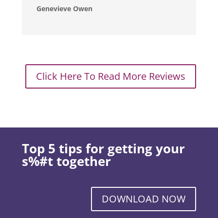
Genevieve Owen
Click Here To Read More Reviews
Top 5 tips for getting your
s%#t together
DOWNLOAD NOW