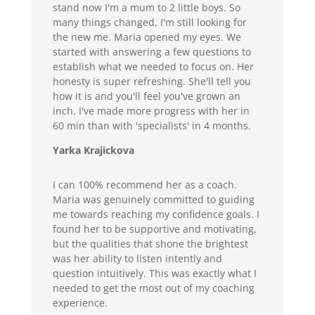
stand now I'm a mum to 2 little boys. So
many things changed, I'm still looking for
the new me. Maria opened my eyes. We
started with answering a few questions to
establish what we needed to focus on. Her
honesty is super refreshing. She'll tell you
how it is and you'll feel you've grown an
inch. I've made more progress with her in
60 min than with 'specialists' in 4 months.
Yarka Krajickova
I can 100% recommend her as a coach.
Maria was genuinely committed to guiding
me towards reaching my confidence goals. I
found her to be supportive and motivating,
but the qualities that shone the brightest
was her ability to listen intently and
question intuitively. This was exactly what I
needed to get the most out of my coaching
experience.