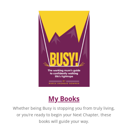
My Books
Whether being Busy is stopping you from truly living,
or you’re ready to begin your Next Chapter, these
books will guide your way.