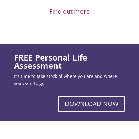
Find out more
FREE Personal Life
Assessment
It’s time to take stock of where you are and where
you want to go.
DOWNLOAD NOW