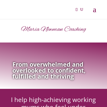
Maria Newman Coaching
From overwhelmed and
overlooked to confident,
fulfilled and thriving
I help high-achieving working