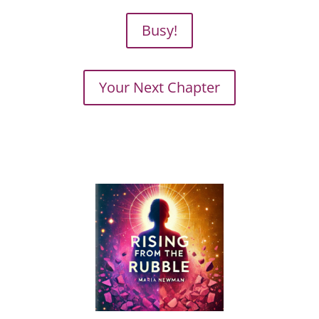
Busy!
Your Next Chapter