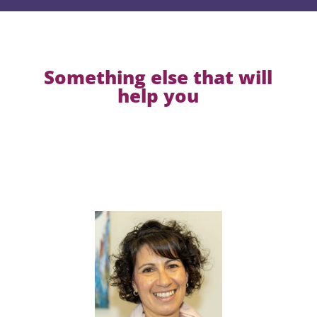
Something else that will
help you