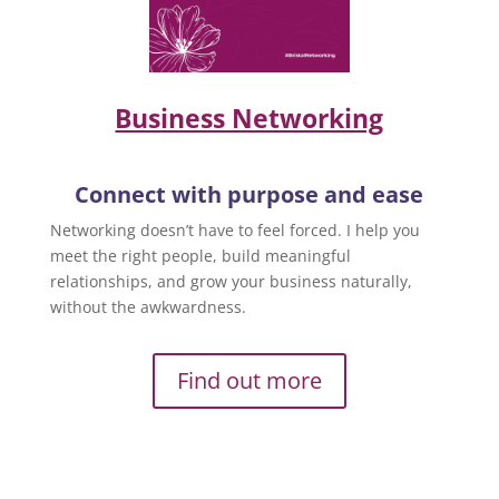
Business Networking
Connect with purpose and ease
Networking doesn’t have to feel forced. I help you
meet the right people, build meaningful
relationships, and grow your business naturally,
without the awkwardness.
Find out more