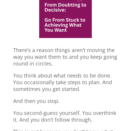
There’s a reason things aren’t moving the
way you want them to and you keep going
round in circles.
You think about what needs to be done.
You occasionally take steps to plan. And
sometimes you get started.
And then you stop.
You second-guess yourself. You overthink
it. And you don’t follow through.