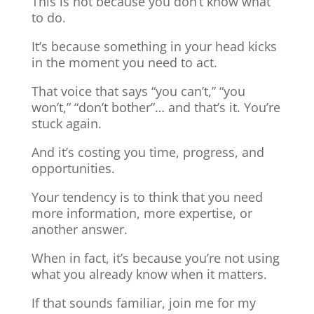
This is not because you don’t know what
to do.
It’s because something in your head kicks
in the moment you need to act.
That voice that says “you can’t,” “you
won’t,” “don’t bother”… and that’s it. You’re
stuck again.
And it’s costing you time, progress, and
opportunities.
Your tendency is to think that you need
more information, more expertise, or
another answer.
When in fact, it’s because you’re not using
what you already know when it matters.
If that sounds familiar, join me for my