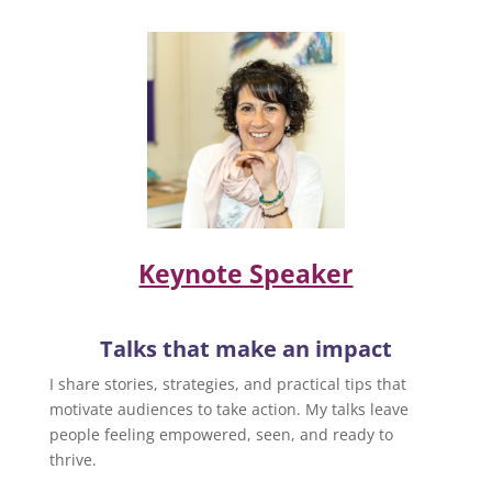
Keynote Speaker
Talks that make an impact
I share stories, strategies, and practical tips that
motivate audiences to take action. My talks leave
people feeling empowered, seen, and ready to
thrive.