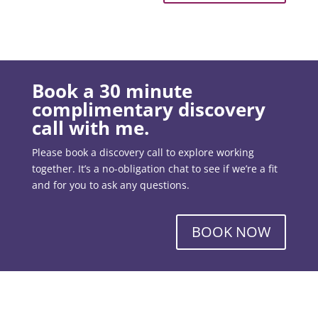
Book a 30 minute
complimentary discovery
call with me.
Please book a discovery call to explore working
together. It’s a no-obligation chat to see if we’re a fit
and for you to ask any questions.
BOOK NOW