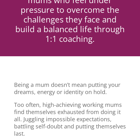
mums who feel under
pressure to overcome the
challenges they face and
build a balanced life through
1:1 coaching.
Being a mum doesn’t mean putting your
dreams, energy or identity on hold.
Too often, high-achieving working mums
find themselves exhausted from doing it
all. Juggling impossible expectations,
battling self-doubt and putting themselves
last.