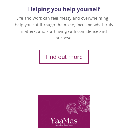
Helping you help yourself
Life and work can feel messy and overwhelming. I
help you cut through the noise, focus on what truly
matters, and start living with confidence and
purpose.
Find out more