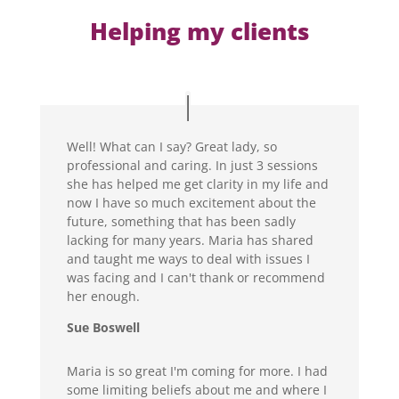
Helping my clients
Well! What can I say? Great lady, so
professional and caring. In just 3 sessions
she has helped me get clarity in my life and
now I have so much excitement about the
future, something that has been sadly
lacking for many years. Maria has shared
and taught me ways to deal with issues I
was facing and I can't thank or recommend
her enough.
Sue Boswell
Maria is so great I'm coming for more. I had
some limiting beliefs about me and where I