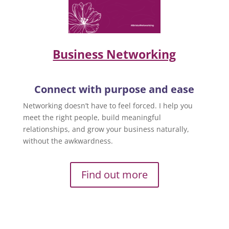
Business Networking
Connect with purpose and ease
Networking doesn’t have to feel forced. I help you
meet the right people, build meaningful
relationships, and grow your business naturally,
without the awkwardness.
Find out more