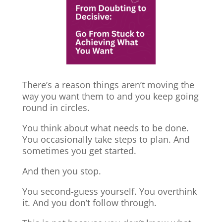
There’s a reason things aren’t moving the
way you want them to and you keep going
round in circles.
You think about what needs to be done.
You occasionally take steps to plan. And
sometimes you get started.
And then you stop.
You second-guess yourself. You overthink
it. And you don’t follow through.