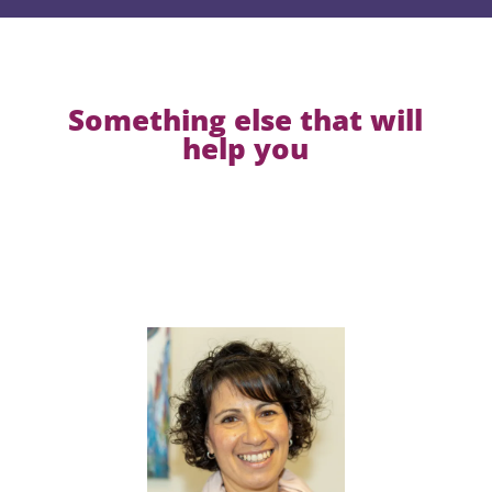
Something else that will
help you