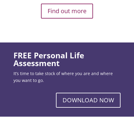
Find out more
FREE Personal Life
Assessment
It’s time to take stock of where you are and where
you want to go.
DOWNLOAD NOW