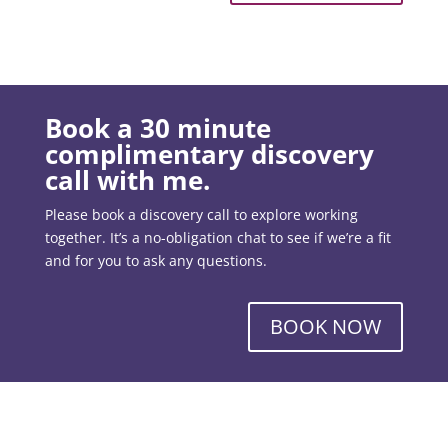
Book a 30 minute
complimentary discovery
call with me.
Please book a discovery call to explore working
together. It’s a no-obligation chat to see if we’re a fit
and for you to ask any questions.
BOOK NOW