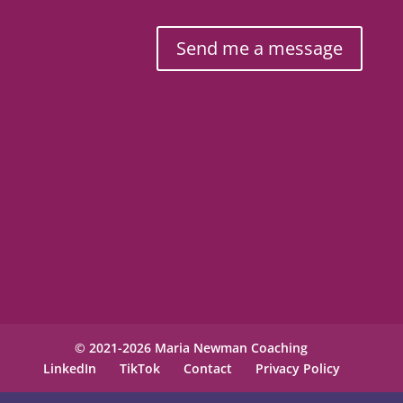
Send me a message
© 2021-2026 Maria Newman Coaching
LinkedIn
TikTok
Contact
Privacy Policy