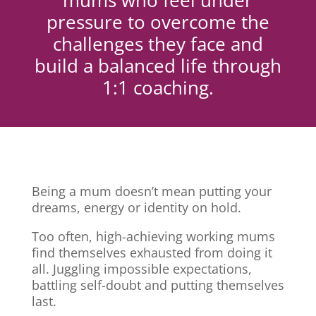
mums who feel under
pressure to overcome the
challenges they face and
build a balanced life through
1:1 coaching.
Being a mum doesn’t mean putting your
dreams, energy or identity on hold.
Too often, high-achieving working mums
find themselves exhausted from doing it
all. Juggling impossible expectations,
battling self-doubt and putting themselves
last.