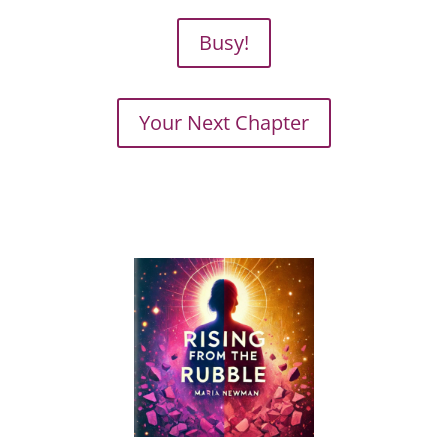
Busy!
Your Next Chapter