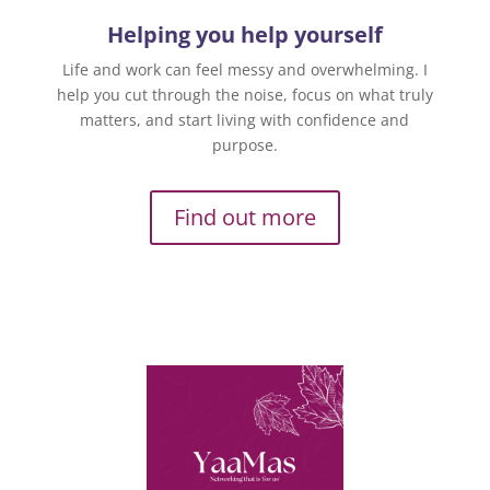
Helping you help yourself
Life and work can feel messy and overwhelming. I
help you cut through the noise, focus on what truly
matters, and start living with confidence and
purpose.
Find out more