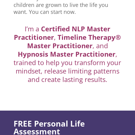
children are grown to live the life you
want. You can start now.
I’m a
Certified NLP Master
Practitioner
,
Timeline Therapy®
Master Practitioner
, and
Hypnosis Master Practitioner
,
trained to help you transform your
mindset, release limiting patterns
and create lasting results.
FREE Personal Life
Assessment