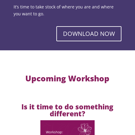
It’s time to take stock of where you are and where
you want to go.
DOWNLOAD NOW
Upcoming Workshop
Is it time to do something
different?