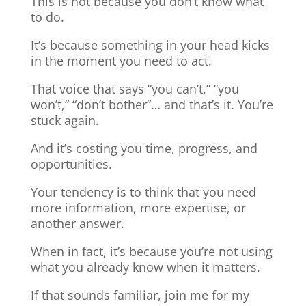
This is not because you don’t know what
to do.
It’s because something in your head kicks
in the moment you need to act.
That voice that says “you can’t,” “you
won’t,” “don’t bother”… and that’s it. You’re
stuck again.
And it’s costing you time, progress, and
opportunities.
Your tendency is to think that you need
more information, more expertise, or
another answer.
When in fact, it’s because you’re not using
what you already know when it matters.
If that sounds familiar, join me for my