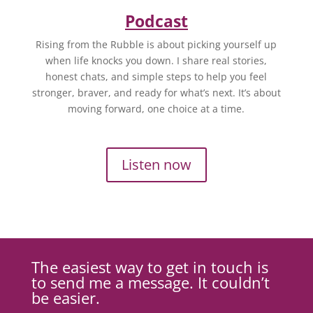
Podcast
Rising from the Rubble is about picking yourself up
when life knocks you down. I share real stories,
honest chats, and simple steps to help you feel
stronger, braver, and ready for what’s next. It’s about
moving forward, one choice at a time.
Listen now
The easiest way to get in touch is
to send me a message. It couldn’t
be easier.