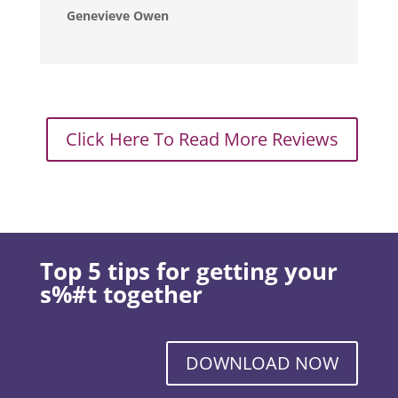
Genevieve Owen
Click Here To Read More Reviews
Top 5 tips for getting your
s%#t together
DOWNLOAD NOW