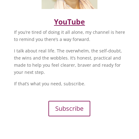
YouTube
If you’re tired of doing it all alone, my channel is here
to remind you there’s a way forward.
I talk about real life. The overwhelm, the self-doubt,
the wins and the wobbles. It’s honest, practical and
made to help you feel clearer, braver and ready for
your next step.
If that’s what you need, subscribe.
Subscribe