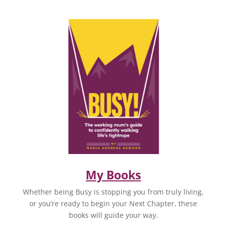
My Books
Whether being Busy is stopping you from truly living,
or you’re ready to begin your Next Chapter, these
books will guide your way.