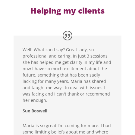
Helping my clients
Well! What can I say? Great lady, so
professional and caring. In just 3 sessions
she has helped me get clarity in my life and
now I have so much excitement about the
future, something that has been sadly
lacking for many years. Maria has shared
and taught me ways to deal with issues I
was facing and I can't thank or recommend
her enough.
Sue Boswell
Maria is so great I'm coming for more. I had
some limiting beliefs about me and where I