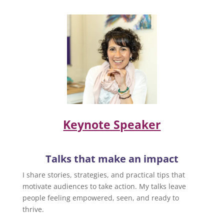
Keynote Speaker
Talks that make an impact
I share stories, strategies, and practical tips that
motivate audiences to take action. My talks leave
people feeling empowered, seen, and ready to
thrive.