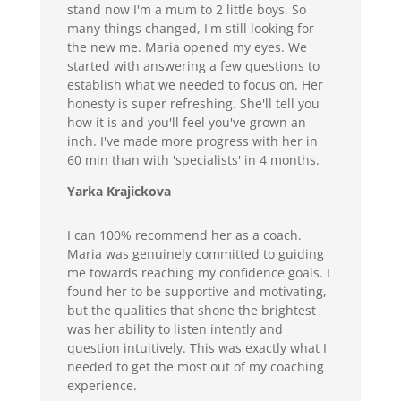
stand now I'm a mum to 2 little boys. So
many things changed, I'm still looking for
the new me. Maria opened my eyes. We
started with answering a few questions to
establish what we needed to focus on. Her
honesty is super refreshing. She'll tell you
how it is and you'll feel you've grown an
inch. I've made more progress with her in
60 min than with 'specialists' in 4 months.
Yarka Krajickova
I can 100% recommend her as a coach.
Maria was genuinely committed to guiding
me towards reaching my confidence goals. I
found her to be supportive and motivating,
but the qualities that shone the brightest
was her ability to listen intently and
question intuitively. This was exactly what I
needed to get the most out of my coaching
experience.