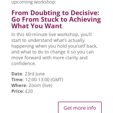
upcoming workshop:
From Doubting to Decisive:
Go From Stuck to Achieving
What You Want
In this 60-minute live workshop, you’ll
start to understand what’s actually
happening when you hold yourself back,
and what to do to change it so you can
move forward with more clarity and
confidence.
Date
: 23rd June
Time
: 12:00-13:00 (GMT)
Where
: Zoom (live)
Price
: £20
Get more info