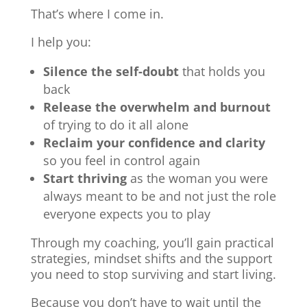
That’s where I come in.
I help you:
Silence the self-doubt
that holds you
back
Release the overwhelm and burnout
of trying to do it all alone
Reclaim your confidence and clarity
so you feel in control again
Start thriving
as the woman you were
always meant to be and not just the role
everyone expects you to play
Through my coaching, you’ll gain practical
strategies, mindset shifts and the support
you need to stop surviving and start living.
Because you don’t have to wait until the