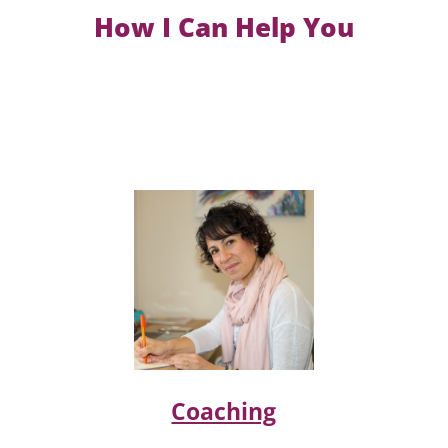
How I Can Help You
Coaching