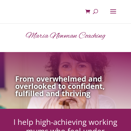
Maria Newman Coaching
From overwhelmed and
overlooked to confident,
fulfilled and thriving
I help high-achieving working