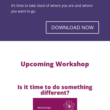
It’s time to take stock of where you are and where
you want to go.
DOWNLOAD NOW
Upcoming Workshop
Is it time to do something
different?