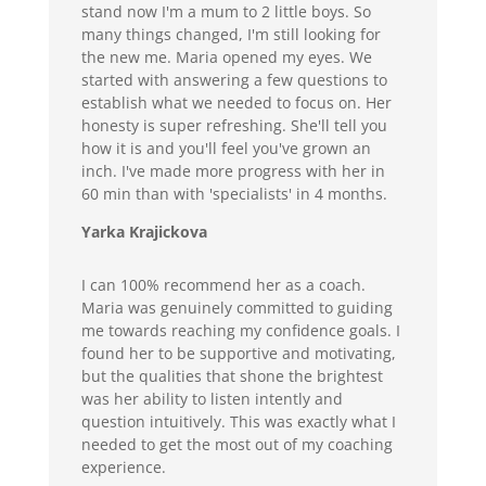
stand now I'm a mum to 2 little boys. So
many things changed, I'm still looking for
the new me. Maria opened my eyes. We
started with answering a few questions to
establish what we needed to focus on. Her
honesty is super refreshing. She'll tell you
how it is and you'll feel you've grown an
inch. I've made more progress with her in
60 min than with 'specialists' in 4 months.
Yarka Krajickova
I can 100% recommend her as a coach.
Maria was genuinely committed to guiding
me towards reaching my confidence goals. I
found her to be supportive and motivating,
but the qualities that shone the brightest
was her ability to listen intently and
question intuitively. This was exactly what I
needed to get the most out of my coaching
experience.