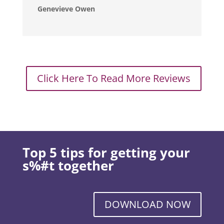
Genevieve Owen
Click Here To Read More Reviews
Top 5 tips for getting your
s%#t together
DOWNLOAD NOW