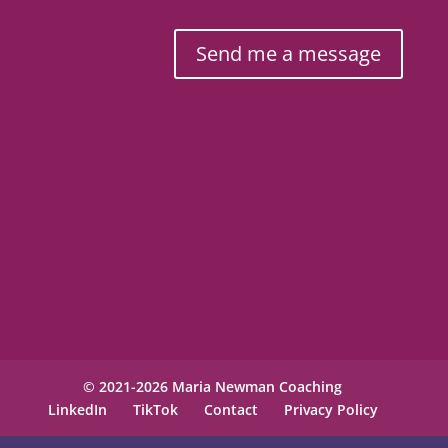
Send me a message
© 2021-2026 Maria Newman Coaching
LinkedIn
TikTok
Contact
Privacy Policy