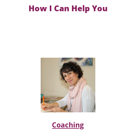
How I Can Help You
Coaching