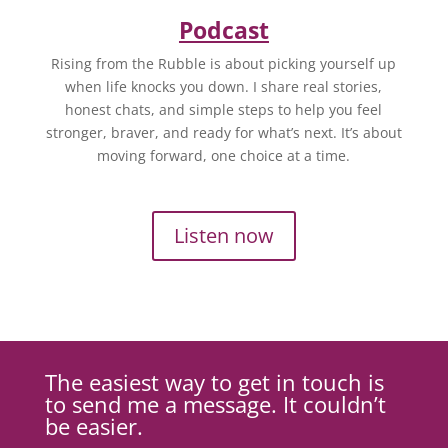
Podcast
Rising from the Rubble is about picking yourself up
when life knocks you down. I share real stories,
honest chats, and simple steps to help you feel
stronger, braver, and ready for what’s next. It’s about
moving forward, one choice at a time.
Listen now
The easiest way to get in touch is
to send me a message. It couldn’t
be easier.