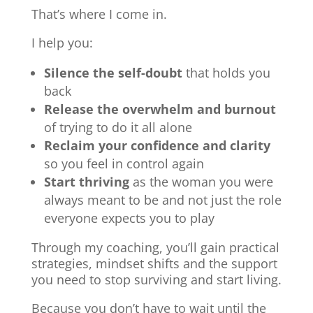
That’s where I come in.
I help you:
Silence the self-doubt
that holds you
back
Release the overwhelm and burnout
of trying to do it all alone
Reclaim your confidence and clarity
so you feel in control again
Start thriving
as the woman you were
always meant to be and not just the role
everyone expects you to play
Through my coaching, you’ll gain practical
strategies, mindset shifts and the support
you need to stop surviving and start living.
Because you don’t have to wait until the