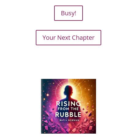
Busy!
Your Next Chapter