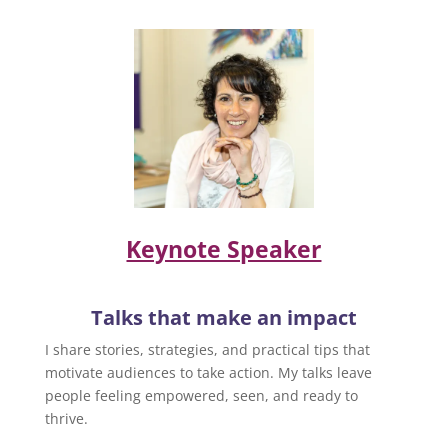
Keynote Speaker
Talks that make an impact
I share stories, strategies, and practical tips that
motivate audiences to take action. My talks leave
people feeling empowered, seen, and ready to
thrive.