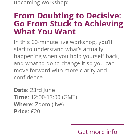
upcoming workshop:
From Doubting to Decisive:
Go From Stuck to Achieving
What You Want
In this 60-minute live workshop, you’ll
start to understand what’s actually
happening when you hold yourself back,
and what to do to change it so you can
move forward with more clarity and
confidence.
Date
: 23rd June
Time
: 12:00-13:00 (GMT)
Where
: Zoom (live)
Price
: £20
Get more info