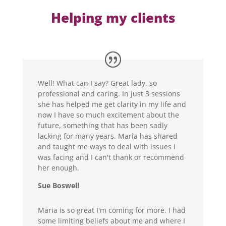
Helping my clients
Well! What can I say? Great lady, so
professional and caring. In just 3 sessions
she has helped me get clarity in my life and
now I have so much excitement about the
future, something that has been sadly
lacking for many years. Maria has shared
and taught me ways to deal with issues I
was facing and I can't thank or recommend
her enough.
Sue Boswell
Maria is so great I'm coming for more. I had
some limiting beliefs about me and where I