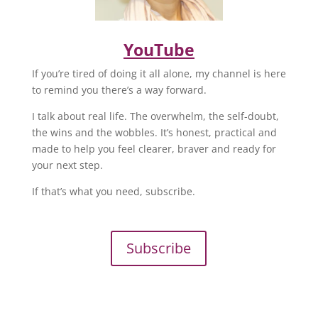
YouTube
If you’re tired of doing it all alone, my channel is here
to remind you there’s a way forward.
I talk about real life. The overwhelm, the self-doubt,
the wins and the wobbles. It’s honest, practical and
made to help you feel clearer, braver and ready for
your next step.
If that’s what you need, subscribe.
Subscribe