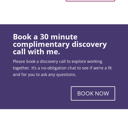
Book a 30 minute
complimentary discovery
call with me.
Please book a discovery call to explore working
together. It’s a no-obligation chat to see if we’re a fit
and for you to ask any questions.
BOOK NOW