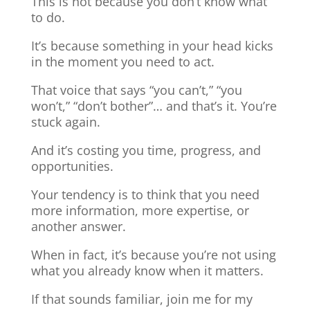
This is not because you don’t know what
to do.
It’s because something in your head kicks
in the moment you need to act.
That voice that says “you can’t,” “you
won’t,” “don’t bother”… and that’s it. You’re
stuck again.
And it’s costing you time, progress, and
opportunities.
Your tendency is to think that you need
more information, more expertise, or
another answer.
When in fact, it’s because you’re not using
what you already know when it matters.
If that sounds familiar, join me for my