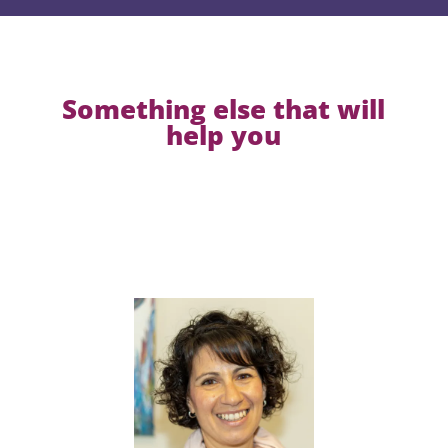
Something else that will
help you