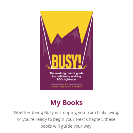
My Books
Whether being Busy is stopping you from truly living,
or you’re ready to begin your Next Chapter, these
books will guide your way.