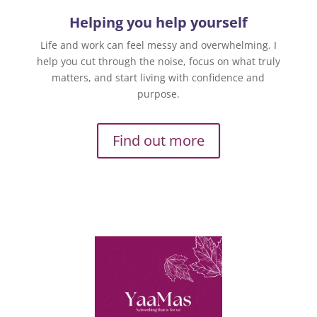
Helping you help yourself
Life and work can feel messy and overwhelming. I
help you cut through the noise, focus on what truly
matters, and start living with confidence and
purpose.
Find out more