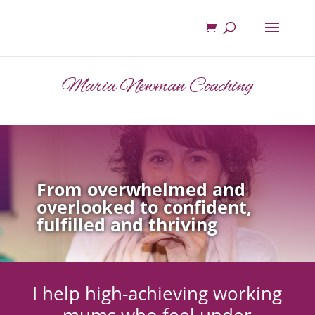
Maria Newman Coaching
From overwhelmed and
overlooked to confident,
fulfilled and thriving
I help high-achieving working