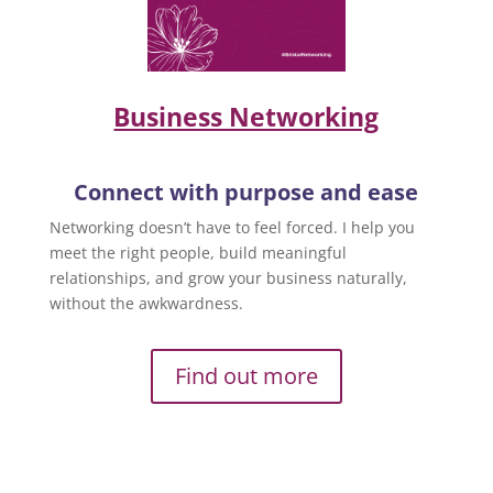
Business Networking
Connect with purpose and ease
Networking doesn’t have to feel forced. I help you
meet the right people, build meaningful
relationships, and grow your business naturally,
without the awkwardness.
Find out more