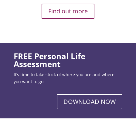
Find out more
FREE Personal Life
Assessment
It’s time to take stock of where you are and where
you want to go.
DOWNLOAD NOW