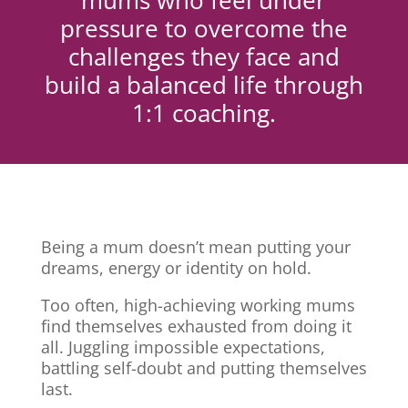
mums who feel under
pressure to overcome the
challenges they face and
build a balanced life through
1:1 coaching.
Being a mum doesn’t mean putting your
dreams, energy or identity on hold.
Too often, high-achieving working mums
find themselves exhausted from doing it
all. Juggling impossible expectations,
battling self-doubt and putting themselves
last.