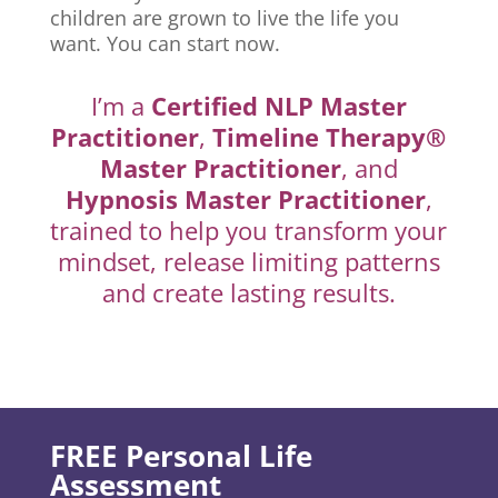
children are grown to live the life you
want. You can start now.
I’m a
Certified NLP Master
Practitioner
,
Timeline Therapy®
Master Practitioner
, and
Hypnosis Master Practitioner
,
trained to help you transform your
mindset, release limiting patterns
and create lasting results.
FREE Personal Life
Assessment