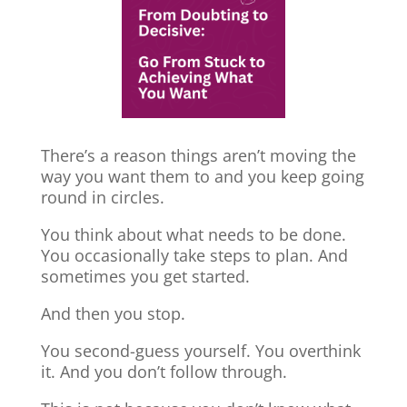
There’s a reason things aren’t moving the
way you want them to and you keep going
round in circles.
You think about what needs to be done.
You occasionally take steps to plan. And
sometimes you get started.
And then you stop.
You second-guess yourself. You overthink
it. And you don’t follow through.