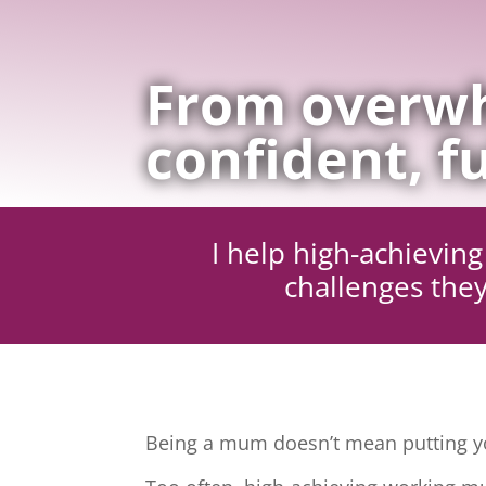
From overwh
confident, fu
I help high-achievi
challenges they
Being a mum doesn’t mean putting yo