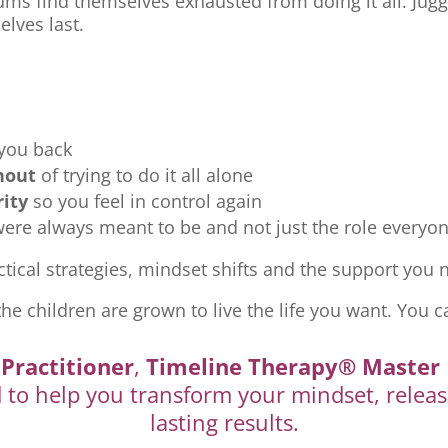
ms find themselves exhausted from doing it all. Jugg
elves last.
 you back
nout
of trying to do it all alone
rity
so you feel in control again
re always meant to be and not just the role everyon
tical strategies, mindset shifts and the support you ne
the children are grown to live the life you want. You c
Practitioner
,
Timeline Therapy® Master 
d to help you transform your mindset, releas
lasting results.