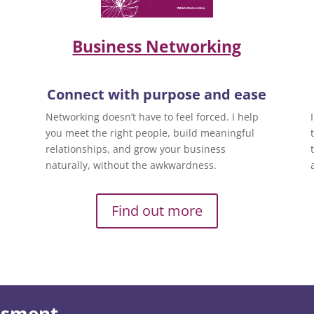
Business Networking
Connect with purpose and ease
Networking doesn’t have to feel forced. I help
you meet the right people, build meaningful
relationships, and grow your business
naturally, without the awkwardness.
Find out more
essment