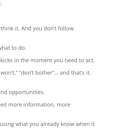
.
hink it. And you don’t follow
what to do.
 kicks in the moment you need to act.
 won’t,” “don’t bother”… and that’s it.
and opportunities.
need more information, more
t using what you already know when it