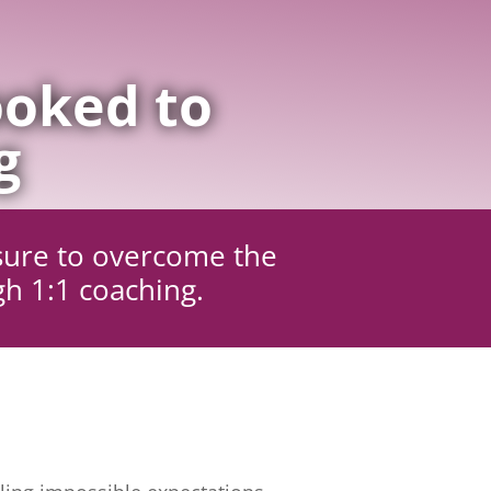
oked to
g
sure to overcome the
gh 1:1 coaching.