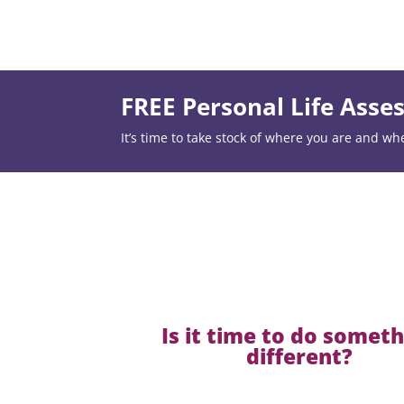
FREE Personal Life Ass
It’s time to take stock of where you are and wh
Is it time to do somet
different?