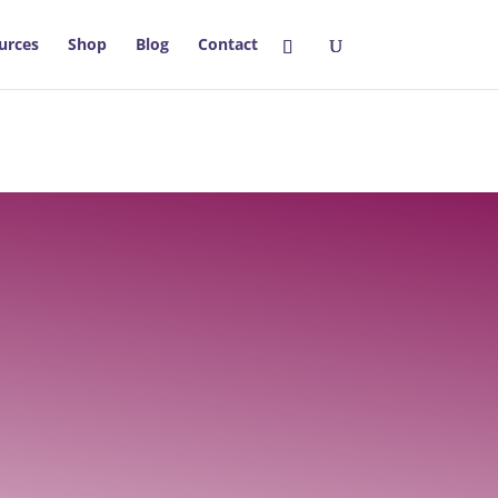
urces
Shop
Blog
Contact