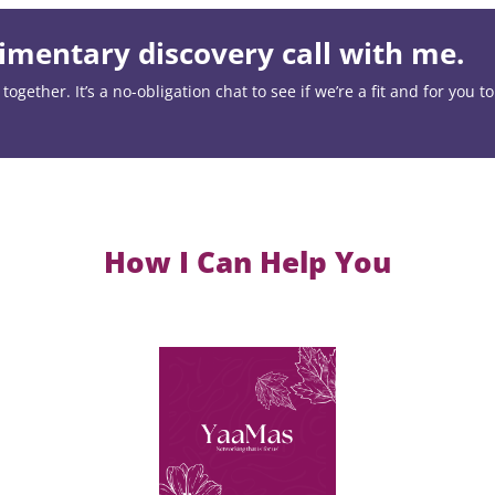
mentary discovery call with me.
ogether. It’s a no-obligation chat to see if we’re a fit and for you t
How I Can Help You