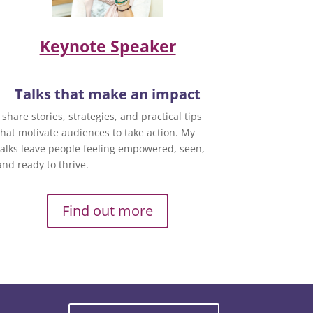
Keynote Speaker
Talks that make an impact
I share stories, strategies, and practical tips
that motivate audiences to take action. My
talks leave people feeling empowered, seen,
and ready to thrive.
Find out more