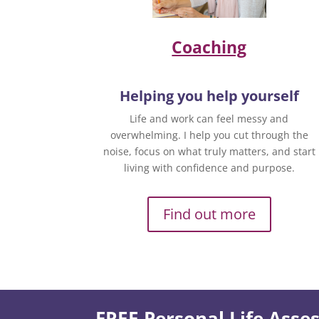
Coaching
Helping you help yourself
Life and work can feel messy and
overwhelming. I help you cut through the
noise, focus on what truly matters, and start
living with confidence and purpose.
Find out more
FREE Personal Life Ass