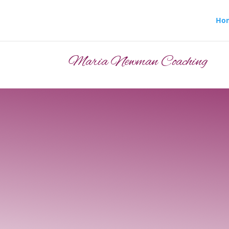
Ho
Maria Newman Coaching