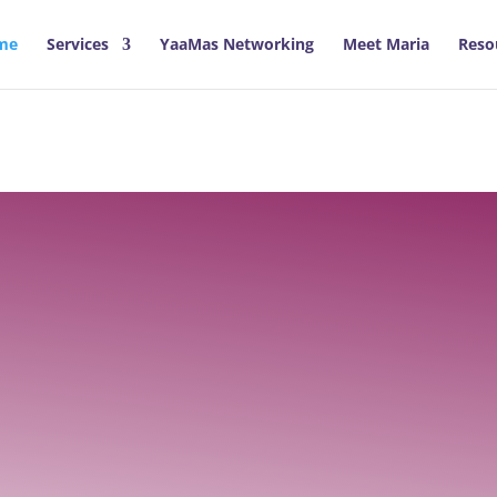
me
Services
YaaMas Networking
Meet Maria
Reso