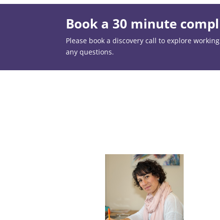
Book a 30 minute compli
Please book a discovery call to explore working t
any questions.