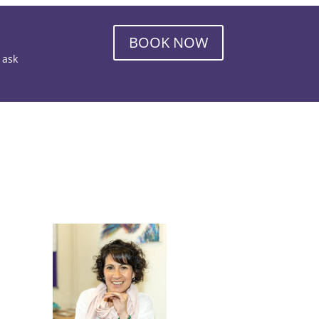
BOOK NOW
o ask