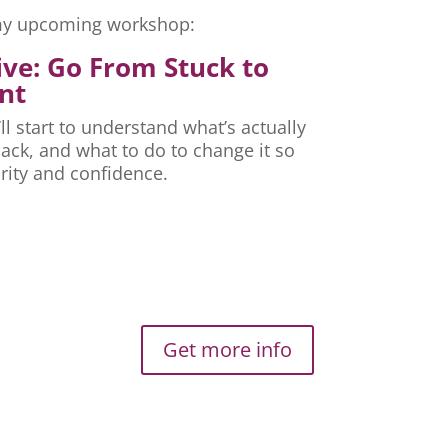
r my upcoming workshop:
ive: Go From Stuck to
nt
ll start to understand what’s actually
ck, and what to do to change it so
rity and confidence.
Get more info