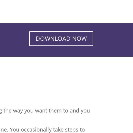
DOWNLOAD NOW
ng the way you want them to and you
ne. You occasionally take steps to