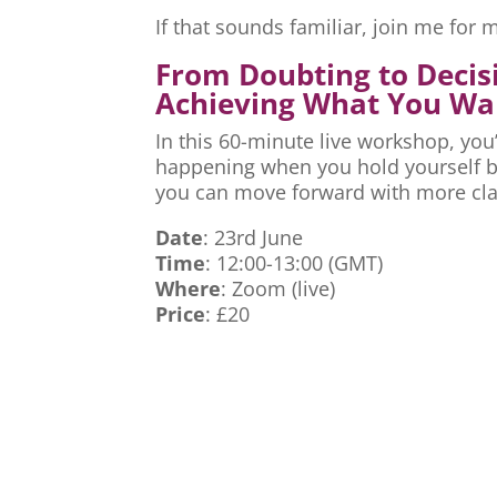
If that sounds familiar, join me fo
From Doubting to Decis
Achieving What You Wa
In this 60-minute live workshop, you’
happening when you hold yourself ba
you can move forward with more cla
Date
: 23rd June
Time
: 12:00-13:00 (GMT)
Where
: Zoom (live)
Price
: £20