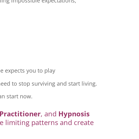
ling impossible expectations,
e expects you to play
ed to stop surviving and start living.
an start now.
Practitioner
, and
Hypnosis
e limiting patterns and create