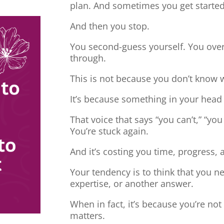
plan. And sometimes you get started
And then you stop.
You second-guess yourself. You overt
through.
This is not because you don’t know 
It’s because something in your head
That voice that says “you can’t,” “you
You’re stuck again.
And it’s costing you time, progress, 
Your tendency is to think that you 
expertise, or another answer.
When in fact, it’s because you’re no
matters.