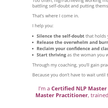
Too often, high-achieving working mu
battling self-doubt and putting thems
That’s where I come in.
I help you:
Silence the self-doubt
that holds
Release the overwhelm and bur
Reclaim your confidence and cla
Start thriving
as the woman you we
Through my coaching, you’ll gain prac
Because you don’t have to wait until 
I’m a
Certified NLP Master 
Master Practitioner
, traine