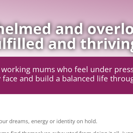
elmed and overlo
lfilled and thrivin
ng working mums who feel under pres
 face and build a balanced life throu
ur dreams, energy or identity on hold.