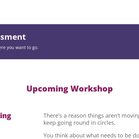
essment
ere you want to go.
Upcoming Workshop
hing
There’s a reason things aren’t movi
keep going round in circles.
You think about what needs to be do