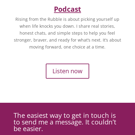
Podcast
Rising from the Rubble is about picking yourself up
when life knocks you down. I share real stories,
honest chats, and simple steps to help you feel
stronger, braver, and ready for what’s next. It’s about
moving forward, one choice at a time.
Listen now
The easiest way to get in touch is
to send me a message. It couldn’t
be easier.