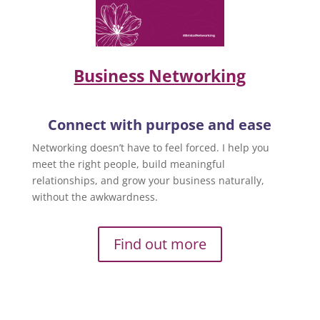
Business Networking
Connect with purpose and ease
Networking doesn’t have to feel forced. I help you
meet the right people, build meaningful
relationships, and grow your business naturally,
without the awkwardness.
Find out more