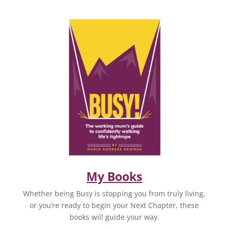
My Books
Whether being Busy is stopping you from truly living,
or you’re ready to begin your Next Chapter, these
books will guide your way.