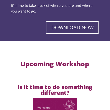
It’s time to take stock of where you are and where
you want to go.
DOWNLOAD NOW
Upcoming Workshop
Is it time to do something
different?