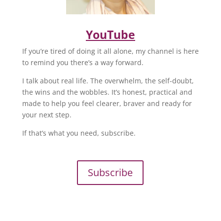
YouTube
If you’re tired of doing it all alone, my channel is here
to remind you there’s a way forward.
I talk about real life. The overwhelm, the self-doubt,
the wins and the wobbles. It’s honest, practical and
made to help you feel clearer, braver and ready for
your next step.
If that’s what you need, subscribe.
Subscribe