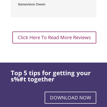
Genevieve Owen
Click Here To Read More Reviews
Top 5 tips for getting your
s%#t together
DOWNLOAD NOW