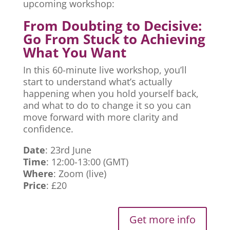
upcoming workshop:
From Doubting to Decisive:
Go From Stuck to Achieving
What You Want
In this 60-minute live workshop, you’ll
start to understand what’s actually
happening when you hold yourself back,
and what to do to change it so you can
move forward with more clarity and
confidence.
Date
: 23rd June
Time
: 12:00-13:00 (GMT)
Where
: Zoom (live)
Price
: £20
Get more info