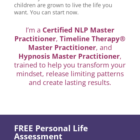
children are grown to live the life you
want. You can start now.
I’m a
Certified NLP Master
Practitioner
,
Timeline Therapy®
Master Practitioner
, and
Hypnosis Master Practitioner
,
trained to help you transform your
mindset, release limiting patterns
and create lasting results.
FREE Personal Life
Assessment