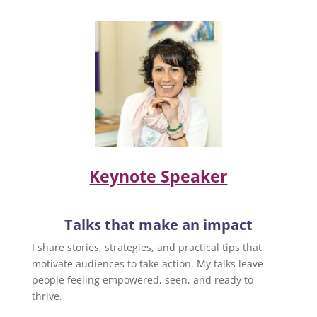
Keynote Speaker
Talks that make an impact
I share stories, strategies, and practical tips that
motivate audiences to take action. My talks leave
people feeling empowered, seen, and ready to
thrive.