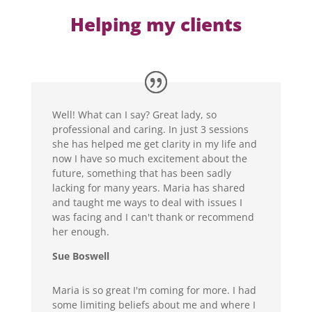
Helping my clients
Well! What can I say? Great lady, so
professional and caring. In just 3 sessions
she has helped me get clarity in my life and
now I have so much excitement about the
future, something that has been sadly
lacking for many years. Maria has shared
and taught me ways to deal with issues I
was facing and I can't thank or recommend
her enough.
Sue Boswell
Maria is so great I'm coming for more. I had
some limiting beliefs about me and where I