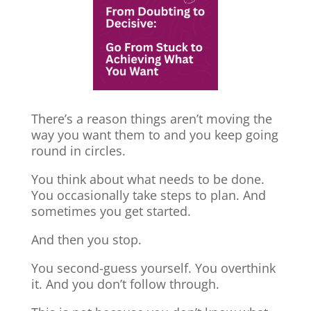
There’s a reason things aren’t moving the
way you want them to and you keep going
round in circles.
You think about what needs to be done.
You occasionally take steps to plan. And
sometimes you get started.
And then you stop.
You second-guess yourself. You overthink
it. And you don’t follow through.