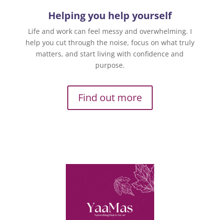
Helping you help yourself
Life and work can feel messy and overwhelming. I
help you cut through the noise, focus on what truly
matters, and start living with confidence and
purpose.
Find out more