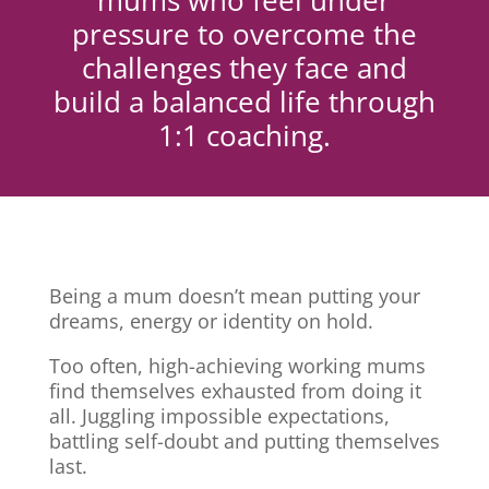
mums who feel under
pressure to overcome the
challenges they face and
build a balanced life through
1:1 coaching.
Being a mum doesn’t mean putting your
dreams, energy or identity on hold.
Too often, high-achieving working mums
find themselves exhausted from doing it
all. Juggling impossible expectations,
battling self-doubt and putting themselves
last.