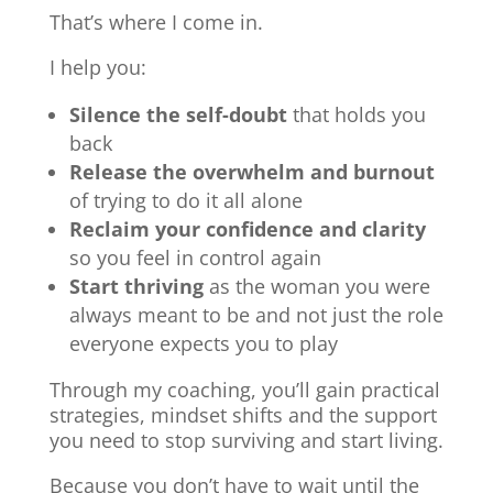
That’s where I come in.
I help you:
Silence the self-doubt
that holds you
back
Release the overwhelm and burnout
of trying to do it all alone
Reclaim your confidence and clarity
so you feel in control again
Start thriving
as the woman you were
always meant to be and not just the role
everyone expects you to play
Through my coaching, you’ll gain practical
strategies, mindset shifts and the support
you need to stop surviving and start living.
Because you don’t have to wait until the