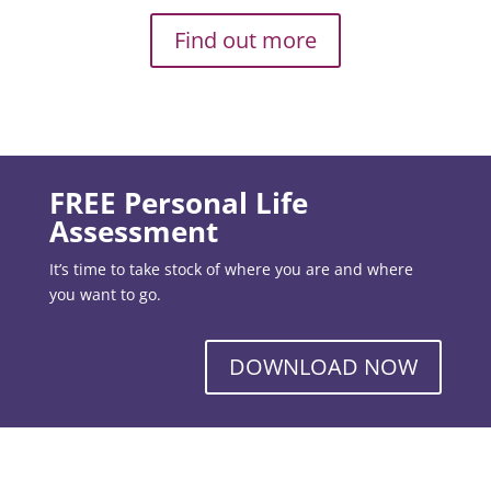
Find out more
FREE Personal Life
Assessment
It’s time to take stock of where you are and where
you want to go.
DOWNLOAD NOW