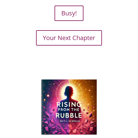
Busy!
Your Next Chapter