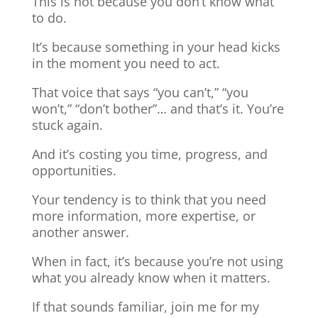
This is not because you don’t know what
to do.
It’s because something in your head kicks
in the moment you need to act.
That voice that says “you can’t,” “you
won’t,” “don’t bother”… and that’s it. You’re
stuck again.
And it’s costing you time, progress, and
opportunities.
Your tendency is to think that you need
more information, more expertise, or
another answer.
When in fact, it’s because you’re not using
what you already know when it matters.
If that sounds familiar, join me for my