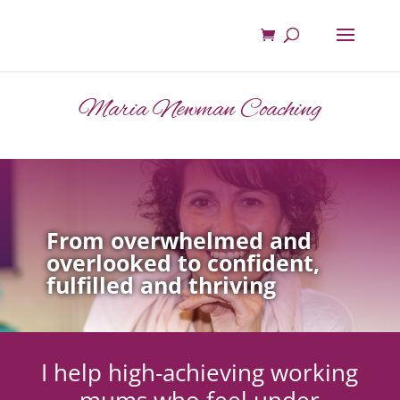
Maria Newman Coaching
From overwhelmed and
overlooked to confident,
fulfilled and thriving
I help high-achieving working