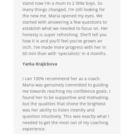
stand now I'm a mum to 2 little boys. So
many things changed, I'm still looking for
the new me. Maria opened my eyes. We
started with answering a few questions to
establish what we needed to focus on. Her
honesty is super refreshing. She'll tell you
how it is and you'll feel you've grown an
inch. I've made more progress with her in
60 min than with 'specialists' in 4 months.
Yarka Krajickova
I can 100% recommend her as a coach.
Maria was genuinely committed to guiding
me towards reaching my confidence goals. I
found her to be supportive and motivating,
but the qualities that shone the brightest
was her ability to listen intently and
question intuitively. This was exactly what I
needed to get the most out of my coaching
experience.