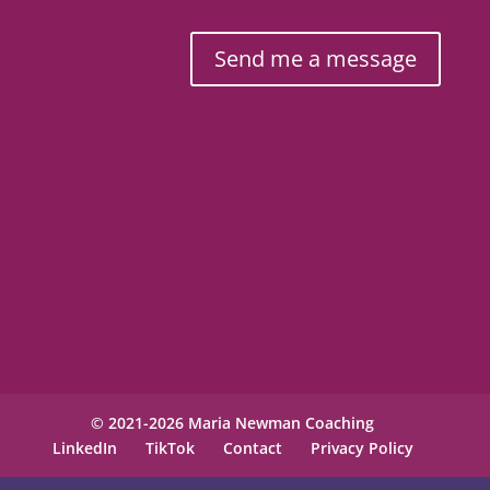
Send me a message
© 2021-2026 Maria Newman Coaching
LinkedIn
TikTok
Contact
Privacy Policy