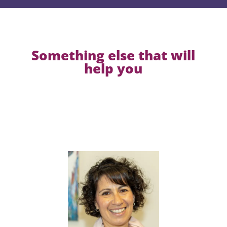
Something else that will
help you