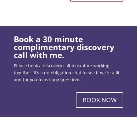
Book a 30 minute
complimentary discovery
call with me.
Please book a discovery call to explore working
together. It’s a no-obligation chat to see if we’re a fit
and for you to ask any questions.
BOOK NOW