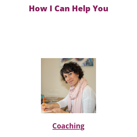
How I Can Help You
Coaching