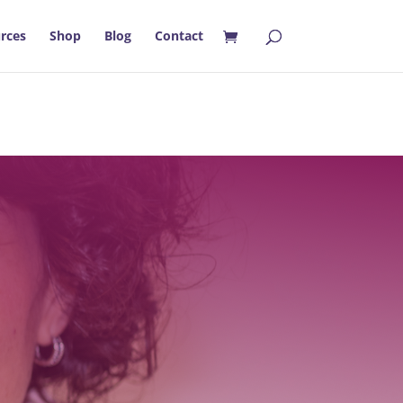
rces
Shop
Blog
Contact