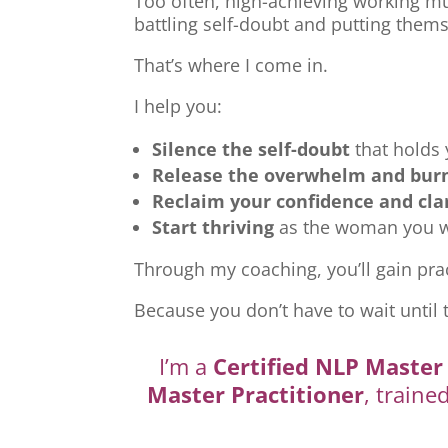
Too often, high-achieving working mu
battling self-doubt and putting thems
That’s where I come in.
I help you:
Silence the self-doubt
that holds
Release the overwhelm and bur
Reclaim your confidence and cla
Start thriving
as the woman you we
Through my coaching, you’ll gain prac
Because you don’t have to wait until 
I’m a
Certified NLP Master 
Master Practitioner
, traine