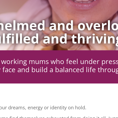
elmed and overlo
lfilled and thrivin
ng working mums who feel under pres
 face and build a balanced life throu
ur dreams, energy or identity on hold.