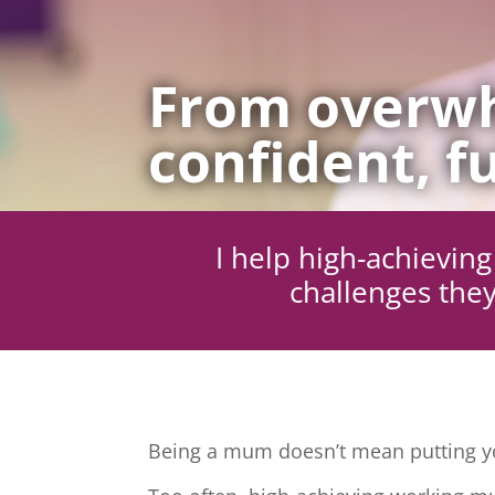
From overwh
confident, fu
I help high-achievi
challenges they
Being a mum doesn’t mean putting yo