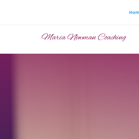
Hom
Maria Newman Coaching