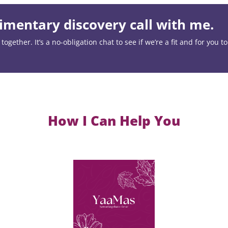
mentary discovery call with me.
ogether. It’s a no-obligation chat to see if we’re a fit and for you t
How I Can Help You