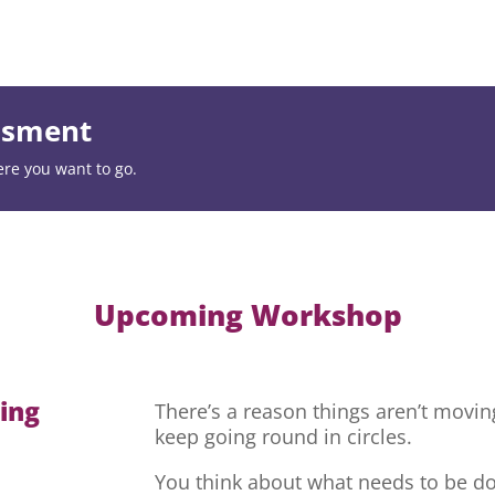
essment
ere you want to go.
Upcoming Workshop
hing
There’s a reason things aren’t movi
keep going round in circles.
You think about what needs to be do