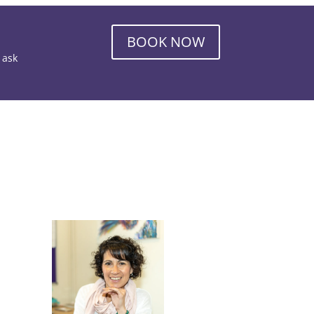
BOOK NOW
o ask