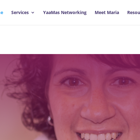
e
Services
YaaMas Networking
Meet Maria
Resou