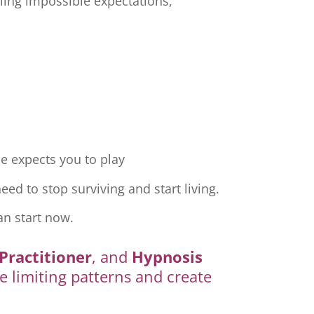
ling impossible expectations,
e expects you to play
ed to stop surviving and start living.
an start now.
Practitioner
, and
Hypnosis
e limiting patterns and create