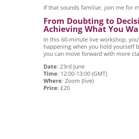
If that sounds familiar, join me fo
From Doubting to Decis
Achieving What You Wa
In this 60-minute live workshop, you’
happening when you hold yourself ba
you can move forward with more cla
Date
: 23rd June
Time
: 12:00-13:00 (GMT)
Where
: Zoom (live)
Price
: £20