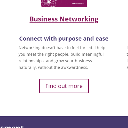
Business Networking
Connect with purpose and ease
Networking doesn’t have to feel forced. I help
you meet the right people, build meaningful
relationships, and grow your business
naturally, without the awkwardness.
Find out more
essment