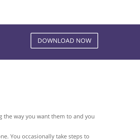
DOWNLOAD NOW
ng the way you want them to and you
ne. You occasionally take steps to