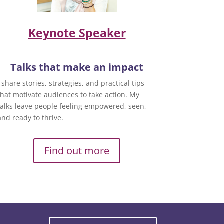
Keynote Speaker
Talks that make an impact
I share stories, strategies, and practical tips
that motivate audiences to take action. My
talks leave people feeling empowered, seen,
and ready to thrive.
Find out more