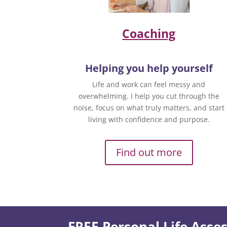
Coaching
Helping you help yourself
Life and work can feel messy and
overwhelming. I help you cut through the
noise, focus on what truly matters, and start
living with confidence and purpose.
Find out more
FREE Personal Life Ass