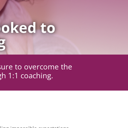
oked to
g
sure to overcome the
gh 1:1 coaching.