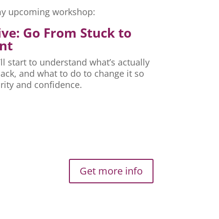
r my upcoming workshop:
ive: Go From Stuck to
nt
ll start to understand what’s actually
ck, and what to do to change it so
rity and confidence.
Get more info