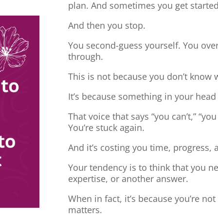
plan. And sometimes you get started
And then you stop.
You second-guess yourself. You overt
through.
This is not because you don’t know 
It’s because something in your head
That voice that says “you can’t,” “you
You’re stuck again.
And it’s costing you time, progress, 
Your tendency is to think that you 
expertise, or another answer.
When in fact, it’s because you’re no
matters.