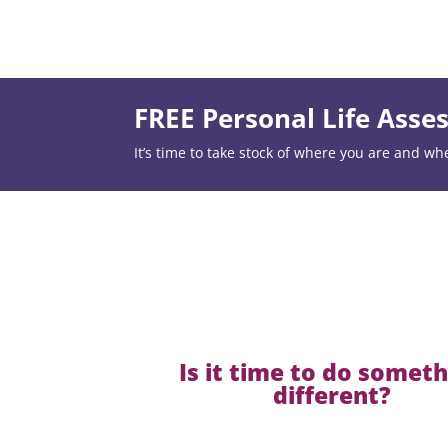
FREE Personal Life Ass
It’s time to take stock of where you are and wh
Is it time to do somet
different?