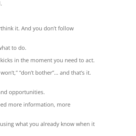
.
hink it. And you don’t follow
what to do.
 kicks in the moment you need to act.
 won’t,” “don’t bother”… and that’s it.
and opportunities.
need more information, more
t using what you already know when it