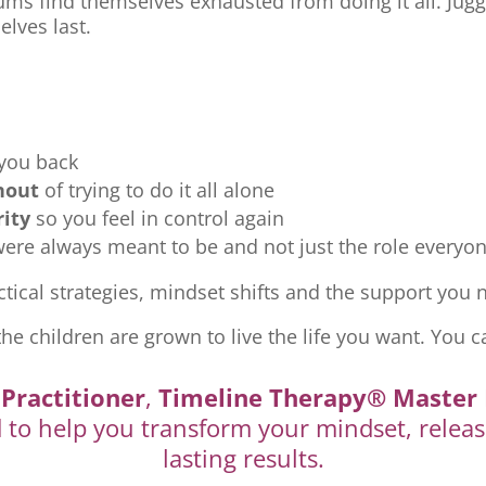
ms find themselves exhausted from doing it all. Jugg
elves last.
 you back
nout
of trying to do it all alone
rity
so you feel in control again
re always meant to be and not just the role everyon
tical strategies, mindset shifts and the support you ne
the children are grown to live the life you want. You c
Practitioner
,
Timeline Therapy® Master 
d to help you transform your mindset, releas
lasting results.