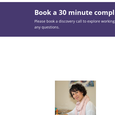
Book a 30 minute compli
Please book a discovery call to explore working t
any questions.