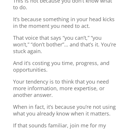
This is not because you don’t know what
to do.
It’s because something in your head kicks
in the moment you need to act.
That voice that says “you can’t,” “you
won’t,” “don’t bother”… and that’s it. You’re
stuck again.
And it’s costing you time, progress, and
opportunities.
Your tendency is to think that you need
more information, more expertise, or
another answer.
When in fact, it’s because you’re not using
what you already know when it matters.
If that sounds familiar, join me for my