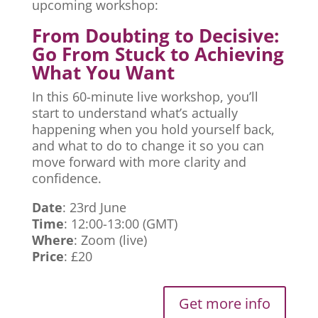
upcoming workshop:
From Doubting to Decisive:
Go From Stuck to Achieving
What You Want
In this 60-minute live workshop, you’ll
start to understand what’s actually
happening when you hold yourself back,
and what to do to change it so you can
move forward with more clarity and
confidence.
Date
: 23rd June
Time
: 12:00-13:00 (GMT)
Where
: Zoom (live)
Price
: £20
Get more info