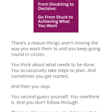
There’s a reason things aren’t moving the
way you want them to and you keep going
round in circles.
You think about what needs to be done.
You occasionally take steps to plan. And
sometimes you get started.
And then you stop.
You second-guess yourself. You overthink
it. And you don’t follow through.