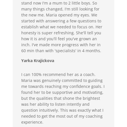
stand now I'm a mum to 2 little boys. So
many things changed, I'm still looking for
the new me. Maria opened my eyes. We
started with answering a few questions to
establish what we needed to focus on. Her
honesty is super refreshing. She'll tell you
how it is and you'll feel you've grown an
inch. I've made more progress with her in
60 min than with 'specialists' in 4 months.
Yarka Krajickova
I can 100% recommend her as a coach.
Maria was genuinely committed to guiding
me towards reaching my confidence goals. I
found her to be supportive and motivating,
but the qualities that shone the brightest
was her ability to listen intently and
question intuitively. This was exactly what I
needed to get the most out of my coaching
experience.