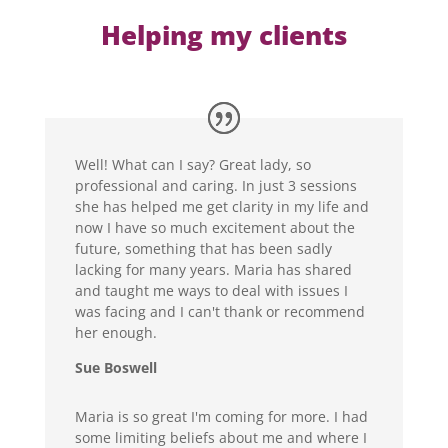
Helping my clients
Well! What can I say? Great lady, so
professional and caring. In just 3 sessions
she has helped me get clarity in my life and
now I have so much excitement about the
future, something that has been sadly
lacking for many years. Maria has shared
and taught me ways to deal with issues I
was facing and I can't thank or recommend
her enough.
Sue Boswell
Maria is so great I'm coming for more. I had
some limiting beliefs about me and where I