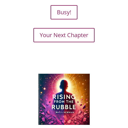
Busy!
Your Next Chapter