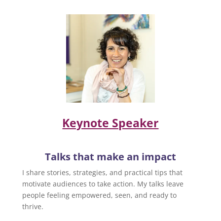
Keynote Speaker
Talks that make an impact
I share stories, strategies, and practical tips that
motivate audiences to take action. My talks leave
people feeling empowered, seen, and ready to
thrive.