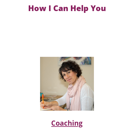
How I Can Help You
Coaching