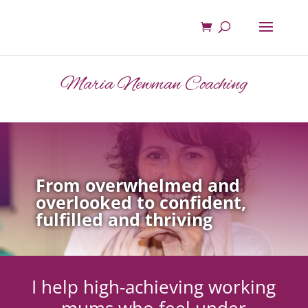
Maria Newman Coaching
From overwhelmed and
overlooked to confident,
fulfilled and thriving
I help high-achieving working