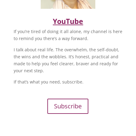
YouTube
If you’re tired of doing it all alone, my channel is here
to remind you there’s a way forward.
I talk about real life. The overwhelm, the self-doubt,
the wins and the wobbles. It’s honest, practical and
made to help you feel clearer, braver and ready for
your next step.
If that’s what you need, subscribe.
Subscribe