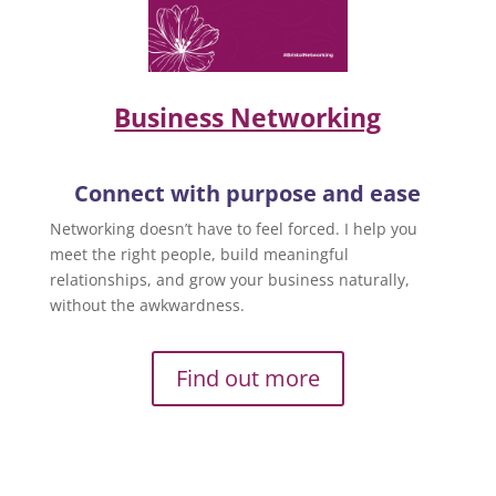
Business Networking
Connect with purpose and ease
Networking doesn’t have to feel forced. I help you
meet the right people, build meaningful
relationships, and grow your business naturally,
without the awkwardness.
Find out more