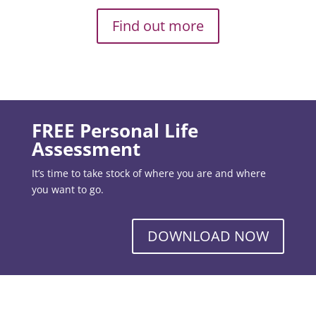
Find out more
FREE Personal Life
Assessment
It’s time to take stock of where you are and where
you want to go.
DOWNLOAD NOW