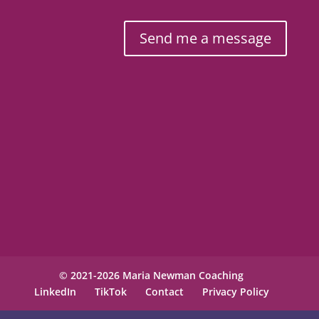
Send me a message
© 2021-2026 Maria Newman Coaching
LinkedIn
TikTok
Contact
Privacy Policy