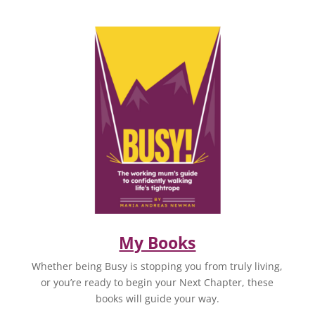
My Books
Whether being Busy is stopping you from truly living,
or you’re ready to begin your Next Chapter, these
books will guide your way.