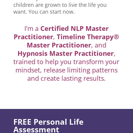
children are grown to live the life you
want. You can start now.
I’m a
Certified NLP Master
Practitioner
,
Timeline Therapy®
Master Practitioner
, and
Hypnosis Master Practitioner
,
trained to help you transform your
mindset, release limiting patterns
and create lasting results.
FREE Personal Life
Assessment