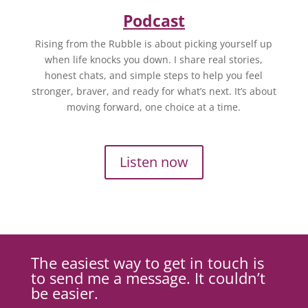
Podcast
Rising from the Rubble is about picking yourself up
when life knocks you down. I share real stories,
honest chats, and simple steps to help you feel
stronger, braver, and ready for what’s next. It’s about
moving forward, one choice at a time.
Listen now
The easiest way to get in touch is
to send me a message. It couldn’t
be easier.