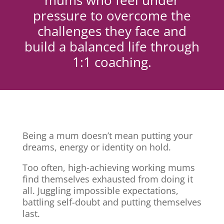
mums who feel under
pressure to overcome the
challenges they face and
build a balanced life through
1:1 coaching.
Being a mum doesn’t mean putting your
dreams, energy or identity on hold.
Too often, high-achieving working mums
find themselves exhausted from doing it
all. Juggling impossible expectations,
battling self-doubt and putting themselves
last.