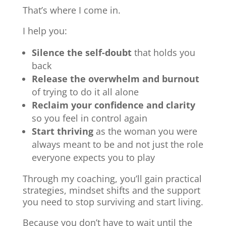
That’s where I come in.
I help you:
Silence the self-doubt
that holds you
back
Release the overwhelm and burnout
of trying to do it all alone
Reclaim your confidence and clarity
so you feel in control again
Start thriving
as the woman you were
always meant to be and not just the role
everyone expects you to play
Through my coaching, you’ll gain practical
strategies, mindset shifts and the support
you need to stop surviving and start living.
Because you don’t have to wait until the