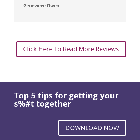
Genevieve Owen
Click Here To Read More Reviews
Top 5 tips for getting your
s%#t together
DOWNLOAD NOW