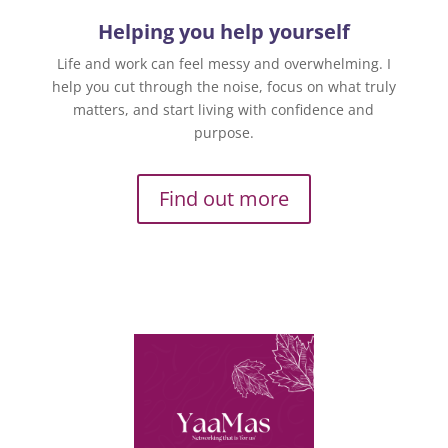
Helping you help yourself
Life and work can feel messy and overwhelming. I
help you cut through the noise, focus on what truly
matters, and start living with confidence and
purpose.
Find out more