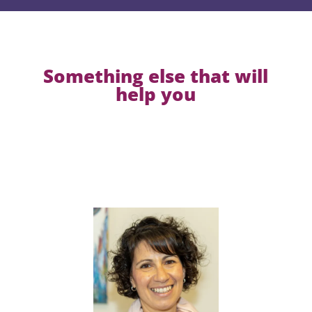
Something else that will
help you