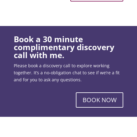
Book a 30 minute
complimentary discovery
call with me.
Please book a discovery call to explore working
together. It’s a no-obligation chat to see if we’re a fit
and for you to ask any questions.
BOOK NOW