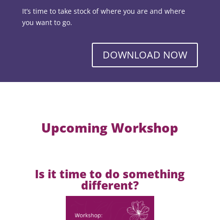
It’s time to take stock of where you are and where
you want to go.
DOWNLOAD NOW
Upcoming Workshop
Is it time to do something
different?