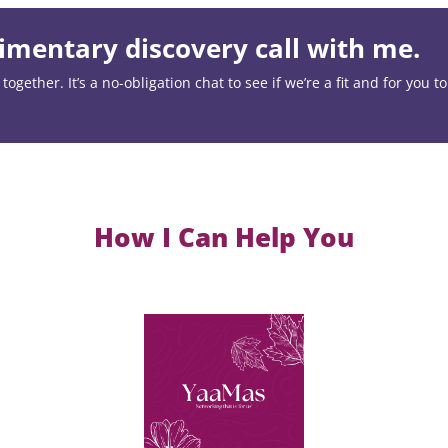
mentary discovery call with me.
ogether. It’s a no-obligation chat to see if we’re a fit and for you t
How I Can Help You