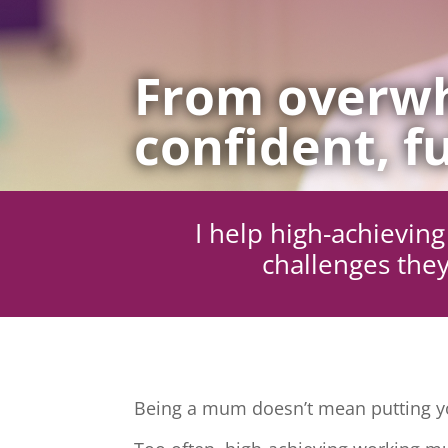
From overwh
confident, fu
I help high-achievi
challenges they
Being a mum doesn’t mean putting yo