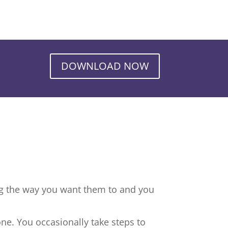
DOWNLOAD NOW
ng the way you want them to and you
ne. You occasionally take steps to