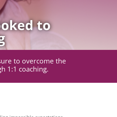
oked to
g
sure to overcome the
gh 1:1 coaching.