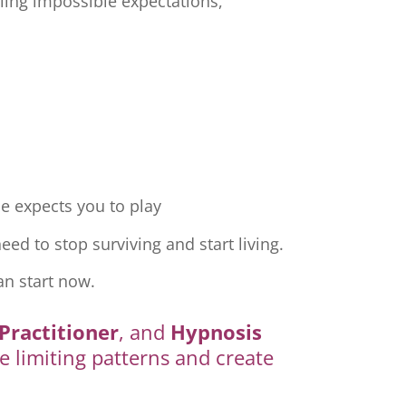
ling impossible expectations,
e expects you to play
ed to stop surviving and start living.
an start now.
Practitioner
, and
Hypnosis
e limiting patterns and create