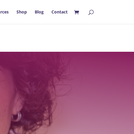
rces
Shop
Blog
Contact