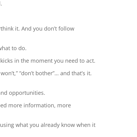
.
hink it. And you don’t follow
what to do.
 kicks in the moment you need to act.
 won’t,” “don’t bother”… and that’s it.
and opportunities.
need more information, more
t using what you already know when it