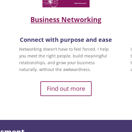
Business Networking
Connect with purpose and ease
Networking doesn’t have to feel forced. I help
you meet the right people, build meaningful
relationships, and grow your business
naturally, without the awkwardness.
Find out more
essment