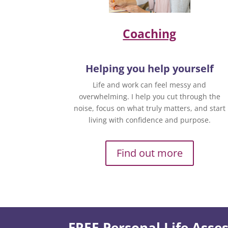
Coaching
Helping you help yourself
Life and work can feel messy and
overwhelming. I help you cut through the
noise, focus on what truly matters, and start
living with confidence and purpose.
Find out more
FREE Personal Life Ass