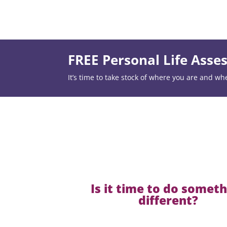
FREE Personal Life Ass
It’s time to take stock of where you are and wh
Is it time to do somet
different?