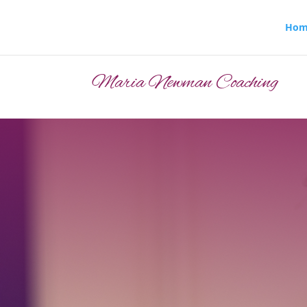
Hom
Maria Newman Coaching