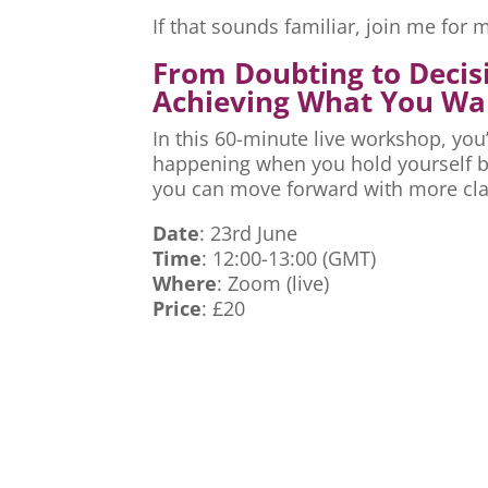
If that sounds familiar, join me fo
From Doubting to Decis
Achieving What You Wa
In this 60-minute live workshop, you’
happening when you hold yourself ba
you can move forward with more cla
Date
: 23rd June
Time
: 12:00-13:00 (GMT)
Where
: Zoom (live)
Price
: £20