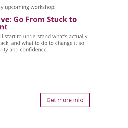
r my upcoming workshop:
ive: Go From Stuck to
nt
ll start to understand what’s actually
ck, and what to do to change it so
rity and confidence.
Get more info