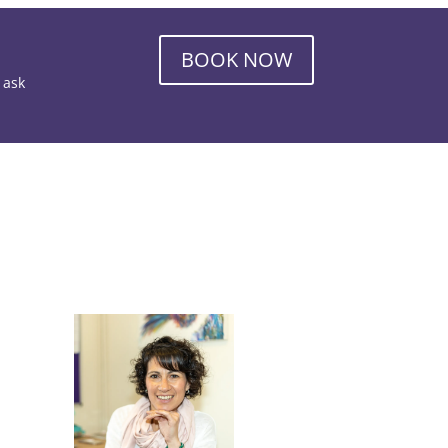
BOOK NOW
o ask