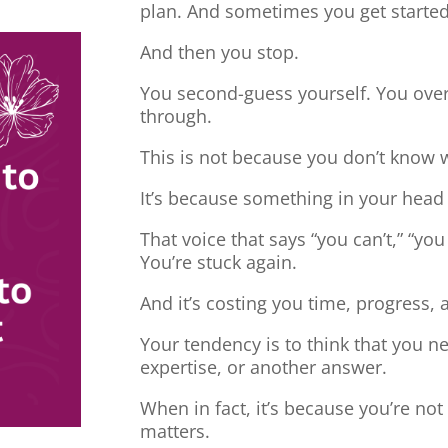
plan. And sometimes you get started
And then you stop.
You second-guess yourself. You overt
through.
This is not because you don’t know 
It’s because something in your head
That voice that says “you can’t,” “you
You’re stuck again.
And it’s costing you time, progress, 
Your tendency is to think that you 
expertise, or another answer.
When in fact, it’s because you’re no
matters.