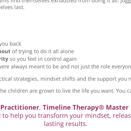
ms find themselves exhausted from doing it all. Jugg
elves last.
 you back
nout
of trying to do it all alone
rity
so you feel in control again
re always meant to be and not just the role everyon
tical strategies, mindset shifts and the support you ne
the children are grown to live the life you want. You c
Practitioner
,
Timeline Therapy® Master 
d to help you transform your mindset, releas
lasting results.