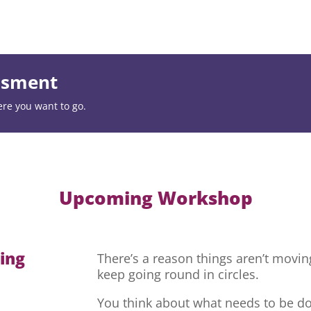
essment
ere you want to go.
Upcoming Workshop
hing
There’s a reason things aren’t movi
keep going round in circles.
You think about what needs to be do