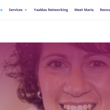
e
Services
YaaMas Networking
Meet Maria
Resou