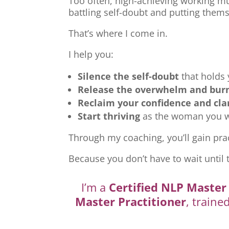
Too often, high-achieving working mu
battling self-doubt and putting thems
That’s where I come in.
I help you:
Silence the self-doubt
that holds
Release the overwhelm and bur
Reclaim your confidence and cla
Start thriving
as the woman you we
Through my coaching, you’ll gain prac
Because you don’t have to wait until 
I’m a
Certified NLP Master 
Master Practitioner
, traine