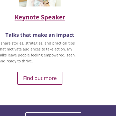
Keynote Speaker
Talks that make an impact
I share stories, strategies, and practical tips
that motivate audiences to take action. My
talks leave people feeling empowered, seen,
and ready to thrive.
Find out more