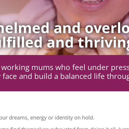
elmed and overlo
lfilled and thrivin
ng working mums who feel under pres
 face and build a balanced life throu
ur dreams, energy or identity on hold.