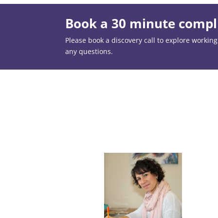
Book a 30 minute compli
Please book a discovery call to explore working t
any questions.