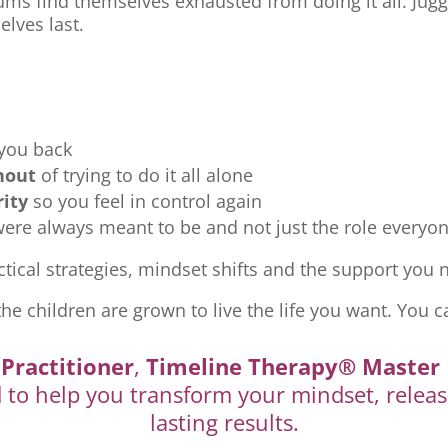
ms find themselves exhausted from doing it all. Jugg
elves last.
 you back
nout
of trying to do it all alone
rity
so you feel in control again
re always meant to be and not just the role everyon
tical strategies, mindset shifts and the support you ne
the children are grown to live the life you want. You c
Practitioner
,
Timeline Therapy® Master 
d to help you transform your mindset, releas
lasting results.