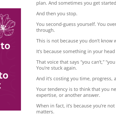
plan. And sometimes you get started
And then you stop.
You second-guess yourself. You overt
through.
This is not because you don’t know 
It’s because something in your head
That voice that says “you can’t,” “you
You’re stuck again.
And it’s costing you time, progress, 
Your tendency is to think that you 
expertise, or another answer.
When in fact, it’s because you’re no
matters.