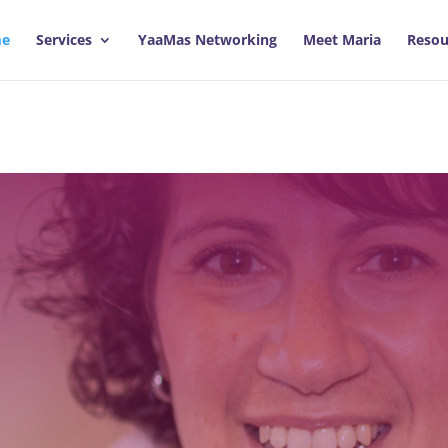
e
Services
YaaMas Networking
Meet Maria
Resou