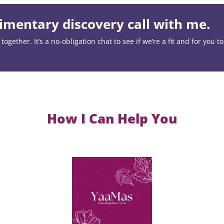
mentary discovery call with me.
ogether. It’s a no-obligation chat to see if we’re a fit and for you t
How I Can Help You