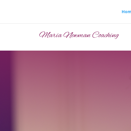
Hom
Maria Newman Coaching