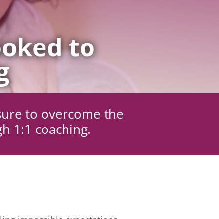
oked to
g
sure to overcome the
gh 1:1 coaching.