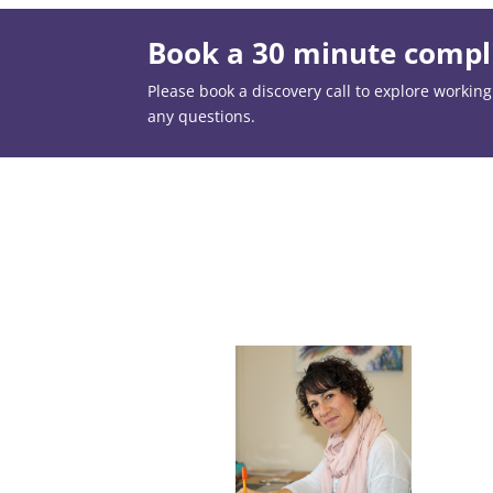
Book a 30 minute compli
Please book a discovery call to explore working t
any questions.