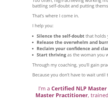
Too often, high-achieving working mu
battling self-doubt and putting thems
That’s where I come in.
I help you:
Silence the self-doubt
that holds
Release the overwhelm and bur
Reclaim your confidence and cla
Start thriving
as the woman you we
Through my coaching, you’ll gain prac
Because you don’t have to wait until 
I’m a
Certified NLP Master 
Master Practitioner
, traine