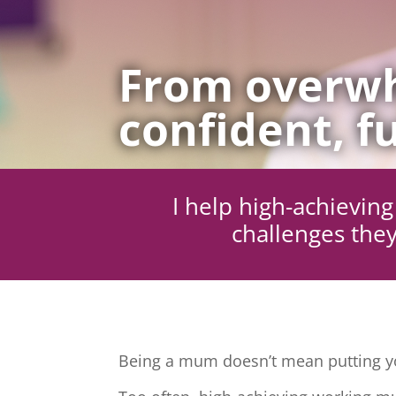
From overwh
confident, fu
I help high-achievi
challenges they
Being a mum doesn’t mean putting yo