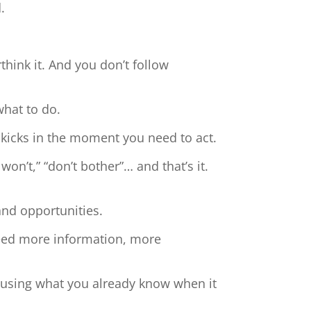
.
hink it. And you don’t follow
what to do.
 kicks in the moment you need to act.
 won’t,” “don’t bother”… and that’s it.
and opportunities.
need more information, more
t using what you already know when it