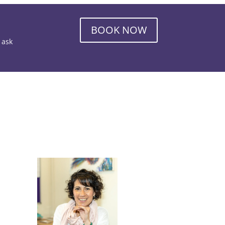
BOOK NOW
o ask