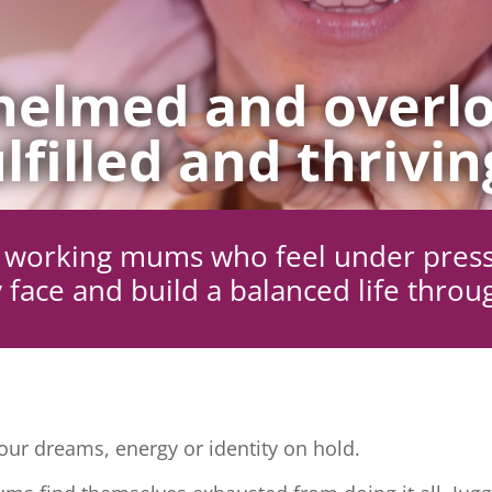
elmed and overlo
lfilled and thrivin
ng working mums who feel under pres
 face and build a balanced life throu
ur dreams, energy or identity on hold.