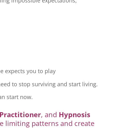
ling impossible expectations,
e expects you to play
ed to stop surviving and start living.
an start now.
Practitioner
, and
Hypnosis
e limiting patterns and create