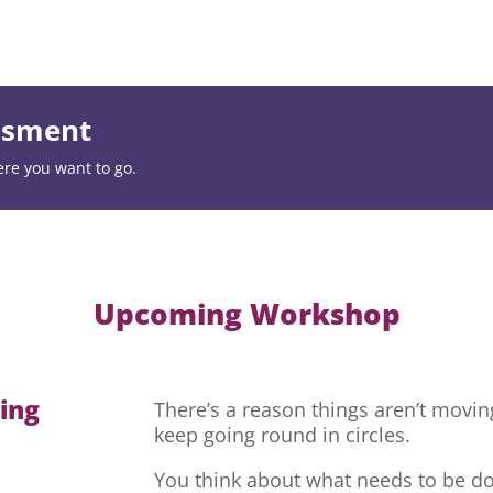
essment
ere you want to go.
Upcoming Workshop
hing
There’s a reason things aren’t movi
keep going round in circles.
You think about what needs to be do