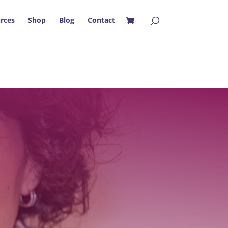
rces
Shop
Blog
Contact