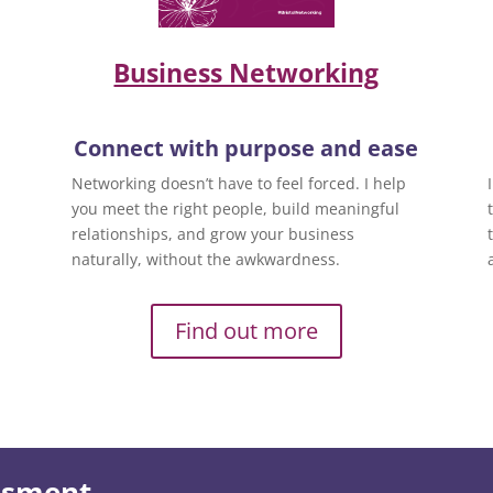
Business Networking
Connect with purpose and ease
Networking doesn’t have to feel forced. I help
you meet the right people, build meaningful
relationships, and grow your business
naturally, without the awkwardness.
Find out more
essment