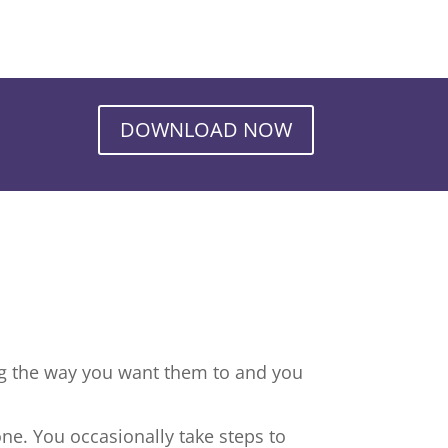
DOWNLOAD NOW
ng the way you want them to and you
ne. You occasionally take steps to