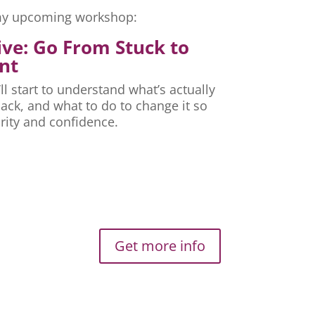
r my upcoming workshop:
ive: Go From Stuck to
nt
ll start to understand what’s actually
ck, and what to do to change it so
rity and confidence.
Get more info