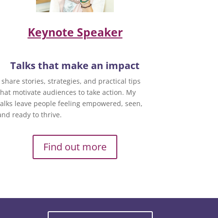
Keynote Speaker
Talks that make an impact
I share stories, strategies, and practical tips
that motivate audiences to take action. My
talks leave people feeling empowered, seen,
and ready to thrive.
Find out more