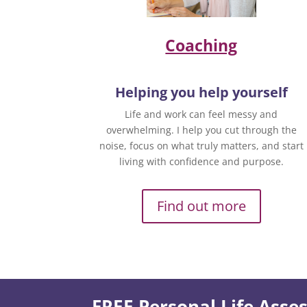
Coaching
Helping you help yourself
Life and work can feel messy and
overwhelming. I help you cut through the
noise, focus on what truly matters, and start
living with confidence and purpose.
Find out more
FREE Personal Life Ass