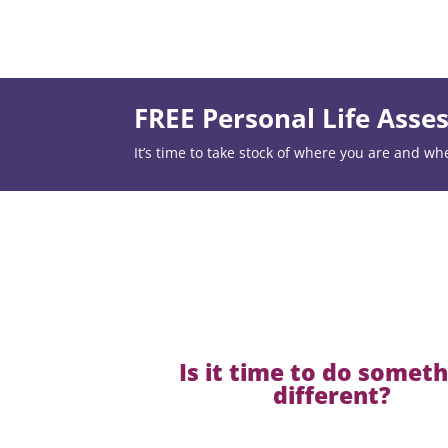
FREE Personal Life Ass
It’s time to take stock of where you are and wh
Is it time to do somet
different?