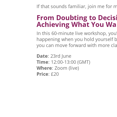
If that sounds familiar, join me fo
From Doubting to Decis
Achieving What You Wa
In this 60-minute live workshop, you’
happening when you hold yourself ba
you can move forward with more cla
Date
: 23rd June
Time
: 12:00-13:00 (GMT)
Where
: Zoom (live)
Price
: £20