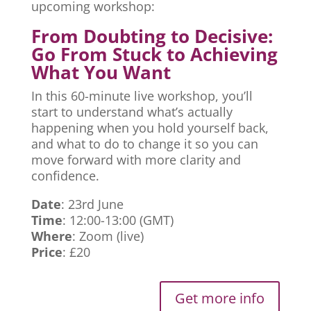
upcoming workshop:
From Doubting to Decisive:
Go From Stuck to Achieving
What You Want
In this 60-minute live workshop, you’ll
start to understand what’s actually
happening when you hold yourself back,
and what to do to change it so you can
move forward with more clarity and
confidence.
Date
: 23rd June
Time
: 12:00-13:00 (GMT)
Where
: Zoom (live)
Price
: £20
Get more info