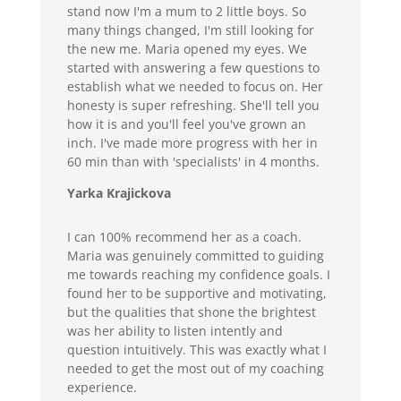
stand now I'm a mum to 2 little boys. So
many things changed, I'm still looking for
the new me. Maria opened my eyes. We
started with answering a few questions to
establish what we needed to focus on. Her
honesty is super refreshing. She'll tell you
how it is and you'll feel you've grown an
inch. I've made more progress with her in
60 min than with 'specialists' in 4 months.
Yarka Krajickova
I can 100% recommend her as a coach.
Maria was genuinely committed to guiding
me towards reaching my confidence goals. I
found her to be supportive and motivating,
but the qualities that shone the brightest
was her ability to listen intently and
question intuitively. This was exactly what I
needed to get the most out of my coaching
experience.