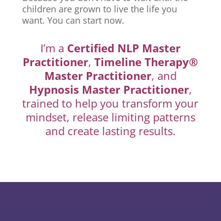
children are grown to live the life you
want. You can start now.
I’m a
Certified NLP Master
Practitioner
,
Timeline Therapy®
Master Practitioner
, and
Hypnosis Master Practitioner
,
trained to help you transform your
mindset, release limiting patterns
and create lasting results.