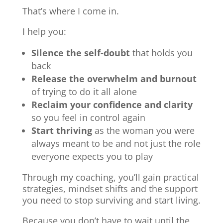
That’s where I come in.
I help you:
Silence the self-doubt
that holds you
back
Release the overwhelm and burnout
of trying to do it all alone
Reclaim your confidence and clarity
so you feel in control again
Start thriving
as the woman you were
always meant to be and not just the role
everyone expects you to play
Through my coaching, you’ll gain practical
strategies, mindset shifts and the support
you need to stop surviving and start living.
Because you don’t have to wait until the