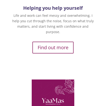
Helping you help yourself
Life and work can feel messy and overwhelming. I
help you cut through the noise, focus on what truly
matters, and start living with confidence and
purpose.
Find out more