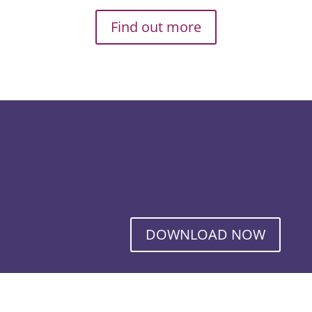
Find out more
DOWNLOAD NOW