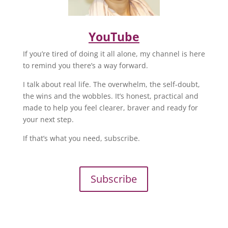
YouTube
If you’re tired of doing it all alone, my channel is here
to remind you there’s a way forward.
I talk about real life. The overwhelm, the self-doubt,
the wins and the wobbles. It’s honest, practical and
made to help you feel clearer, braver and ready for
your next step.
If that’s what you need, subscribe.
Subscribe