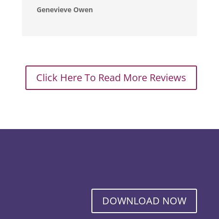
Genevieve Owen
Click Here To Read More Reviews
DOWNLOAD NOW