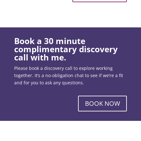
Book a 30 minute
complimentary discovery
call with me.
Please book a discovery call to explore working
together. It’s a no-obligation chat to see if we’re a fit
and for you to ask any questions.
BOOK NOW