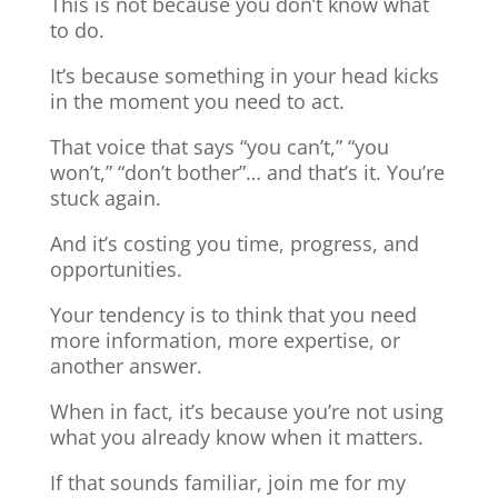
This is not because you don’t know what
to do.
It’s because something in your head kicks
in the moment you need to act.
That voice that says “you can’t,” “you
won’t,” “don’t bother”… and that’s it. You’re
stuck again.
And it’s costing you time, progress, and
opportunities.
Your tendency is to think that you need
more information, more expertise, or
another answer.
When in fact, it’s because you’re not using
what you already know when it matters.
If that sounds familiar, join me for my