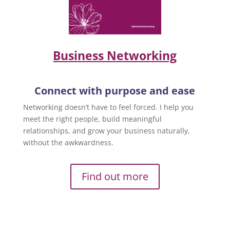
Business Networking
Connect with purpose and ease
Networking doesn’t have to feel forced. I help you
meet the right people, build meaningful
relationships, and grow your business naturally,
without the awkwardness.
Find out more