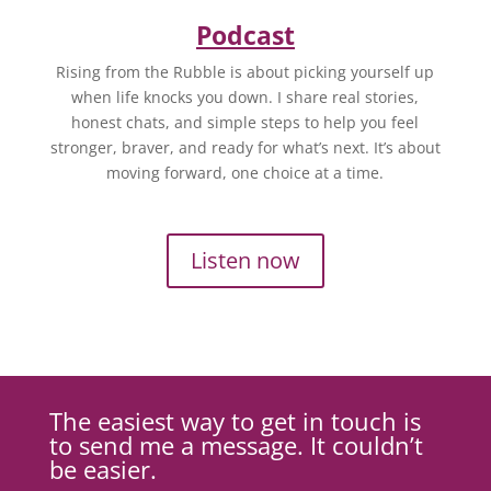
Podcast
Rising from the Rubble is about picking yourself up
when life knocks you down. I share real stories,
honest chats, and simple steps to help you feel
stronger, braver, and ready for what’s next. It’s about
moving forward, one choice at a time.
Listen now
The easiest way to get in touch is
to send me a message. It couldn’t
be easier.