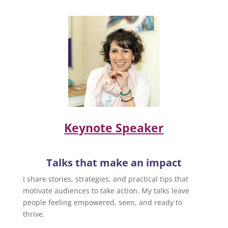
Keynote Speaker
Talks that make an impact
I share stories, strategies, and practical tips that
motivate audiences to take action. My talks leave
people feeling empowered, seen, and ready to
thrive.