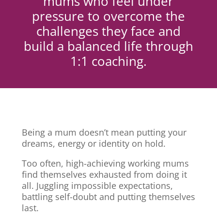
mums who feel under
pressure to overcome the
challenges they face and
build a balanced life through
1:1 coaching.
Being a mum doesn’t mean putting your
dreams, energy or identity on hold.
Too often, high-achieving working mums
find themselves exhausted from doing it
all. Juggling impossible expectations,
battling self-doubt and putting themselves
last.