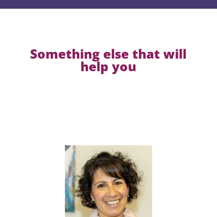
Something else that will
help you