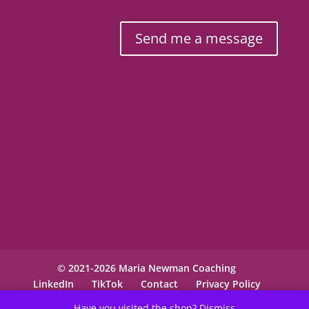
Send me a message
© 2021-2026 Maria Newman Coaching
LinkedIn
TikTok
Contact
Privacy Policy
Have you visited the shop?
Dismiss