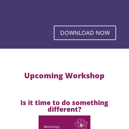
DOWNLOAD NOW
Upcoming Workshop
Is it time to do something
different?