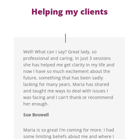
Helping my clients
Well! What can I say? Great lady, so
professional and caring. In just 3 sessions
she has helped me get clarity in my life and
now I have so much excitement about the
future, something that has been sadly
lacking for many years. Maria has shared
and taught me ways to deal with issues I
was facing and I can't thank or recommend
her enough.
Sue Boswell
Maria is so great I'm coming for more. I had
some limiting beliefs about me and where I