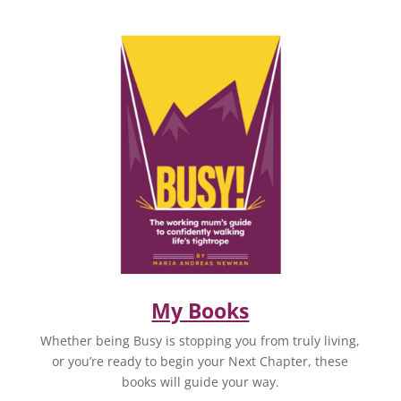
My Books
Whether being Busy is stopping you from truly living,
or you’re ready to begin your Next Chapter, these
books will guide your way.