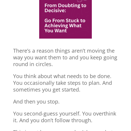
There’s a reason things aren’t moving the
way you want them to and you keep going
round in circles.
You think about what needs to be done.
You occasionally take steps to plan. And
sometimes you get started.
And then you stop.
You second-guess yourself. You overthink
it. And you don’t follow through.