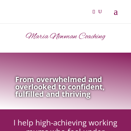
Maria Newman Coaching
From overwhelmed and
overlooked to confident,
fulfilled and thriving
I help high-achieving working