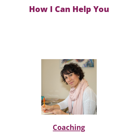
How I Can Help You
Coaching