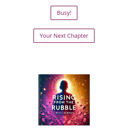
Busy!
Your Next Chapter