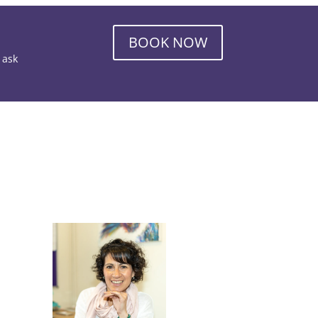
BOOK NOW
o ask