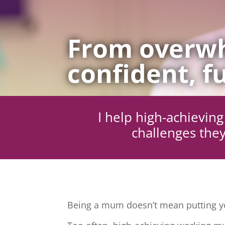
From overwh
confident, fu
I help high-achievi
challenges they
Being a mum doesn’t mean putting yo