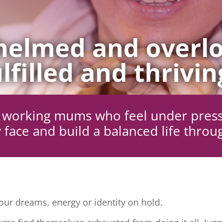
elmed and overlo
lfilled and thrivin
ng working mums who feel under pres
 face and build a balanced life throu
ur dreams, energy or identity on hold.