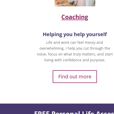
Coaching
Helping you help yourself
Life and work can feel messy and
overwhelming. I help you cut through the
noise, focus on what truly matters, and start
living with confidence and purpose.
Find out more
FREE Personal Life Ass