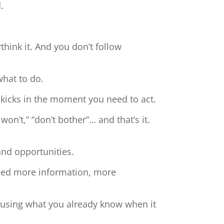
.
hink it. And you don’t follow
what to do.
 kicks in the moment you need to act.
 won’t,” “don’t bother”… and that’s it.
and opportunities.
need more information, more
t using what you already know when it