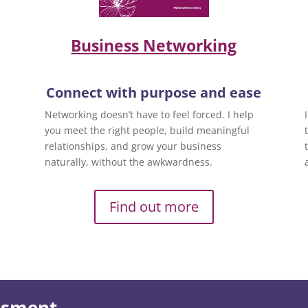
Business Networking
Connect with purpose and ease
Networking doesn’t have to feel forced. I help
you meet the right people, build meaningful
relationships, and grow your business
naturally, without the awkwardness.
Find out more
essment