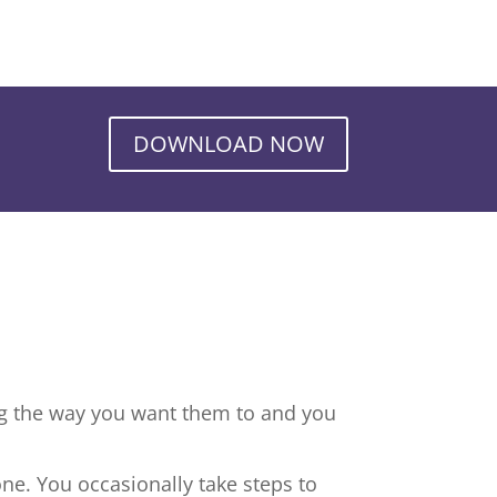
DOWNLOAD NOW
ng the way you want them to and you
ne. You occasionally take steps to