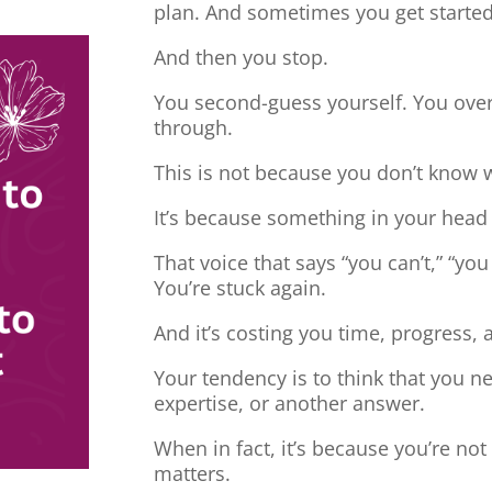
plan. And sometimes you get started
And then you stop.
You second-guess yourself. You overt
through.
This is not because you don’t know 
It’s because something in your head
That voice that says “you can’t,” “you
You’re stuck again.
And it’s costing you time, progress, 
Your tendency is to think that you 
expertise, or another answer.
When in fact, it’s because you’re no
matters.