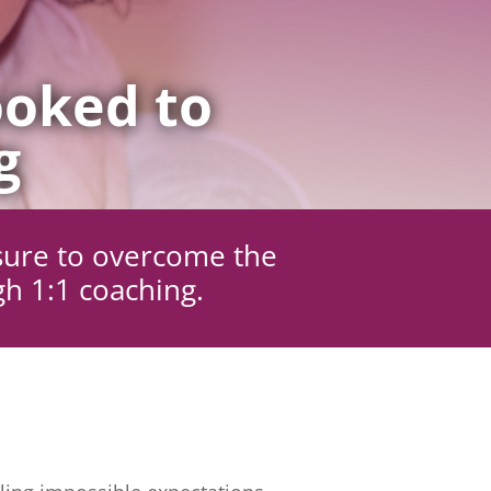
oked to
g
sure to overcome the
gh 1:1 coaching.