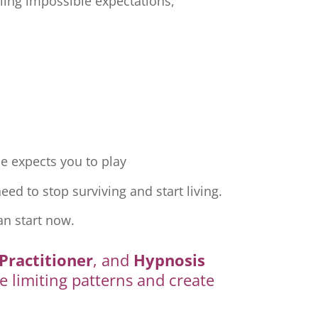
ling impossible expectations,
e expects you to play
ed to stop surviving and start living.
an start now.
Practitioner
, and
Hypnosis
e limiting patterns and create