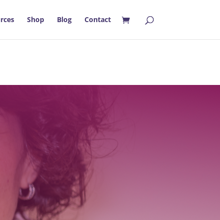
rces
Shop
Blog
Contact