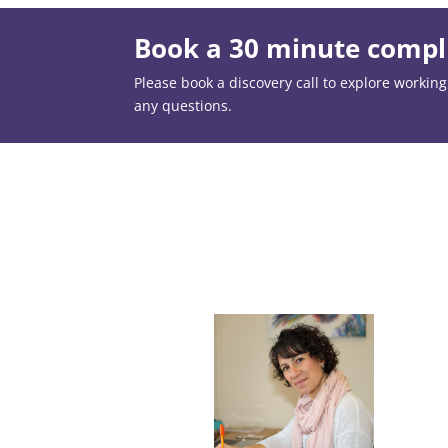
Book a 30 minute compli
Please book a discovery call to explore working t
any questions.