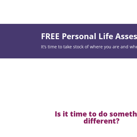
FREE Personal Life Ass
It’s time to take stock of where you are and wh
Is it time to do somet
different?