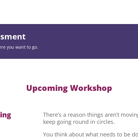
essment
ere you want to go.
Upcoming Workshop
hing
There’s a reason things aren’t movi
keep going round in circles.
You think about what needs to be do