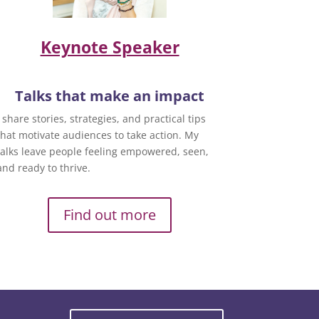
Keynote Speaker
Talks that make an impact
I share stories, strategies, and practical tips
that motivate audiences to take action. My
talks leave people feeling empowered, seen,
and ready to thrive.
Find out more