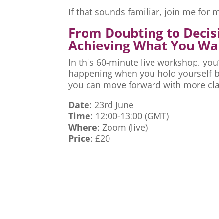
If that sounds familiar, join me fo
From Doubting to Decis
Achieving What You Wa
In this 60-minute live workshop, you’
happening when you hold yourself ba
you can move forward with more cla
Date
: 23rd June
Time
: 12:00-13:00 (GMT)
Where
: Zoom (live)
Price
: £20