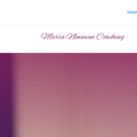
Hom
Maria Newman Coaching