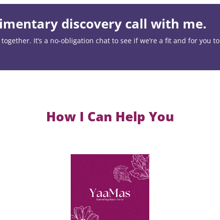
mentary discovery call with me.
ogether. It’s a no-obligation chat to see if we’re a fit and for you t
How I Can Help You