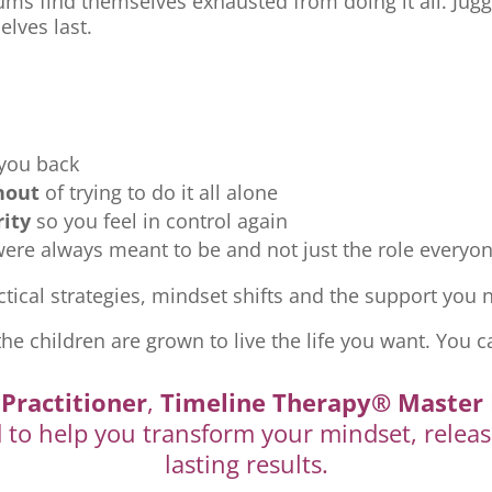
ms find themselves exhausted from doing it all. Jugg
elves last.
 you back
nout
of trying to do it all alone
rity
so you feel in control again
re always meant to be and not just the role everyon
tical strategies, mindset shifts and the support you ne
the children are grown to live the life you want. You c
Practitioner
,
Timeline Therapy® Master 
d to help you transform your mindset, releas
lasting results.