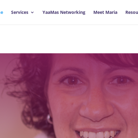
e
Services
YaaMas Networking
Meet Maria
Resou