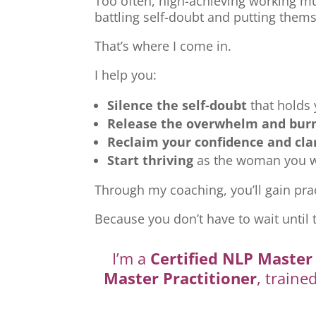
Too often, high-achieving working mu
battling self-doubt and putting thems
That’s where I come in.
I help you:
Silence the self-doubt
that holds
Release the overwhelm and bur
Reclaim your confidence and cla
Start thriving
as the woman you we
Through my coaching, you’ll gain prac
Because you don’t have to wait until 
I’m a
Certified NLP Master 
Master Practitioner
, traine