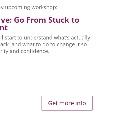
r my upcoming workshop:
ive: Go From Stuck to
nt
ll start to understand what’s actually
ck, and what to do to change it so
rity and confidence.
Get more info