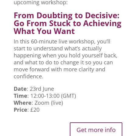
upcoming workshop:
From Doubting to Decisive:
Go From Stuck to Achieving
What You Want
In this 60-minute live workshop, you’ll
start to understand what’s actually
happening when you hold yourself back,
and what to do to change it so you can
move forward with more clarity and
confidence.
Date
: 23rd June
Time
: 12:00-13:00 (GMT)
Where
: Zoom (live)
Price
: £20
Get more info