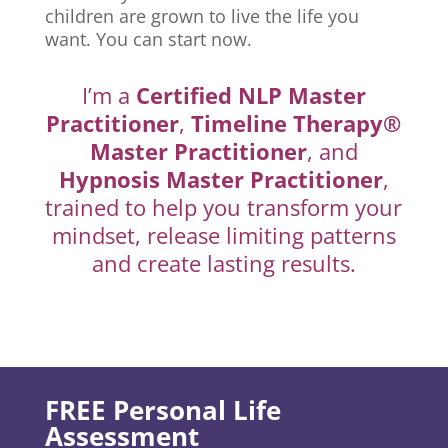
children are grown to live the life you
want. You can start now.
I’m a
Certified NLP Master
Practitioner
,
Timeline Therapy®
Master Practitioner
, and
Hypnosis Master Practitioner
,
trained to help you transform your
mindset, release limiting patterns
and create lasting results.
FREE Personal Life
Assessment