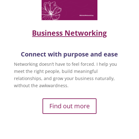
Business Networking
Connect with purpose and ease
Networking doesn’t have to feel forced. I help you
meet the right people, build meaningful
relationships, and grow your business naturally,
without the awkwardness.
Find out more