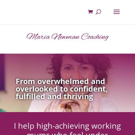
Maria Newman Coaching
From overwhelmed and
overlooked to confident,
fulfilled and thriving
I help high-achieving working