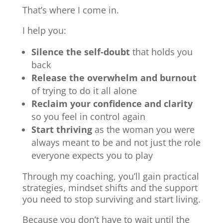
That’s where I come in.
I help you:
Silence the self-doubt
that holds you
back
Release the overwhelm and burnout
of trying to do it all alone
Reclaim your confidence and clarity
so you feel in control again
Start thriving
as the woman you were
always meant to be and not just the role
everyone expects you to play
Through my coaching, you’ll gain practical
strategies, mindset shifts and the support
you need to stop surviving and start living.
Because you don’t have to wait until the