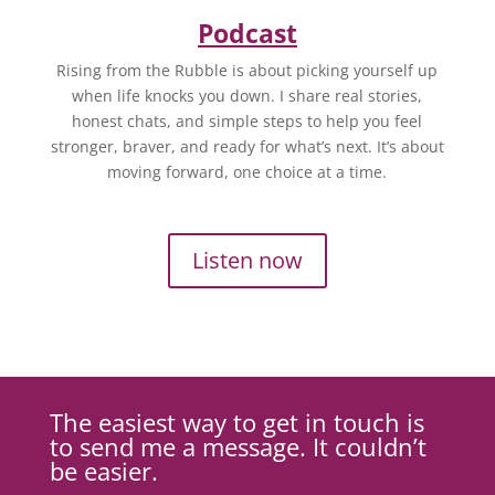
Podcast
Rising from the Rubble is about picking yourself up
when life knocks you down. I share real stories,
honest chats, and simple steps to help you feel
stronger, braver, and ready for what’s next. It’s about
moving forward, one choice at a time.
Listen now
The easiest way to get in touch is
to send me a message. It couldn’t
be easier.