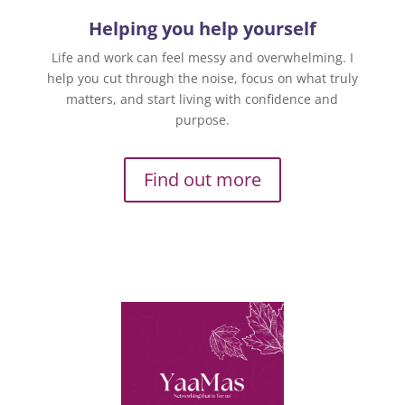
Helping you help yourself
Life and work can feel messy and overwhelming. I
help you cut through the noise, focus on what truly
matters, and start living with confidence and
purpose.
Find out more