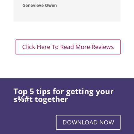
Genevieve Owen
Click Here To Read More Reviews
Top 5 tips for getting your
s%#t together
DOWNLOAD NOW