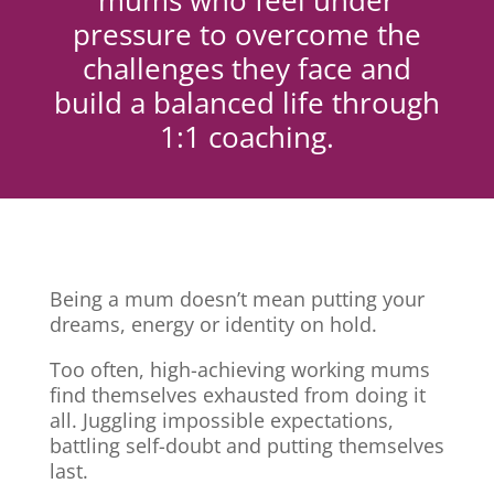
mums who feel under
pressure to overcome the
challenges they face and
build a balanced life through
1:1 coaching.
Being a mum doesn’t mean putting your
dreams, energy or identity on hold.
Too often, high-achieving working mums
find themselves exhausted from doing it
all. Juggling impossible expectations,
battling self-doubt and putting themselves
last.