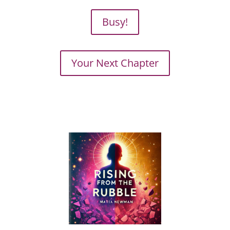
Busy!
Your Next Chapter