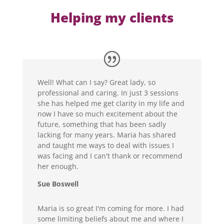
Helping my clients
Well! What can I say? Great lady, so
professional and caring. In just 3 sessions
she has helped me get clarity in my life and
now I have so much excitement about the
future, something that has been sadly
lacking for many years. Maria has shared
and taught me ways to deal with issues I
was facing and I can't thank or recommend
her enough.
Sue Boswell
Maria is so great I'm coming for more. I had
some limiting beliefs about me and where I