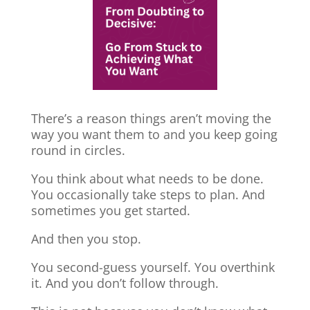
There’s a reason things aren’t moving the
way you want them to and you keep going
round in circles.
You think about what needs to be done.
You occasionally take steps to plan. And
sometimes you get started.
And then you stop.
You second-guess yourself. You overthink
it. And you don’t follow through.