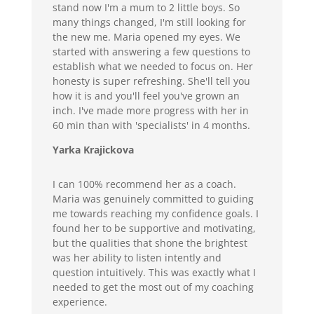
stand now I'm a mum to 2 little boys. So
many things changed, I'm still looking for
the new me. Maria opened my eyes. We
started with answering a few questions to
establish what we needed to focus on. Her
honesty is super refreshing. She'll tell you
how it is and you'll feel you've grown an
inch. I've made more progress with her in
60 min than with 'specialists' in 4 months.
Yarka Krajickova
I can 100% recommend her as a coach.
Maria was genuinely committed to guiding
me towards reaching my confidence goals. I
found her to be supportive and motivating,
but the qualities that shone the brightest
was her ability to listen intently and
question intuitively. This was exactly what I
needed to get the most out of my coaching
experience.