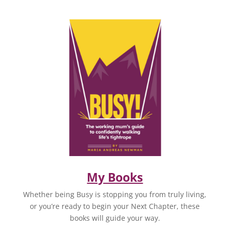
My Books
Whether being Busy is stopping you from truly living,
or you’re ready to begin your Next Chapter, these
books will guide your way.