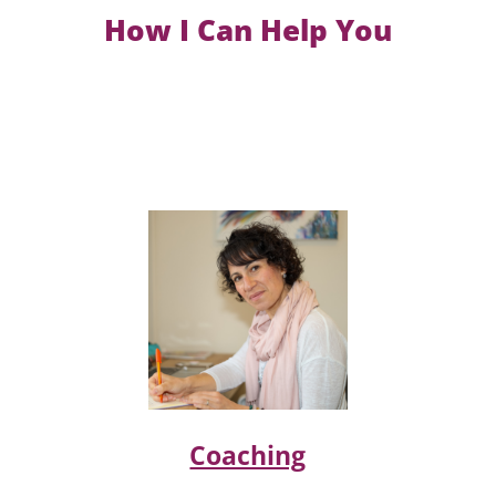
How I Can Help You
Coaching