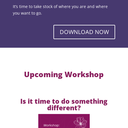
It’s time to take stock of where you are and where
you want to go.
DOWNLOAD NOW
Upcoming Workshop
Is it time to do something
different?