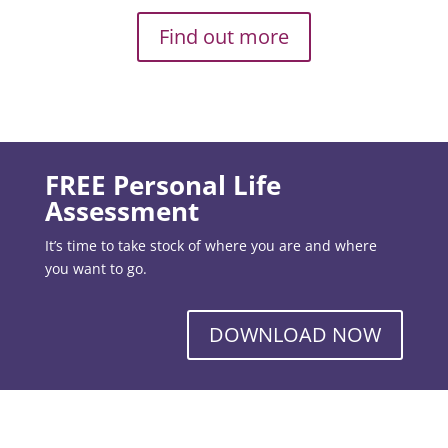
Find out more
FREE Personal Life
Assessment
It’s time to take stock of where you are and where
you want to go.
DOWNLOAD NOW