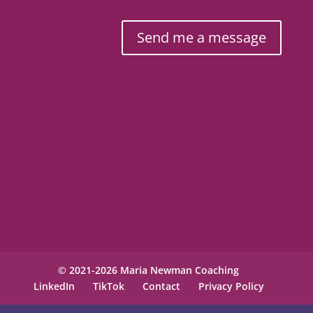
Send me a message
© 2021-2026 Maria Newman Coaching
LinkedIn
TikTok
Contact
Privacy Policy