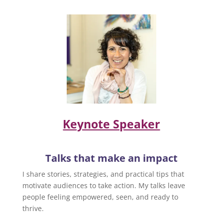
Keynote Speaker
Talks that make an impact
I share stories, strategies, and practical tips that
motivate audiences to take action. My talks leave
people feeling empowered, seen, and ready to
thrive.