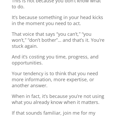
This is not because you don’t know what
to do.
It’s because something in your head kicks
in the moment you need to act.
That voice that says “you can’t,” “you
won’t,” “don’t bother”… and that’s it. You’re
stuck again.
And it’s costing you time, progress, and
opportunities.
Your tendency is to think that you need
more information, more expertise, or
another answer.
When in fact, it’s because you’re not using
what you already know when it matters.
If that sounds familiar, join me for my