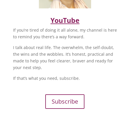
YouTube
If you’re tired of doing it all alone, my channel is here
to remind you there’s a way forward.
I talk about real life. The overwhelm, the self-doubt,
the wins and the wobbles. It’s honest, practical and
made to help you feel clearer, braver and ready for
your next step.
If that’s what you need, subscribe.
Subscribe