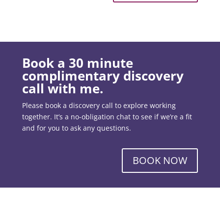
Book a 30 minute
complimentary discovery
call with me.
Please book a discovery call to explore working
together. It’s a no-obligation chat to see if we’re a fit
and for you to ask any questions.
BOOK NOW