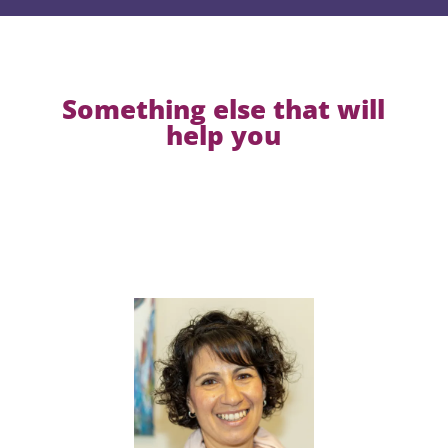
Something else that will
help you