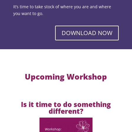
It’s time to take stock of where you are and where
you want to go.
DOWNLOAD NOW
Upcoming Workshop
Is it time to do something
different?