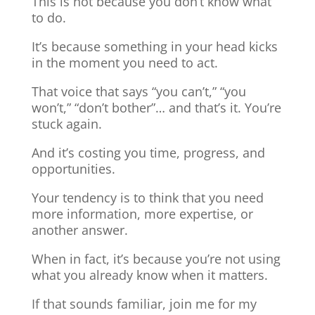
This is not because you don’t know what
to do.
It’s because something in your head kicks
in the moment you need to act.
That voice that says “you can’t,” “you
won’t,” “don’t bother”… and that’s it. You’re
stuck again.
And it’s costing you time, progress, and
opportunities.
Your tendency is to think that you need
more information, more expertise, or
another answer.
When in fact, it’s because you’re not using
what you already know when it matters.
If that sounds familiar, join me for my