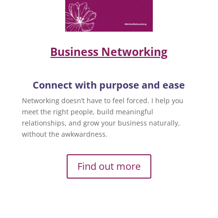
Business Networking
Connect with purpose and ease
Networking doesn’t have to feel forced. I help you
meet the right people, build meaningful
relationships, and grow your business naturally,
without the awkwardness.
Find out more