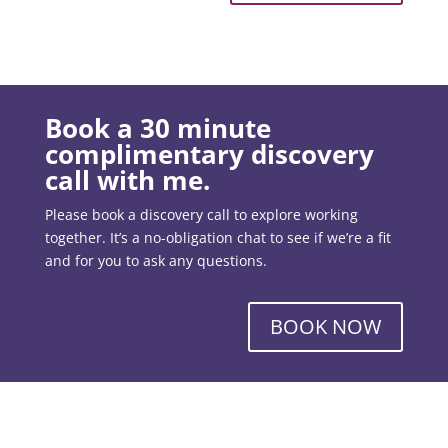
Book a 30 minute
complimentary discovery
call with me.
Please book a discovery call to explore working
together. It’s a no-obligation chat to see if we’re a fit
and for you to ask any questions.
BOOK NOW