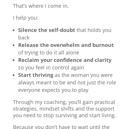
That’s where I come in.
I help you:
Silence the self-doubt
that holds you
back
Release the overwhelm and burnout
of trying to do it all alone
Reclaim your confidence and clarity
so you feel in control again
Start thriving
as the woman you were
always meant to be and not just the role
everyone expects you to play
Through my coaching, you’ll gain practical
strategies, mindset shifts and the support
you need to stop surviving and start living.
Because you don’t have to wait until the