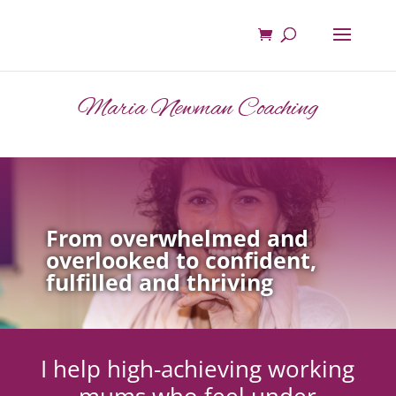
Maria Newman Coaching
From overwhelmed and
overlooked to confident,
fulfilled and thriving
I help high-achieving working