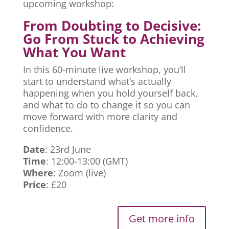
upcoming workshop:
From Doubting to Decisive:
Go From Stuck to Achieving
What You Want
In this 60-minute live workshop, you’ll
start to understand what’s actually
happening when you hold yourself back,
and what to do to change it so you can
move forward with more clarity and
confidence.
Date
: 23rd June
Time
: 12:00-13:00 (GMT)
Where
: Zoom (live)
Price
: £20
Get more info