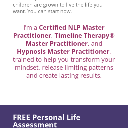
children are grown to live the life you
want. You can start now.
I’m a
Certified NLP Master
Practitioner
,
Timeline Therapy®
Master Practitioner
, and
Hypnosis Master Practitioner
,
trained to help you transform your
mindset, release limiting patterns
and create lasting results.
FREE Personal Life
Assessment