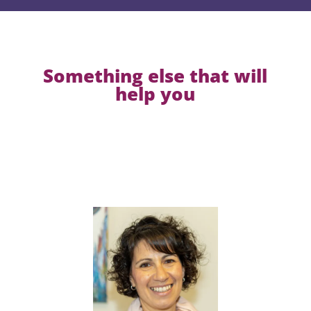
Something else that will
help you