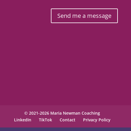
Send me a message
© 2021-2026 Maria Newman Coaching
LinkedIn
TikTok
Contact
Privacy Policy