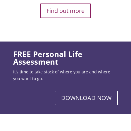
Find out more
FREE Personal Life
Assessment
It’s time to take stock of where you are and where
you want to go.
DOWNLOAD NOW