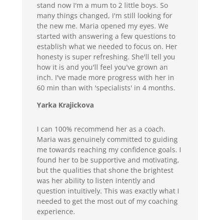
stand now I'm a mum to 2 little boys. So
many things changed, I'm still looking for
the new me. Maria opened my eyes. We
started with answering a few questions to
establish what we needed to focus on. Her
honesty is super refreshing. She'll tell you
how it is and you'll feel you've grown an
inch. I've made more progress with her in
60 min than with 'specialists' in 4 months.
Yarka Krajickova
I can 100% recommend her as a coach.
Maria was genuinely committed to guiding
me towards reaching my confidence goals. I
found her to be supportive and motivating,
but the qualities that shone the brightest
was her ability to listen intently and
question intuitively. This was exactly what I
needed to get the most out of my coaching
experience.