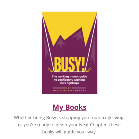
My Books
Whether being Busy is stopping you from truly living,
or you’re ready to begin your Next Chapter, these
books will guide your way.