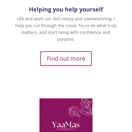
Helping you help yourself
Life and work can feel messy and overwhelming. I
help you cut through the noise, focus on what truly
matters, and start living with confidence and
purpose.
Find out more