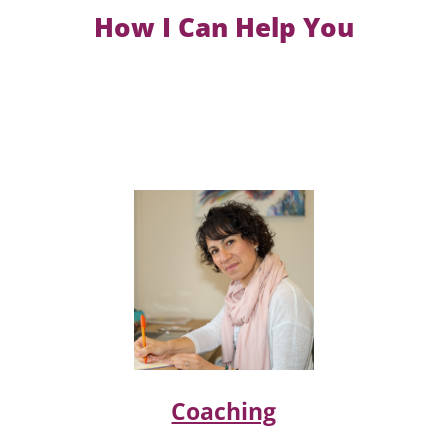
How I Can Help You
Coaching