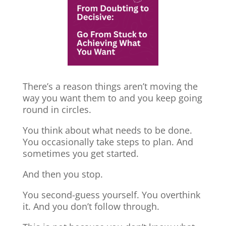
There’s a reason things aren’t moving the
way you want them to and you keep going
round in circles.
You think about what needs to be done.
You occasionally take steps to plan. And
sometimes you get started.
And then you stop.
You second-guess yourself. You overthink
it. And you don’t follow through.