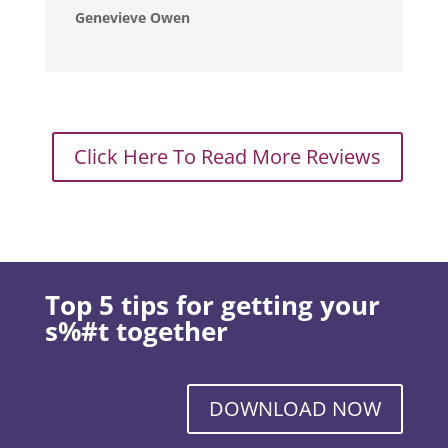
Genevieve Owen
Click Here To Read More Reviews
Top 5 tips for getting your
s%#t together
DOWNLOAD NOW