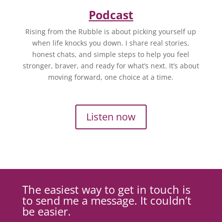
Podcast
Rising from the Rubble is about picking yourself up
when life knocks you down. I share real stories,
honest chats, and simple steps to help you feel
stronger, braver, and ready for what’s next. It’s about
moving forward, one choice at a time.
Listen now
The easiest way to get in touch is
to send me a message. It couldn’t
be easier.