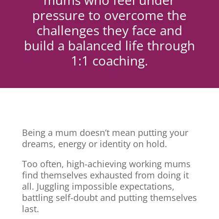
mums who feel under
pressure to overcome the
challenges they face and
build a balanced life through
1:1 coaching.
Being a mum doesn’t mean putting your
dreams, energy or identity on hold.
Too often, high-achieving working mums
find themselves exhausted from doing it
all. Juggling impossible expectations,
battling self-doubt and putting themselves
last.