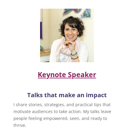
Keynote Speaker
Talks that make an impact
I share stories, strategies, and practical tips that
motivate audiences to take action. My talks leave
people feeling empowered, seen, and ready to
thrive.