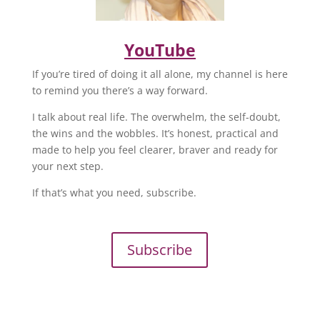
YouTube
If you’re tired of doing it all alone, my channel is here
to remind you there’s a way forward.
I talk about real life. The overwhelm, the self-doubt,
the wins and the wobbles. It’s honest, practical and
made to help you feel clearer, braver and ready for
your next step.
If that’s what you need, subscribe.
Subscribe