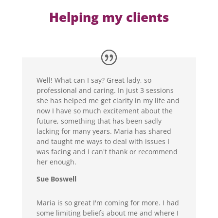
Helping my clients
Well! What can I say? Great lady, so
professional and caring. In just 3 sessions
she has helped me get clarity in my life and
now I have so much excitement about the
future, something that has been sadly
lacking for many years. Maria has shared
and taught me ways to deal with issues I
was facing and I can't thank or recommend
her enough.
Sue Boswell
Maria is so great I'm coming for more. I had
some limiting beliefs about me and where I