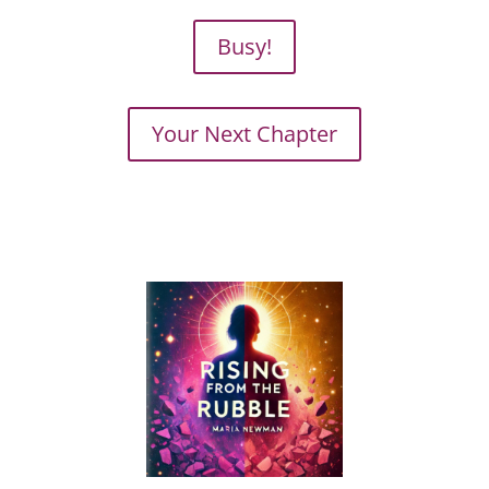
Busy!
Your Next Chapter