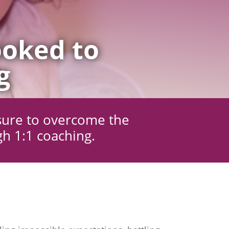
oked to
g
sure to overcome the
gh 1:1 coaching.