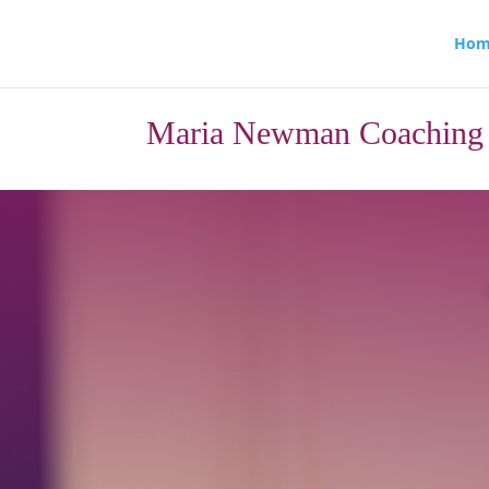
Hom
Maria Newman Coaching