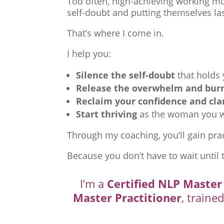
Too often, high-achieving working mu
self-doubt and putting themselves las
That’s where I come in.
I help you:
Silence the self-doubt
that holds
Release the overwhelm and bur
Reclaim your confidence and cla
Start thriving
as the woman you we
Through my coaching, you’ll gain prac
Because you don’t have to wait until 
I’m a
Certified NLP Master
Master Practitioner
, traine