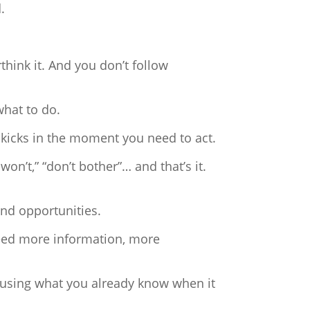
.
hink it. And you don’t follow
what to do.
 kicks in the moment you need to act.
won’t,” “don’t bother”… and that’s it.
and opportunities.
need more information, more
t using what you already know when it