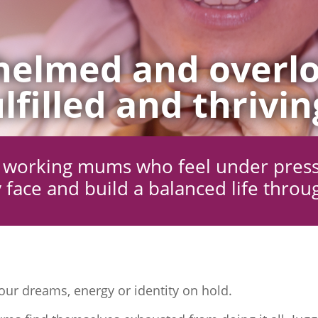
elmed and overlo
lfilled and thrivin
ng working mums who feel under pres
 face and build a balanced life throu
ur dreams, energy or identity on hold.