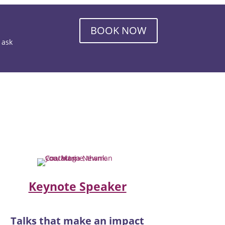
BOOK NOW
o ask
Keynote Speaker
Talks that make an impact