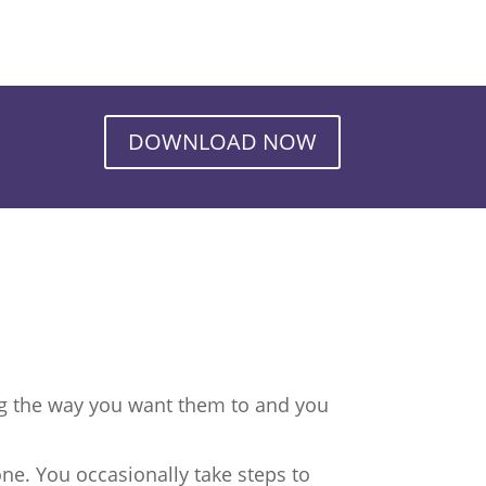
DOWNLOAD NOW
ng the way you want them to and you
ne. You occasionally take steps to