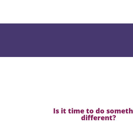
Is it time to do somet
different?