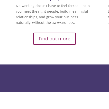
Networking doesn’t have to feel forced. I help
you meet the right people, build meaningful
relationships, and grow your business
naturally, without the awkwardness.
Find out more