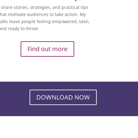
I share stories, strategies, and practical tips
that motivate audiences to take action. My
talks leave people feeling empowered, seen,
and ready to thrive.
Find out more
DOWNLOAD NOW