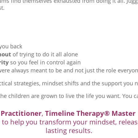
ms find themselves exhausted from doing it all. Juggl
t.
 you back
nout
of trying to do it all alone
rity
so you feel in control again
re always meant to be and not just the role everyon
tical strategies, mindset shifts and the support you ne
the children are grown to live the life you want. You c
 Practitioner
,
Timeline Therapy® Master 
d to help you transform your mindset, releas
lasting results.