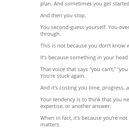
plan. And sometimes you get started
And then you stop.
You second-guess yourself. You overt
through.
This is not because you don’t know 
It’s because something in your head
That voice that says “you can’t,” “you 
You’re stuck again.
And it’s costing you time, progress, 
Your tendency is to think that you 
expertise, or another answer.
When in fact, it’s because you’re no
matters.