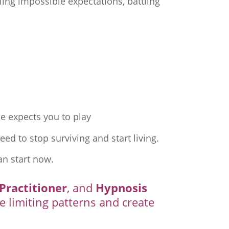
ing impossible expectations, battling
e expects you to play
ed to stop surviving and start living.
an start now.
Practitioner
, and
Hypnosis
e limiting patterns and create