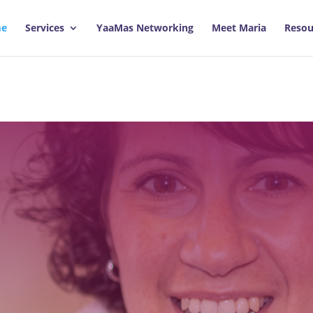
e
Services
YaaMas Networking
Meet Maria
Resou