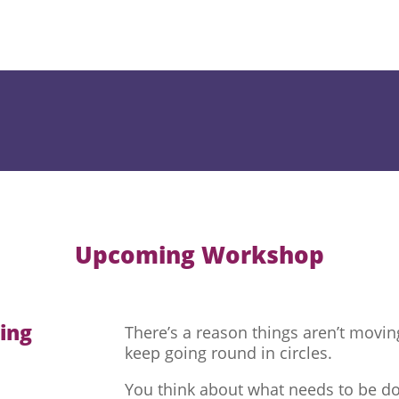
Upcoming Workshop
hing
There’s a reason things aren’t movi
keep going round in circles.
You think about what needs to be do