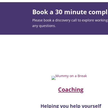
Book a 30 minute compli
Please book a discovery call to explore working t
any questions.
Coaching
Helping you help yourself