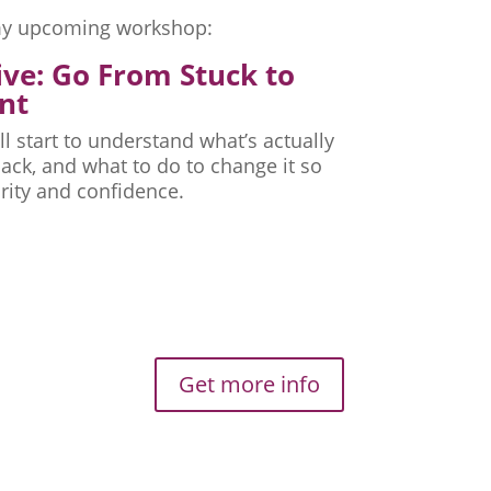
r my upcoming workshop:
ive: Go From Stuck to
nt
ll start to understand what’s actually
ck, and what to do to change it so
rity and confidence.
Get more info