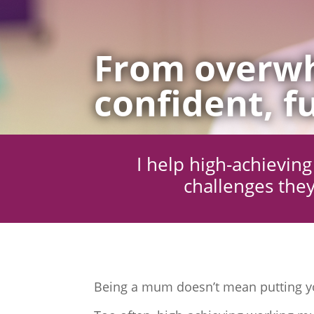
From overwh
confident, fu
I help high-achievi
challenges they
Being a mum doesn’t mean putting yo