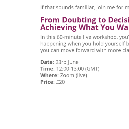
If that sounds familiar, join me fo
From Doubting to Decis
Achieving What You Wa
In this 60-minute live workshop, you’
happening when you hold yourself ba
you can move forward with more cla
Date
: 23rd June
Time
: 12:00-13:00 (GMT)
Where
: Zoom (live)
Price
: £20