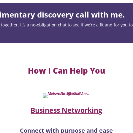
mentary discovery call with me.
ogether. It’s a no-obligation chat to see if we’re a fit and for you t
How I Can Help You
Business Networking
Connect with purpose and ease