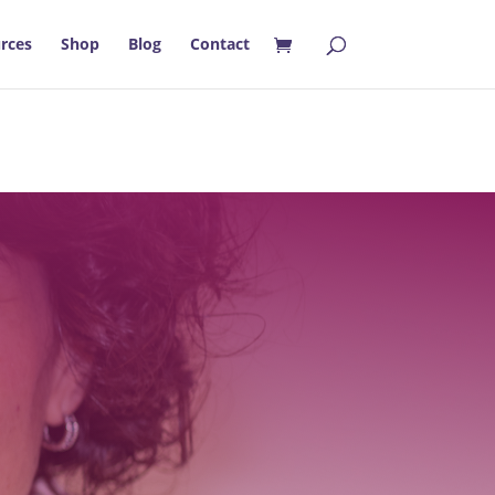
rces
Shop
Blog
Contact