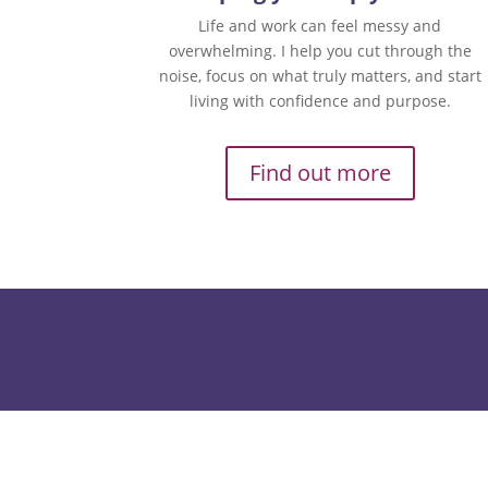
Life and work can feel messy and
overwhelming. I help you cut through the
noise, focus on what truly matters, and start
living with confidence and purpose.
Find out more