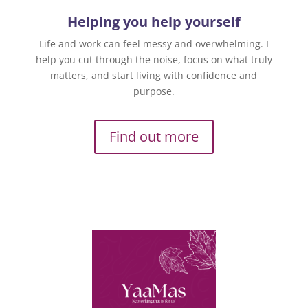
Helping you help yourself
Life and work can feel messy and overwhelming. I
help you cut through the noise, focus on what truly
matters, and start living with confidence and
purpose.
Find out more