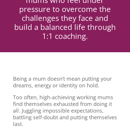
mums who feel under
pressure to overcome the
challenges they face and
build a balanced life through
1:1 coaching.
Being a mum doesn’t mean putting your
dreams, energy or identity on hold.
Too often, high-achieving working mums
find themselves exhausted from doing it
all. Juggling impossible expectations,
battling self-doubt and putting themselves
last.