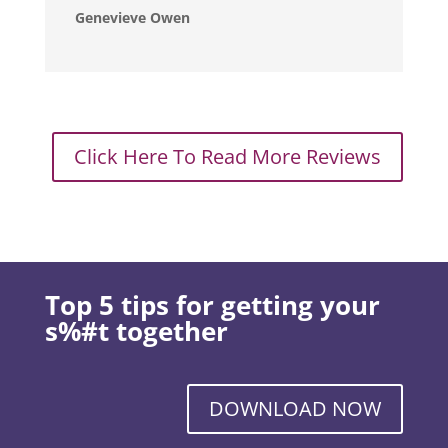
Genevieve Owen
Click Here To Read More Reviews
Top 5 tips for getting your
s%#t together
DOWNLOAD NOW