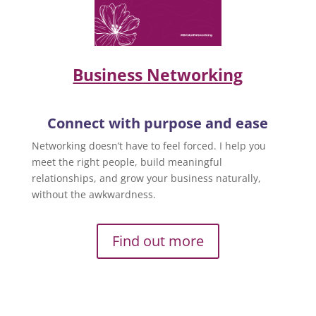
Business Networking
Connect with purpose and ease
Networking doesn’t have to feel forced. I help you
meet the right people, build meaningful
relationships, and grow your business naturally,
without the awkwardness.
Find out more