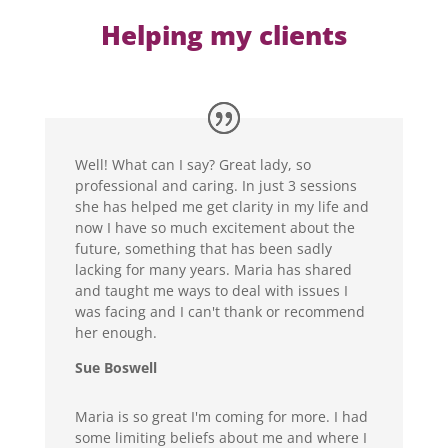
Helping my clients
Well! What can I say? Great lady, so
professional and caring. In just 3 sessions
she has helped me get clarity in my life and
now I have so much excitement about the
future, something that has been sadly
lacking for many years. Maria has shared
and taught me ways to deal with issues I
was facing and I can't thank or recommend
her enough.
Sue Boswell
Maria is so great I'm coming for more. I had
some limiting beliefs about me and where I