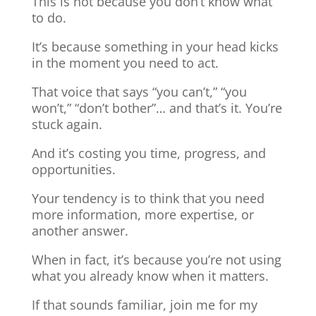
This is not because you don’t know what
to do.
It’s because something in your head kicks
in the moment you need to act.
That voice that says “you can’t,” “you
won’t,” “don’t bother”… and that’s it. You’re
stuck again.
And it’s costing you time, progress, and
opportunities.
Your tendency is to think that you need
more information, more expertise, or
another answer.
When in fact, it’s because you’re not using
what you already know when it matters.
If that sounds familiar, join me for my