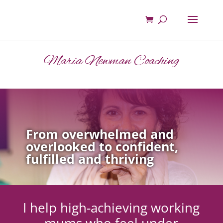
Maria Newman Coaching
From overwhelmed and
overlooked to confident,
fulfilled and thriving
I help high-achieving working