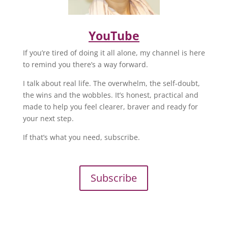
YouTube
If you’re tired of doing it all alone, my channel is here
to remind you there’s a way forward.
I talk about real life. The overwhelm, the self-doubt,
the wins and the wobbles. It’s honest, practical and
made to help you feel clearer, braver and ready for
your next step.
If that’s what you need, subscribe.
Subscribe