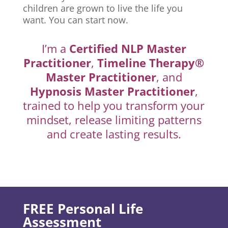
children are grown to live the life you
want. You can start now.
I’m a
Certified NLP Master
Practitioner
,
Timeline Therapy®
Master Practitioner
, and
Hypnosis Master Practitioner
,
trained to help you transform your
mindset, release limiting patterns
and create lasting results.
FREE Personal Life
Assessment