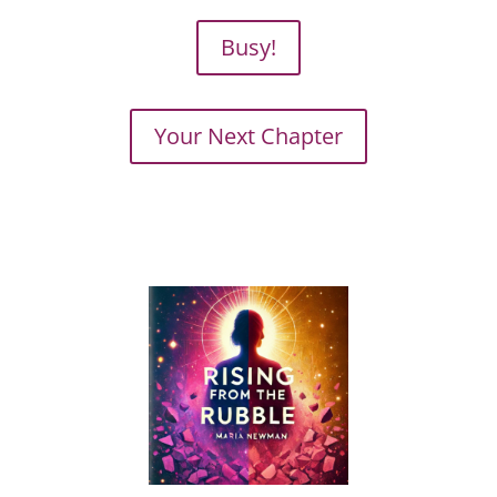
Busy!
Your Next Chapter