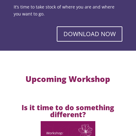
It’s time to take stock of where you are and where
you want to go.
DOWNLOAD NOW
Upcoming Workshop
Is it time to do something
different?