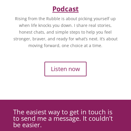
Podcast
Rising from the Rubble is about picking yourself up
when life knocks you down. I share real stories,
honest chats, and simple steps to help you feel
stronger, braver, and ready for what’s next. It’s about
moving forward, one choice at a time.
Listen now
The easiest way to get in touch is
to send me a message. It couldn’t
be easier.