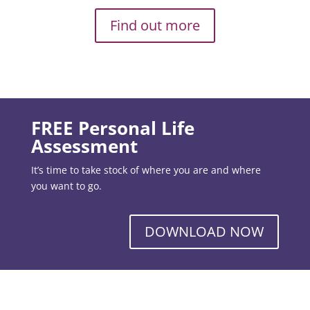
Find out more
FREE Personal Life
Assessment
It’s time to take stock of where you are and where
you want to go.
DOWNLOAD NOW