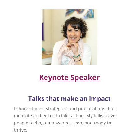
Keynote Speaker
Talks that make an impact
I share stories, strategies, and practical tips that
motivate audiences to take action. My talks leave
people feeling empowered, seen, and ready to
thrive.