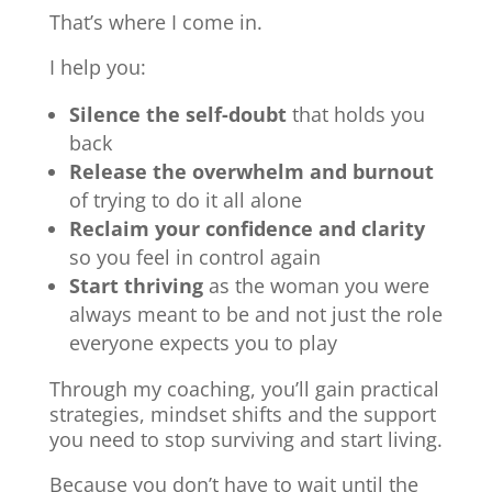
That’s where I come in.
I help you:
Silence the self-doubt
that holds you
back
Release the overwhelm and burnout
of trying to do it all alone
Reclaim your confidence and clarity
so you feel in control again
Start thriving
as the woman you were
always meant to be and not just the role
everyone expects you to play
Through my coaching, you’ll gain practical
strategies, mindset shifts and the support
you need to stop surviving and start living.
Because you don’t have to wait until the