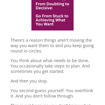
There’s a reason things aren’t moving the
way you want them to and you keep going
round in circles.
You think about what needs to be done.
You occasionally take steps to plan. And
sometimes you get started.
And then you stop.
You second-guess yourself. You overthink
it. And you don’t follow through.