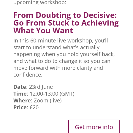
upcoming workshop:
From Doubting to Decisive:
Go From Stuck to Achieving
What You Want
In this 60-minute live workshop, you’ll
start to understand what’s actually
happening when you hold yourself back,
and what to do to change it so you can
move forward with more clarity and
confidence.
Date
: 23rd June
Time
: 12:00-13:00 (GMT)
Where
: Zoom (live)
Price
: £20
Get more info