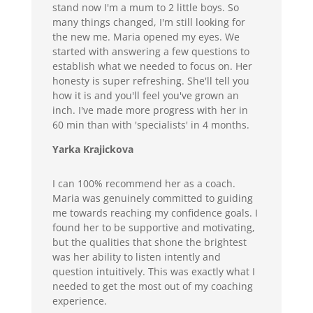
stand now I'm a mum to 2 little boys. So
many things changed, I'm still looking for
the new me. Maria opened my eyes. We
started with answering a few questions to
establish what we needed to focus on. Her
honesty is super refreshing. She'll tell you
how it is and you'll feel you've grown an
inch. I've made more progress with her in
60 min than with 'specialists' in 4 months.
Yarka Krajickova
I can 100% recommend her as a coach.
Maria was genuinely committed to guiding
me towards reaching my confidence goals. I
found her to be supportive and motivating,
but the qualities that shone the brightest
was her ability to listen intently and
question intuitively. This was exactly what I
needed to get the most out of my coaching
experience.