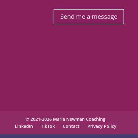
Send me a message
© 2021-2026 Maria Newman Coaching
LinkedIn
TikTok
Contact
Privacy Policy