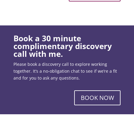
Book a 30 minute
complimentary discovery
call with me.
Please book a discovery call to explore working
together. It’s a no-obligation chat to see if we’re a fit
and for you to ask any questions.
BOOK NOW