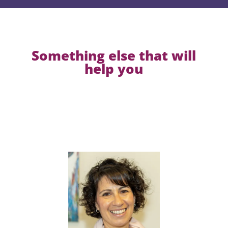
Something else that will
help you