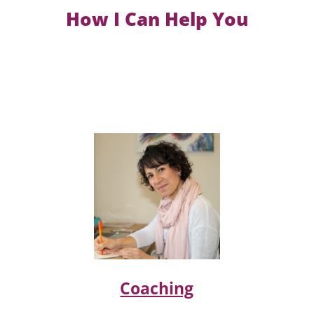
How I Can Help You
Coaching