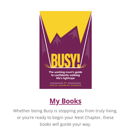
My Books
Whether being Busy is stopping you from truly living,
or you’re ready to begin your Next Chapter, these
books will guide your way.