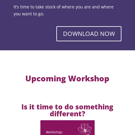
It’s time to take stock of where you are and where
you want to go.
DOWNLOAD NOW
Upcoming Workshop
Is it time to do something
different?