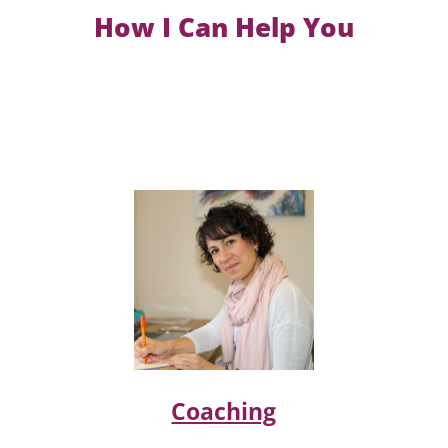
How I Can Help You
Coaching