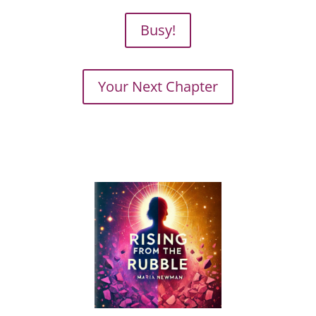
Busy!
Your Next Chapter