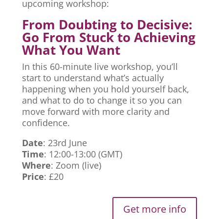
upcoming workshop:
From Doubting to Decisive:
Go From Stuck to Achieving
What You Want
In this 60-minute live workshop, you’ll
start to understand what’s actually
happening when you hold yourself back,
and what to do to change it so you can
move forward with more clarity and
confidence.
Date
: 23rd June
Time
: 12:00-13:00 (GMT)
Where
: Zoom (live)
Price
: £20
Get more info