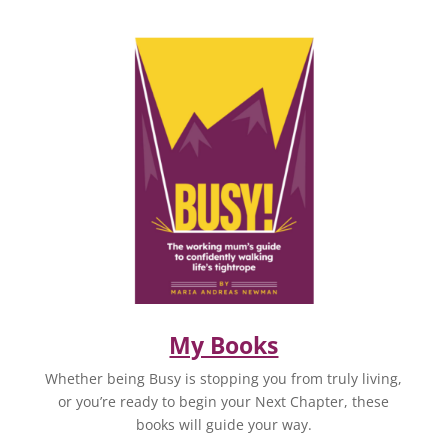
My Books
Whether being Busy is stopping you from truly living,
or you’re ready to begin your Next Chapter, these
books will guide your way.