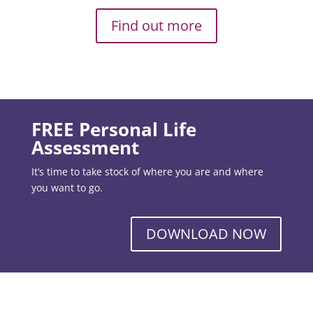
Find out more
FREE Personal Life
Assessment
It’s time to take stock of where you are and where
you want to go.
DOWNLOAD NOW