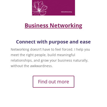
Business Networking
Connect with purpose and ease
Networking doesn’t have to feel forced. I help you
meet the right people, build meaningful
relationships, and grow your business naturally,
without the awkwardness.
Find out more