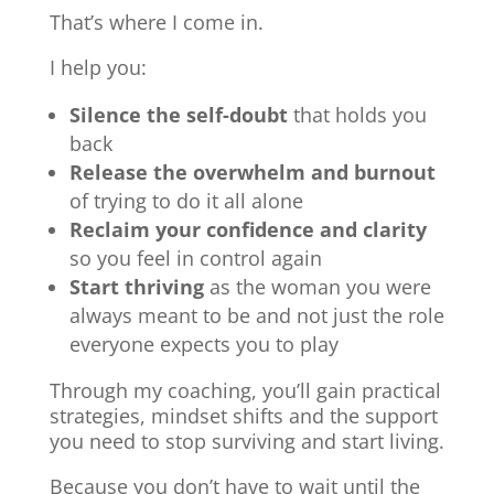
That’s where I come in.
I help you:
Silence the self-doubt
that holds you
back
Release the overwhelm and burnout
of trying to do it all alone
Reclaim your confidence and clarity
so you feel in control again
Start thriving
as the woman you were
always meant to be and not just the role
everyone expects you to play
Through my coaching, you’ll gain practical
strategies, mindset shifts and the support
you need to stop surviving and start living.
Because you don’t have to wait until the