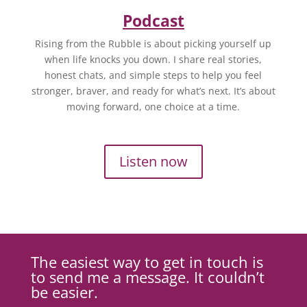
Podcast
Rising from the Rubble is about picking yourself up
when life knocks you down. I share real stories,
honest chats, and simple steps to help you feel
stronger, braver, and ready for what’s next. It’s about
moving forward, one choice at a time.
Listen now
The easiest way to get in touch is
to send me a message. It couldn’t
be easier.