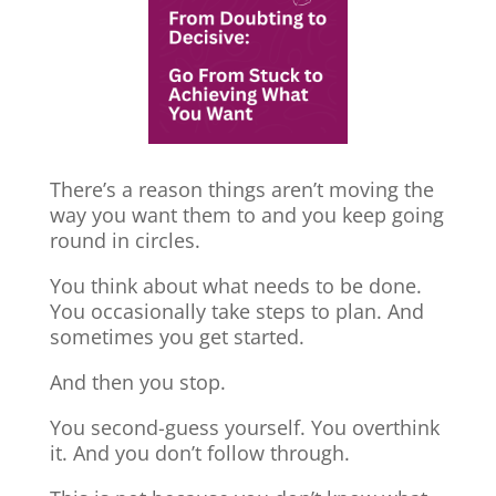
There’s a reason things aren’t moving the
way you want them to and you keep going
round in circles.
You think about what needs to be done.
You occasionally take steps to plan. And
sometimes you get started.
And then you stop.
You second-guess yourself. You overthink
it. And you don’t follow through.