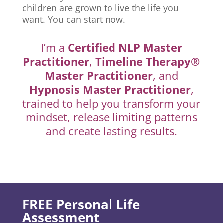
children are grown to live the life you
want. You can start now.
I’m a
Certified NLP Master
Practitioner
,
Timeline Therapy®
Master Practitioner
, and
Hypnosis Master Practitioner
,
trained to help you transform your
mindset, release limiting patterns
and create lasting results.
FREE Personal Life
Assessment