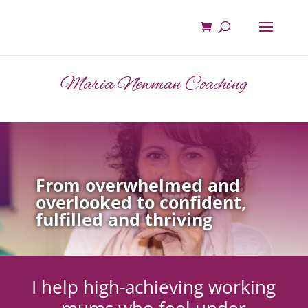
Maria Newman Coaching
From overwhelmed and
overlooked to confident,
fulfilled and thriving
I help high-achieving working