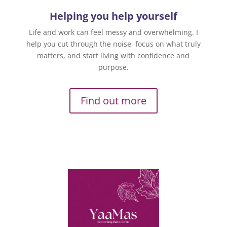
Helping you help yourself
Life and work can feel messy and overwhelming. I
help you cut through the noise, focus on what truly
matters, and start living with confidence and
purpose.
Find out more