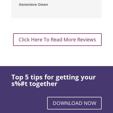
Genevieve Owen
Click Here To Read More Reviews
Top 5 tips for getting your
s%#t together
DOWNLOAD NOW