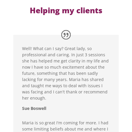
Helping my clients
Well! What can I say? Great lady, so
professional and caring. In just 3 sessions
she has helped me get clarity in my life and
now I have so much excitement about the
future, something that has been sadly
lacking for many years. Maria has shared
and taught me ways to deal with issues I
was facing and I can't thank or recommend
her enough.
Sue Boswell
Maria is so great I'm coming for more. I had
some limiting beliefs about me and where I