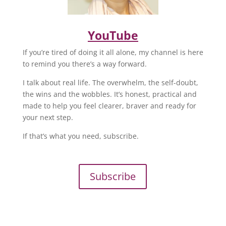
YouTube
If you’re tired of doing it all alone, my channel is here
to remind you there’s a way forward.
I talk about real life. The overwhelm, the self-doubt,
the wins and the wobbles. It’s honest, practical and
made to help you feel clearer, braver and ready for
your next step.
If that’s what you need, subscribe.
Subscribe