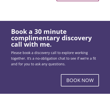
Book a 30 minute
complimentary discovery
call with me.
Please book a discovery call to explore working
together. It’s a no-obligation chat to see if we’re a fit
and for you to ask any questions.
BOOK NOW