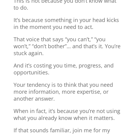
This is not because you don’t know what
to do.
It’s because something in your head kicks
in the moment you need to act.
That voice that says “you can’t,” “you
won’t,” “don’t bother”… and that’s it. You’re
stuck again.
And it’s costing you time, progress, and
opportunities.
Your tendency is to think that you need
more information, more expertise, or
another answer.
When in fact, it’s because you’re not using
what you already know when it matters.
If that sounds familiar, join me for my