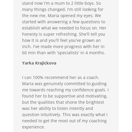
stand now I'm a mum to 2 little boys. So
many things changed, I'm still looking for
the new me. Maria opened my eyes. We
started with answering a few questions to
establish what we needed to focus on. Her
honesty is super refreshing. She'll tell you
how it is and you'll feel you've grown an
inch. I've made more progress with her in
60 min than with 'specialists' in 4 months.
Yarka Krajickova
I can 100% recommend her as a coach.
Maria was genuinely committed to guiding
me towards reaching my confidence goals. I
found her to be supportive and motivating,
but the qualities that shone the brightest
was her ability to listen intently and
question intuitively. This was exactly what I
needed to get the most out of my coaching
experience.