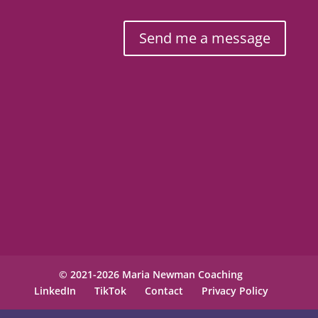
Send me a message
© 2021-2026 Maria Newman Coaching
LinkedIn
TikTok
Contact
Privacy Policy