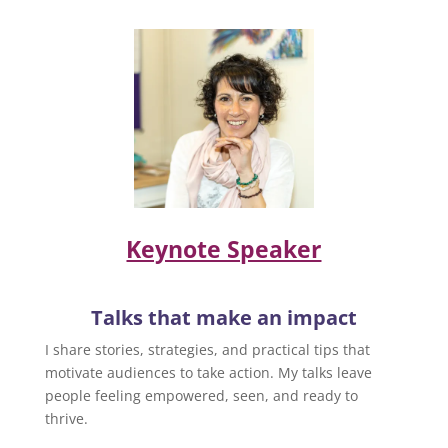
Keynote Speaker
Talks that make an impact
I share stories, strategies, and practical tips that
motivate audiences to take action. My talks leave
people feeling empowered, seen, and ready to
thrive.