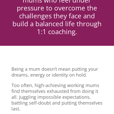
mums who feel under
pressure to overcome the
challenges they face and
build a balanced life through
1:1 coaching.
Being a mum doesn’t mean putting your
dreams, energy or identity on hold.
Too often, high-achieving working mums
find themselves exhausted from doing it
all. Juggling impossible expectations,
battling self-doubt and putting themselves
last.