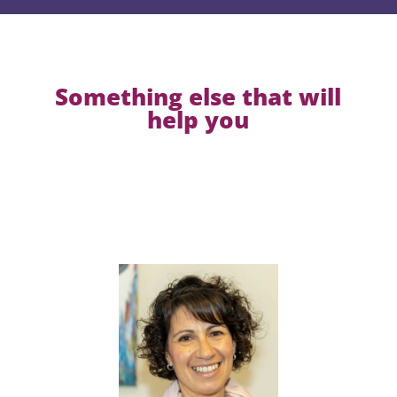
Something else that will
help you