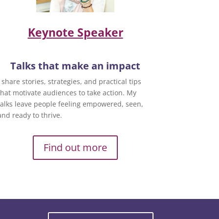
Keynote Speaker
Talks that make an impact
I share stories, strategies, and practical tips
that motivate audiences to take action. My
talks leave people feeling empowered, seen,
and ready to thrive.
Find out more