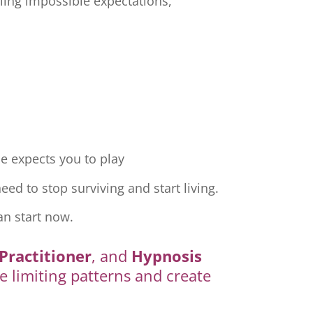
ling impossible expectations,
e expects you to play
ed to stop surviving and start living.
an start now.
Practitioner
, and
Hypnosis
e limiting patterns and create