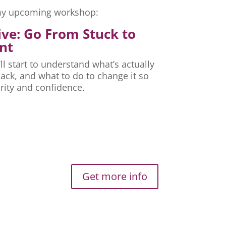
r my upcoming workshop:
ive: Go From Stuck to
nt
ll start to understand what’s actually
ck, and what to do to change it so
rity and confidence.
Get more info