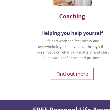
Coaching
Helping you help yourself
Life and work can feel messy and
overwhelming. I help you cut through the
noise, focus on what truly matters, and start
living with confidence and purpose.
Find out more
FREE Personal Life Ass