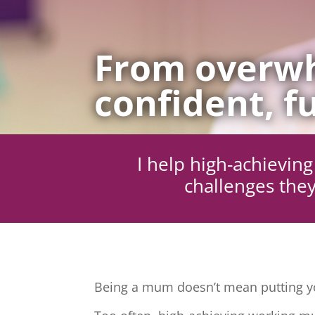
From overwh
confident, fu
I help high-achievi
challenges they
Being a mum doesn’t mean putting yo