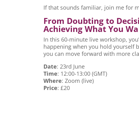
If that sounds familiar, join me fo
From Doubting to Decis
Achieving What You Wa
In this 60-minute live workshop, you’
happening when you hold yourself ba
you can move forward with more cla
Date
: 23rd June
Time
: 12:00-13:00 (GMT)
Where
: Zoom (live)
Price
: £20