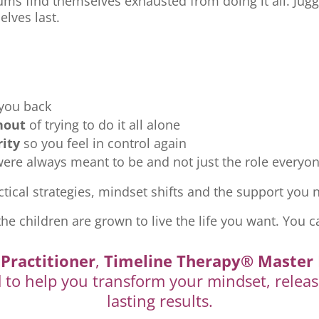
ms find themselves exhausted from doing it all. Jugg
elves last.
 you back
nout
of trying to do it all alone
rity
so you feel in control again
re always meant to be and not just the role everyon
tical strategies, mindset shifts and the support you ne
the children are grown to live the life you want. You c
Practitioner
,
Timeline Therapy® Master 
d to help you transform your mindset, releas
lasting results.