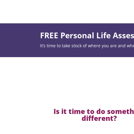
FREE Personal Life Ass
It’s time to take stock of where you are and wh
Is it time to do somet
different?