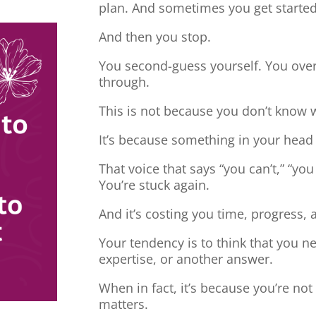
plan. And sometimes you get started
And then you stop.
You second-guess yourself. You overt
through.
This is not because you don’t know 
It’s because something in your head
That voice that says “you can’t,” “you
You’re stuck again.
And it’s costing you time, progress, 
Your tendency is to think that you 
expertise, or another answer.
When in fact, it’s because you’re no
matters.