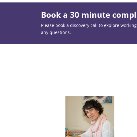
Book a 30 minute compli
Please book a discovery call to explore working t
any questions.