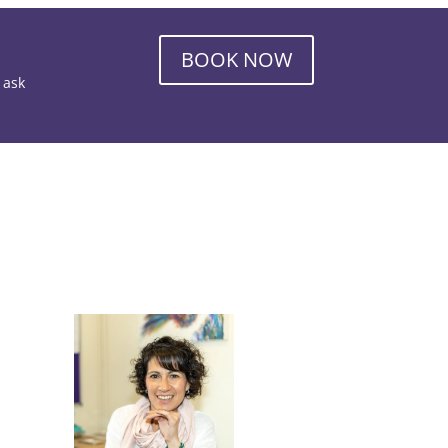
BOOK NOW
o ask