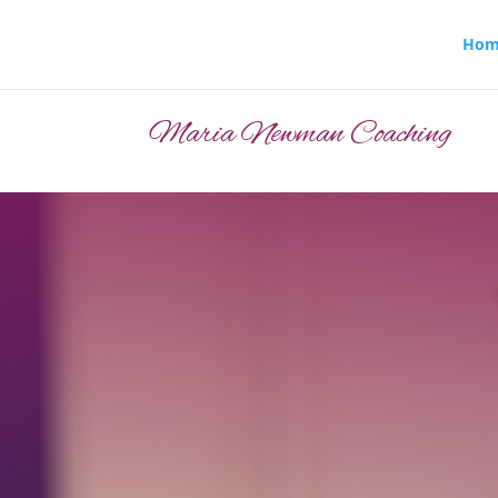
Hom
Maria Newman Coaching