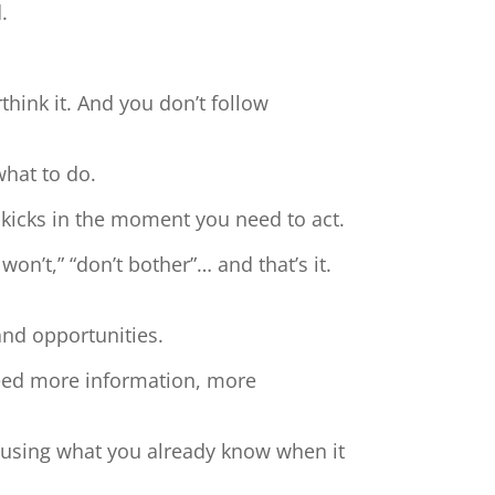
.
hink it. And you don’t follow
what to do.
 kicks in the moment you need to act.
 won’t,” “don’t bother”… and that’s it.
and opportunities.
need more information, more
t using what you already know when it