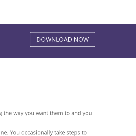
DOWNLOAD NOW
ng the way you want them to and you
ne. You occasionally take steps to