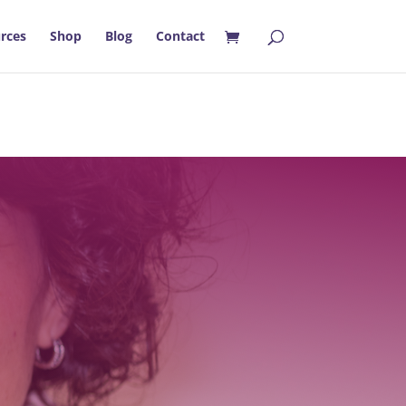
rces
Shop
Blog
Contact