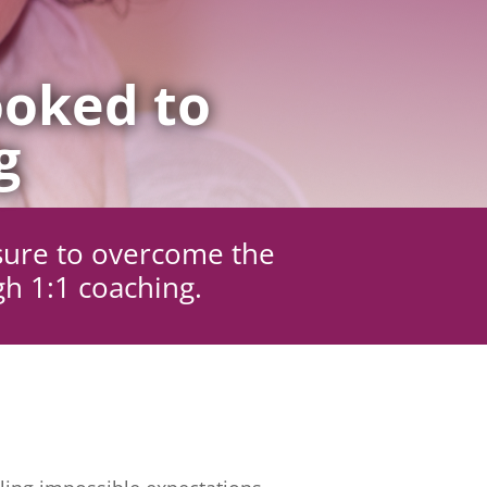
oked to
g
sure to overcome the
gh 1:1 coaching.