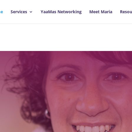
e
Services
YaaMas Networking
Meet Maria
Resou