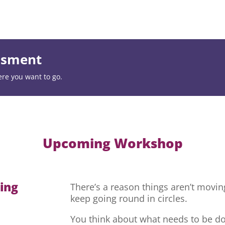
essment
ere you want to go.
Upcoming Workshop
hing
There’s a reason things aren’t movi
keep going round in circles.
You think about what needs to be do