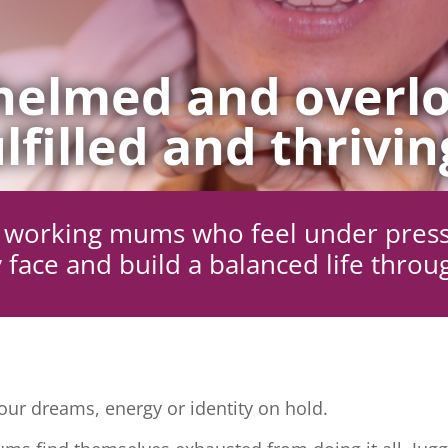
elmed and overlo
lfilled and thrivin
ng working mums who feel under pres
 face and build a balanced life throu
ur dreams, energy or identity on hold.