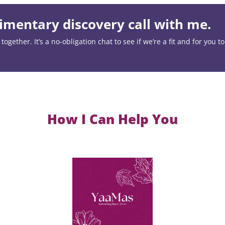
mentary discovery call with me.
ogether. It’s a no-obligation chat to see if we’re a fit and for you t
How I Can Help You