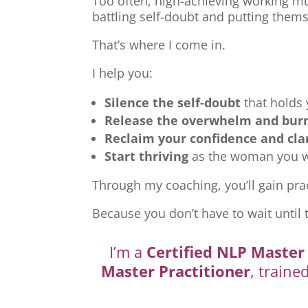
Too often, high-achieving working mu
battling self-doubt and putting thems
That’s where I come in.
I help you:
Silence the self-doubt
that holds
Release the overwhelm and bur
Reclaim your confidence and cla
Start thriving
as the woman you we
Through my coaching, you’ll gain prac
Because you don’t have to wait until 
I’m a
Certified NLP Master 
Master Practitioner
, traine