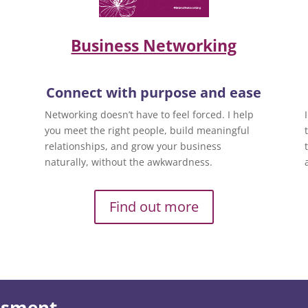
Business Networking
Connect with purpose and ease
Networking doesn’t have to feel forced. I help
you meet the right people, build meaningful
relationships, and grow your business
naturally, without the awkwardness.
Find out more
essment