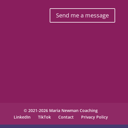
Send me a message
© 2021-2026 Maria Newman Coaching
LinkedIn
TikTok
Contact
Privacy Policy