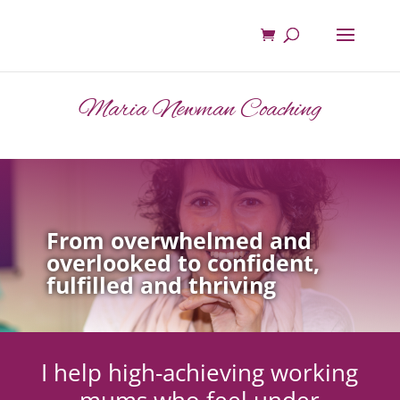
Maria Newman Coaching
From overwhelmed and
overlooked to confident,
fulfilled and thriving
I help high-achieving working