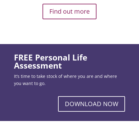
Find out more
FREE Personal Life
Assessment
It’s time to take stock of where you are and where
you want to go.
DOWNLOAD NOW