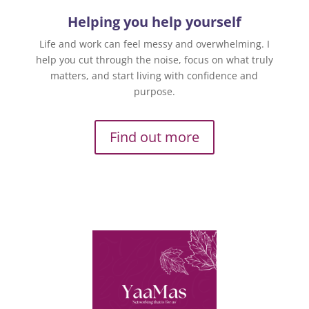
Helping you help yourself
Life and work can feel messy and overwhelming. I
help you cut through the noise, focus on what truly
matters, and start living with confidence and
purpose.
Find out more