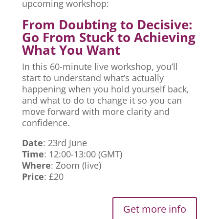
upcoming workshop:
From Doubting to Decisive:
Go From Stuck to Achieving
What You Want
In this 60-minute live workshop, you’ll
start to understand what’s actually
happening when you hold yourself back,
and what to do to change it so you can
move forward with more clarity and
confidence.
Date
: 23rd June
Time
: 12:00-13:00 (GMT)
Where
: Zoom (live)
Price
: £20
Get more info