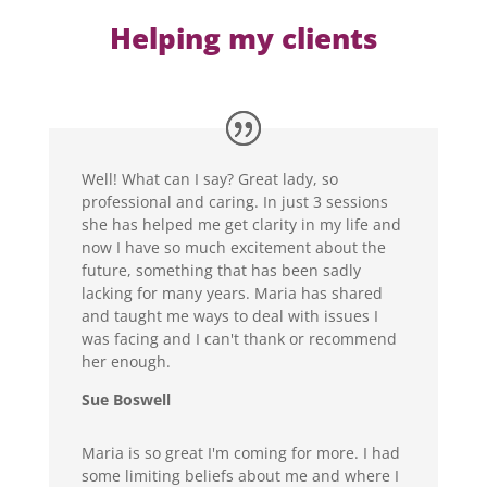
Helping my clients
Well! What can I say? Great lady, so
professional and caring. In just 3 sessions
she has helped me get clarity in my life and
now I have so much excitement about the
future, something that has been sadly
lacking for many years. Maria has shared
and taught me ways to deal with issues I
was facing and I can't thank or recommend
her enough.
Sue Boswell
Maria is so great I'm coming for more. I had
some limiting beliefs about me and where I