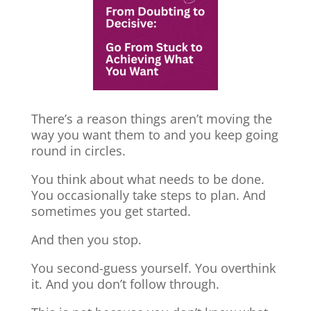
There’s a reason things aren’t moving the
way you want them to and you keep going
round in circles.
You think about what needs to be done.
You occasionally take steps to plan. And
sometimes you get started.
And then you stop.
You second-guess yourself. You overthink
it. And you don’t follow through.