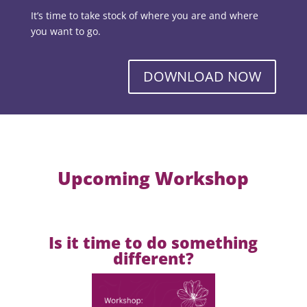
It’s time to take stock of where you are and where
you want to go.
DOWNLOAD NOW
Upcoming Workshop
Is it time to do something
different?