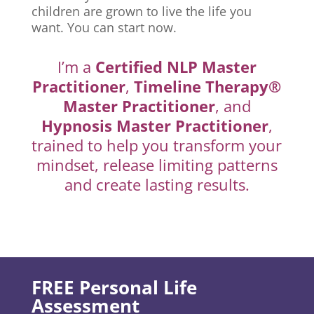
children are grown to live the life you
want. You can start now.
I’m a
Certified NLP Master
Practitioner
,
Timeline Therapy®
Master Practitioner
, and
Hypnosis Master Practitioner
,
trained to help you transform your
mindset, release limiting patterns
and create lasting results.
FREE Personal Life
Assessment