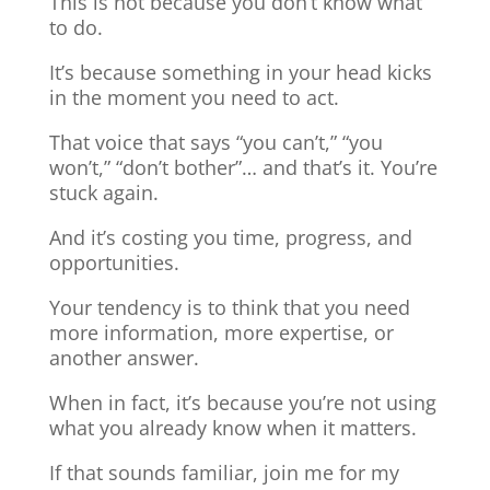
This is not because you don’t know what
to do.
It’s because something in your head kicks
in the moment you need to act.
That voice that says “you can’t,” “you
won’t,” “don’t bother”… and that’s it. You’re
stuck again.
And it’s costing you time, progress, and
opportunities.
Your tendency is to think that you need
more information, more expertise, or
another answer.
When in fact, it’s because you’re not using
what you already know when it matters.
If that sounds familiar, join me for my