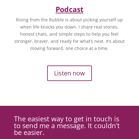
Podcast
Rising from the Rubble is about picking yourself up
when life knocks you down. I share real stories,
honest chats, and simple steps to help you feel
stronger, braver, and ready for what’s next. It’s about
moving forward, one choice at a time.
Listen now
The easiest way to get in touch is
to send me a message. It couldn’t
be easier.