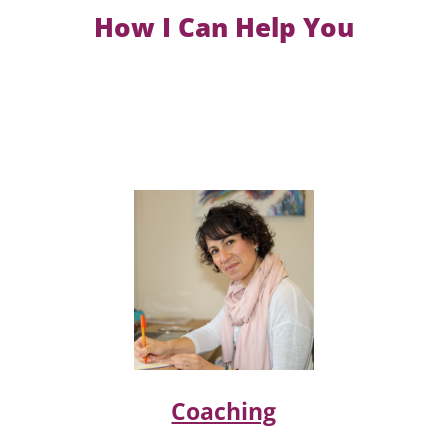
How I Can Help You
Coaching