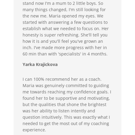
stand now I'm a mum to 2 little boys. So
many things changed, I'm still looking for
the new me. Maria opened my eyes. We
started with answering a few questions to
establish what we needed to focus on. Her
honesty is super refreshing. She'll tell you
how it is and you'll feel you've grown an
inch. I've made more progress with her in
60 min than with 'specialists' in 4 months.
Yarka Krajickova
I can 100% recommend her as a coach.
Maria was genuinely committed to guiding
me towards reaching my confidence goals. I
found her to be supportive and motivating,
but the qualities that shone the brightest
was her ability to listen intently and
question intuitively. This was exactly what I
needed to get the most out of my coaching
experience.