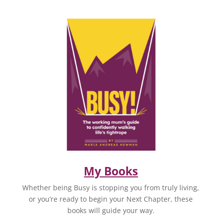
My Books
Whether being Busy is stopping you from truly living,
or you’re ready to begin your Next Chapter, these
books will guide your way.