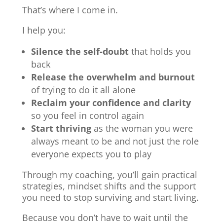
That’s where I come in.
I help you:
Silence the self-doubt
that holds you
back
Release the overwhelm and burnout
of trying to do it all alone
Reclaim your confidence and clarity
so you feel in control again
Start thriving
as the woman you were
always meant to be and not just the role
everyone expects you to play
Through my coaching, you’ll gain practical
strategies, mindset shifts and the support
you need to stop surviving and start living.
Because you don’t have to wait until the