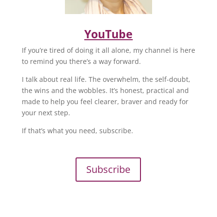
YouTube
If you’re tired of doing it all alone, my channel is here
to remind you there’s a way forward.
I talk about real life. The overwhelm, the self-doubt,
the wins and the wobbles. It’s honest, practical and
made to help you feel clearer, braver and ready for
your next step.
If that’s what you need, subscribe.
Subscribe