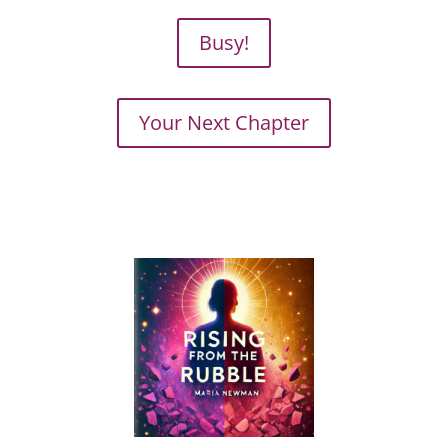
Busy!
Your Next Chapter