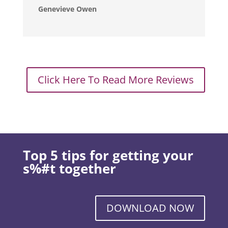
Genevieve Owen
Click Here To Read More Reviews
Top 5 tips for getting your
s%#t together
DOWNLOAD NOW