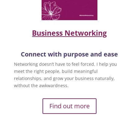
Business Networking
Connect with purpose and ease
Networking doesn’t have to feel forced. I help you
meet the right people, build meaningful
relationships, and grow your business naturally,
without the awkwardness.
Find out more