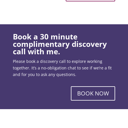
Book a 30 minute
complimentary discovery
call with me.
Please book a discovery call to explore working
together. It’s a no-obligation chat to see if we’re a fit
and for you to ask any questions.
BOOK NOW