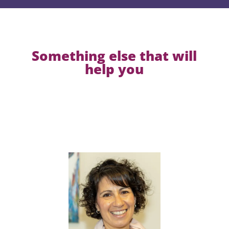
Something else that will
help you