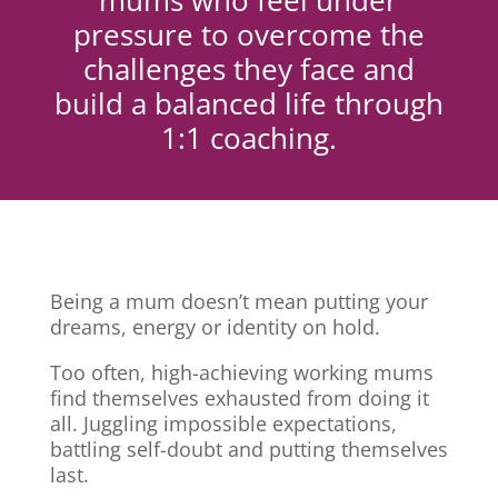
mums who feel under
pressure to overcome the
challenges they face and
build a balanced life through
1:1 coaching.
Being a mum doesn’t mean putting your
dreams, energy or identity on hold.
Too often, high-achieving working mums
find themselves exhausted from doing it
all. Juggling impossible expectations,
battling self-doubt and putting themselves
last.