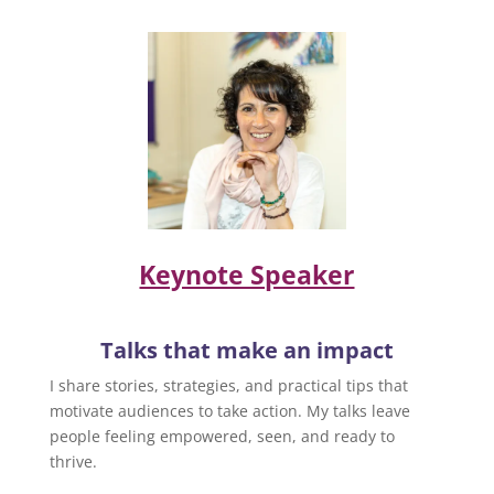
Keynote Speaker
Talks that make an impact
I share stories, strategies, and practical tips that
motivate audiences to take action. My talks leave
people feeling empowered, seen, and ready to
thrive.