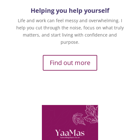
Helping you help yourself
Life and work can feel messy and overwhelming. I
help you cut through the noise, focus on what truly
matters, and start living with confidence and
purpose.
Find out more