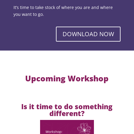
It’s time to take stock of where you are and where
you want to go.
DOWNLOAD NOW
Upcoming Workshop
Is it time to do something
different?