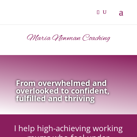
Maria Newman Coaching
From overwhelmed and
overlooked to confident,
fulfilled and thriving
I help high-achieving working