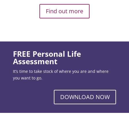
Find out more
FREE Personal Life
Assessment
It’s time to take stock of where you are and where
you want to go.
DOWNLOAD NOW