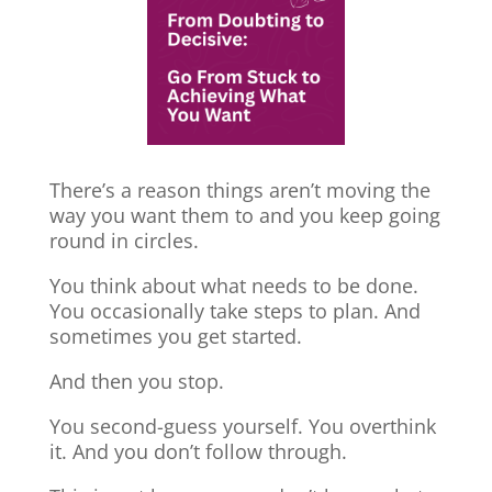
There’s a reason things aren’t moving the
way you want them to and you keep going
round in circles.
You think about what needs to be done.
You occasionally take steps to plan. And
sometimes you get started.
And then you stop.
You second-guess yourself. You overthink
it. And you don’t follow through.