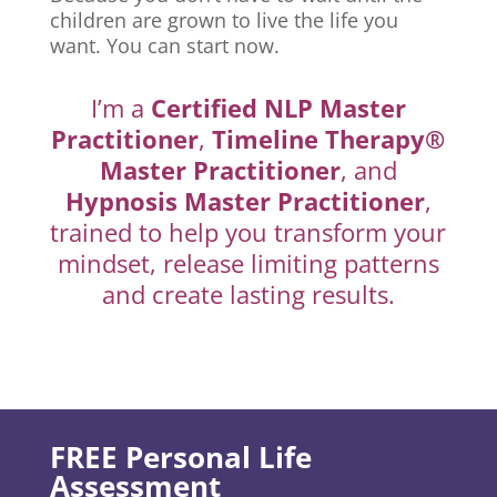
children are grown to live the life you
want. You can start now.
I’m a
Certified NLP Master
Practitioner
,
Timeline Therapy®
Master Practitioner
, and
Hypnosis Master Practitioner
,
trained to help you transform your
mindset, release limiting patterns
and create lasting results.
FREE Personal Life
Assessment