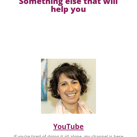
Something else that will
help you
YouTube
If you’re tired of doing it all alone, my channel is here