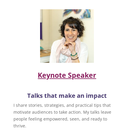
Keynote Speaker
Talks that make an impact
I share stories, strategies, and practical tips that
motivate audiences to take action. My talks leave
people feeling empowered, seen, and ready to
thrive.