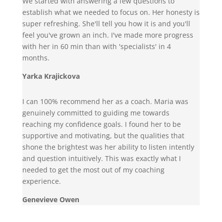
We started with answering a few questions to
establish what we needed to focus on. Her honesty is
super refreshing. She'll tell you how it is and you'll
feel you've grown an inch. I've made more progress
with her in 60 min than with 'specialists' in 4
months.
Yarka Krajickova
I can 100% recommend her as a coach. Maria was
genuinely committed to guiding me towards
reaching my confidence goals. I found her to be
supportive and motivating, but the qualities that
shone the brightest was her ability to listen intently
and question intuitively. This was exactly what I
needed to get the most out of my coaching
experience.
Genevieve Owen