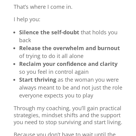
That’s where I come in.
I help you:
Silence the self-doubt
that holds you
back
Release the overwhelm and burnout
of trying to do it all alone
Reclaim your confidence and clarity
so you feel in control again
Start thriving
as the woman you were
always meant to be and not just the role
everyone expects you to play
Through my coaching, you’ll gain practical
strategies, mindset shifts and the support
you need to stop surviving and start living.
Because you don’t have to wait until the