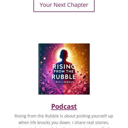
Your Next Chapter
Podcast
Rising from the Rubble is about picking yourself up
when life knocks you down. I share real stories,