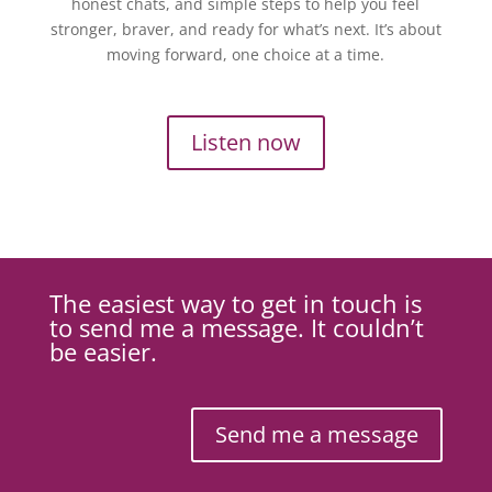
honest chats, and simple steps to help you feel
stronger, braver, and ready for what’s next. It’s about
moving forward, one choice at a time.
Listen now
The easiest way to get in touch is
to send me a message. It couldn’t
be easier.
Send me a message