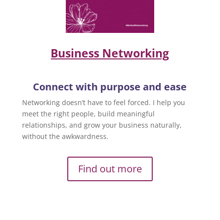
Business Networking
Connect with purpose and ease
Networking doesn’t have to feel forced. I help you
meet the right people, build meaningful
relationships, and grow your business naturally,
without the awkwardness.
Find out more