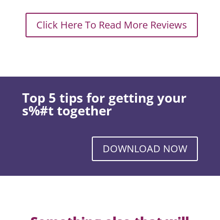
Click Here To Read More Reviews
Top 5 tips for getting your
s%#t together
DOWNLOAD NOW