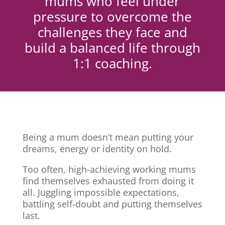
mums who feel under
pressure to overcome the
challenges they face and
build a balanced life through
1:1 coaching.
Being a mum doesn’t mean putting your
dreams, energy or identity on hold.
Too often, high-achieving working mums
find themselves exhausted from doing it
all. Juggling impossible expectations,
battling self-doubt and putting themselves
last.