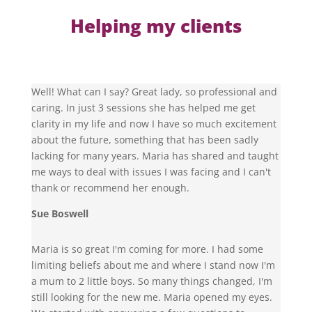
Helping my clients
Well! What can I say? Great lady, so professional and
caring. In just 3 sessions she has helped me get
clarity in my life and now I have so much excitement
about the future, something that has been sadly
lacking for many years. Maria has shared and taught
me ways to deal with issues I was facing and I can't
thank or recommend her enough.
Sue Boswell
Maria is so great I'm coming for more. I had some
limiting beliefs about me and where I stand now I'm
a mum to 2 little boys. So many things changed, I'm
still looking for the new me. Maria opened my eyes.