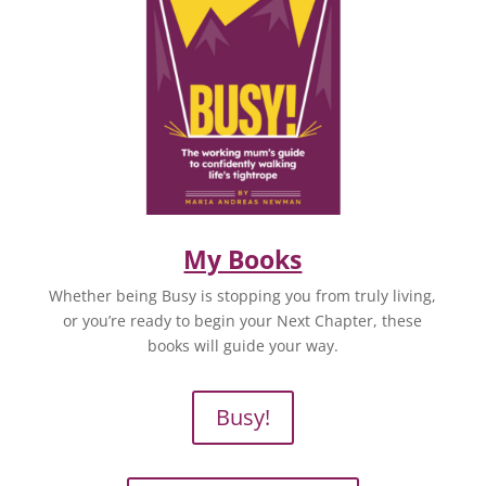
My Books
Whether being Busy is stopping you from truly living,
or you’re ready to begin your Next Chapter, these
books will guide your way.
Busy!