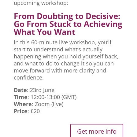
upcoming workshop:
From Doubting to Decisive:
Go From Stuck to Achieving
What You Want
In this 60-minute live workshop, you’ll
start to understand what’s actually
happening when you hold yourself back,
and what to do to change it so you can
move forward with more clarity and
confidence.
Date
: 23rd June
Time
: 12:00-13:00 (GMT)
Where
: Zoom (live)
Price
: £20
Get more info