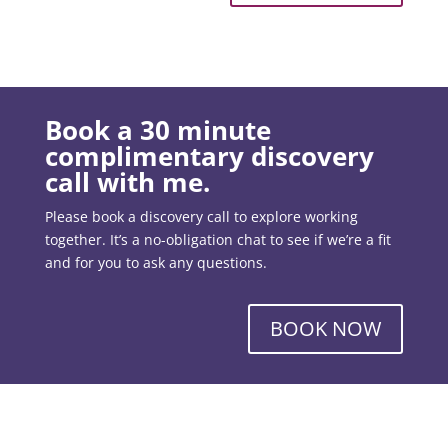
Book a 30 minute
complimentary discovery
call with me.
Please book a discovery call to explore working
together. It’s a no-obligation chat to see if we’re a fit
and for you to ask any questions.
BOOK NOW