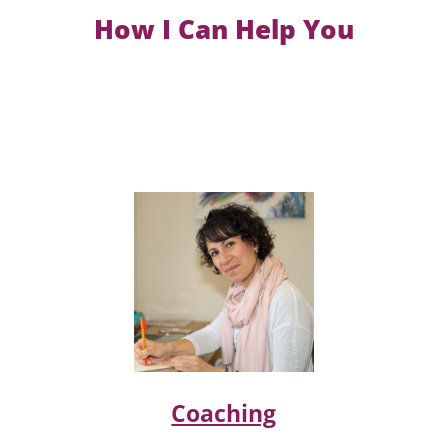
How I Can Help You
Coaching