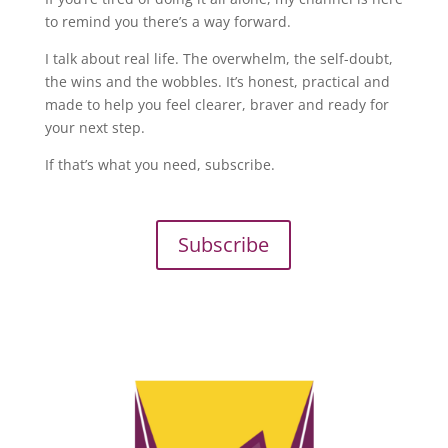
to remind you there’s a way forward.
I talk about real life. The overwhelm, the self-doubt,
the wins and the wobbles. It’s honest, practical and
made to help you feel clearer, braver and ready for
your next step.
If that’s what you need, subscribe.
Subscribe