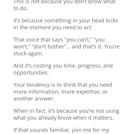
This is not because you don’t know what
to do.
It’s because something in your head kicks
in the moment you need to act.
That voice that says “you can’t,” “you
won’t,” “don’t bother”… and that’s it. You’re
stuck again.
And it’s costing you time, progress, and
opportunities.
Your tendency is to think that you need
more information, more expertise, or
another answer.
When in fact, it’s because you’re not using
what you already know when it matters.
If that sounds familiar, join me for my