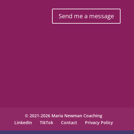
Send me a message
© 2021-2026 Maria Newman Coaching
LinkedIn
TikTok
Contact
Privacy Policy