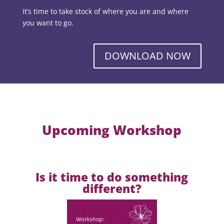
It’s time to take stock of where you are and where
you want to go.
DOWNLOAD NOW
Upcoming Workshop
Is it time to do something
different?