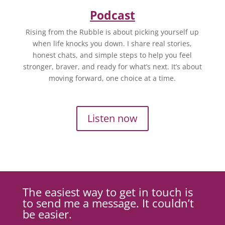
Podcast
Rising from the Rubble is about picking yourself up
when life knocks you down. I share real stories,
honest chats, and simple steps to help you feel
stronger, braver, and ready for what’s next. It’s about
moving forward, one choice at a time.
Listen now
The easiest way to get in touch is
to send me a message. It couldn’t
be easier.