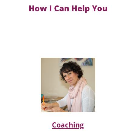
How I Can Help You
Coaching