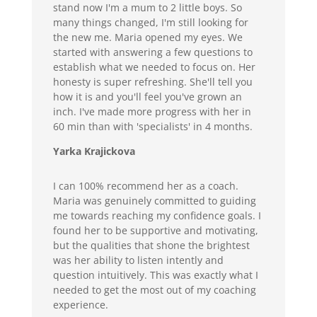
stand now I'm a mum to 2 little boys. So
many things changed, I'm still looking for
the new me. Maria opened my eyes. We
started with answering a few questions to
establish what we needed to focus on. Her
honesty is super refreshing. She'll tell you
how it is and you'll feel you've grown an
inch. I've made more progress with her in
60 min than with 'specialists' in 4 months.
Yarka Krajickova
I can 100% recommend her as a coach.
Maria was genuinely committed to guiding
me towards reaching my confidence goals. I
found her to be supportive and motivating,
but the qualities that shone the brightest
was her ability to listen intently and
question intuitively. This was exactly what I
needed to get the most out of my coaching
experience.