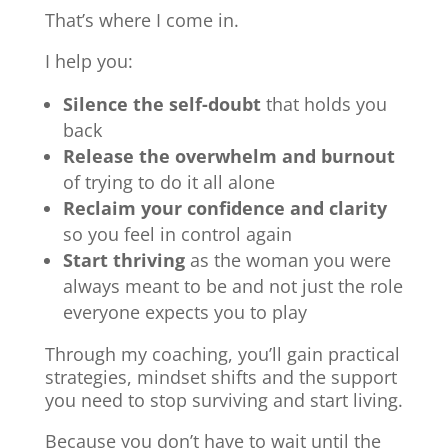
That’s where I come in.
I help you:
Silence the self-doubt
that holds you
back
Release the overwhelm and burnout
of trying to do it all alone
Reclaim your confidence and clarity
so you feel in control again
Start thriving
as the woman you were
always meant to be and not just the role
everyone expects you to play
Through my coaching, you’ll gain practical
strategies, mindset shifts and the support
you need to stop surviving and start living.
Because you don’t have to wait until the