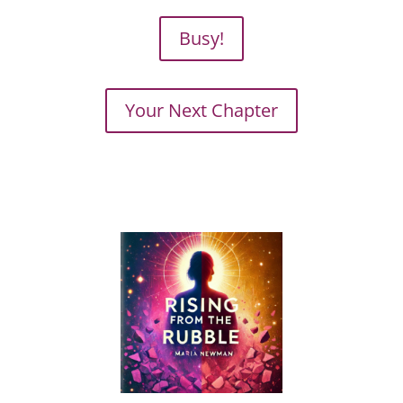
Busy!
Your Next Chapter