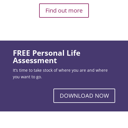
Find out more
FREE Personal Life
Assessment
It’s time to take stock of where you are and where
you want to go.
DOWNLOAD NOW