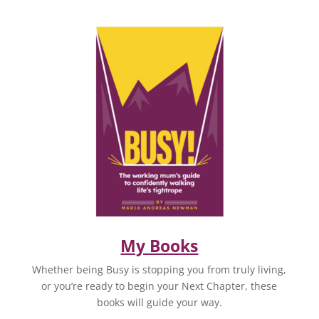
My Books
Whether being Busy is stopping you from truly living,
or you’re ready to begin your Next Chapter, these
books will guide your way.