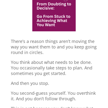
There’s a reason things aren’t moving the
way you want them to and you keep going
round in circles.
You think about what needs to be done.
You occasionally take steps to plan. And
sometimes you get started.
And then you stop.
You second-guess yourself. You overthink
it. And you don’t follow through.