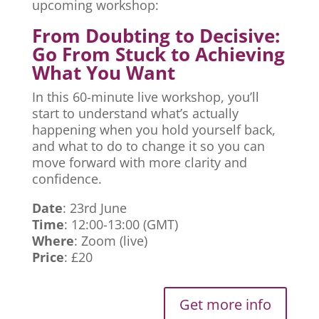
upcoming workshop:
From Doubting to Decisive:
Go From Stuck to Achieving
What You Want
In this 60-minute live workshop, you’ll
start to understand what’s actually
happening when you hold yourself back,
and what to do to change it so you can
move forward with more clarity and
confidence.
Date
: 23rd June
Time
: 12:00-13:00 (GMT)
Where
: Zoom (live)
Price
: £20
Get more info