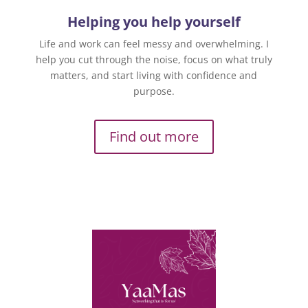
Helping you help yourself
Life and work can feel messy and overwhelming. I
help you cut through the noise, focus on what truly
matters, and start living with confidence and
purpose.
Find out more