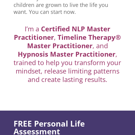
children are grown to live the life you
want. You can start now.
I’m a
Certified NLP Master
Practitioner
,
Timeline Therapy®
Master Practitioner
, and
Hypnosis Master Practitioner
,
trained to help you transform your
mindset, release limiting patterns
and create lasting results.
FREE Personal Life
Assessment