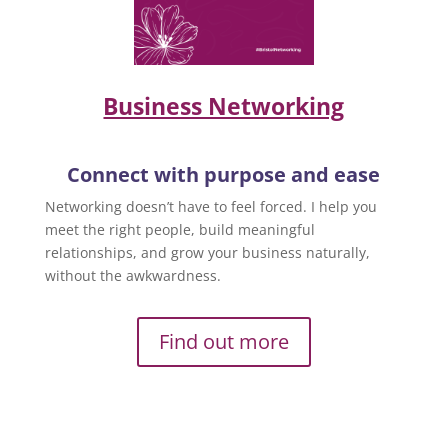
Business Networking
Connect with purpose and ease
Networking doesn’t have to feel forced. I help you
meet the right people, build meaningful
relationships, and grow your business naturally,
without the awkwardness.
Find out more