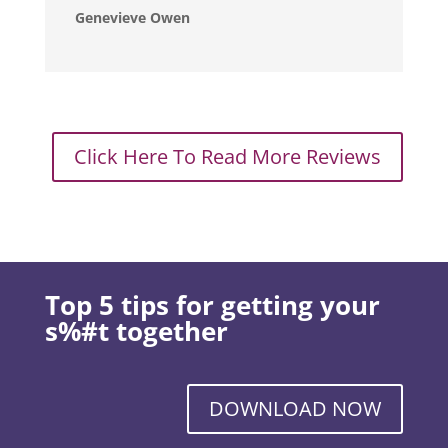
Genevieve Owen
Click Here To Read More Reviews
Top 5 tips for getting your
s%#t together
DOWNLOAD NOW