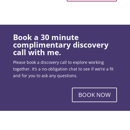
Book a 30 minute
complimentary discovery
call with me.
Please book a discovery call to explore working
together. It’s a no-obligation chat to see if we’re a fit
and for you to ask any questions.
BOOK NOW