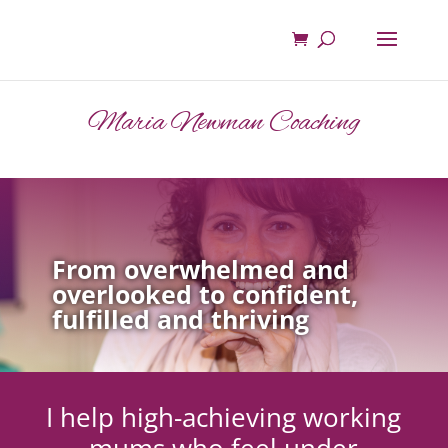
Maria Newman Coaching
From overwhelmed and
overlooked to confident,
fulfilled and thriving
I help high-achieving working