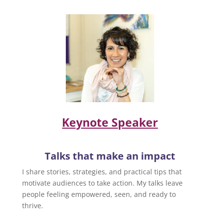
Keynote Speaker
Talks that make an impact
I share stories, strategies, and practical tips that
motivate audiences to take action. My talks leave
people feeling empowered, seen, and ready to
thrive.