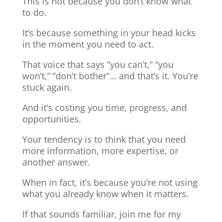
This is not because you don’t know what
to do.
It’s because something in your head kicks
in the moment you need to act.
That voice that says “you can’t,” “you
won’t,” “don’t bother”… and that’s it. You’re
stuck again.
And it’s costing you time, progress, and
opportunities.
Your tendency is to think that you need
more information, more expertise, or
another answer.
When in fact, it’s because you’re not using
what you already know when it matters.
If that sounds familiar, join me for my