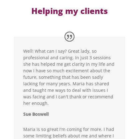
Helping my clients
Well! What can I say? Great lady, so
professional and caring. In just 3 sessions
she has helped me get clarity in my life and
now I have so much excitement about the
future, something that has been sadly
lacking for many years. Maria has shared
and taught me ways to deal with issues I
was facing and I can't thank or recommend
her enough.
Sue Boswell
Maria is so great I'm coming for more. I had
some limiting beliefs about me and where I