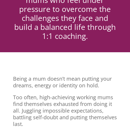
mums who feel under
pressure to overcome the
challenges they face and
build a balanced life through
1:1 coaching.
Being a mum doesn’t mean putting your
dreams, energy or identity on hold.
Too often, high-achieving working mums
find themselves exhausted from doing it
all. Juggling impossible expectations,
battling self-doubt and putting themselves
last.