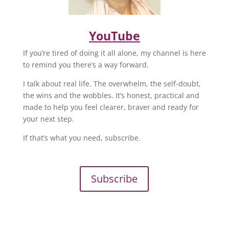
YouTube
If you’re tired of doing it all alone, my channel is here
to remind you there’s a way forward.
I talk about real life. The overwhelm, the self-doubt,
the wins and the wobbles. It’s honest, practical and
made to help you feel clearer, braver and ready for
your next step.
If that’s what you need, subscribe.
Subscribe