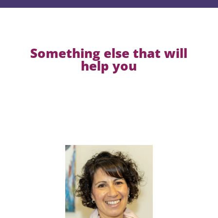
Something else that will
help you