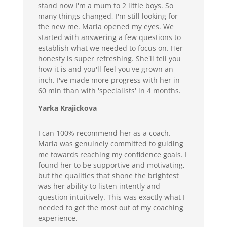
stand now I'm a mum to 2 little boys. So
many things changed, I'm still looking for
the new me. Maria opened my eyes. We
started with answering a few questions to
establish what we needed to focus on. Her
honesty is super refreshing. She'll tell you
how it is and you'll feel you've grown an
inch. I've made more progress with her in
60 min than with 'specialists' in 4 months.
Yarka Krajickova
I can 100% recommend her as a coach.
Maria was genuinely committed to guiding
me towards reaching my confidence goals. I
found her to be supportive and motivating,
but the qualities that shone the brightest
was her ability to listen intently and
question intuitively. This was exactly what I
needed to get the most out of my coaching
experience.