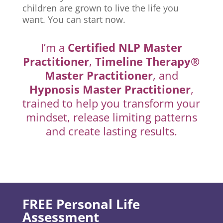
children are grown to live the life you
want. You can start now.
I’m a
Certified NLP Master
Practitioner
,
Timeline Therapy®
Master Practitioner
, and
Hypnosis Master Practitioner
,
trained to help you transform your
mindset, release limiting patterns
and create lasting results.
FREE Personal Life
Assessment