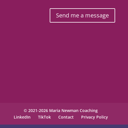
Send me a message
© 2021-2026 Maria Newman Coaching
LinkedIn
TikTok
Contact
Privacy Policy