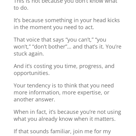
This is not because you don’t know what
to do.
It’s because something in your head kicks
in the moment you need to act.
That voice that says “you can’t,” “you
won’t,” “don’t bother”… and that’s it. You’re
stuck again.
And it’s costing you time, progress, and
opportunities.
Your tendency is to think that you need
more information, more expertise, or
another answer.
When in fact, it’s because you’re not using
what you already know when it matters.
If that sounds familiar, join me for my