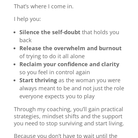
That’s where I come in.
I help you:
Silence the self-doubt
that holds you
back
Release the overwhelm and burnout
of trying to do it all alone
Reclaim your confidence and clarity
so you feel in control again
Start thriving
as the woman you were
always meant to be and not just the role
everyone expects you to play
Through my coaching, you’ll gain practical
strategies, mindset shifts and the support
you need to stop surviving and start living.
Because you don’t have to wait until the