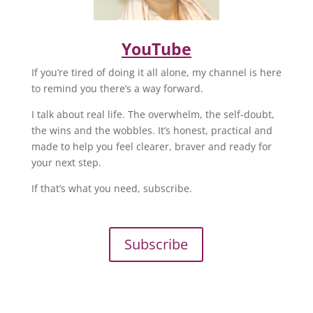
YouTube
If you’re tired of doing it all alone, my channel is here
to remind you there’s a way forward.
I talk about real life. The overwhelm, the self-doubt,
the wins and the wobbles. It’s honest, practical and
made to help you feel clearer, braver and ready for
your next step.
If that’s what you need, subscribe.
Subscribe