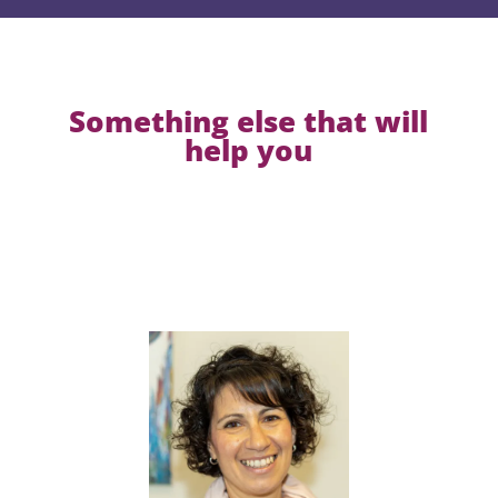
Something else that will
help you