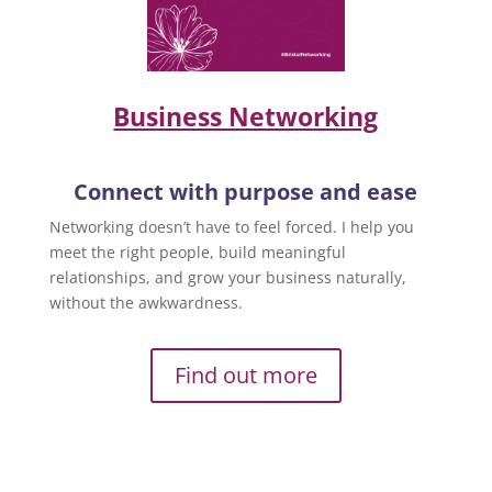
Business Networking
Connect with purpose and ease
Networking doesn’t have to feel forced. I help you
meet the right people, build meaningful
relationships, and grow your business naturally,
without the awkwardness.
Find out more