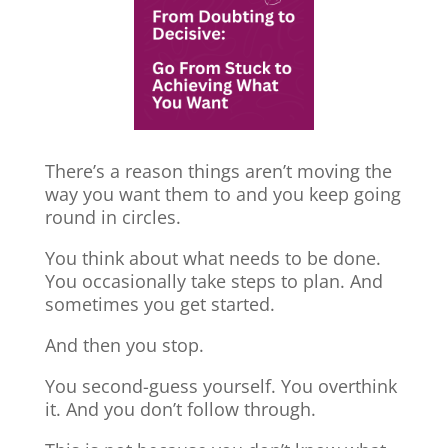
There’s a reason things aren’t moving the
way you want them to and you keep going
round in circles.
You think about what needs to be done.
You occasionally take steps to plan. And
sometimes you get started.
And then you stop.
You second-guess yourself. You overthink
it. And you don’t follow through.