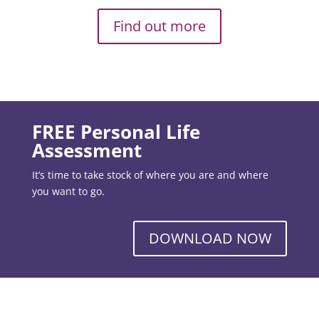
Find out more
FREE Personal Life
Assessment
It’s time to take stock of where you are and where
you want to go.
DOWNLOAD NOW