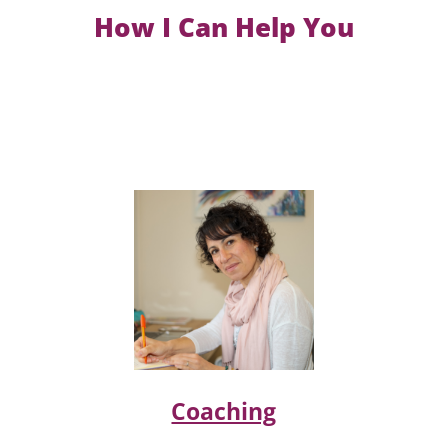
How I Can Help You
Coaching