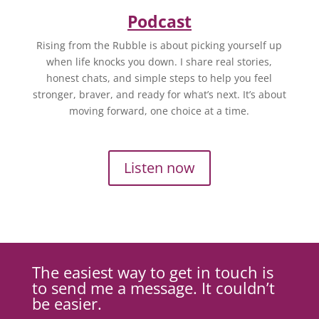
Podcast
Rising from the Rubble is about picking yourself up
when life knocks you down. I share real stories,
honest chats, and simple steps to help you feel
stronger, braver, and ready for what’s next. It’s about
moving forward, one choice at a time.
Listen now
The easiest way to get in touch is
to send me a message. It couldn’t
be easier.