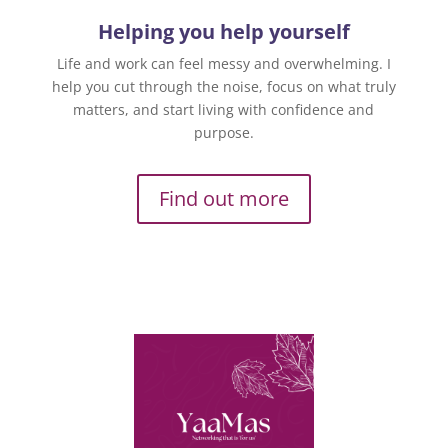
Helping you help yourself
Life and work can feel messy and overwhelming. I
help you cut through the noise, focus on what truly
matters, and start living with confidence and
purpose.
Find out more