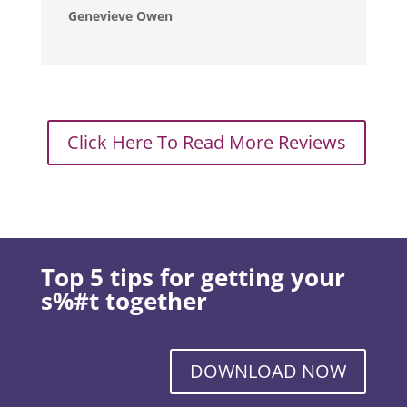
Genevieve Owen
Click Here To Read More Reviews
Top 5 tips for getting your
s%#t together
DOWNLOAD NOW