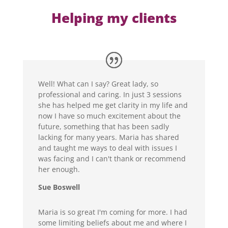
Helping my clients
Well! What can I say? Great lady, so
professional and caring. In just 3 sessions
she has helped me get clarity in my life and
now I have so much excitement about the
future, something that has been sadly
lacking for many years. Maria has shared
and taught me ways to deal with issues I
was facing and I can't thank or recommend
her enough.
Sue Boswell
Maria is so great I'm coming for more. I had
some limiting beliefs about me and where I