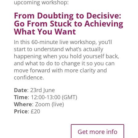
upcoming workshop:
From Doubting to Decisive:
Go From Stuck to Achieving
What You Want
In this 60-minute live workshop, you’ll
start to understand what’s actually
happening when you hold yourself back,
and what to do to change it so you can
move forward with more clarity and
confidence.
Date
: 23rd June
Time
: 12:00-13:00 (GMT)
Where
: Zoom (live)
Price
: £20
Get more info