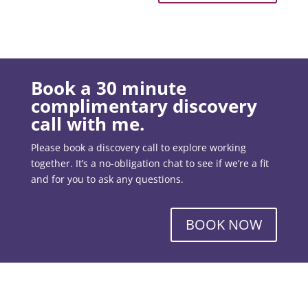
Book a 30 minute
complimentary discovery
call with me.
Please book a discovery call to explore working
together. It’s a no-obligation chat to see if we’re a fit
and for you to ask any questions.
BOOK NOW