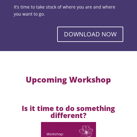
It’s time to take stock of where you are and where
you want to go.
DOWNLOAD NOW
Upcoming Workshop
Is it time to do something
different?