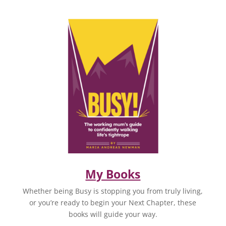
My Books
Whether being Busy is stopping you from truly living,
or you’re ready to begin your Next Chapter, these
books will guide your way.