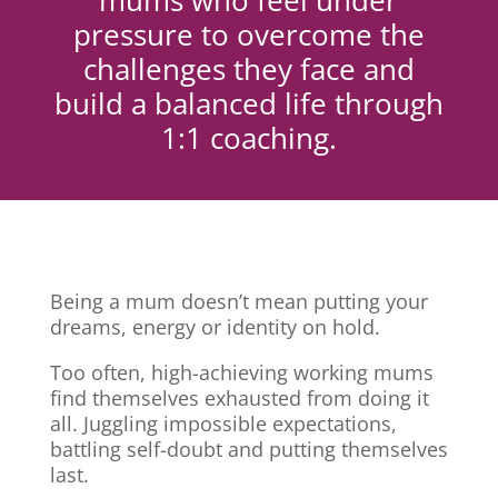
mums who feel under
pressure to overcome the
challenges they face and
build a balanced life through
1:1 coaching.
Being a mum doesn’t mean putting your
dreams, energy or identity on hold.
Too often, high-achieving working mums
find themselves exhausted from doing it
all. Juggling impossible expectations,
battling self-doubt and putting themselves
last.