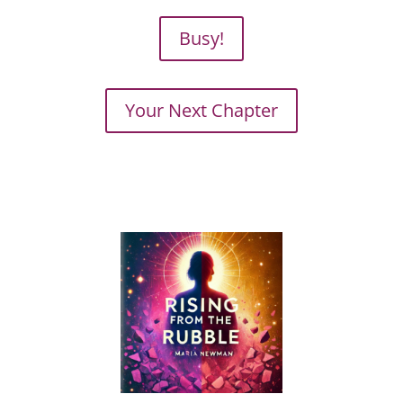
Busy!
Your Next Chapter