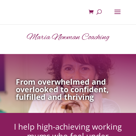
Maria Newman Coaching
From overwhelmed and
overlooked to confident,
fulfilled and thriving
I help high-achieving working