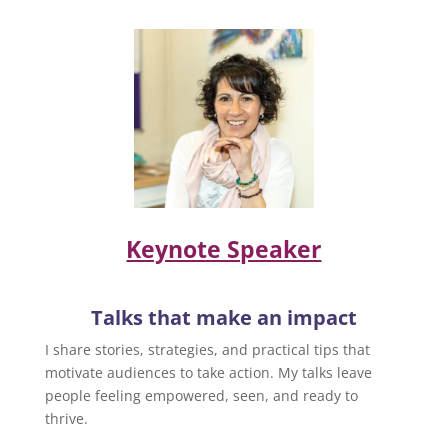
Keynote Speaker
Talks that make an impact
I share stories, strategies, and practical tips that
motivate audiences to take action. My talks leave
people feeling empowered, seen, and ready to
thrive.