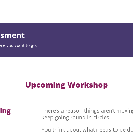
essment
ere you want to go.
Upcoming Workshop
hing
There’s a reason things aren’t movi
keep going round in circles.
You think about what needs to be do