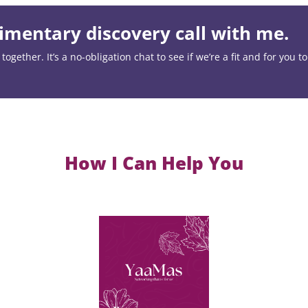
mentary discovery call with me.
ogether. It’s a no-obligation chat to see if we’re a fit and for you t
How I Can Help You