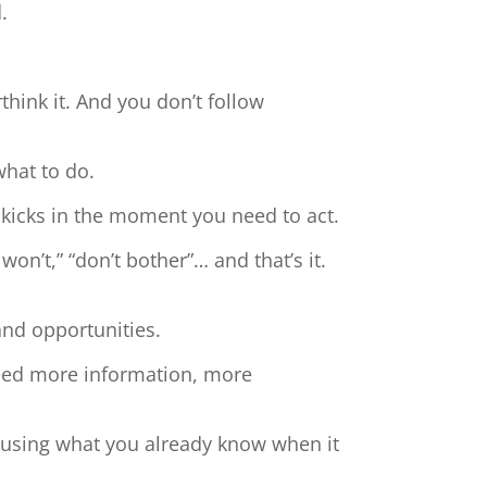
.
hink it. And you don’t follow
what to do.
 kicks in the moment you need to act.
 won’t,” “don’t bother”… and that’s it.
and opportunities.
need more information, more
t using what you already know when it