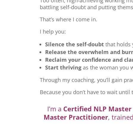
Too often, high-achieving working mu
battling self-doubt and putting thems
That’s where I come in.
I help you:
Silence the self-doubt
that holds
Release the overwhelm and bur
Reclaim your confidence and cla
Start thriving
as the woman you we
Through my coaching, you’ll gain prac
Because you don’t have to wait until 
I’m a
Certified NLP Master 
Master Practitioner
, traine