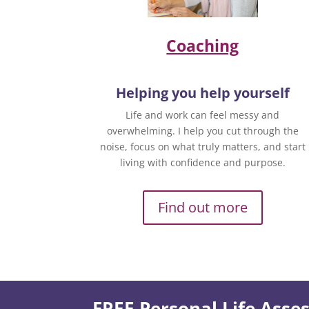
Coaching
Helping you help yourself
Life and work can feel messy and
overwhelming. I help you cut through the
noise, focus on what truly matters, and start
living with confidence and purpose.
Find out more
FREE Personal Life Ass