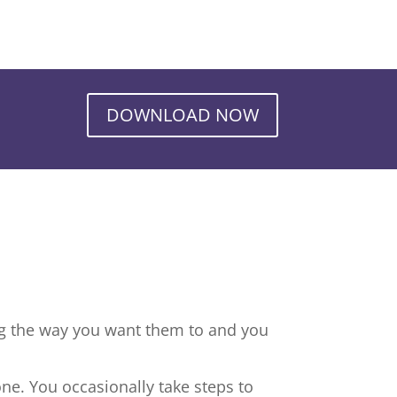
DOWNLOAD NOW
ng the way you want them to and you
ne. You occasionally take steps to