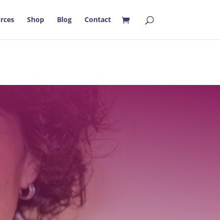
rces
Shop
Blog
Contact