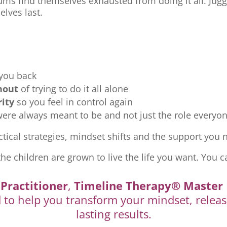
ms find themselves exhausted from doing it all. Jugg
elves last.
 you back
nout
of trying to do it all alone
rity
so you feel in control again
re always meant to be and not just the role everyon
tical strategies, mindset shifts and the support you ne
the children are grown to live the life you want. You c
Practitioner
,
Timeline Therapy® Master 
d to help you transform your mindset, releas
lasting results.