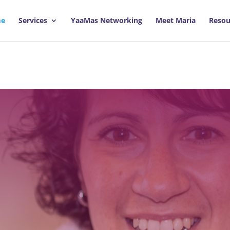
e
Services
YaaMas Networking
Meet Maria
Resou