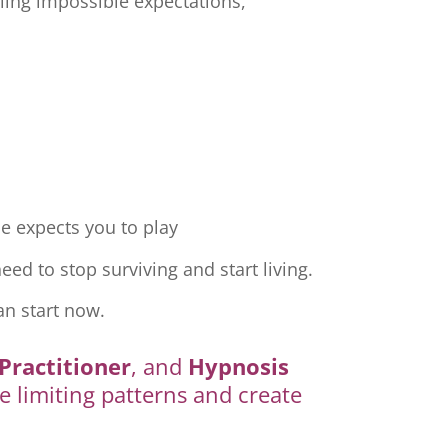
ling impossible expectations,
e expects you to play
ed to stop surviving and start living.
an start now.
Practitioner
, and
Hypnosis
e limiting patterns and create