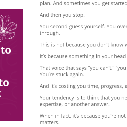
plan. And sometimes you get started
And then you stop.
You second-guess yourself. You overt
through.
This is not because you don’t know 
It’s because something in your head
That voice that says “you can’t,” “you
You’re stuck again.
And it’s costing you time, progress, 
Your tendency is to think that you 
expertise, or another answer.
When in fact, it’s because you’re no
matters.