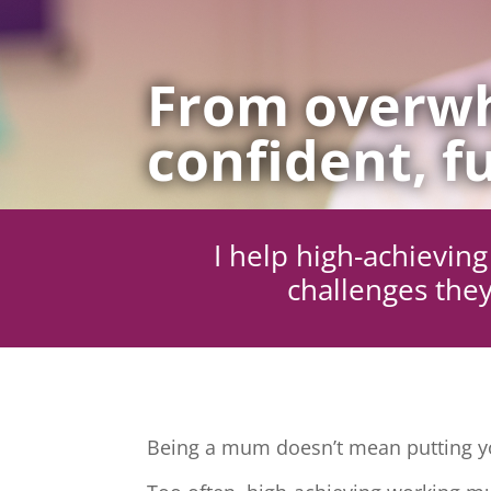
From overwh
confident, fu
I help high-achievi
challenges they
Being a mum doesn’t mean putting yo