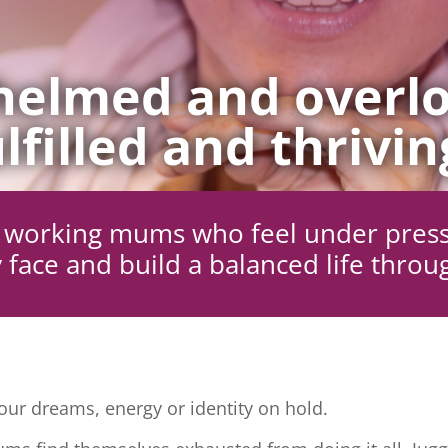
elmed and overlo
lfilled and thrivin
ng working mums who feel under pres
 face and build a balanced life throu
ur dreams, energy or identity on hold.