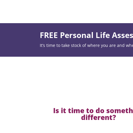
FREE Personal Life Ass
It’s time to take stock of where you are and wh
Is it time to do somet
different?