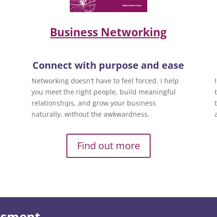
Business Networking
Connect with purpose and ease
Networking doesn’t have to feel forced. I help
you meet the right people, build meaningful
relationships, and grow your business
naturally, without the awkwardness.
Find out more
essment