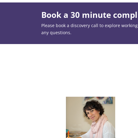
Book a 30 minute compli
Please book a discovery call to explore working t
any questions.