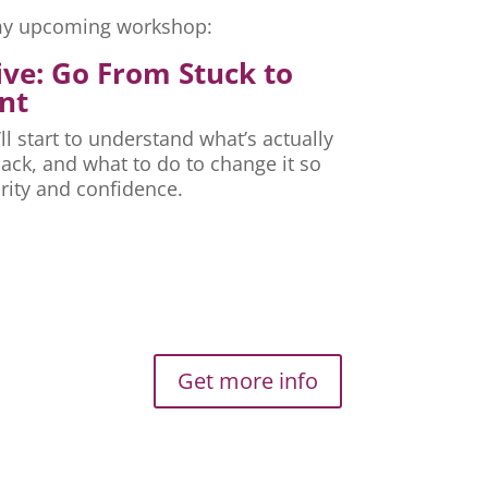
r my upcoming workshop:
ive: Go From Stuck to
nt
ll start to understand what’s actually
ck, and what to do to change it so
rity and confidence.
Get more info