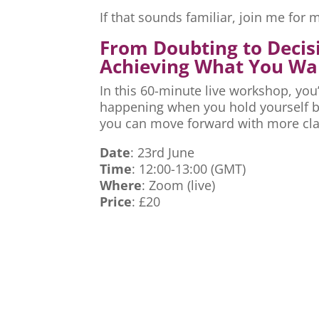
If that sounds familiar, join me fo
From Doubting to Decis
Achieving What You Wa
In this 60-minute live workshop, you’
happening when you hold yourself ba
you can move forward with more cla
Date
: 23rd June
Time
: 12:00-13:00 (GMT)
Where
: Zoom (live)
Price
: £20