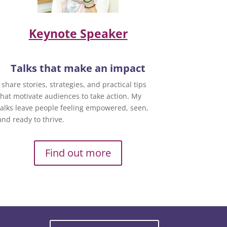
Keynote Speaker
Talks that make an impact
I share stories, strategies, and practical tips
that motivate audiences to take action. My
talks leave people feeling empowered, seen,
and ready to thrive.
Find out more