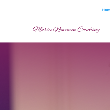
Hom
Maria Newman Coaching