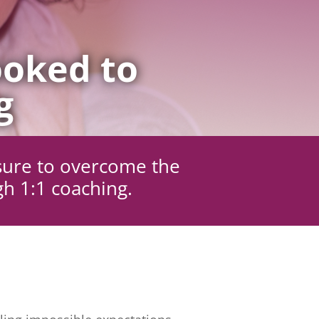
oked to
g
sure to overcome the
gh 1:1 coaching.