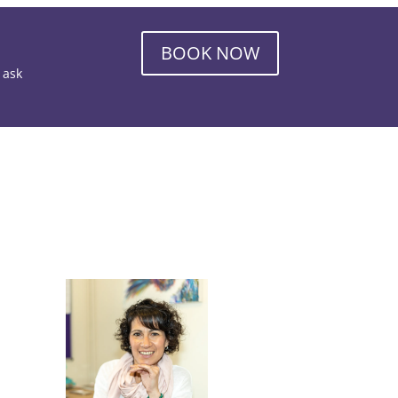
BOOK NOW
o ask