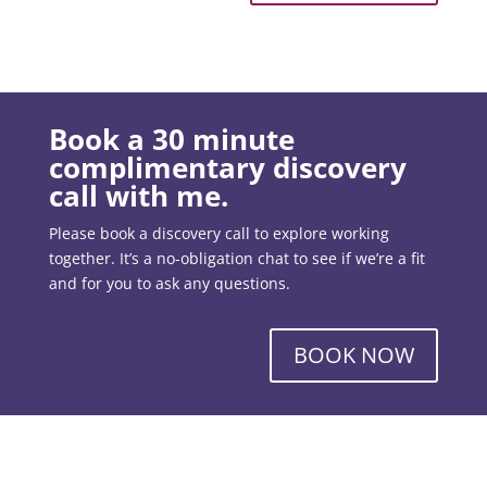
Book a 30 minute
complimentary discovery
call with me.
Please book a discovery call to explore working
together. It’s a no-obligation chat to see if we’re a fit
and for you to ask any questions.
BOOK NOW