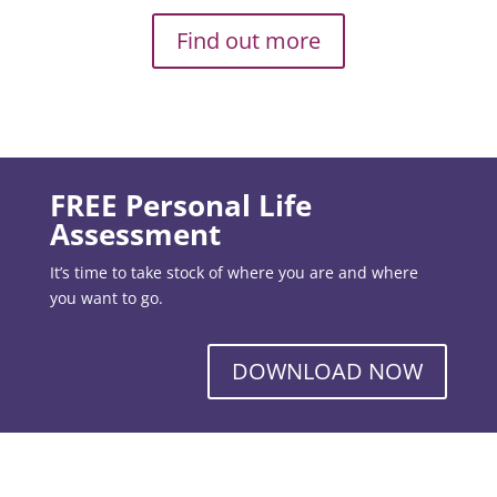
Find out more
FREE Personal Life
Assessment
It’s time to take stock of where you are and where
you want to go.
DOWNLOAD NOW