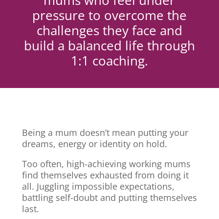
mums who feel under
pressure to overcome the
challenges they face and
build a balanced life through
1:1 coaching.
Being a mum doesn’t mean putting your
dreams, energy or identity on hold.
Too often, high-achieving working mums
find themselves exhausted from doing it
all. Juggling impossible expectations,
battling self-doubt and putting themselves
last.