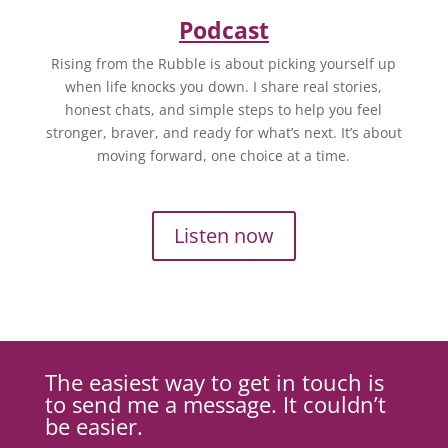
Podcast
Rising from the Rubble is about picking yourself up
when life knocks you down. I share real stories,
honest chats, and simple steps to help you feel
stronger, braver, and ready for what’s next. It’s about
moving forward, one choice at a time.
Listen now
The easiest way to get in touch is
to send me a message. It couldn’t
be easier.