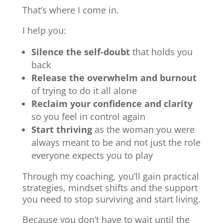
That’s where I come in.
I help you:
Silence the self-doubt
that holds you
back
Release the overwhelm and burnout
of trying to do it all alone
Reclaim your confidence and clarity
so you feel in control again
Start thriving
as the woman you were
always meant to be and not just the role
everyone expects you to play
Through my coaching, you’ll gain practical
strategies, mindset shifts and the support
you need to stop surviving and start living.
Because you don’t have to wait until the