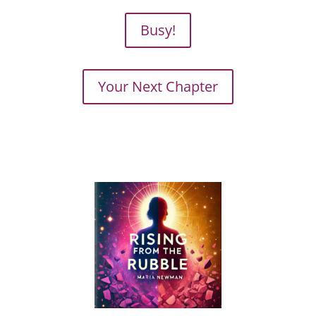
Busy!
Your Next Chapter