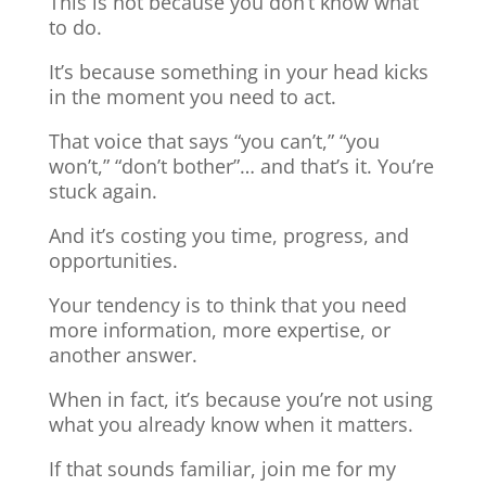
This is not because you don’t know what
to do.
It’s because something in your head kicks
in the moment you need to act.
That voice that says “you can’t,” “you
won’t,” “don’t bother”… and that’s it. You’re
stuck again.
And it’s costing you time, progress, and
opportunities.
Your tendency is to think that you need
more information, more expertise, or
another answer.
When in fact, it’s because you’re not using
what you already know when it matters.
If that sounds familiar, join me for my