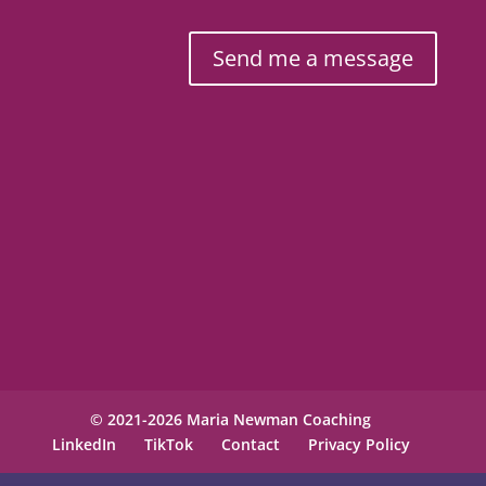
Send me a message
© 2021-2026 Maria Newman Coaching
LinkedIn
TikTok
Contact
Privacy Policy