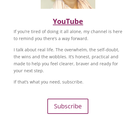
YouTube
If you’re tired of doing it all alone, my channel is here
to remind you there’s a way forward.
I talk about real life. The overwhelm, the self-doubt,
the wins and the wobbles. It’s honest, practical and
made to help you feel clearer, braver and ready for
your next step.
If that’s what you need, subscribe.
Subscribe