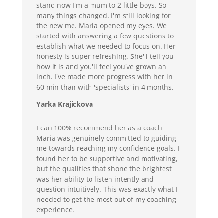
stand now I'm a mum to 2 little boys. So
many things changed, I'm still looking for
the new me. Maria opened my eyes. We
started with answering a few questions to
establish what we needed to focus on. Her
honesty is super refreshing. She'll tell you
how it is and you'll feel you've grown an
inch. I've made more progress with her in
60 min than with 'specialists' in 4 months.
Yarka Krajickova
I can 100% recommend her as a coach.
Maria was genuinely committed to guiding
me towards reaching my confidence goals. I
found her to be supportive and motivating,
but the qualities that shone the brightest
was her ability to listen intently and
question intuitively. This was exactly what I
needed to get the most out of my coaching
experience.