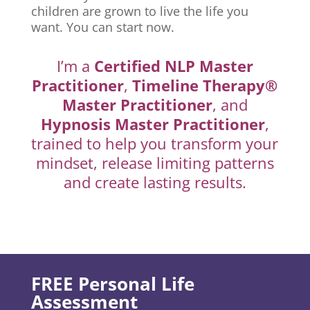
children are grown to live the life you
want. You can start now.
I’m a
Certified NLP Master
Practitioner
,
Timeline Therapy®
Master Practitioner
, and
Hypnosis Master Practitioner
,
trained to help you transform your
mindset, release limiting patterns
and create lasting results.
FREE Personal Life
Assessment