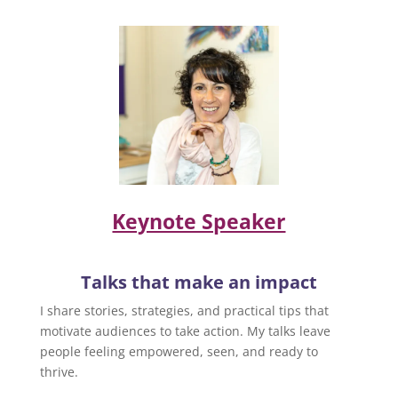
Keynote Speaker
Talks that make an impact
I share stories, strategies, and practical tips that
motivate audiences to take action. My talks leave
people feeling empowered, seen, and ready to
thrive.