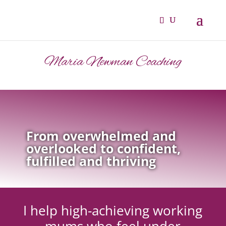
Maria Newman Coaching
From overwhelmed and
overlooked to confident,
fulfilled and thriving
I help high-achieving working