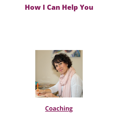
How I Can Help You
Coaching