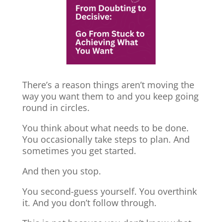
There’s a reason things aren’t moving the
way you want them to and you keep going
round in circles.
You think about what needs to be done.
You occasionally take steps to plan. And
sometimes you get started.
And then you stop.
You second-guess yourself. You overthink
it. And you don’t follow through.