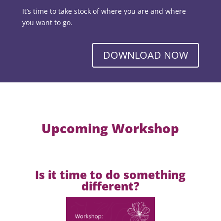
It’s time to take stock of where you are and where
you want to go.
DOWNLOAD NOW
Upcoming Workshop
Is it time to do something
different?