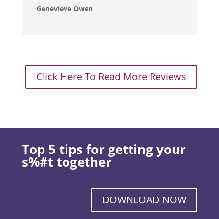
Genevieve Owen
Click Here To Read More Reviews
Top 5 tips for getting your
s%#t together
DOWNLOAD NOW