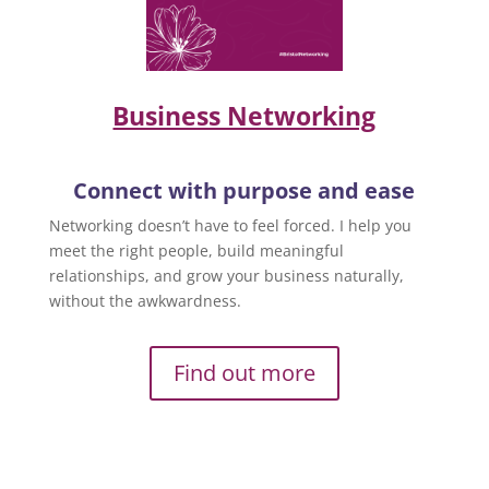
Business Networking
Connect with purpose and ease
Networking doesn’t have to feel forced. I help you
meet the right people, build meaningful
relationships, and grow your business naturally,
without the awkwardness.
Find out more