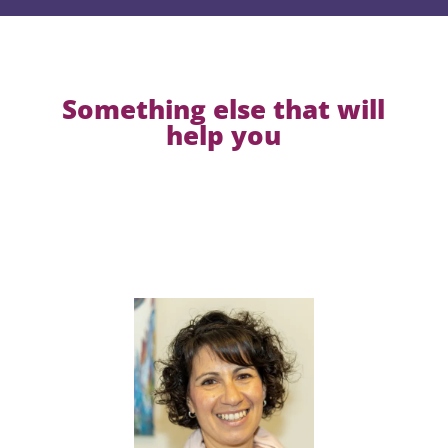
Something else that will
help you