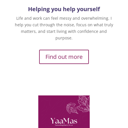
Helping you help yourself
Life and work can feel messy and overwhelming. I
help you cut through the noise, focus on what truly
matters, and start living with confidence and
purpose.
Find out more