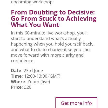
upcoming workshop:
From Doubting to Decisive:
Go From Stuck to Achieving
What You Want
In this 60-minute live workshop, you’ll
start to understand what’s actually
happening when you hold yourself back,
and what to do to change it so you can
move forward with more clarity and
confidence.
Date
: 23rd June
Time
: 12:00-13:00 (GMT)
Where
: Zoom (live)
Price
: £20
Get more info