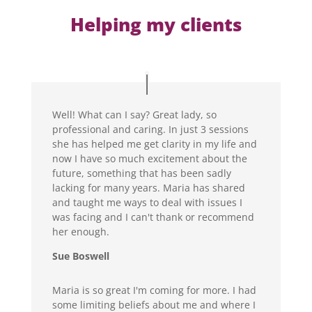
Helping my clients
Well! What can I say? Great lady, so
professional and caring. In just 3 sessions
she has helped me get clarity in my life and
now I have so much excitement about the
future, something that has been sadly
lacking for many years. Maria has shared
and taught me ways to deal with issues I
was facing and I can't thank or recommend
her enough.
Sue Boswell
Maria is so great I'm coming for more. I had
some limiting beliefs about me and where I