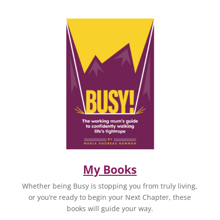
My Books
Whether being Busy is stopping you from truly living,
or you’re ready to begin your Next Chapter, these
books will guide your way.