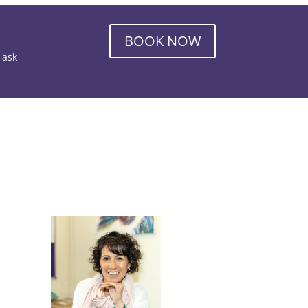
BOOK NOW
o ask