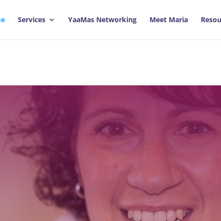
e
Services
YaaMas Networking
Meet Maria
Resou