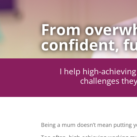
From overwh
confident, fu
I help high-achievi
challenges they
Being a mum doesn’t mean putting yo