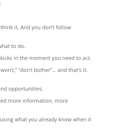
.
hink it. And you don’t follow
what to do.
 kicks in the moment you need to act.
 won’t,” “don’t bother”… and that’s it.
and opportunities.
need more information, more
t using what you already know when it