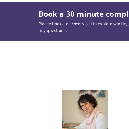
Book a 30 minute compli
Please book a discovery call to explore working t
any questions.