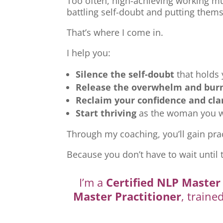
Too often, high-achieving working mu
battling self-doubt and putting thems
That’s where I come in.
I help you:
Silence the self-doubt
that holds
Release the overwhelm and bur
Reclaim your confidence and cla
Start thriving
as the woman you we
Through my coaching, you’ll gain prac
Because you don’t have to wait until 
I’m a
Certified NLP Master 
Master Practitioner
, traine