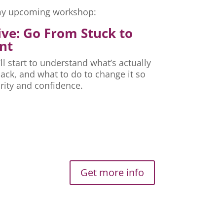
r my upcoming workshop:
ive: Go From Stuck to
nt
ll start to understand what’s actually
ck, and what to do to change it so
rity and confidence.
Get more info