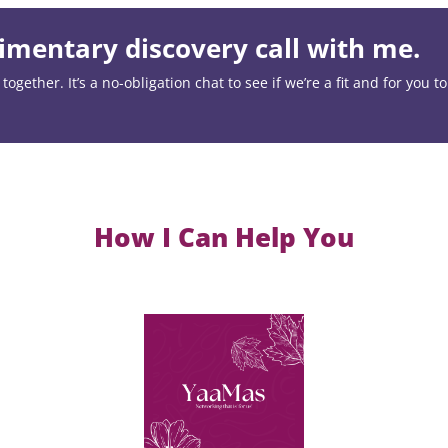
mentary discovery call with me.
ogether. It’s a no-obligation chat to see if we’re a fit and for you t
How I Can Help You