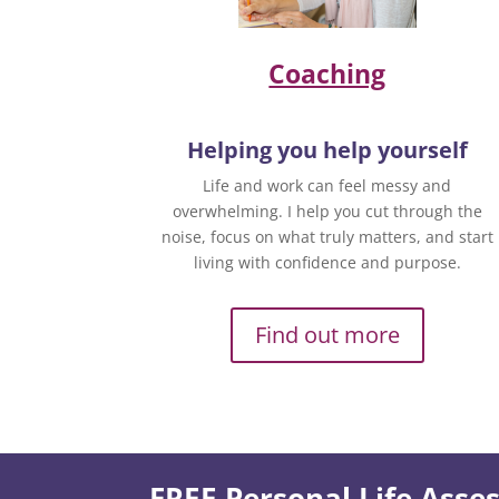
Coaching
Helping you help yourself
Life and work can feel messy and
overwhelming. I help you cut through the
noise, focus on what truly matters, and start
living with confidence and purpose.
Find out more
FREE Personal Life Ass