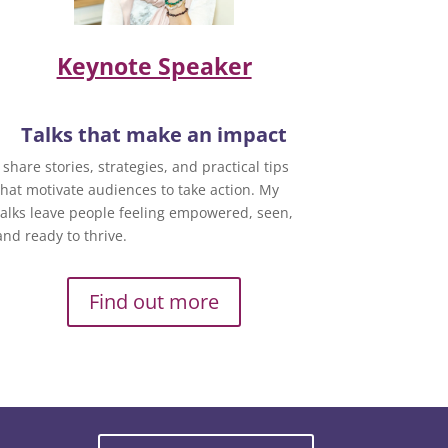
Keynote Speaker
Talks that make an impact
I share stories, strategies, and practical tips
that motivate audiences to take action. My
talks leave people feeling empowered, seen,
and ready to thrive.
Find out more