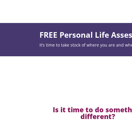
FREE Personal Life Ass
It’s time to take stock of where you are and wh
Is it time to do somet
different?