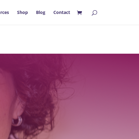
rces
Shop
Blog
Contact