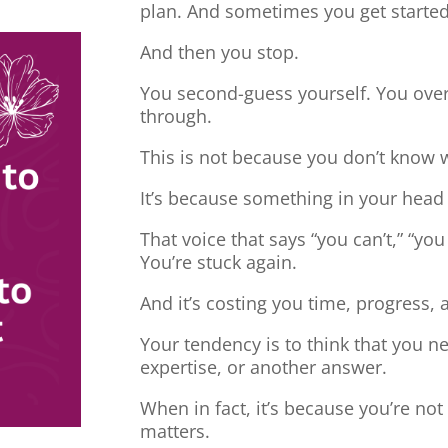
plan. And sometimes you get started
And then you stop.
You second-guess yourself. You overt
through.
This is not because you don’t know 
It’s because something in your head
That voice that says “you can’t,” “you
You’re stuck again.
And it’s costing you time, progress, 
Your tendency is to think that you 
expertise, or another answer.
When in fact, it’s because you’re no
matters.