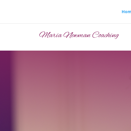
Hom
Maria Newman Coaching