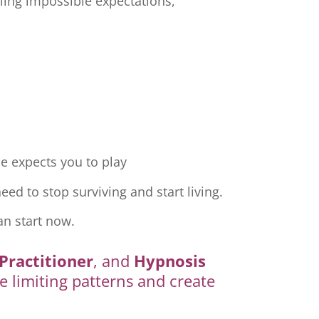
ling impossible expectations,
e expects you to play
ed to stop surviving and start living.
an start now.
Practitioner
, and
Hypnosis
e limiting patterns and create