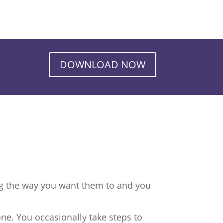
DOWNLOAD NOW
ng the way you want them to and you
ne. You occasionally take steps to