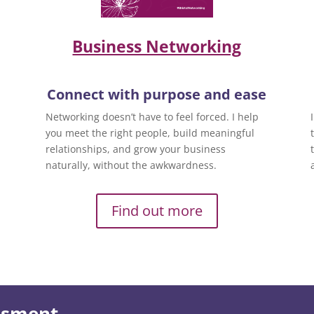
Business Networking
Connect with purpose and ease
Networking doesn’t have to feel forced. I help
you meet the right people, build meaningful
relationships, and grow your business
naturally, without the awkwardness.
Find out more
essment