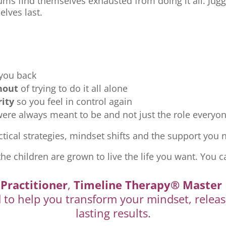
ms find themselves exhausted from doing it all. Jugg
elves last.
 you back
nout
of trying to do it all alone
rity
so you feel in control again
re always meant to be and not just the role everyon
tical strategies, mindset shifts and the support you ne
the children are grown to live the life you want. You c
Practitioner
,
Timeline Therapy® Master 
d to help you transform your mindset, releas
lasting results.