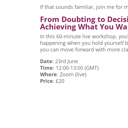
If that sounds familiar, join me fo
From Doubting to Decis
Achieving What You Wa
In this 60-minute live workshop, you’
happening when you hold yourself ba
you can move forward with more cla
Date
: 23rd June
Time
: 12:00-13:00 (GMT)
Where
: Zoom (live)
Price
: £20