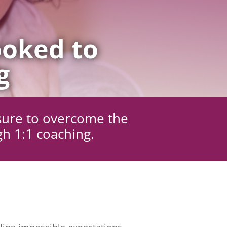
oked to
g
sure to overcome the
gh 1:1 coaching.