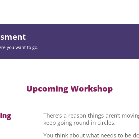
essment
ere you want to go.
Upcoming Workshop
hing
There’s a reason things aren’t movi
keep going round in circles.
You think about what needs to be do