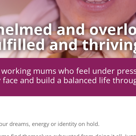
elmed and overlo
lfilled and thrivin
ng working mums who feel under pres
 face and build a balanced life throu
ur dreams, energy or identity on hold.