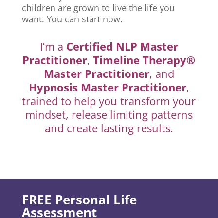
children are grown to live the life you
want. You can start now.
I’m a
Certified NLP Master
Practitioner
,
Timeline Therapy®
Master Practitioner
, and
Hypnosis Master Practitioner
,
trained to help you transform your
mindset, release limiting patterns
and create lasting results.
FREE Personal Life
Assessment