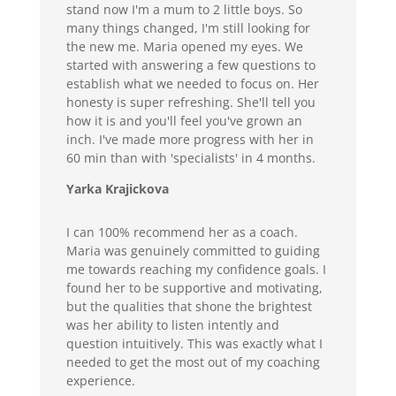
stand now I'm a mum to 2 little boys. So
many things changed, I'm still looking for
the new me. Maria opened my eyes. We
started with answering a few questions to
establish what we needed to focus on. Her
honesty is super refreshing. She'll tell you
how it is and you'll feel you've grown an
inch. I've made more progress with her in
60 min than with 'specialists' in 4 months.
Yarka Krajickova
I can 100% recommend her as a coach.
Maria was genuinely committed to guiding
me towards reaching my confidence goals. I
found her to be supportive and motivating,
but the qualities that shone the brightest
was her ability to listen intently and
question intuitively. This was exactly what I
needed to get the most out of my coaching
experience.