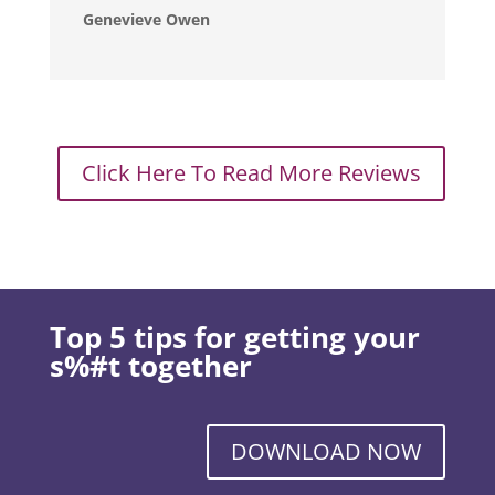
Genevieve Owen
Click Here To Read More Reviews
Top 5 tips for getting your
s%#t together
DOWNLOAD NOW