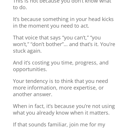
This is not because you don’t know what
to do.
It’s because something in your head kicks
in the moment you need to act.
That voice that says “you can’t,” “you
won’t,” “don’t bother”… and that’s it. You’re
stuck again.
And it’s costing you time, progress, and
opportunities.
Your tendency is to think that you need
more information, more expertise, or
another answer.
When in fact, it’s because you’re not using
what you already know when it matters.
If that sounds familiar, join me for my