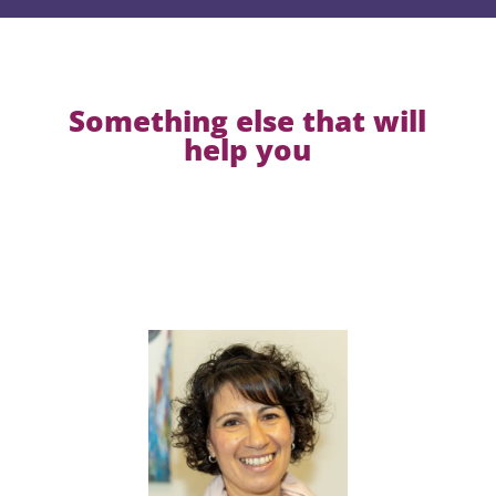
Something else that will
help you