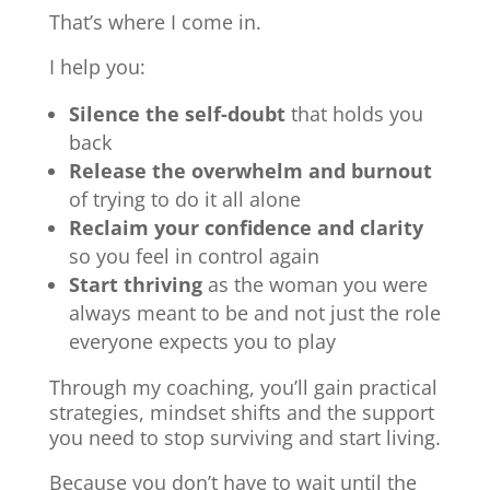
That’s where I come in.
I help you:
Silence the self-doubt
that holds you
back
Release the overwhelm and burnout
of trying to do it all alone
Reclaim your confidence and clarity
so you feel in control again
Start thriving
as the woman you were
always meant to be and not just the role
everyone expects you to play
Through my coaching, you’ll gain practical
strategies, mindset shifts and the support
you need to stop surviving and start living.
Because you don’t have to wait until the