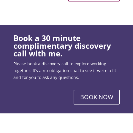
Book a 30 minute
complimentary discovery
call with me.
Please book a discovery call to explore working
together. It’s a no-obligation chat to see if we’re a fit
and for you to ask any questions.
BOOK NOW