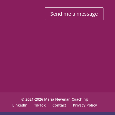
Send me a message
© 2021-2026 Maria Newman Coaching
LinkedIn
TikTok
Contact
Privacy Policy