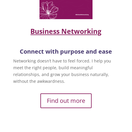
Business Networking
Connect with purpose and ease
Networking doesn’t have to feel forced. I help you
meet the right people, build meaningful
relationships, and grow your business naturally,
without the awkwardness.
Find out more