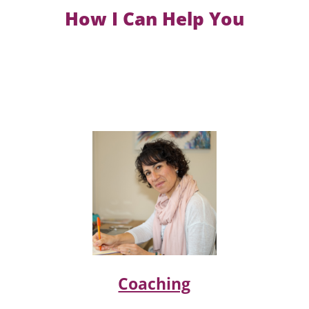
How I Can Help You
Coaching