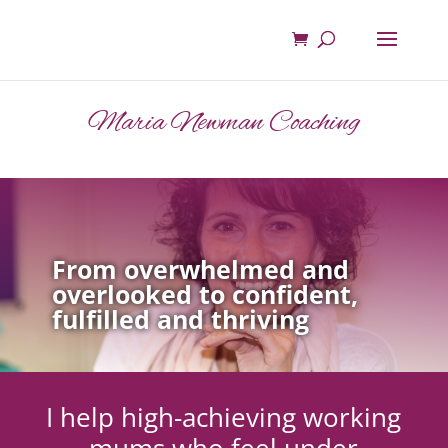
Maria Newman Coaching
From overwhelmed and
overlooked to confident,
fulfilled and thriving
I help high-achieving working