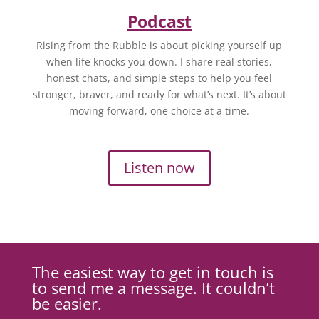
Podcast
Rising from the Rubble is about picking yourself up
when life knocks you down. I share real stories,
honest chats, and simple steps to help you feel
stronger, braver, and ready for what’s next. It’s about
moving forward, one choice at a time.
Listen now
The easiest way to get in touch is
to send me a message. It couldn’t
be easier.