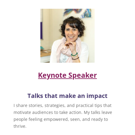
Keynote Speaker
Talks that make an impact
I share stories, strategies, and practical tips that
motivate audiences to take action. My talks leave
people feeling empowered, seen, and ready to
thrive.