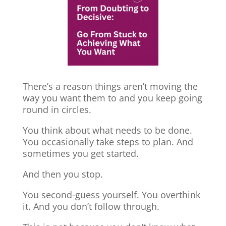
There’s a reason things aren’t moving the
way you want them to and you keep going
round in circles.
You think about what needs to be done.
You occasionally take steps to plan. And
sometimes you get started.
And then you stop.
You second-guess yourself. You overthink
it. And you don’t follow through.