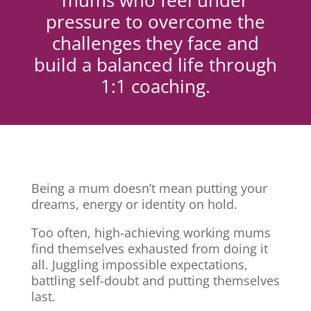
mums who feel under
pressure to overcome the
challenges they face and
build a balanced life through
1:1 coaching.
Being a mum doesn’t mean putting your
dreams, energy or identity on hold.
Too often, high-achieving working mums
find themselves exhausted from doing it
all. Juggling impossible expectations,
battling self-doubt and putting themselves
last.