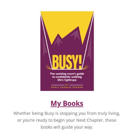
My Books
Whether being Busy is stopping you from truly living,
or you’re ready to begin your Next Chapter, these
books will guide your way.