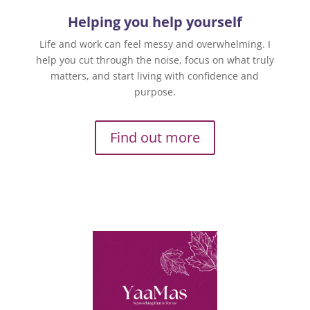
Helping you help yourself
Life and work can feel messy and overwhelming. I
help you cut through the noise, focus on what truly
matters, and start living with confidence and
purpose.
Find out more