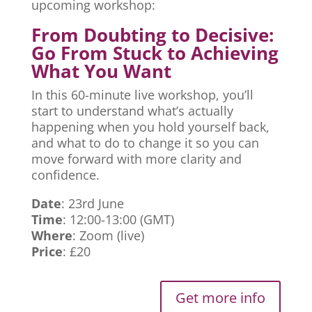
upcoming workshop:
From Doubting to Decisive:
Go From Stuck to Achieving
What You Want
In this 60-minute live workshop, you’ll
start to understand what’s actually
happening when you hold yourself back,
and what to do to change it so you can
move forward with more clarity and
confidence.
Date
: 23rd June
Time
: 12:00-13:00 (GMT)
Where
: Zoom (live)
Price
: £20
Get more info