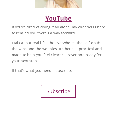
YouTube
If you’re tired of doing it all alone, my channel is here
to remind you there’s a way forward.
I talk about real life. The overwhelm, the self-doubt,
the wins and the wobbles. It’s honest, practical and
made to help you feel clearer, braver and ready for
your next step.
If that’s what you need, subscribe.
Subscribe