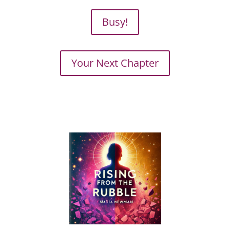
Busy!
Your Next Chapter