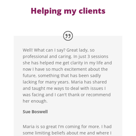
Helping my clients
Well! What can I say? Great lady, so
professional and caring. In just 3 sessions
she has helped me get clarity in my life and
now I have so much excitement about the
future, something that has been sadly
lacking for many years. Maria has shared
and taught me ways to deal with issues I
was facing and I can't thank or recommend
her enough.
Sue Boswell
Maria is so great I'm coming for more. I had
some limiting beliefs about me and where I