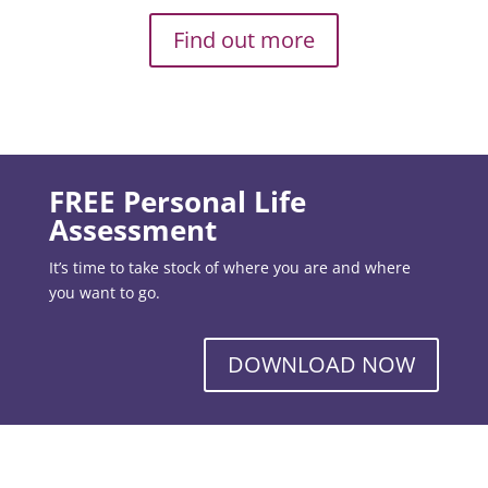
Find out more
FREE Personal Life
Assessment
It’s time to take stock of where you are and where
you want to go.
DOWNLOAD NOW