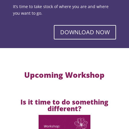
It’s time to take stock of where you are and where
you want to go.
DOWNLOAD NOW
Upcoming Workshop
Is it time to do something
different?