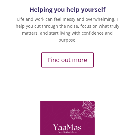
Helping you help yourself
Life and work can feel messy and overwhelming. I
help you cut through the noise, focus on what truly
matters, and start living with confidence and
purpose.
Find out more