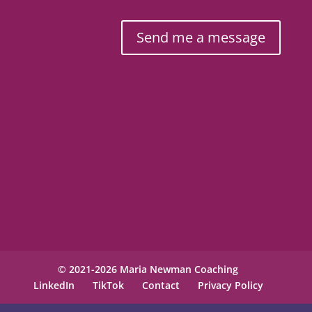
Send me a message
© 2021-2026 Maria Newman Coaching
LinkedIn
TikTok
Contact
Privacy Policy