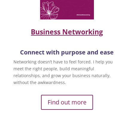
Business Networking
Connect with purpose and ease
Networking doesn’t have to feel forced. I help you
meet the right people, build meaningful
relationships, and grow your business naturally,
without the awkwardness.
Find out more