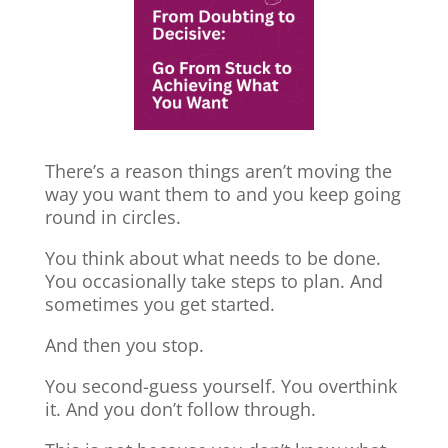
There’s a reason things aren’t moving the
way you want them to and you keep going
round in circles.
You think about what needs to be done.
You occasionally take steps to plan. And
sometimes you get started.
And then you stop.
You second-guess yourself. You overthink
it. And you don’t follow through.