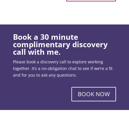
Book a 30 minute
complimentary discovery
call with me.
Please book a discovery call to explore working
together. It’s a no-obligation chat to see if we’re a fit
and for you to ask any questions.
BOOK NOW