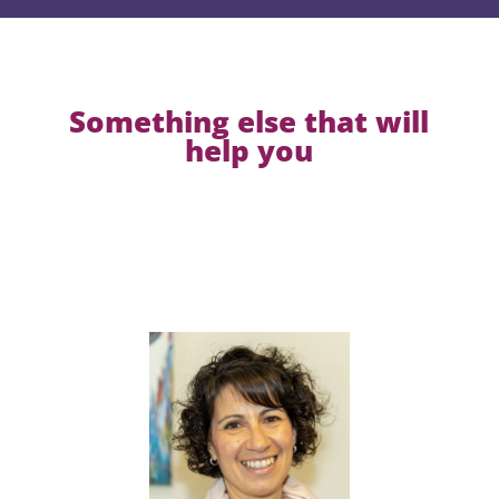
Something else that will
help you