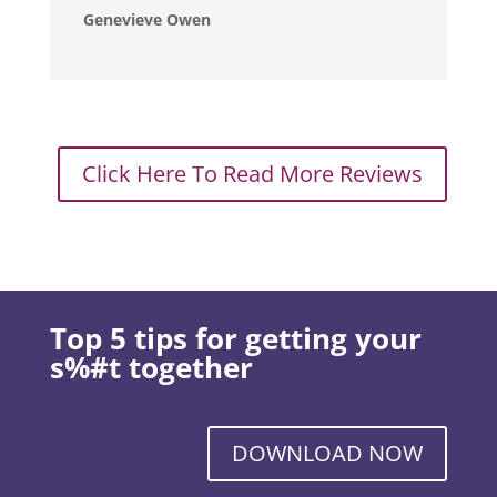
Genevieve Owen
Click Here To Read More Reviews
Top 5 tips for getting your
s%#t together
DOWNLOAD NOW