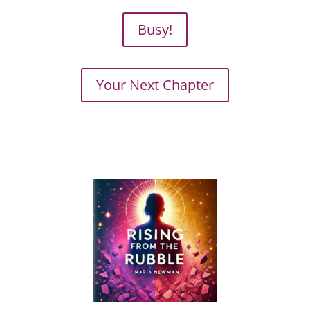
Busy!
Your Next Chapter