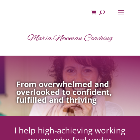
Maria Newman Coaching
From overwhelmed and
overlooked to confident,
fulfilled and thriving
I help high-achieving working