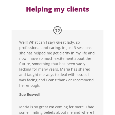
Helping my clients
Well! What can I say? Great lady, so
professional and caring. In just 3 sessions
she has helped me get clarity in my life and
now I have so much excitement about the
future, something that has been sadly
lacking for many years. Maria has shared
and taught me ways to deal with issues I
was facing and I can't thank or recommend
her enough.
Sue Boswell
Maria is so great I'm coming for more. I had
some limiting beliefs about me and where I