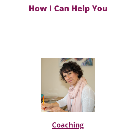
How I Can Help You
Coaching