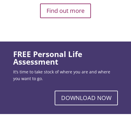
Find out more
FREE Personal Life
Assessment
It’s time to take stock of where you are and where
you want to go.
DOWNLOAD NOW