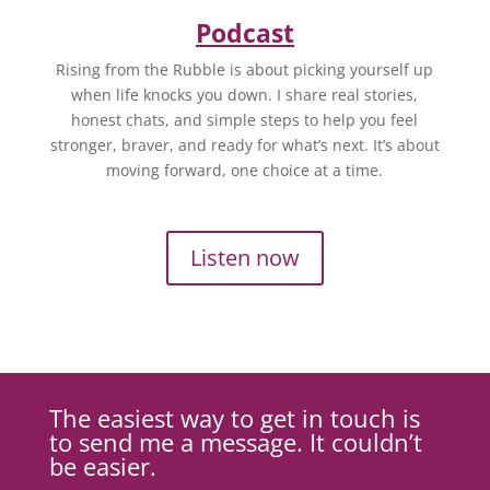
Podcast
Rising from the Rubble is about picking yourself up
when life knocks you down. I share real stories,
honest chats, and simple steps to help you feel
stronger, braver, and ready for what’s next. It’s about
moving forward, one choice at a time.
Listen now
The easiest way to get in touch is
to send me a message. It couldn’t
be easier.