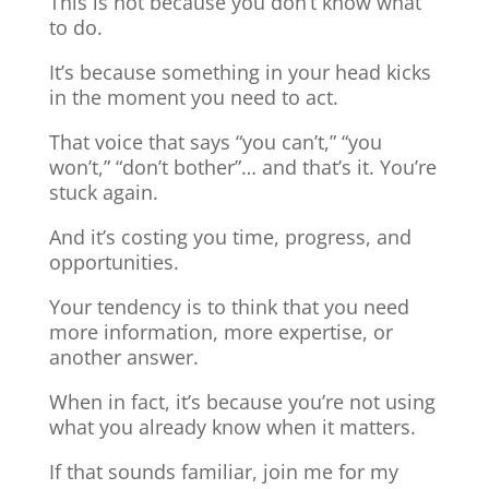
This is not because you don’t know what
to do.
It’s because something in your head kicks
in the moment you need to act.
That voice that says “you can’t,” “you
won’t,” “don’t bother”… and that’s it. You’re
stuck again.
And it’s costing you time, progress, and
opportunities.
Your tendency is to think that you need
more information, more expertise, or
another answer.
When in fact, it’s because you’re not using
what you already know when it matters.
If that sounds familiar, join me for my