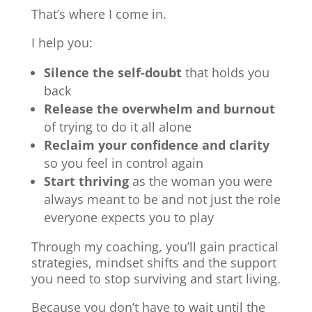
That’s where I come in.
I help you:
Silence the self-doubt
that holds you
back
Release the overwhelm and burnout
of trying to do it all alone
Reclaim your confidence and clarity
so you feel in control again
Start thriving
as the woman you were
always meant to be and not just the role
everyone expects you to play
Through my coaching, you’ll gain practical
strategies, mindset shifts and the support
you need to stop surviving and start living.
Because you don’t have to wait until the