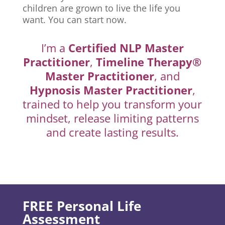
children are grown to live the life you
want. You can start now.
I’m a
Certified NLP Master
Practitioner
,
Timeline Therapy®
Master Practitioner
, and
Hypnosis Master Practitioner
,
trained to help you transform your
mindset, release limiting patterns
and create lasting results.
FREE Personal Life
Assessment