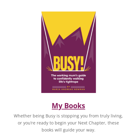
My Books
Whether being Busy is stopping you from truly living,
or you’re ready to begin your Next Chapter, these
books will guide your way.