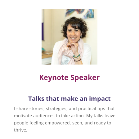
Keynote Speaker
Talks that make an impact
I share stories, strategies, and practical tips that
motivate audiences to take action. My talks leave
people feeling empowered, seen, and ready to
thrive.