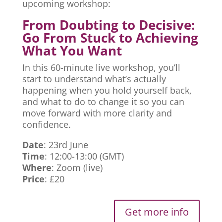
upcoming workshop:
From Doubting to Decisive:
Go From Stuck to Achieving
What You Want
In this 60-minute live workshop, you’ll
start to understand what’s actually
happening when you hold yourself back,
and what to do to change it so you can
move forward with more clarity and
confidence.
Date
: 23rd June
Time
: 12:00-13:00 (GMT)
Where
: Zoom (live)
Price
: £20
Get more info