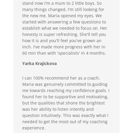
stand now I'm a mum to 2 little boys. So
many things changed, I'm still looking for
the new me. Maria opened my eyes. We
started with answering a few questions to
establish what we needed to focus on. Her
honesty is super refreshing. She'll tell you
how it is and you'll feel you've grown an
inch. I've made more progress with her in
60 min than with 'specialists' in 4 months.
Yarka Krajickova
I can 100% recommend her as a coach.
Maria was genuinely committed to guiding
me towards reaching my confidence goals. I
found her to be supportive and motivating,
but the qualities that shone the brightest
was her ability to listen intently and
question intuitively. This was exactly what I
needed to get the most out of my coaching
experience.