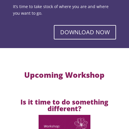
It’s time to take stock of where you are and where
you want to go.
DOWNLOAD NOW
Upcoming Workshop
Is it time to do something
different?