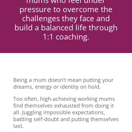
mums who feel under
pressure to overcome the
challenges they face and
build a balanced life through
1:1 coaching.
Being a mum doesn’t mean putting your
dreams, energy or identity on hold.
Too often, high-achieving working mums
find themselves exhausted from doing it
all. Juggling impossible expectations,
battling self-doubt and putting themselves
last.