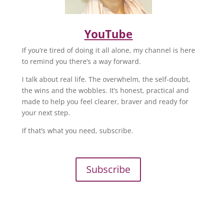
YouTube
If you’re tired of doing it all alone, my channel is here
to remind you there’s a way forward.
I talk about real life. The overwhelm, the self-doubt,
the wins and the wobbles. It’s honest, practical and
made to help you feel clearer, braver and ready for
your next step.
If that’s what you need, subscribe.
Subscribe