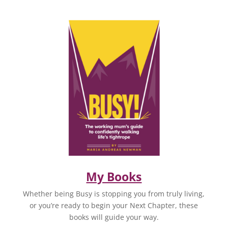
My Books
Whether being Busy is stopping you from truly living,
or you’re ready to begin your Next Chapter, these
books will guide your way.