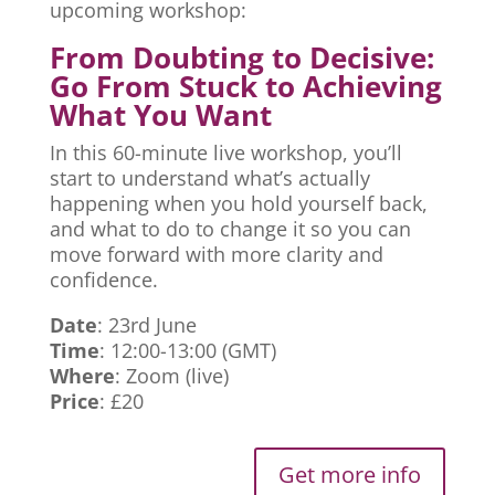
upcoming workshop:
From Doubting to Decisive:
Go From Stuck to Achieving
What You Want
In this 60-minute live workshop, you’ll
start to understand what’s actually
happening when you hold yourself back,
and what to do to change it so you can
move forward with more clarity and
confidence.
Date
: 23rd June
Time
: 12:00-13:00 (GMT)
Where
: Zoom (live)
Price
: £20
Get more info