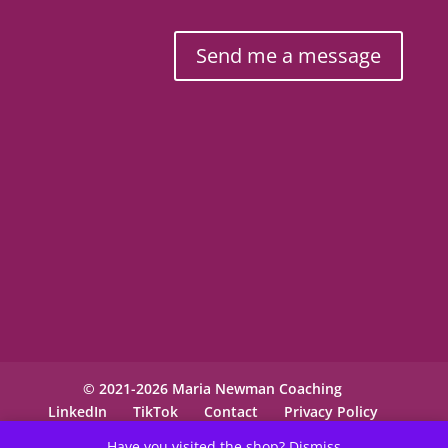
Send me a message
© 2021-2026 Maria Newman Coaching
LinkedIn
TikTok
Contact
Privacy Policy
Have you visited the shop?
Dismiss