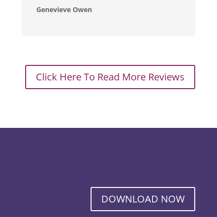
Genevieve Owen
Click Here To Read More Reviews
DOWNLOAD NOW