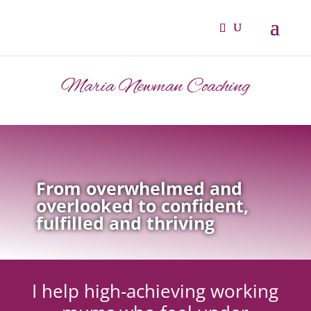
Maria Newman Coaching
From overwhelmed and
overlooked to confident,
fulfilled and thriving
I help high-achieving working