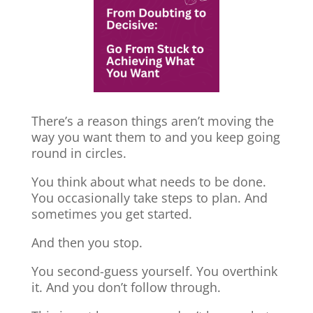
There’s a reason things aren’t moving the
way you want them to and you keep going
round in circles.
You think about what needs to be done.
You occasionally take steps to plan. And
sometimes you get started.
And then you stop.
You second-guess yourself. You overthink
it. And you don’t follow through.