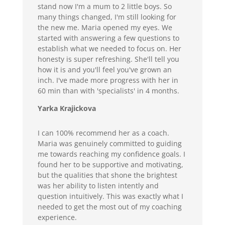
stand now I'm a mum to 2 little boys. So
many things changed, I'm still looking for
the new me. Maria opened my eyes. We
started with answering a few questions to
establish what we needed to focus on. Her
honesty is super refreshing. She'll tell you
how it is and you'll feel you've grown an
inch. I've made more progress with her in
60 min than with 'specialists' in 4 months.
Yarka Krajickova
I can 100% recommend her as a coach.
Maria was genuinely committed to guiding
me towards reaching my confidence goals. I
found her to be supportive and motivating,
but the qualities that shone the brightest
was her ability to listen intently and
question intuitively. This was exactly what I
needed to get the most out of my coaching
experience.