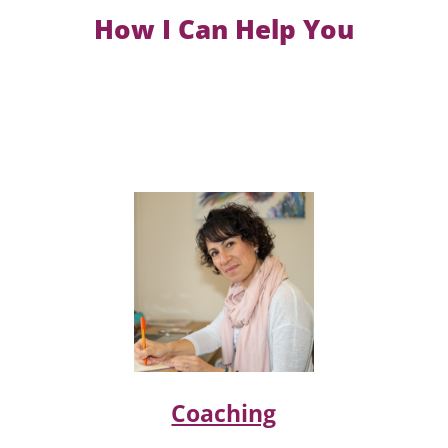
How I Can Help You
Coaching