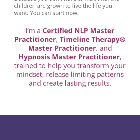
children are grown to live the life you
want. You can start now.
I’m a
Certified NLP Master
Practitioner
,
Timeline Therapy®
Master Practitioner
, and
Hypnosis Master Practitioner
,
trained to help you transform your
mindset, release limiting patterns
and create lasting results.