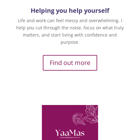
Helping you help yourself
Life and work can feel messy and overwhelming. I
help you cut through the noise, focus on what truly
matters, and start living with confidence and
purpose.
Find out more