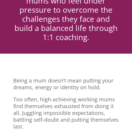
mums who feel under
pressure to overcome the
challenges they face and
build a balanced life through
1:1 coaching.
Being a mum doesn’t mean putting your
dreams, energy or identity on hold.
Too often, high-achieving working mums
find themselves exhausted from doing it
all. Juggling impossible expectations,
battling self-doubt and putting themselves
last.