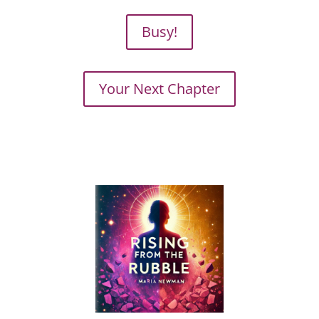
Busy!
Your Next Chapter