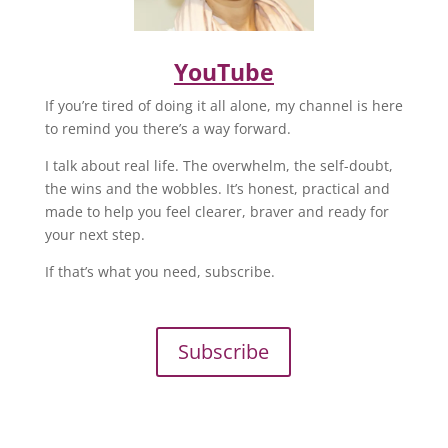
YouTube
If you’re tired of doing it all alone, my channel is here
to remind you there’s a way forward.
I talk about real life. The overwhelm, the self-doubt,
the wins and the wobbles. It’s honest, practical and
made to help you feel clearer, braver and ready for
your next step.
If that’s what you need, subscribe.
Subscribe