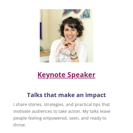
Keynote Speaker
Talks that make an impact
I share stories, strategies, and practical tips that
motivate audiences to take action. My talks leave
people feeling empowered, seen, and ready to
thrive.