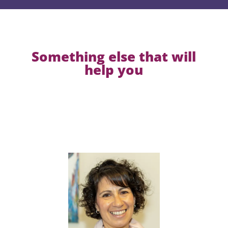
Something else that will
help you