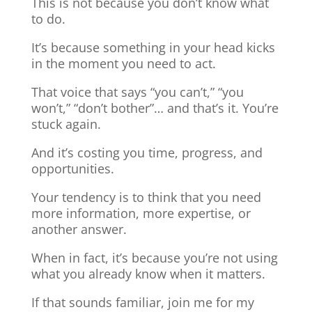
This is not because you don’t know what
to do.
It’s because something in your head kicks
in the moment you need to act.
That voice that says “you can’t,” “you
won’t,” “don’t bother”… and that’s it. You’re
stuck again.
And it’s costing you time, progress, and
opportunities.
Your tendency is to think that you need
more information, more expertise, or
another answer.
When in fact, it’s because you’re not using
what you already know when it matters.
If that sounds familiar, join me for my