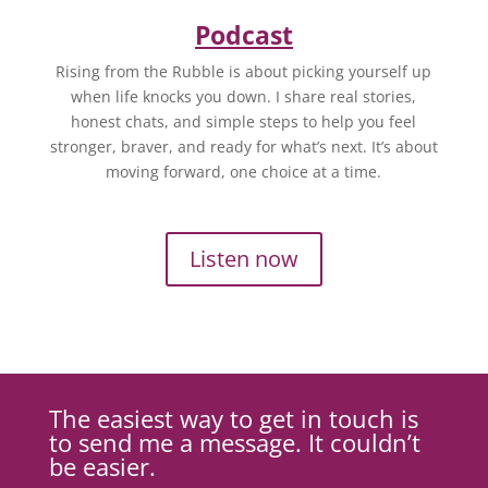
Podcast
Rising from the Rubble is about picking yourself up
when life knocks you down. I share real stories,
honest chats, and simple steps to help you feel
stronger, braver, and ready for what’s next. It’s about
moving forward, one choice at a time.
Listen now
The easiest way to get in touch is
to send me a message. It couldn’t
be easier.