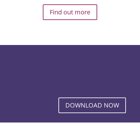
Find out more
DOWNLOAD NOW