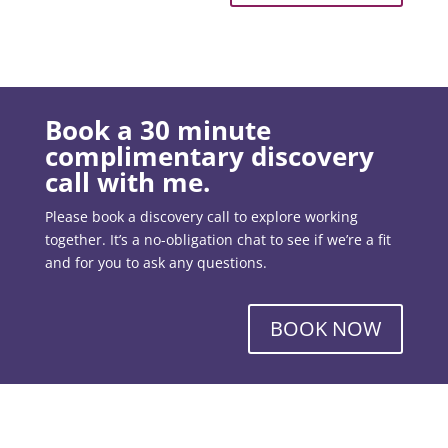
Book a 30 minute
complimentary discovery
call with me.
Please book a discovery call to explore working
together. It’s a no-obligation chat to see if we’re a fit
and for you to ask any questions.
BOOK NOW