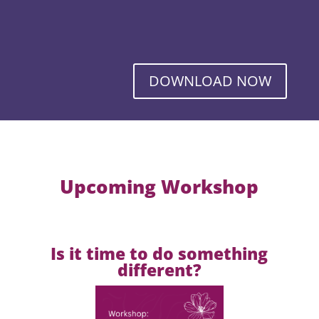
DOWNLOAD NOW
Upcoming Workshop
Is it time to do something
different?