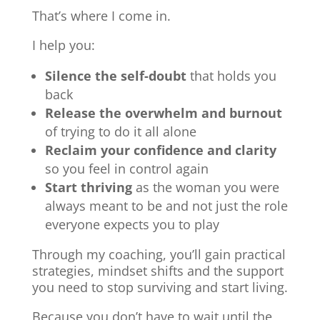
That’s where I come in.
I help you:
Silence the self-doubt
that holds you
back
Release the overwhelm and burnout
of trying to do it all alone
Reclaim your confidence and clarity
so you feel in control again
Start thriving
as the woman you were
always meant to be and not just the role
everyone expects you to play
Through my coaching, you’ll gain practical
strategies, mindset shifts and the support
you need to stop surviving and start living.
Because you don’t have to wait until the