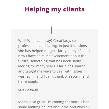
Helping my clients
Well! What can I say? Great lady, so
professional and caring. In just 3 sessions
she has helped me get clarity in my life and
now I have so much excitement about the
future, something that has been sadly
lacking for many years. Maria has shared
and taught me ways to deal with issues I
was facing and I can't thank or recommend
her enough.
Sue Boswell
Maria is so great I'm coming for more. I had
some limiting beliefs about me and where I