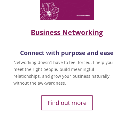
Business Networking
Connect with purpose and ease
Networking doesn’t have to feel forced. I help you
meet the right people, build meaningful
relationships, and grow your business naturally,
without the awkwardness.
Find out more