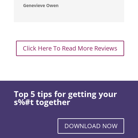
Genevieve Owen
Click Here To Read More Reviews
Top 5 tips for getting your
s%#t together
DOWNLOAD NOW