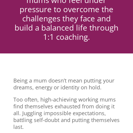
mums who feel under
pressure to overcome the
challenges they face and
build a balanced life through
1:1 coaching.
Being a mum doesn’t mean putting your
dreams, energy or identity on hold.
Too often, high-achieving working mums
find themselves exhausted from doing it
all. Juggling impossible expectations,
battling self-doubt and putting themselves
last.