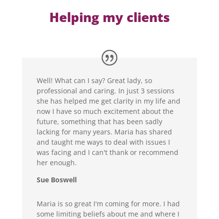
Helping my clients
Well! What can I say? Great lady, so
professional and caring. In just 3 sessions
she has helped me get clarity in my life and
now I have so much excitement about the
future, something that has been sadly
lacking for many years. Maria has shared
and taught me ways to deal with issues I
was facing and I can't thank or recommend
her enough.
Sue Boswell
Maria is so great I'm coming for more. I had
some limiting beliefs about me and where I