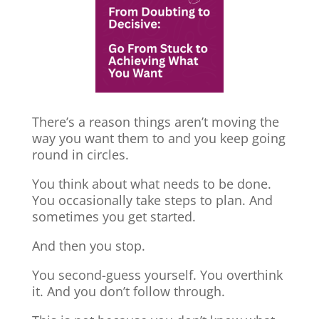
There’s a reason things aren’t moving the
way you want them to and you keep going
round in circles.
You think about what needs to be done.
You occasionally take steps to plan. And
sometimes you get started.
And then you stop.
You second-guess yourself. You overthink
it. And you don’t follow through.