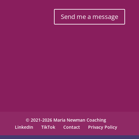
Send me a message
© 2021-2026 Maria Newman Coaching
LinkedIn
TikTok
Contact
Privacy Policy