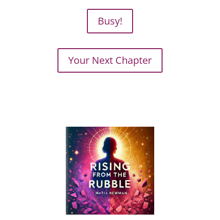
Busy!
Your Next Chapter