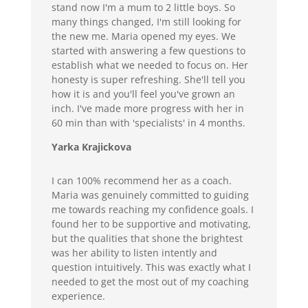
stand now I'm a mum to 2 little boys. So
many things changed, I'm still looking for
the new me. Maria opened my eyes. We
started with answering a few questions to
establish what we needed to focus on. Her
honesty is super refreshing. She'll tell you
how it is and you'll feel you've grown an
inch. I've made more progress with her in
60 min than with 'specialists' in 4 months.
Yarka Krajickova
I can 100% recommend her as a coach.
Maria was genuinely committed to guiding
me towards reaching my confidence goals. I
found her to be supportive and motivating,
but the qualities that shone the brightest
was her ability to listen intently and
question intuitively. This was exactly what I
needed to get the most out of my coaching
experience.