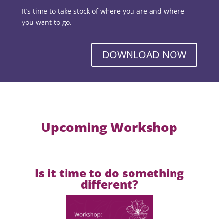
It’s time to take stock of where you are and where
you want to go.
DOWNLOAD NOW
Upcoming Workshop
Is it time to do something
different?