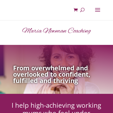
Maria Newman Coaching
From overwhelmed and
overlooked to confident,
fulfilled and thriving
I help high-achieving working