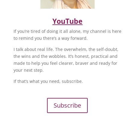
YouTube
If you’re tired of doing it all alone, my channel is here
to remind you there’s a way forward.
I talk about real life. The overwhelm, the self-doubt,
the wins and the wobbles. It’s honest, practical and
made to help you feel clearer, braver and ready for
your next step.
If that’s what you need, subscribe.
Subscribe