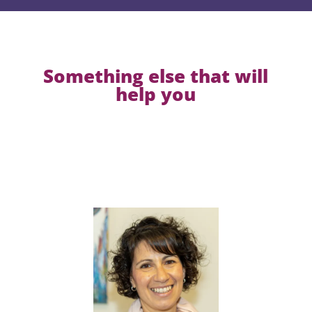
Something else that will
help you