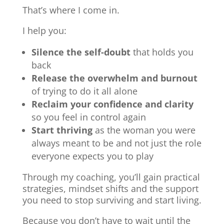
That’s where I come in.
I help you:
Silence the self-doubt
that holds you
back
Release the overwhelm and burnout
of trying to do it all alone
Reclaim your confidence and clarity
so you feel in control again
Start thriving
as the woman you were
always meant to be and not just the role
everyone expects you to play
Through my coaching, you’ll gain practical
strategies, mindset shifts and the support
you need to stop surviving and start living.
Because you don’t have to wait until the