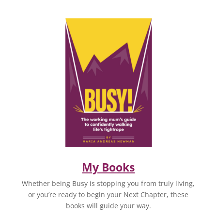
My Books
Whether being Busy is stopping you from truly living,
or you’re ready to begin your Next Chapter, these
books will guide your way.