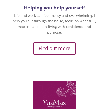
Helping you help yourself
Life and work can feel messy and overwhelming. I
help you cut through the noise, focus on what truly
matters, and start living with confidence and
purpose.
Find out more