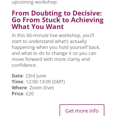
upcoming workshop:
From Doubting to Decisive:
Go From Stuck to Achieving
What You Want
In this 60-minute live workshop, you’ll
start to understand what’s actually
happening when you hold yourself back,
and what to do to change it so you can
move forward with more clarity and
confidence.
Date
: 23rd June
Time
: 12:00-13:00 (GMT)
Where
: Zoom (live)
Price
: £20
Get more info