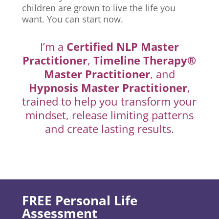
children are grown to live the life you
want. You can start now.
I’m a
Certified NLP Master
Practitioner
,
Timeline Therapy®
Master Practitioner
, and
Hypnosis Master Practitioner
,
trained to help you transform your
mindset, release limiting patterns
and create lasting results.
FREE Personal Life
Assessment