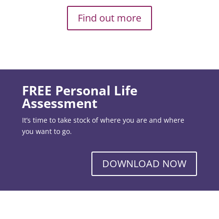
Find out more
FREE Personal Life
Assessment
It’s time to take stock of where you are and where
you want to go.
DOWNLOAD NOW