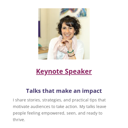
Keynote Speaker
Talks that make an impact
I share stories, strategies, and practical tips that
motivate audiences to take action. My talks leave
people feeling empowered, seen, and ready to
thrive.