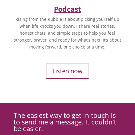
Podcast
Rising from the Rubble is about picking yourself up
when life knocks you down. I share real stories,
honest chats, and simple steps to help you feel
stronger, braver, and ready for what’s next. It’s about
moving forward, one choice at a time.
Listen now
The easiest way to get in touch is
to send me a message. It couldn’t
be easier.