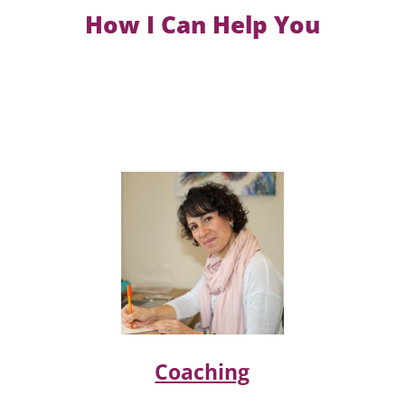
How I Can Help You
Coaching