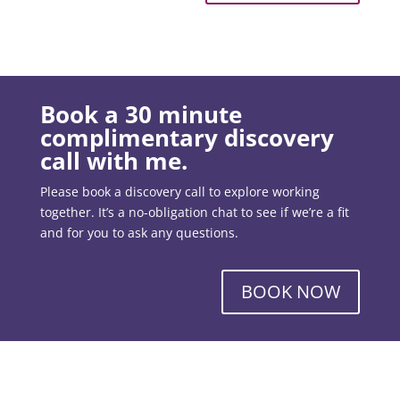
Book a 30 minute
complimentary discovery
call with me.
Please book a discovery call to explore working
together. It’s a no-obligation chat to see if we’re a fit
and for you to ask any questions.
BOOK NOW