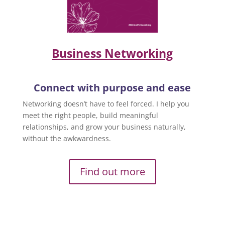
Business Networking
Connect with purpose and ease
Networking doesn’t have to feel forced. I help you
meet the right people, build meaningful
relationships, and grow your business naturally,
without the awkwardness.
Find out more