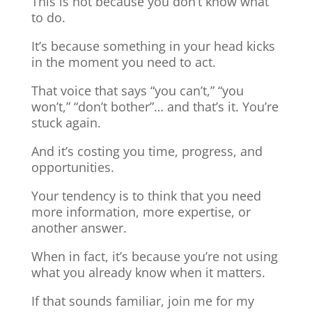
This is not because you don’t know what
to do.
It’s because something in your head kicks
in the moment you need to act.
That voice that says “you can’t,” “you
won’t,” “don’t bother”… and that’s it. You’re
stuck again.
And it’s costing you time, progress, and
opportunities.
Your tendency is to think that you need
more information, more expertise, or
another answer.
When in fact, it’s because you’re not using
what you already know when it matters.
If that sounds familiar, join me for my