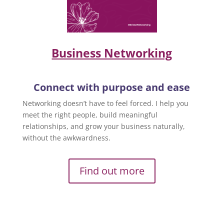
Business Networking
Connect with purpose and ease
Networking doesn’t have to feel forced. I help you
meet the right people, build meaningful
relationships, and grow your business naturally,
without the awkwardness.
Find out more