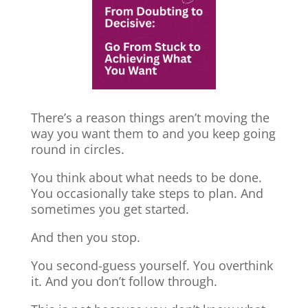
There’s a reason things aren’t moving the
way you want them to and you keep going
round in circles.
You think about what needs to be done.
You occasionally take steps to plan. And
sometimes you get started.
And then you stop.
You second-guess yourself. You overthink
it. And you don’t follow through.