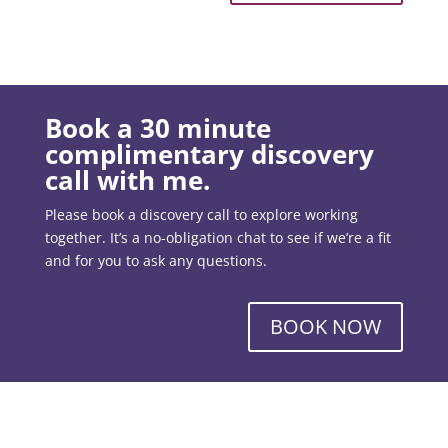
Book a 30 minute
complimentary discovery
call with me.
Please book a discovery call to explore working
together. It’s a no-obligation chat to see if we’re a fit
and for you to ask any questions.
BOOK NOW