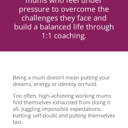
mums who feel under
pressure to overcome the
challenges they face and
build a balanced life through
1:1 coaching.
Being a mum doesn’t mean putting your
dreams, energy or identity on hold.
Too often, high-achieving working mums
find themselves exhausted from doing it
all. Juggling impossible expectations,
battling self-doubt and putting themselves
last.