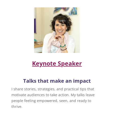
Keynote Speaker
Talks that make an impact
I share stories, strategies, and practical tips that
motivate audiences to take action. My talks leave
people feeling empowered, seen, and ready to
thrive.