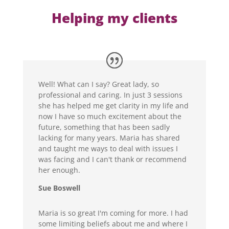
Helping my clients
Well! What can I say? Great lady, so
professional and caring. In just 3 sessions
she has helped me get clarity in my life and
now I have so much excitement about the
future, something that has been sadly
lacking for many years. Maria has shared
and taught me ways to deal with issues I
was facing and I can't thank or recommend
her enough.
Sue Boswell
Maria is so great I'm coming for more. I had
some limiting beliefs about me and where I