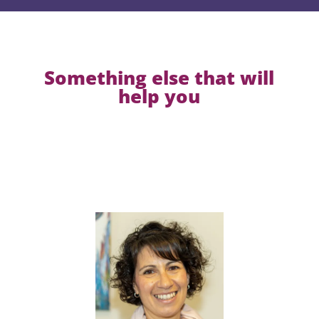
Something else that will
help you