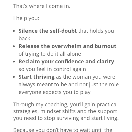
That’s where I come in.
I help you:
Silence the self-doubt
that holds you
back
Release the overwhelm and burnout
of trying to do it all alone
Reclaim your confidence and clarity
so you feel in control again
Start thriving
as the woman you were
always meant to be and not just the role
everyone expects you to play
Through my coaching, you’ll gain practical
strategies, mindset shifts and the support
you need to stop surviving and start living.
Because you don’t have to wait until the