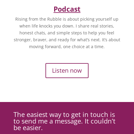
Podcast
Rising from the Rubble is about picking yourself up
when life knocks you down. I share real stories,
honest chats, and simple steps to help you feel
stronger, braver, and ready for what’s next. It’s about
moving forward, one choice at a time.
Listen now
The easiest way to get in touch is
to send me a message. It couldn’t
be easier.