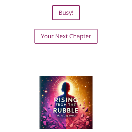
Busy!
Your Next Chapter