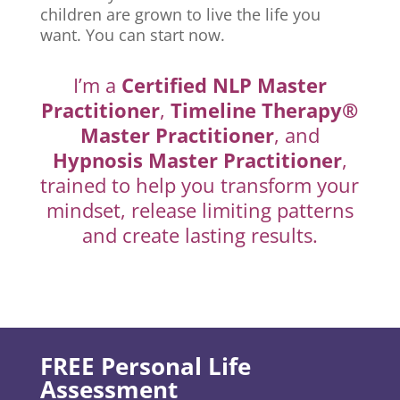
children are grown to live the life you
want. You can start now.
I’m a
Certified NLP Master
Practitioner
,
Timeline Therapy®
Master Practitioner
, and
Hypnosis Master Practitioner
,
trained to help you transform your
mindset, release limiting patterns
and create lasting results.
FREE Personal Life
Assessment