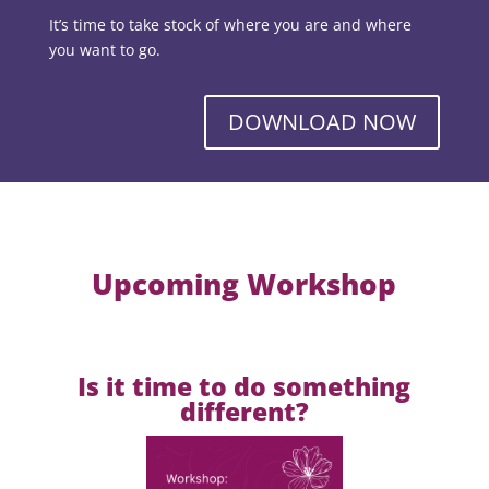
It’s time to take stock of where you are and where
you want to go.
DOWNLOAD NOW
Upcoming Workshop
Is it time to do something
different?