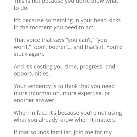
This is not because you don’t know what
to do.
It’s because something in your head kicks
in the moment you need to act.
That voice that says “you can’t,” “you
won’t,” “don’t bother”… and that’s it. You’re
stuck again.
And it’s costing you time, progress, and
opportunities.
Your tendency is to think that you need
more information, more expertise, or
another answer.
When in fact, it’s because you’re not using
what you already know when it matters.
If that sounds familiar, join me for my