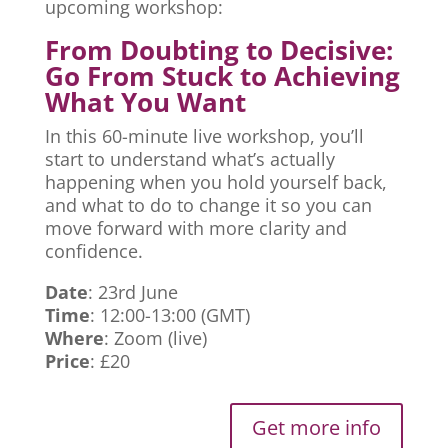
upcoming workshop:
From Doubting to Decisive:
Go From Stuck to Achieving
What You Want
In this 60-minute live workshop, you’ll
start to understand what’s actually
happening when you hold yourself back,
and what to do to change it so you can
move forward with more clarity and
confidence.
Date
: 23rd June
Time
: 12:00-13:00 (GMT)
Where
: Zoom (live)
Price
: £20
Get more info