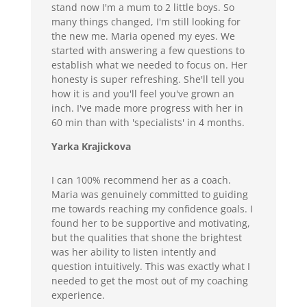
stand now I'm a mum to 2 little boys. So
many things changed, I'm still looking for
the new me. Maria opened my eyes. We
started with answering a few questions to
establish what we needed to focus on. Her
honesty is super refreshing. She'll tell you
how it is and you'll feel you've grown an
inch. I've made more progress with her in
60 min than with 'specialists' in 4 months.
Yarka Krajickova
I can 100% recommend her as a coach.
Maria was genuinely committed to guiding
me towards reaching my confidence goals. I
found her to be supportive and motivating,
but the qualities that shone the brightest
was her ability to listen intently and
question intuitively. This was exactly what I
needed to get the most out of my coaching
experience.