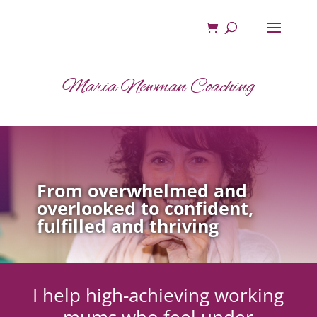
Maria Newman Coaching
From overwhelmed and
overlooked to confident,
fulfilled and thriving
I help high-achieving working