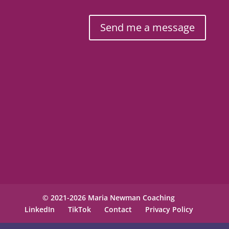
Send me a message
© 2021-2026 Maria Newman Coaching
LinkedIn
TikTok
Contact
Privacy Policy