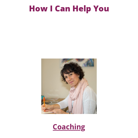
How I Can Help You
Coaching