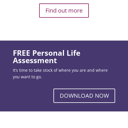
Find out more
FREE Personal Life
Assessment
It’s time to take stock of where you are and where
you want to go.
DOWNLOAD NOW