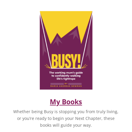
My Books
Whether being Busy is stopping you from truly living,
or you’re ready to begin your Next Chapter, these
books will guide your way.