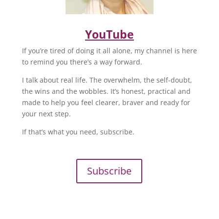
YouTube
If you’re tired of doing it all alone, my channel is here
to remind you there’s a way forward.
I talk about real life. The overwhelm, the self-doubt,
the wins and the wobbles. It’s honest, practical and
made to help you feel clearer, braver and ready for
your next step.
If that’s what you need, subscribe.
Subscribe