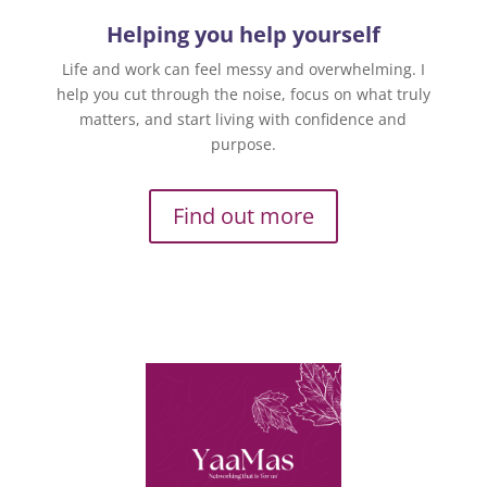
Helping you help yourself
Life and work can feel messy and overwhelming. I
help you cut through the noise, focus on what truly
matters, and start living with confidence and
purpose.
Find out more