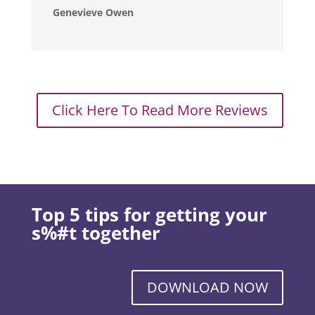
Genevieve Owen
Click Here To Read More Reviews
Top 5 tips for getting your
s%#t together
DOWNLOAD NOW