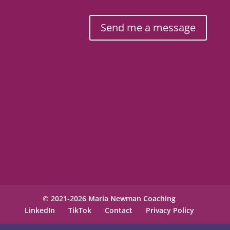
Send me a message
© 2021-2026 Maria Newman Coaching
LinkedIn
TikTok
Contact
Privacy Policy