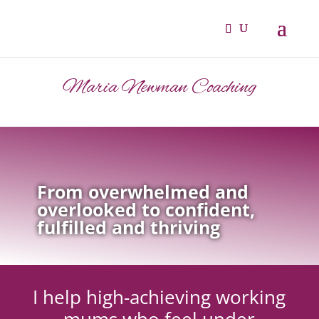
Maria Newman Coaching
From overwhelmed and
overlooked to confident,
fulfilled and thriving
I help high-achieving working