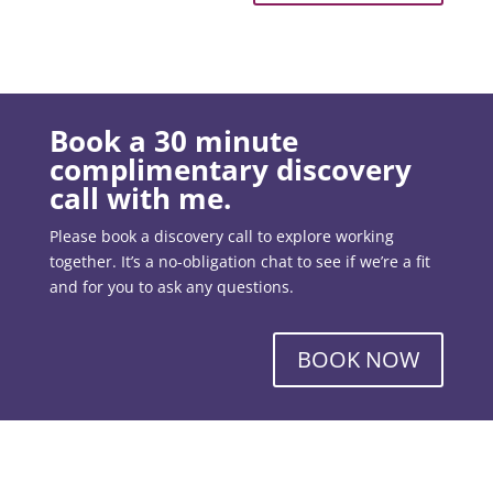
Book a 30 minute
complimentary discovery
call with me.
Please book a discovery call to explore working
together. It’s a no-obligation chat to see if we’re a fit
and for you to ask any questions.
BOOK NOW