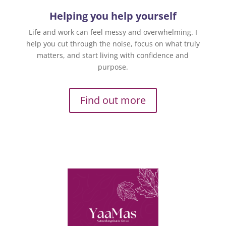
Helping you help yourself
Life and work can feel messy and overwhelming. I
help you cut through the noise, focus on what truly
matters, and start living with confidence and
purpose.
Find out more