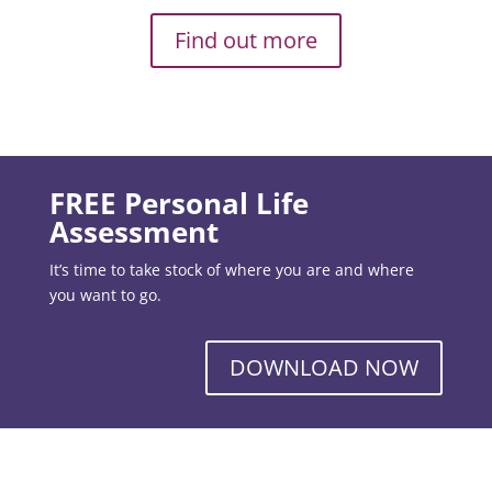
Find out more
FREE Personal Life
Assessment
It’s time to take stock of where you are and where
you want to go.
DOWNLOAD NOW