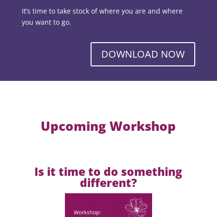
It’s time to take stock of where you are and where
you want to go.
DOWNLOAD NOW
Upcoming Workshop
Is it time to do something
different?