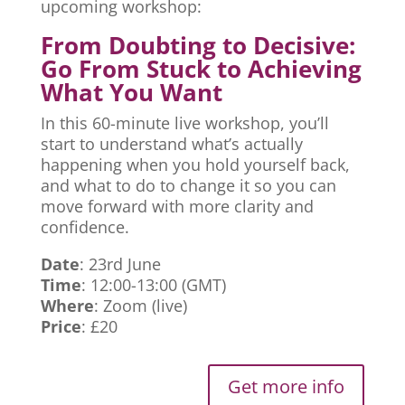
upcoming workshop:
From Doubting to Decisive:
Go From Stuck to Achieving
What You Want
In this 60-minute live workshop, you’ll
start to understand what’s actually
happening when you hold yourself back,
and what to do to change it so you can
move forward with more clarity and
confidence.
Date
: 23rd June
Time
: 12:00-13:00 (GMT)
Where
: Zoom (live)
Price
: £20
Get more info