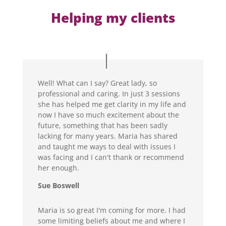
Helping my clients
Well! What can I say? Great lady, so
professional and caring. In just 3 sessions
she has helped me get clarity in my life and
now I have so much excitement about the
future, something that has been sadly
lacking for many years. Maria has shared
and taught me ways to deal with issues I
was facing and I can't thank or recommend
her enough.
Sue Boswell
Maria is so great I'm coming for more. I had
some limiting beliefs about me and where I