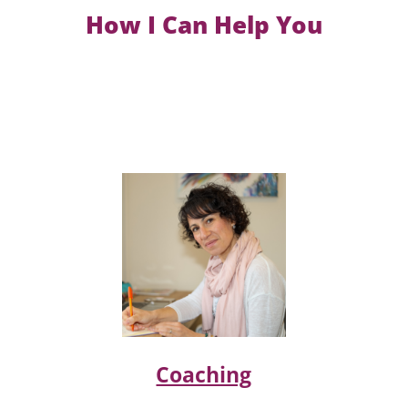
How I Can Help You
Coaching