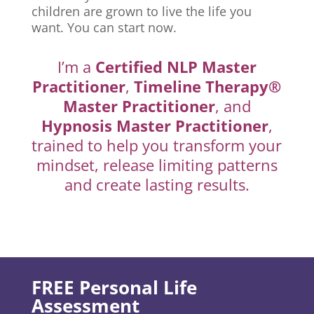
children are grown to live the life you
want. You can start now.
I’m a
Certified NLP Master
Practitioner
,
Timeline Therapy®
Master Practitioner
, and
Hypnosis Master Practitioner
,
trained to help you transform your
mindset, release limiting patterns
and create lasting results.
FREE Personal Life
Assessment