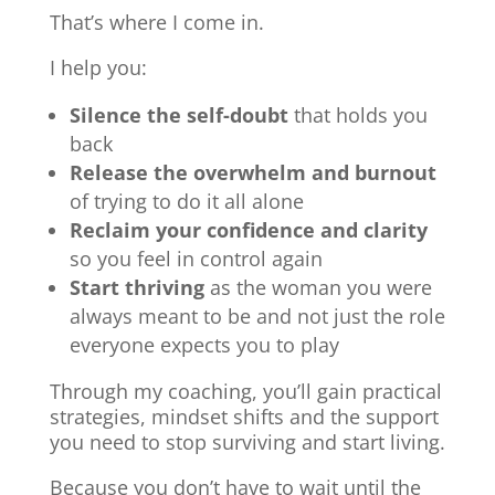
That’s where I come in.
I help you:
Silence the self-doubt
that holds you
back
Release the overwhelm and burnout
of trying to do it all alone
Reclaim your confidence and clarity
so you feel in control again
Start thriving
as the woman you were
always meant to be and not just the role
everyone expects you to play
Through my coaching, you’ll gain practical
strategies, mindset shifts and the support
you need to stop surviving and start living.
Because you don’t have to wait until the