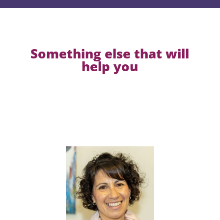
Something else that will
help you