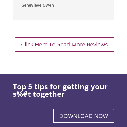
Genevieve Owen
Click Here To Read More Reviews
Top 5 tips for getting your
s%#t together
DOWNLOAD NOW