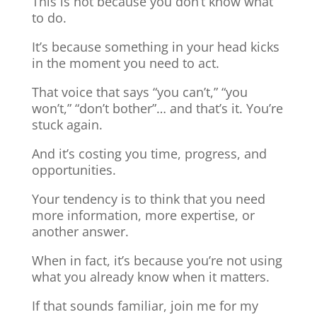
This is not because you don’t know what
to do.
It’s because something in your head kicks
in the moment you need to act.
That voice that says “you can’t,” “you
won’t,” “don’t bother”… and that’s it. You’re
stuck again.
And it’s costing you time, progress, and
opportunities.
Your tendency is to think that you need
more information, more expertise, or
another answer.
When in fact, it’s because you’re not using
what you already know when it matters.
If that sounds familiar, join me for my