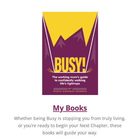
My Books
Whether being Busy is stopping you from truly living,
or you’re ready to begin your Next Chapter, these
books will guide your way.