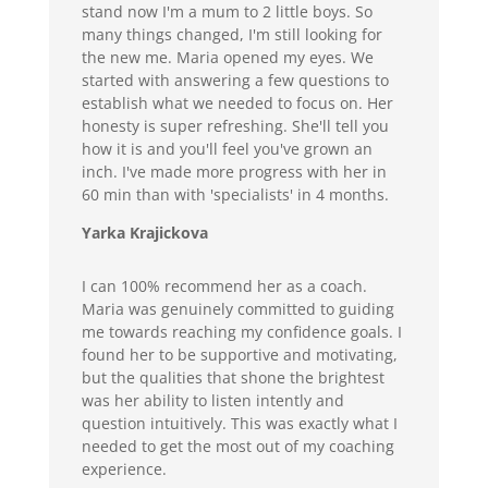
stand now I'm a mum to 2 little boys. So
many things changed, I'm still looking for
the new me. Maria opened my eyes. We
started with answering a few questions to
establish what we needed to focus on. Her
honesty is super refreshing. She'll tell you
how it is and you'll feel you've grown an
inch. I've made more progress with her in
60 min than with 'specialists' in 4 months.
Yarka Krajickova
I can 100% recommend her as a coach.
Maria was genuinely committed to guiding
me towards reaching my confidence goals. I
found her to be supportive and motivating,
but the qualities that shone the brightest
was her ability to listen intently and
question intuitively. This was exactly what I
needed to get the most out of my coaching
experience.