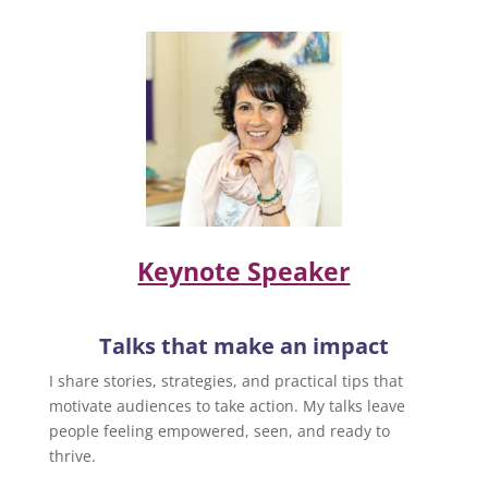
Keynote Speaker
Talks that make an impact
I share stories, strategies, and practical tips that
motivate audiences to take action. My talks leave
people feeling empowered, seen, and ready to
thrive.