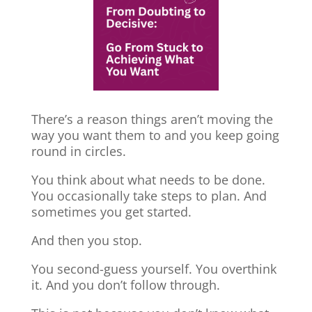
There’s a reason things aren’t moving the
way you want them to and you keep going
round in circles.
You think about what needs to be done.
You occasionally take steps to plan. And
sometimes you get started.
And then you stop.
You second-guess yourself. You overthink
it. And you don’t follow through.