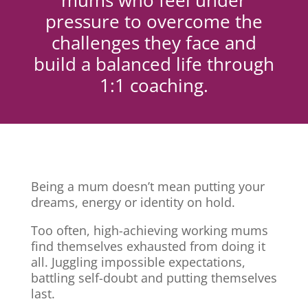
mums who feel under
pressure to overcome the
challenges they face and
build a balanced life through
1:1 coaching.
Being a mum doesn’t mean putting your
dreams, energy or identity on hold.
Too often, high-achieving working mums
find themselves exhausted from doing it
all. Juggling impossible expectations,
battling self-doubt and putting themselves
last.