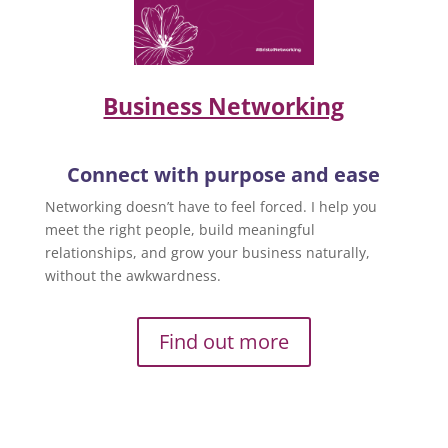
Business Networking
Connect with purpose and ease
Networking doesn’t have to feel forced. I help you
meet the right people, build meaningful
relationships, and grow your business naturally,
without the awkwardness.
Find out more