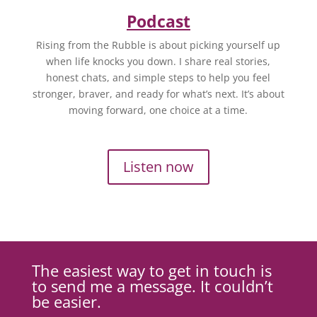
Podcast
Rising from the Rubble is about picking yourself up
when life knocks you down. I share real stories,
honest chats, and simple steps to help you feel
stronger, braver, and ready for what’s next. It’s about
moving forward, one choice at a time.
Listen now
The easiest way to get in touch is
to send me a message. It couldn’t
be easier.