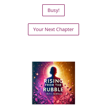
Busy!
Your Next Chapter