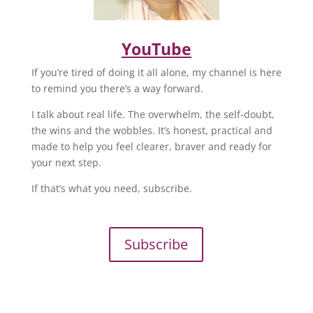
YouTube
If you’re tired of doing it all alone, my channel is here
to remind you there’s a way forward.
I talk about real life. The overwhelm, the self-doubt,
the wins and the wobbles. It’s honest, practical and
made to help you feel clearer, braver and ready for
your next step.
If that’s what you need, subscribe.
Subscribe