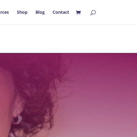
rces
Shop
Blog
Contact