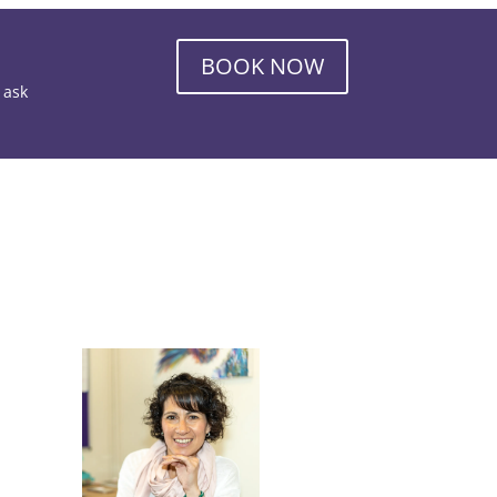
BOOK NOW
o ask