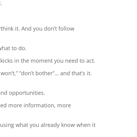
.
hink it. And you don’t follow
what to do.
 kicks in the moment you need to act.
 won’t,” “don’t bother”… and that’s it.
and opportunities.
need more information, more
t using what you already know when it