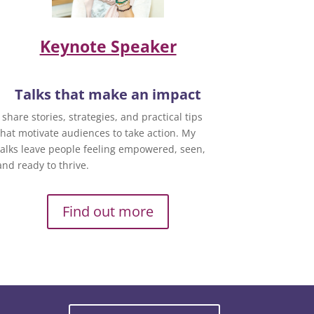
Keynote Speaker
Talks that make an impact
I share stories, strategies, and practical tips
that motivate audiences to take action. My
talks leave people feeling empowered, seen,
and ready to thrive.
Find out more