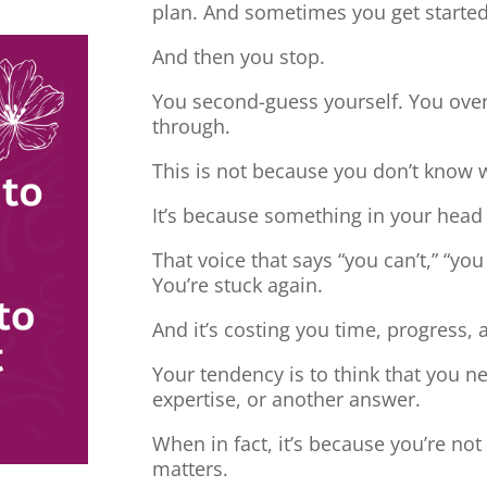
plan. And sometimes you get started
And then you stop.
You second-guess yourself. You overt
through.
This is not because you don’t know 
It’s because something in your head
That voice that says “you can’t,” “you
You’re stuck again.
And it’s costing you time, progress, 
Your tendency is to think that you 
expertise, or another answer.
When in fact, it’s because you’re no
matters.