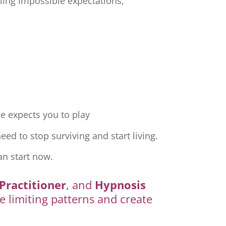
ling impossible expectations,
e expects you to play
ed to stop surviving and start living.
an start now.
Practitioner
, and
Hypnosis
e limiting patterns and create