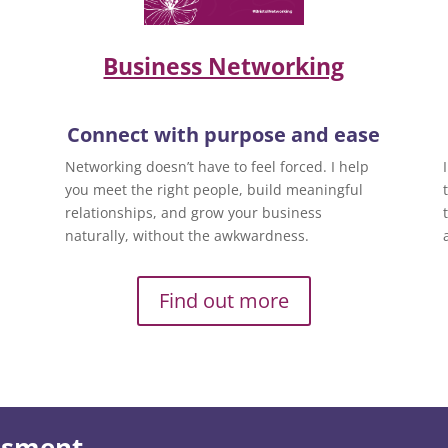
Business Networking
Connect with purpose and ease
Networking doesn’t have to feel forced. I help
you meet the right people, build meaningful
relationships, and grow your business
naturally, without the awkwardness.
Find out more
essment