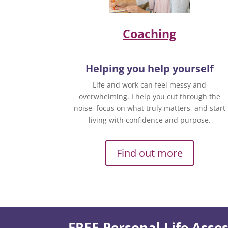
Coaching
Helping you help yourself
Life and work can feel messy and
overwhelming. I help you cut through the
noise, focus on what truly matters, and start
living with confidence and purpose.
Find out more
FREE Personal Life Ass