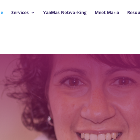
e
Services
YaaMas Networking
Meet Maria
Resou