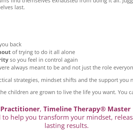
ms find themselves exhausted from doing it all. Jugg
elves last.
 you back
nout
of trying to do it all alone
rity
so you feel in control again
re always meant to be and not just the role everyon
tical strategies, mindset shifts and the support you ne
the children are grown to live the life you want. You c
Practitioner
,
Timeline Therapy® Master 
d to help you transform your mindset, releas
lasting results.