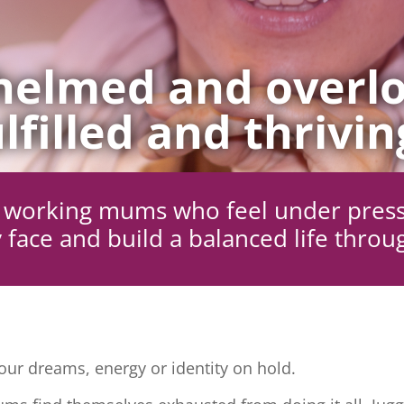
elmed and overlo
lfilled and thrivin
ng working mums who feel under pres
 face and build a balanced life throu
ur dreams, energy or identity on hold.