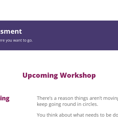
essment
ere you want to go.
Upcoming Workshop
hing
There’s a reason things aren’t movi
keep going round in circles.
You think about what needs to be do