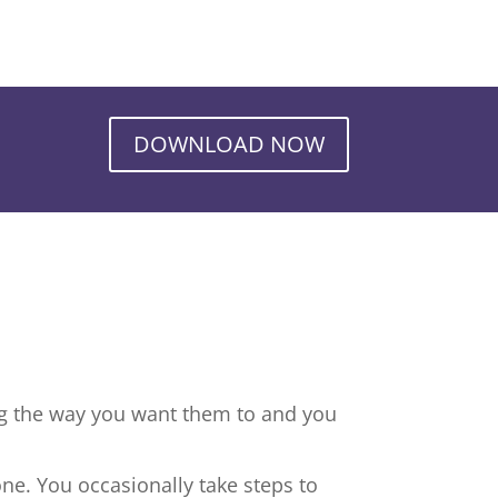
DOWNLOAD NOW
ng the way you want them to and you
ne. You occasionally take steps to