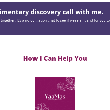
mentary discovery call with me.
ogether. It’s a no-obligation chat to see if we’re a fit and for you t
How I Can Help You