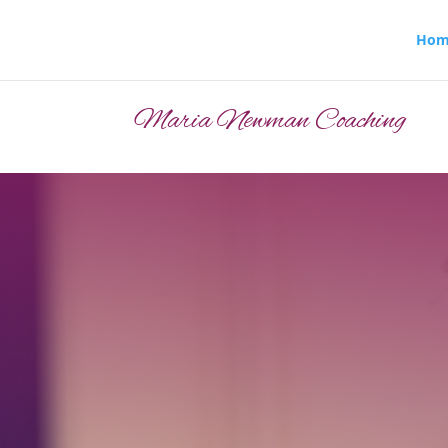
Hom
Maria Newman Coaching