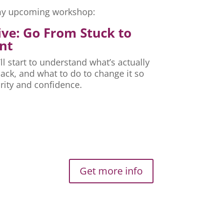
r my upcoming workshop:
ive: Go From Stuck to
nt
ll start to understand what’s actually
ck, and what to do to change it so
rity and confidence.
Get more info