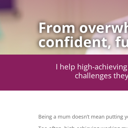
From overwh
confident, fu
I help high-achievi
challenges they
Being a mum doesn’t mean putting yo