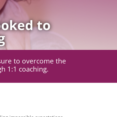
oked to
g
sure to overcome the
gh 1:1 coaching.