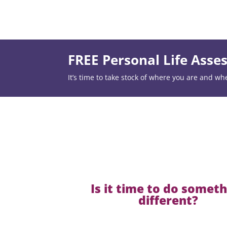
FREE Personal Life Ass
It’s time to take stock of where you are and wh
Is it time to do somet
different?