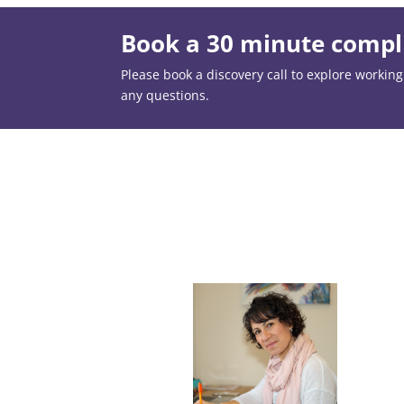
Book a 30 minute compli
Please book a discovery call to explore working t
any questions.