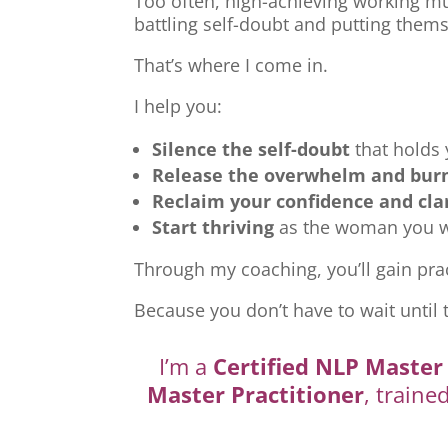
Too often, high-achieving working mu
battling self-doubt and putting thems
That’s where I come in.
I help you:
Silence the self-doubt
that holds
Release the overwhelm and bur
Reclaim your confidence and cla
Start thriving
as the woman you we
Through my coaching, you’ll gain prac
Because you don’t have to wait until 
I’m a
Certified NLP Master 
Master Practitioner
, traine