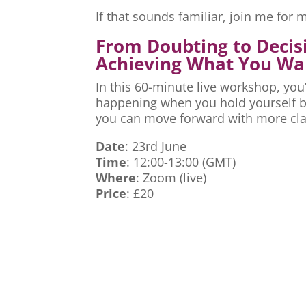
If that sounds familiar, join me fo
From Doubting to Decis
Achieving What You Wa
In this 60-minute live workshop, you’
happening when you hold yourself ba
you can move forward with more cla
Date
: 23rd June
Time
: 12:00-13:00 (GMT)
Where
: Zoom (live)
Price
: £20