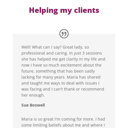
Helping my clients
Well! What can I say? Great lady, so
professional and caring. In just 3 sessions
she has helped me get clarity in my life and
now I have so much excitement about the
future, something that has been sadly
lacking for many years. Maria has shared
and taught me ways to deal with issues I
was facing and I can't thank or recommend
her enough.
Sue Boswell
Maria is so great I'm coming for more. I had
some limiting beliefs about me and where I