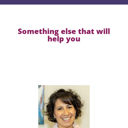
Something else that will
help you