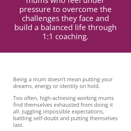
mums who feel under
pressure to overcome the
challenges they face and
build a balanced life through
1:1 coaching.
Being a mum doesn’t mean putting your
dreams, energy or identity on hold.
Too often, high-achieving working mums
find themselves exhausted from doing it
all. Juggling impossible expectations,
battling self-doubt and putting themselves
last.