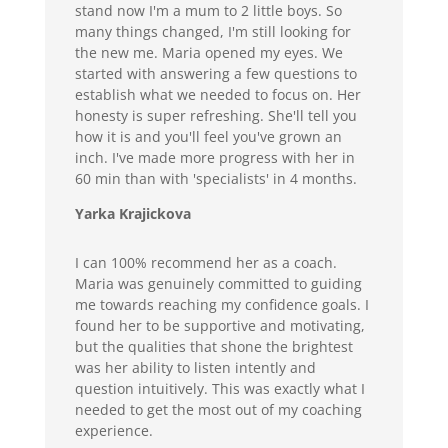
stand now I'm a mum to 2 little boys. So
many things changed, I'm still looking for
the new me. Maria opened my eyes. We
started with answering a few questions to
establish what we needed to focus on. Her
honesty is super refreshing. She'll tell you
how it is and you'll feel you've grown an
inch. I've made more progress with her in
60 min than with 'specialists' in 4 months.
Yarka Krajickova
I can 100% recommend her as a coach.
Maria was genuinely committed to guiding
me towards reaching my confidence goals. I
found her to be supportive and motivating,
but the qualities that shone the brightest
was her ability to listen intently and
question intuitively. This was exactly what I
needed to get the most out of my coaching
experience.