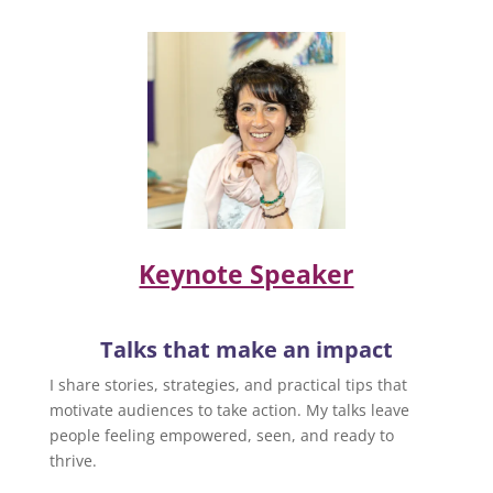
Keynote Speaker
Talks that make an impact
I share stories, strategies, and practical tips that
motivate audiences to take action. My talks leave
people feeling empowered, seen, and ready to
thrive.