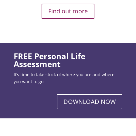
Find out more
FREE Personal Life
Assessment
It’s time to take stock of where you are and where
you want to go.
DOWNLOAD NOW