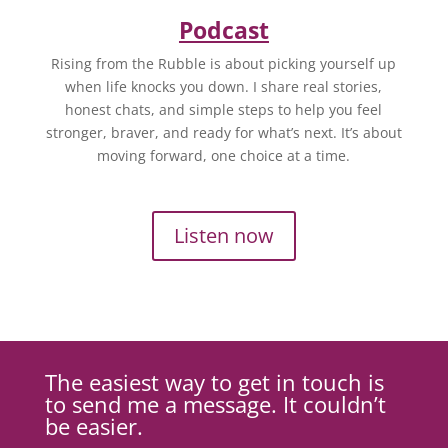
Podcast
Rising from the Rubble is about picking yourself up
when life knocks you down. I share real stories,
honest chats, and simple steps to help you feel
stronger, braver, and ready for what’s next. It’s about
moving forward, one choice at a time.
Listen now
The easiest way to get in touch is
to send me a message. It couldn’t
be easier.