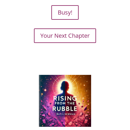
Busy!
Your Next Chapter