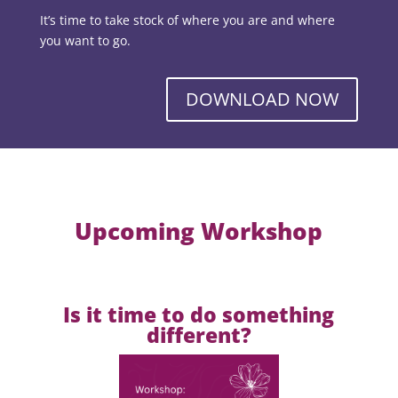
It’s time to take stock of where you are and where
you want to go.
DOWNLOAD NOW
Upcoming Workshop
Is it time to do something
different?