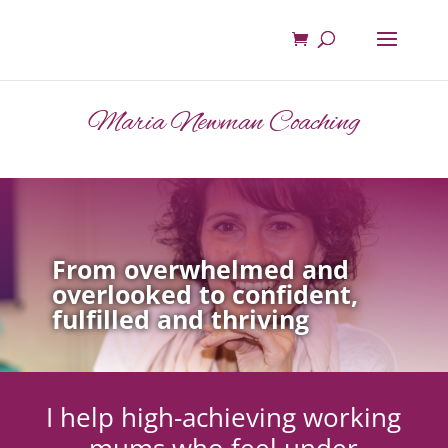
Maria Newman Coaching
From overwhelmed and
overlooked to confident,
fulfilled and thriving
I help high-achieving working