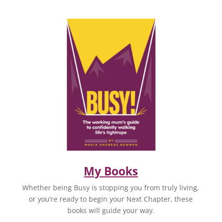
My Books
Whether being Busy is stopping you from truly living,
or you’re ready to begin your Next Chapter, these
books will guide your way.