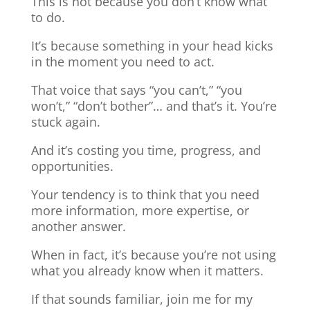
This is not because you don’t know what
to do.
It’s because something in your head kicks
in the moment you need to act.
That voice that says “you can’t,” “you
won’t,” “don’t bother”… and that’s it. You’re
stuck again.
And it’s costing you time, progress, and
opportunities.
Your tendency is to think that you need
more information, more expertise, or
another answer.
When in fact, it’s because you’re not using
what you already know when it matters.
If that sounds familiar, join me for my