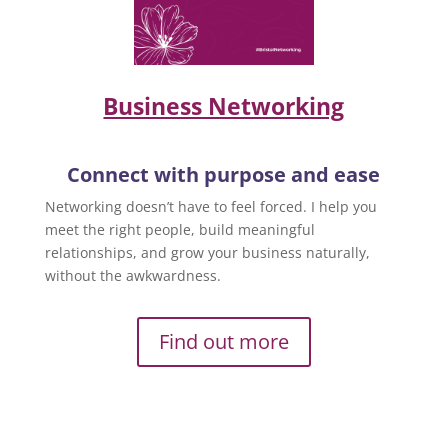
Business Networking
Connect with purpose and ease
Networking doesn’t have to feel forced. I help you
meet the right people, build meaningful
relationships, and grow your business naturally,
without the awkwardness.
Find out more