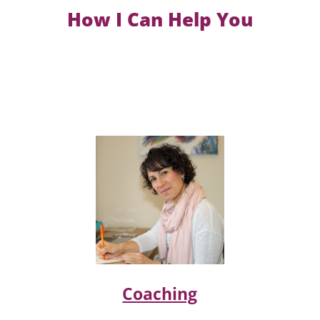
How I Can Help You
Coaching