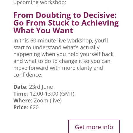
upcoming workshop:
From Doubting to Decisive:
Go From Stuck to Achieving
What You Want
In this 60-minute live workshop, you’ll
start to understand what’s actually
happening when you hold yourself back,
and what to do to change it so you can
move forward with more clarity and
confidence.
Date
: 23rd June
Time
: 12:00-13:00 (GMT)
Where
: Zoom (live)
Price
: £20
Get more info