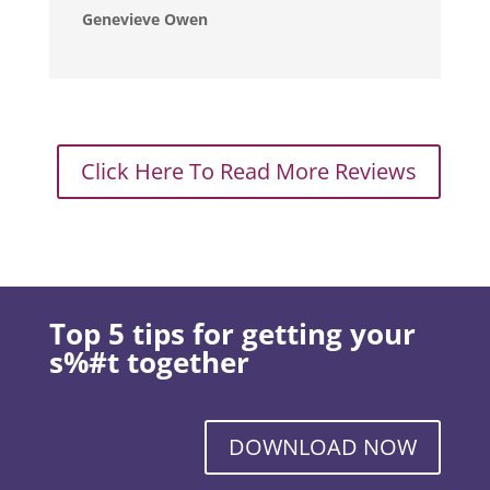
Genevieve Owen
Click Here To Read More Reviews
Top 5 tips for getting your
s%#t together
DOWNLOAD NOW