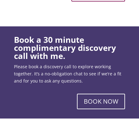
Book a 30 minute
complimentary discovery
call with me.
Please book a discovery call to explore working
together. It’s a no-obligation chat to see if we’re a fit
and for you to ask any questions.
BOOK NOW