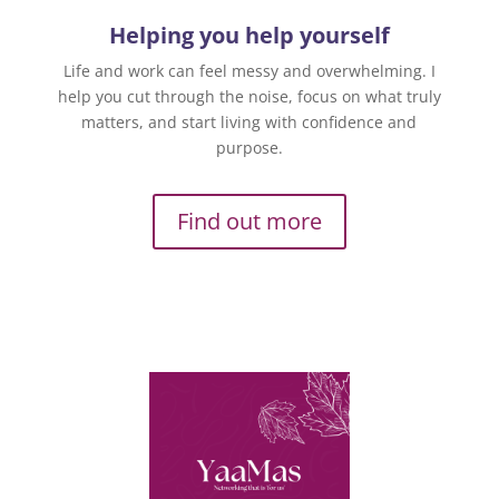
Helping you help yourself
Life and work can feel messy and overwhelming. I
help you cut through the noise, focus on what truly
matters, and start living with confidence and
purpose.
Find out more