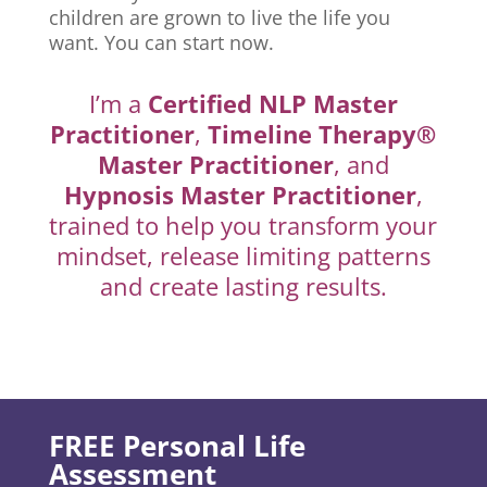
children are grown to live the life you
want. You can start now.
I’m a
Certified NLP Master
Practitioner
,
Timeline Therapy®
Master Practitioner
, and
Hypnosis Master Practitioner
,
trained to help you transform your
mindset, release limiting patterns
and create lasting results.
FREE Personal Life
Assessment