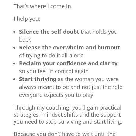
That’s where I come in.
I help you:
Silence the self-doubt
that holds you
back
Release the overwhelm and burnout
of trying to do it all alone
Reclaim your confidence and clarity
so you feel in control again
Start thriving
as the woman you were
always meant to be and not just the role
everyone expects you to play
Through my coaching, you’ll gain practical
strategies, mindset shifts and the support
you need to stop surviving and start living.
Because you don’t have to wait until the