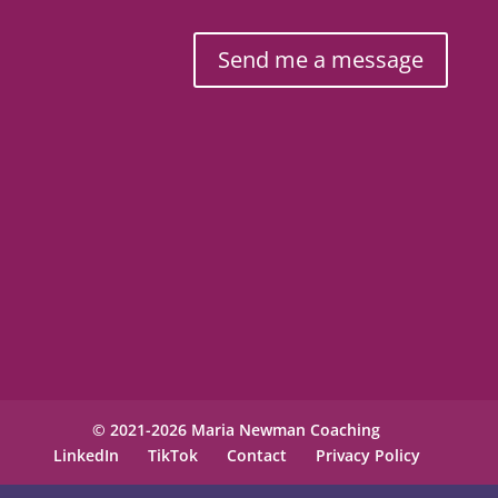
Send me a message
© 2021-2026 Maria Newman Coaching
LinkedIn
TikTok
Contact
Privacy Policy