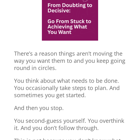
There’s a reason things aren’t moving the
way you want them to and you keep going
round in circles.
You think about what needs to be done.
You occasionally take steps to plan. And
sometimes you get started.
And then you stop.
You second-guess yourself. You overthink
it. And you don’t follow through.