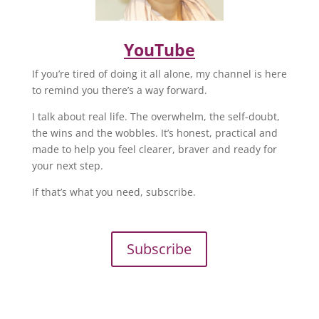
YouTube
If you’re tired of doing it all alone, my channel is here
to remind you there’s a way forward.
I talk about real life. The overwhelm, the self-doubt,
the wins and the wobbles. It’s honest, practical and
made to help you feel clearer, braver and ready for
your next step.
If that’s what you need, subscribe.
Subscribe