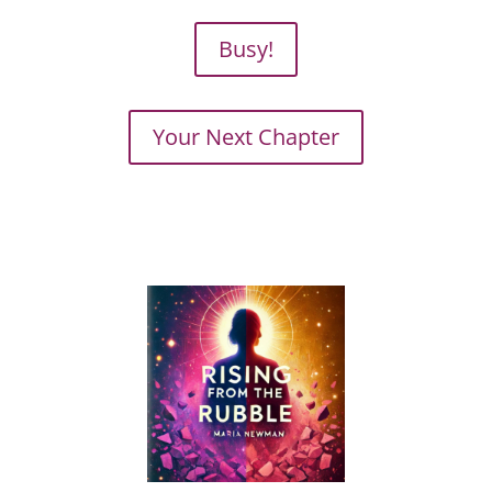
Busy!
Your Next Chapter