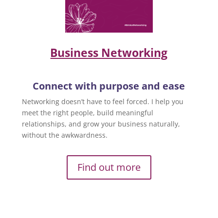
Business Networking
Connect with purpose and ease
Networking doesn’t have to feel forced. I help you
meet the right people, build meaningful
relationships, and grow your business naturally,
without the awkwardness.
Find out more