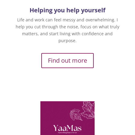
Helping you help yourself
Life and work can feel messy and overwhelming. I
help you cut through the noise, focus on what truly
matters, and start living with confidence and
purpose.
Find out more