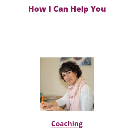
How I Can Help You
Coaching