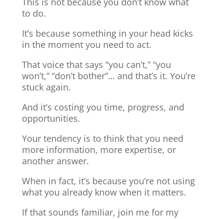
This is not because you don’t know what
to do.
It’s because something in your head kicks
in the moment you need to act.
That voice that says “you can’t,” “you
won’t,” “don’t bother”… and that’s it. You’re
stuck again.
And it’s costing you time, progress, and
opportunities.
Your tendency is to think that you need
more information, more expertise, or
another answer.
When in fact, it’s because you’re not using
what you already know when it matters.
If that sounds familiar, join me for my