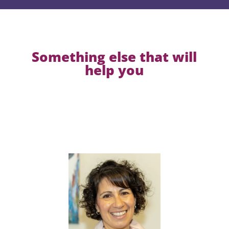
Something else that will
help you