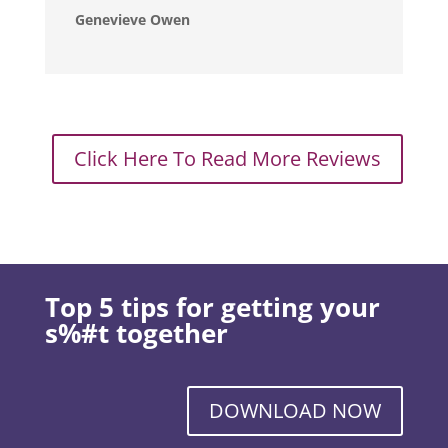
Genevieve Owen
Click Here To Read More Reviews
Top 5 tips for getting your
s%#t together
DOWNLOAD NOW