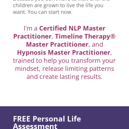
children are grown to live the life you
want. You can start now.
I’m a
Certified NLP Master
Practitioner
,
Timeline Therapy®
Master Practitioner
, and
Hypnosis Master Practitioner
,
trained to help you transform your
mindset, release limiting patterns
and create lasting results.
FREE Personal Life
Assessment