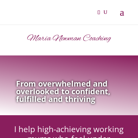
Maria Newman Coaching
From overwhelmed and
overlooked to confident,
fulfilled and thriving
I help high-achieving working