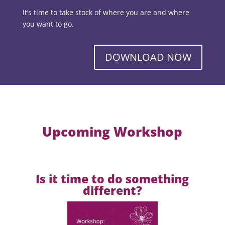
It’s time to take stock of where you are and where
you want to go.
DOWNLOAD NOW
Upcoming Workshop
Is it time to do something
different?