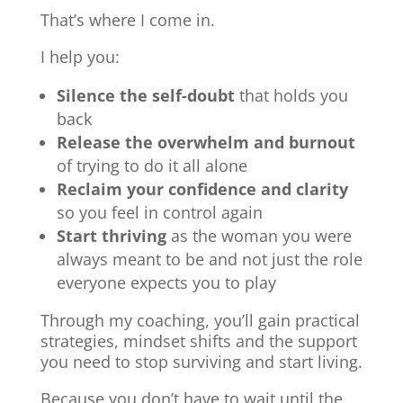
That’s where I come in.
I help you:
Silence the self-doubt
that holds you
back
Release the overwhelm and burnout
of trying to do it all alone
Reclaim your confidence and clarity
so you feel in control again
Start thriving
as the woman you were
always meant to be and not just the role
everyone expects you to play
Through my coaching, you’ll gain practical
strategies, mindset shifts and the support
you need to stop surviving and start living.
Because you don’t have to wait until the