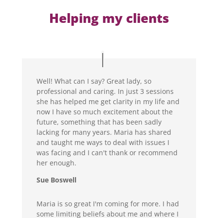
Helping my clients
Well! What can I say? Great lady, so
professional and caring. In just 3 sessions
she has helped me get clarity in my life and
now I have so much excitement about the
future, something that has been sadly
lacking for many years. Maria has shared
and taught me ways to deal with issues I
was facing and I can't thank or recommend
her enough.
Sue Boswell
Maria is so great I'm coming for more. I had
some limiting beliefs about me and where I