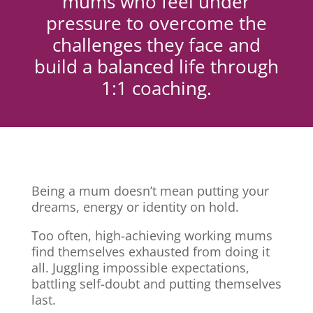
mums who feel under
pressure to overcome the
challenges they face and
build a balanced life through
1:1 coaching.
Being a mum doesn’t mean putting your
dreams, energy or identity on hold.
Too often, high-achieving working mums
find themselves exhausted from doing it
all. Juggling impossible expectations,
battling self-doubt and putting themselves
last.