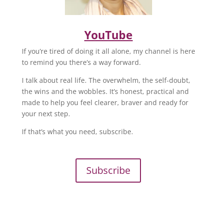
YouTube
If you’re tired of doing it all alone, my channel is here
to remind you there’s a way forward.
I talk about real life. The overwhelm, the self-doubt,
the wins and the wobbles. It’s honest, practical and
made to help you feel clearer, braver and ready for
your next step.
If that’s what you need, subscribe.
Subscribe