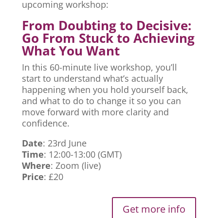
upcoming workshop:
From Doubting to Decisive:
Go From Stuck to Achieving
What You Want
In this 60-minute live workshop, you’ll
start to understand what’s actually
happening when you hold yourself back,
and what to do to change it so you can
move forward with more clarity and
confidence.
Date
: 23rd June
Time
: 12:00-13:00 (GMT)
Where
: Zoom (live)
Price
: £20
Get more info