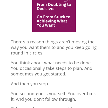
There’s a reason things aren’t moving the
way you want them to and you keep going
round in circles.
You think about what needs to be done.
You occasionally take steps to plan. And
sometimes you get started.
And then you stop.
You second-guess yourself. You overthink
it. And you don’t follow through.