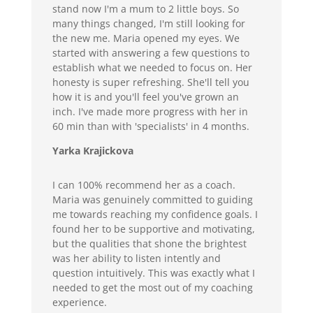
stand now I'm a mum to 2 little boys. So
many things changed, I'm still looking for
the new me. Maria opened my eyes. We
started with answering a few questions to
establish what we needed to focus on. Her
honesty is super refreshing. She'll tell you
how it is and you'll feel you've grown an
inch. I've made more progress with her in
60 min than with 'specialists' in 4 months.
Yarka Krajickova
I can 100% recommend her as a coach.
Maria was genuinely committed to guiding
me towards reaching my confidence goals. I
found her to be supportive and motivating,
but the qualities that shone the brightest
was her ability to listen intently and
question intuitively. This was exactly what I
needed to get the most out of my coaching
experience.