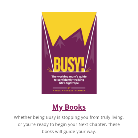
My Books
Whether being Busy is stopping you from truly living,
or you’re ready to begin your Next Chapter, these
books will guide your way.