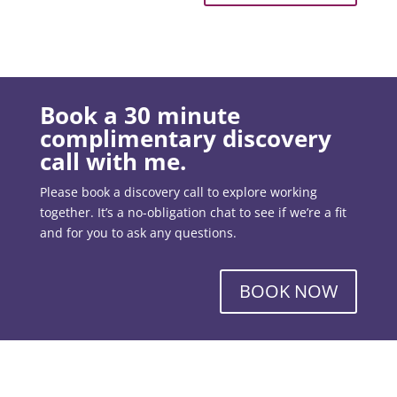
Book a 30 minute
complimentary discovery
call with me.
Please book a discovery call to explore working
together. It’s a no-obligation chat to see if we’re a fit
and for you to ask any questions.
BOOK NOW