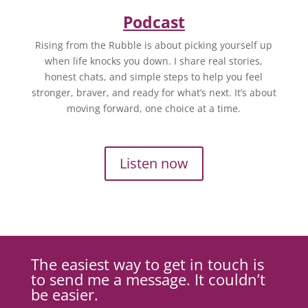
Podcast
Rising from the Rubble is about picking yourself up
when life knocks you down. I share real stories,
honest chats, and simple steps to help you feel
stronger, braver, and ready for what’s next. It’s about
moving forward, one choice at a time.
Listen now
The easiest way to get in touch is
to send me a message. It couldn’t
be easier.