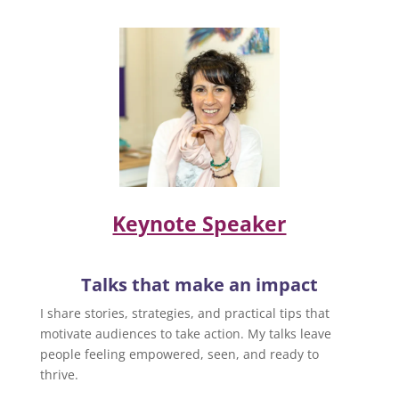
Keynote Speaker
Talks that make an impact
I share stories, strategies, and practical tips that
motivate audiences to take action. My talks leave
people feeling empowered, seen, and ready to
thrive.