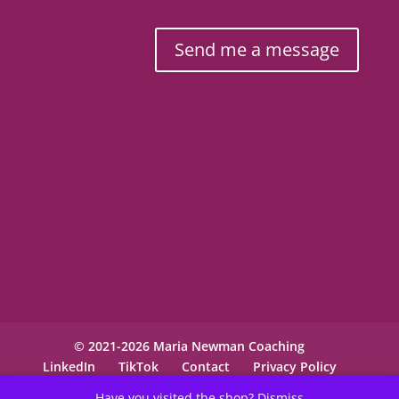
Send me a message
© 2021-2026 Maria Newman Coaching
LinkedIn
TikTok
Contact
Privacy Policy
Have you visited the shop?
Dismiss