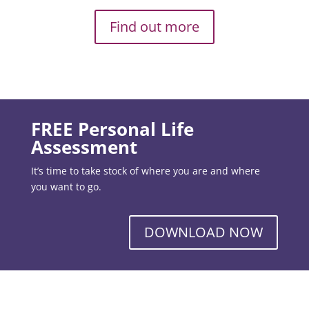
Find out more
FREE Personal Life
Assessment
It’s time to take stock of where you are and where
you want to go.
DOWNLOAD NOW